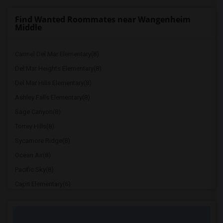
Find Wanted Roommates near Wangenheim
Middle
Carmel Del Mar Elementary(8)
Del Mar Heights Elementary(8)
Del Mar Hills Elementary(8)
Ashley Falls Elementary(8)
Sage Canyon(8)
Torrey Hills(8)
Sycamore Ridge(8)
Ocean Air(8)
Pacific Sky(8)
Capri Elementary(6)
Paul Ecke-Central Elementary(6)
Flora Vista Elementary(6)