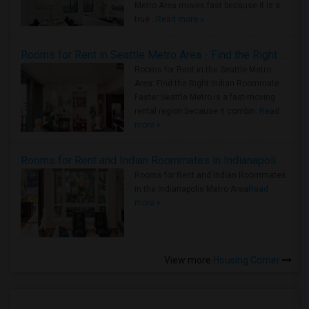
Metro Area moves fast because it is a
true ..
Read more »
Rooms for Rent in Seattle Metro Area - Find the Right Indian Roommate Faster
Rooms for Rent in the Seattle Metro
Area: Find the Right Indian Roommate
Faster Seattle Metro is a fast-moving
rental region because it combin..
Read
more »
Rooms for Rent and Indian Roommates in Indianapolis Metro Area
Rooms for Rent and Indian Roommates
in the Indianapolis Metro Area
Read
more »
View more
Housing Corner