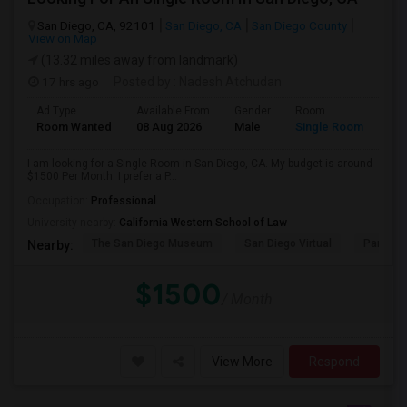
San Diego, CA, 92101
San Diego, CA
San Diego County
View on Map
(13.32 miles away from landmark)
17 hrs ago
Posted by
: Nadesh Atchudan
Ad Type
Available From
Gender
Room
Room Wanted
08 Aug 2026
Male
Single Room
I am looking for a Single Room in San Diego, CA. My budget is around
$1500 Per Month. I prefer a P...
Occupation:
Professional
University nearby:
California Western School of Law
The San Diego Museum
San Diego Virtual
Pantoja 
Nearby:
$1500
/ Month
View More
Respond