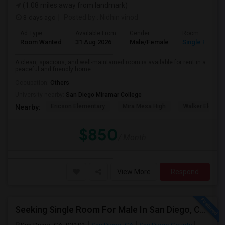
(1.08 miles away from landmark)
3 days ago
Posted by
: Nidhin vinod
Ad Type
Available From
Gender
Room
Room Wanted
31 Aug 2026
Male/Female
Single Room
A clean, spacious, and well-maintained room is available for rent in a
peaceful and friendly home....
Occupation:
Others
University nearby:
San Diego Miramar College
Ericson Elementary
Mira Mesa High
Walker Elemen
Nearby:
$850
/ Month
View More
Respond
Seeking Single Room For Male In San Diego, CA - Up To $1700 Per Month - Private Bath