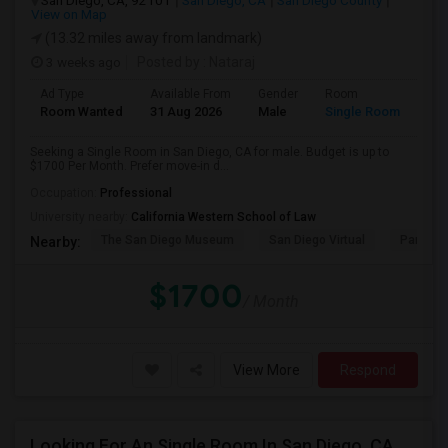
San Diego, CA, 92101
San Diego, CA
San Diego County
View on Map
(13.32 miles away from landmark)
3 weeks ago
Posted by
: Nataraj
Ad Type
Available From
Gender
Room
Room Wanted
31 Aug 2026
Male
Single Room
Seeking a Single Room in San Diego, CA for male. Budget is up to
$1700 Per Month. Prefer move-in d...
Occupation:
Professional
University nearby:
California Western School of Law
The San Diego Museum
San Diego Virtual
Pantoja 
Nearby:
$1700
/ Month
View More
Respond
Looking For An Single Room In San Diego, CA