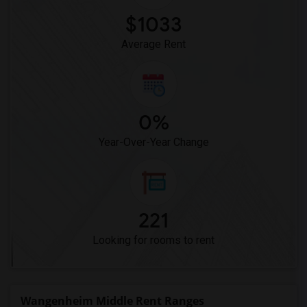
Pioneer Elementary(5)
$1033
Dehesa Elementary(4)
Average Rent
0%
Year-Over-Year Change
221
Looking for rooms to rent
Wangenheim Middle Rent Ranges