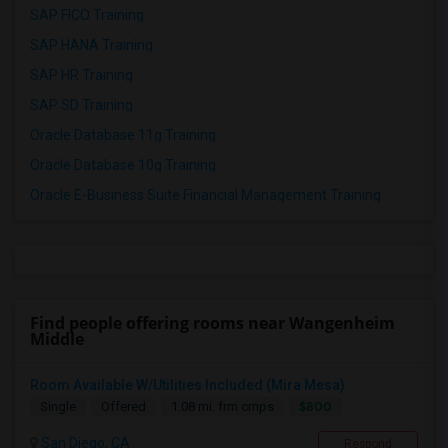
SAP FICO Training
SAP HANA Training
SAP HR Training
SAP SD Training
Oracle Database 11g Training
Oracle Database 10g Training
Oracle E-Business Suite Financial Management Training
Find people offering rooms near Wangenheim
Middle
Room Available W/Utilities Included (Mira Mesa)
$800
Single
Offered
1.08 mi. frm cmps
San Diego, CA
Respond