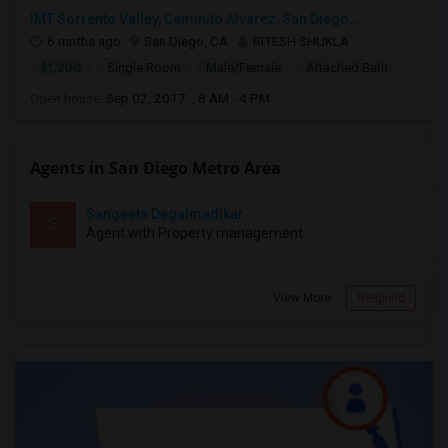
IMT Sorrento Valley, Caminito Alvarez, San Diego,...
6 mnths ago
San Diego, CA
RITESH SHUKLA
$1,200
Single Room
Male/Female
Attached Bath
Open house:
Sep 02, 2017 , 8 AM - 4 PM
Agents in San Diego Metro Area
Sangeeta Degalmadikar
S
Agent with Property management
View More
Respond