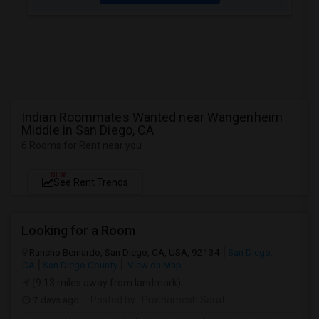
Indian Roommates Wanted near Wangenheim
Middle in San Diego, CA
6 Rooms for Rent near you
NEW
See Rent Trends
Looking for a Room
Rancho Bernardo, San Diego, CA, USA, 92134
San Diego,
CA
San Diego County
View on Map
(9.13 miles away from landmark)
7 days ago
Posted by
: Prathamesh Saraf