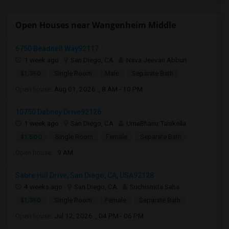
Open Houses near Wangenheim Middle
6750 Beadnell Way92117
1 week ago
San Diego, CA
Nava Jeevan Abburi
$1,350
Single Room
Male
Separate Bath
Open house:
Aug 01, 2026 , 8 AM - 10 PM
10750 Dabney Drive92126
1 week ago
San Diego, CA
UmaBhanu Tanikella
$1,500
Single Room
Female
Separate Bath
Open house:
9 AM
Sabre Hill Drive, San Diego, CA, USA92128
4 weeks ago
San Diego, CA
Suchismita Saha
$1,350
Single Room
Female
Separate Bath
Open house:
Jul 12, 2026 , 04 PM - 06 PM