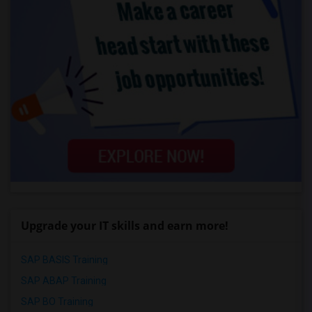
Upgrade your IT skills and earn more!
SAP BASIS Training
SAP ABAP Training
SAP BO Training