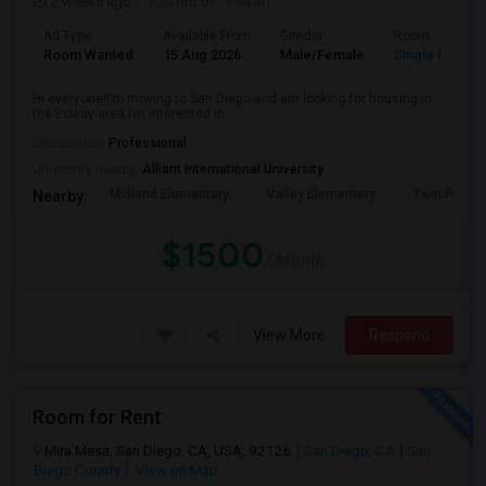
2 weeks ago
Posted by
: Pavan
Ad Type
Available From
Gender
Room
Room Wanted
15 Aug 2026
Male/Female
Single Room
Hi everyone!I’m moving to San Diego and am looking for housing in
the Poway area.I’m interested in...
Occupation:
Professional
University nearby:
Alliant International University
Midland Elementary
Valley Elementary
Twin Peaks
Nearby:
$1500
/ Month
View More
Respond
Room for Rent
Mira Mesa, San Diego, CA, USA, 92126
San Diego, CA
San
Diego County
View on Map