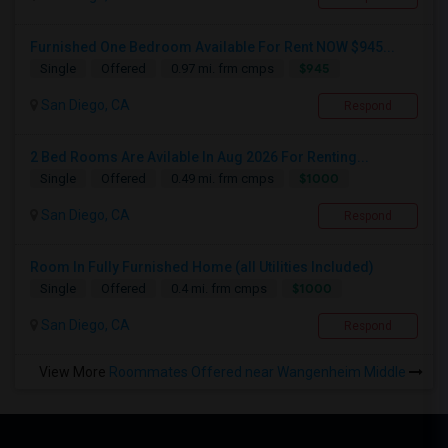
Furnished One Bedroom Available For Rent NOW $945...
$945
Single
Offered
0.97 mi. frm cmps
San Diego, CA
Respond
2 Bed Rooms Are Avilable In Aug 2026 For Renting...
$1000
Single
Offered
0.49 mi. frm cmps
San Diego, CA
Respond
Room In Fully Furnished Home (all Utilities Included)
$1000
Single
Offered
0.4 mi. frm cmps
San Diego, CA
Respond
View More
Roommates Offered near Wangenheim Middle