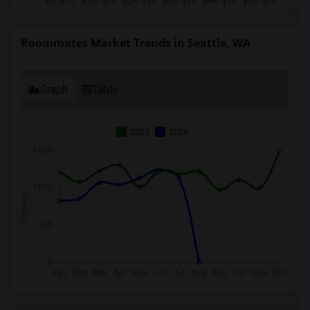
Roommates Market Trends in Seattle, WA
Graph
Table
2025
2026