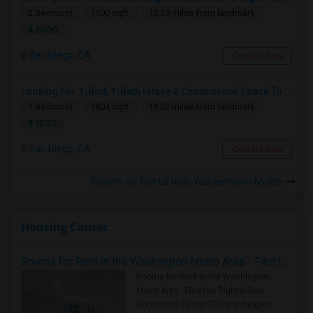
2 Bedroom
1100 sqft.
13.39 miles from landmark
$ 2000
San Diego, CA
Contact Now
Looking For 1-Bed, 1-Bath I Have A Commercial Space To Rent In San Diego, CA
1 Bedroom
1804 sqft.
13.32 miles from landmark
$ 1500
San Diego, CA
Contact Now
Rooms for Rental near Wangenheim Middle
Housing Corner
Rooms for Rent in the Washington Metro Area - Find the Right Indian Roommate Faster
Rooms for Rent in the Washington
Metro Area - Find the Right Indian
Roommate Faster The Washington