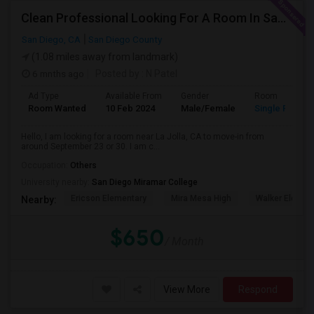
Clean Professional Looking For A Room In San Diego ($650 Negotiable)
San Diego, CA
San Diego County
(1.08 miles away from landmark)
6 mnths ago
Posted by
: N Patel
Ad Type
Available From
Gender
Room
Room Wanted
10 Feb 2024
Male/Female
Single Room
Hello, I am looking for a room near La Jolla, CA to move-in from
around September 23 or 30. I am c...
Occupation:
Others
University nearby:
San Diego Miramar College
Ericson Elementary
Mira Mesa High
Walker Elemen
Nearby:
$650
/ Month
View More
Respond