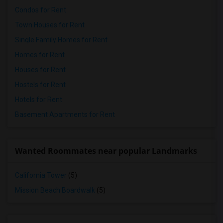
Condos for Rent
Town Houses for Rent
Single Family Homes for Rent
Homes for Rent
Houses for Rent
Hostels for Rent
Hotels for Rent
Basement Apartments for Rent
Wanted Roommates near popular Landmarks
California Tower
(5)
Mission Beach Boardwalk
(5)