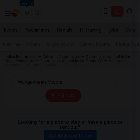
Seattle
Events
Roommates
Rentals
IT Training
Jobs
Care
Near me
Rooms
Single Rooms
Shared Rooms
Paying Gues
Indian Roommates
California Roommates
Roommates Wanted in San
Diego Metro Area
Roommates Wanted in San Diego, CA
Roommates
Wanted near Wangenheim Middle in San Diego
All Filters
Looking for a place to stay or have a place to
rent out?
Get Matched Today