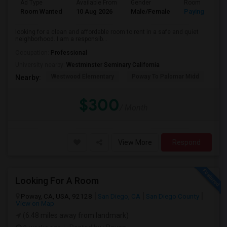
Ad Type
Available From
Gender
Room
Room Wanted
10 Aug 2026
Male/Female
Paying guest
looking for a clean and affordable room to rent in a safe and quiet
neighborhood. I am a responsib...
Occupation:
Professional
University nearby:
Westminster Seminary California
Westwood Elementary
Poway To Palomar Midd
Mon
Nearby:
$300
/ Month
View More
Respond
Looking For A Room
Poway, CA, USA, 92128
San Diego, CA
San Diego County
View on Map
(6.48 miles away from landmark)