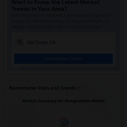
Want to Know the Latest Market
Ocean Knoll Elementary(6)
Trends in Your Area?
Park Dale Lane Elementary(6)
Stay informed on rental and roommate pricing trends
Olivenhain Pioneer Elementary(6)
in your city. Whether renting, finding a roommate, or
leasing, market insights help you decide smarter!
El Camino Creek Elementary(6)
La Costa Heights Elementary(6)
Mission Estancia Elementary(6)
Del Dios Academy of Arts and Sciences(6)
Check Market Trends
Felicita Elementary(6)
Central Elementary(6)
Juniper Elementary(6)
Miller Elementary(6)
Roommates Stats and Trends
Lincoln Elementary(5)
Market Summary for Wangenheim Middle
Conway Elementary(5)
Glen View Elementary(5)
Mission Middle(5)
Hidden Valley Middle(5)