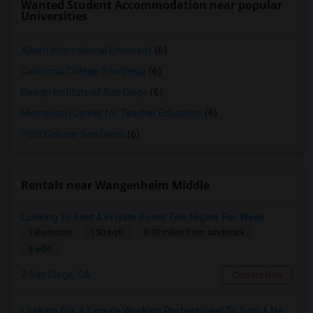
Wanted Student Accommodation near popular
Universities
Alliant International University
(6)
California College-San Diego
(6)
Design Institute of San Diego
(6)
Montessori Center for Teacher Education
(6)
Platt College-San Diego
(6)
Rentals near Wangenheim Middle
Looking To Rent A Private Room Two Nights Per Week
1 Bedroom
150 sqft.
9.13 miles from landmark
$ 600
San Diego, CA
Contact Now
Looking For A Female Working Professional To Sign A New Lease In July Or August 2026