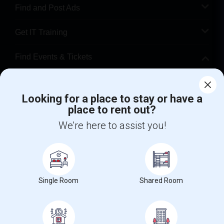
Find and Post Ads
Get IT Training
Find Events & Tickets
Corporate
Looking for a place to stay or have a
place to rent out?
+1-512-788-5300
+1-512-231-9226
We're here to assist you!
us.sulekha@sulekha.com
Stay Connected
Single Room
Shared Room
Sulekha App
Events App
Event Organizer App