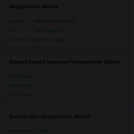
Wangenheim Middle
Address
: 9230 Gold Coast Dr
City
:
San Diego, CA
Click here to see the location
Wanted Rooms Type near Wangenheim Middle
Single Rooms
Shared Rooms
Paying Guest
Rentals near Wangenheim Middle
Apartments for Rent