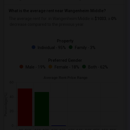
What is the average rent near Wangenheim Middle?
The average rent for
in Wangenheim Middle is
$1033
, a
0%
decrease
compared to the previous year.
Property
Individual - 95%
Family - 3%
Preferred Gender
Male - 19%
Female - 18%
Both - 62%