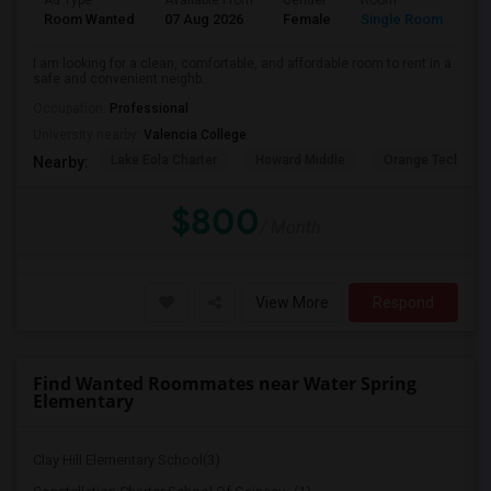
Ad Type
Available From
Gender
Room
La
Room Wanted
07 Aug 2026
Female
Single Room
En
I am looking for a clean, comfortable, and affordable room to rent in a
safe and convenient neighb...
Occupation:
Professional
University nearby:
Valencia College
Lake Eola Charter
Howard Middle
Orange Technical
Nearby:
$800
/ Month
View More
Respond
Find Wanted Roommates near Water Spring
Elementary
Clay Hill Elementary School(3)