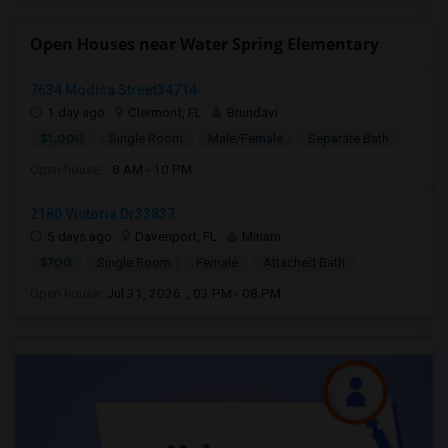
Open Houses near Water Spring Elementary
7634 Modica Street34714
1 day ago
Clermont, FL
Brundavi
$1,000
Single Room
Male/Female
Separate Bath
Open house:
8 AM - 10 PM
2180 Victoria Dr33837
5 days ago
Davenport, FL
Miriam
$700
Single Room
Female
Attached Bath
Open house:
Jul 31, 2026 , 03 PM - 08 PM