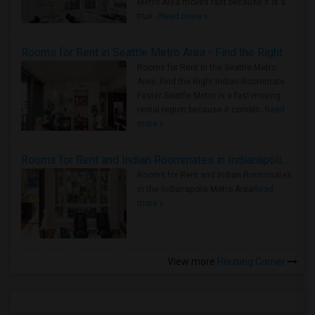
Metro Area moves fast because it is a
true ..
Read more »
Rooms for Rent in Seattle Metro Area - Find the Right Indian Roommate Faster
Rooms for Rent in the Seattle Metro
Area: Find the Right Indian Roommate
Faster Seattle Metro is a fast-moving
rental region because it combin..
Read
more »
Rooms for Rent and Indian Roommates in Indianapolis Metro Area
Rooms for Rent and Indian Roommates
in the Indianapolis Metro Area
Read
more »
View more
Housing Corner