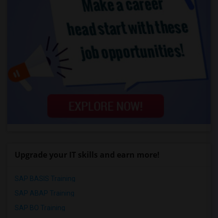
Upgrade your IT skills and earn more!
SAP BASIS Training
SAP ABAP Training
SAP BO Training