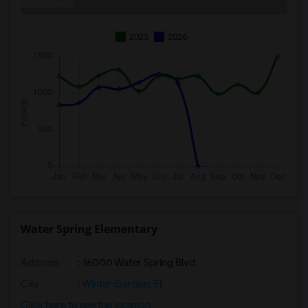
2025
2026
Water Spring Elementary
Address
: 16000 Water Spring Blvd
City
:
Winter Garden, FL
Click here to see the location