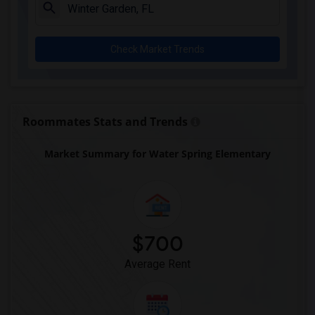
Archer Elementary(1)
Boulware Springs Charter(1)
Check Market Trends
Caring & Sharing Learning School(1)
Carolyn Beatrice Parker Elementary(1)
Challenge At Alachua Academy(1)
Chester Shell Elementary School(1)
Roommates Stats and Trends
Market Summary for Water Spring Elementary
$700
Average Rent