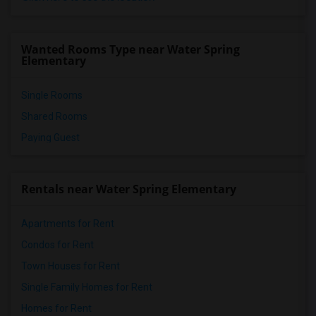
Wanted Rooms Type near Water Spring
Elementary
Single Rooms
Shared Rooms
Paying Guest
Rentals near Water Spring Elementary
Apartments for Rent
Condos for Rent
Town Houses for Rent
Single Family Homes for Rent
Homes for Rent