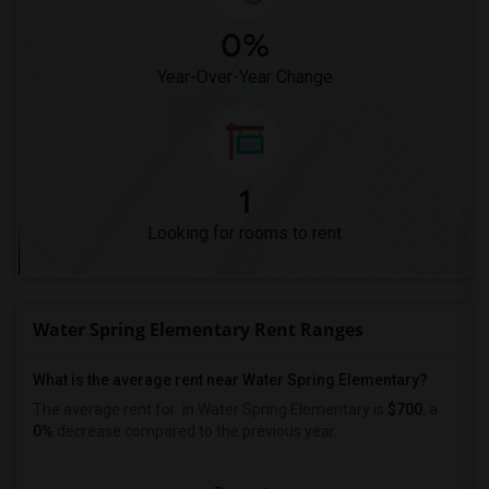
0%
Year-Over-Year Change
1
Looking for rooms to rent
Water Spring Elementary Rent Ranges
What is the average rent near Water Spring Elementary?
The average rent for
in Water Spring Elementary is
$700
, a
0%
decrease
compared to the previous year.