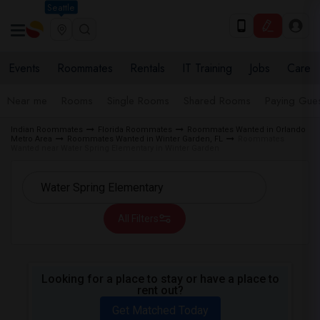
Seattle
Events
Roommates
Rentals
IT Training
Jobs
Care
Near me
Rooms
Single Rooms
Shared Rooms
Paying Gues
Indian Roommates
Florida Roommates
Roommates Wanted in Orlando
Metro Area
Roommates Wanted in Winter Garden, FL
Roommates
Wanted near Water Spring Elementary in Winter Garden
All Filters
Looking for a place to stay or have a place to
rent out?
Get Matched Today