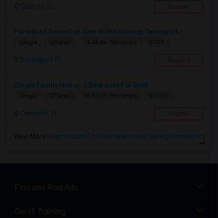
Orlando, FL
Respond
Furnished Room For Rent In Providence, Davenport ...
$700
Single
Offered
14.36 mi. frm cmps
Davenport, FL
Respond
Single Family Home -1 Bedroom For Rent
$1000
Single
Offered
16.14 mi. frm cmps
Clermont, FL
Respond
View More
Roommates Offered near Water Spring Elementary
Find and Post Ads
Get IT Training