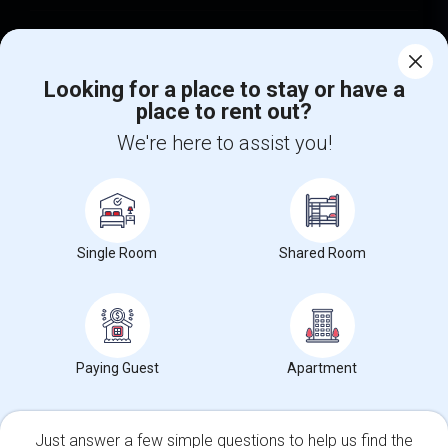
Find Events & Tickets
Looking for a place to stay or have a
Corporate
place to rent out?
We're here to assist you!
+1-512-788-5300
+1-512-231-9226
us.sulekha@sulekha.com
Stay Connected
Single Room
Shared Room
Sulekha App
Events App
Event Organizer App
Paying Guest
Apartment
About us
Contact us
Terms & Conditions
Privacy Policy
Advertise with us
Copyright Policy
Just answer a few simple questions to help us find the
© 1998-2026 Copyright Sulekha.com | All Rights Reserved.