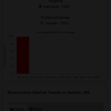
Property
Individual - 100%
Preferred Gender
Female - 100%
Roommates Market Trends in Seattle, WA
Graph
Table