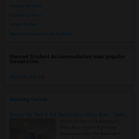
Houses for Rent
Hostels for Rent
Hotels for Rent
Basement Apartments for Rent
Wanted Student Accommodation near popular
Universities
Westside Tech
(2)
Housing Corner
Rooms for Rent in the Washington Metro Area - Find the Right Indian Roommate Faster
Rooms for Rent in the Washington
Metro Area - Find the Right Indian
Roommate Faster The Washington