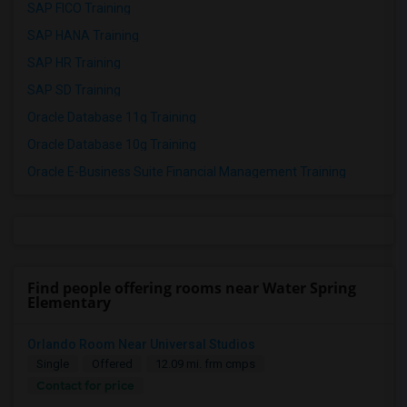
SAP FICO Training
SAP HANA Training
SAP HR Training
SAP SD Training
Oracle Database 11g Training
Oracle Database 10g Training
Oracle E-Business Suite Financial Management Training
Find people offering rooms near Water Spring
Elementary
Orlando Room Near Universal Studios
Single
Offered
12.09 mi. frm cmps
Contact for price