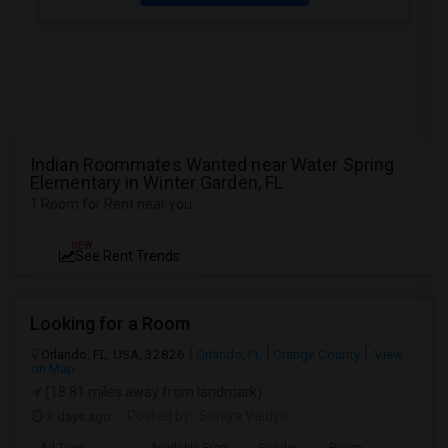
Indian Roommates Wanted near Water Spring
Elementary in Winter Garden, FL
1 Room for Rent near you
NEW
See Rent Trends
Looking for a Room
Orlando, FL, USA, 32826
Orlando, FL
Orange County
View
on Map
(18.81 miles away from landmark)
3 days ago
Posted by
: Saniya Vaidya