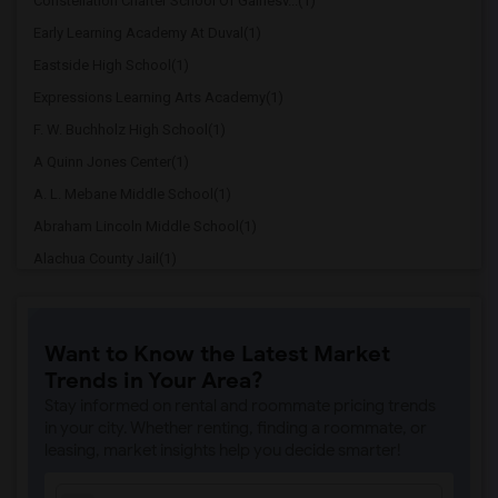
Constellation Charter School Of Gainesv...(1)
Early Learning Academy At Duval(1)
Eastside High School(1)
Expressions Learning Arts Academy(1)
F. W. Buchholz High School(1)
A Quinn Jones Center(1)
A. L. Mebane Middle School(1)
Abraham Lincoln Middle School(1)
Alachua County Jail(1)
Alachua Elementary School(1)
Alachua Eschool (Virtual Franchise)(1)
Want to Know the Latest Market
Alachua Learning Academy Elementary(1)
Trends in Your Area?
Alachua Learning Academy Middle(1)
Stay informed on rental and roommate pricing trends
Alachua Regional Juevnile Detention Cen...(1)
in your city. Whether renting, finding a roommate, or
leasing, market insights help you decide smarter!
Alachua Virtual Instruction Program(1)
Alachua Virtual Instruction Program (Di...(1)