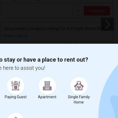
Respond
Responsible Student Looking For A Private Room Or Accommodation As A Paying Guest
Union City, CA
$1100
Available From
Room
Gender
23 Aug 2026
Single
Male
/ Month
o stay or have a place to rent out?
Respond
 here to assist you!
 Map
Paying Guest
Apartment
Single Family
Home
ge
Contact for price