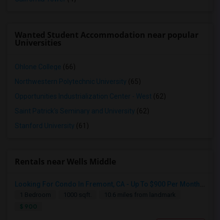
Wanted Student Accommodation near popular
Universities
Ohlone College
(66)
Northwestern Polytechnic University
(65)
Opportunities Industrialization Center - West
(62)
Saint Patrick's Seminary and University
(62)
Stanford University
(61)
Rentals near Wells Middle
Looking For A Room
Looking For Condo In Fremont, CA - Up To $900 Per Month - 1 Beds - 1 Bath
Fremont, CA
1 Bedroom
1000 sqft.
10.6 miles from landmark
$ 900
$700
Available From
Room
Gender
16 Aug 2026
Shared
Female
/ Month