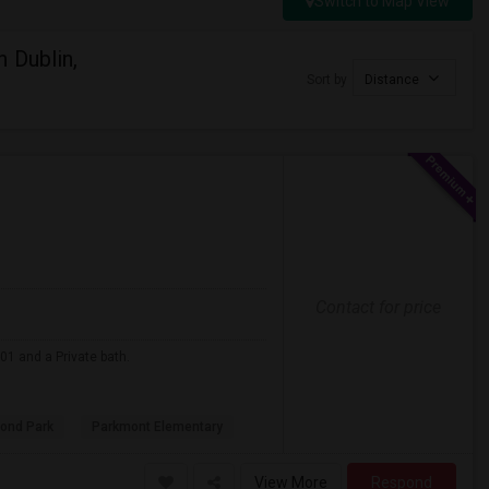
Switch to Map View
 Dublin,
Sort by
Distance
Contact for price
01 and a Private bath.
ond Park
Parkmont Elementary
View More
Respond