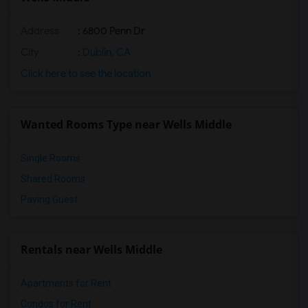
Address
: 6800 Penn Dr
City
:
Dublin, CA
Click here to see the location
Wanted Rooms Type near Wells Middle
Single Rooms
Shared Rooms
Paying Guest
Rentals near Wells Middle
Apartments for Rent
Condos for Rent