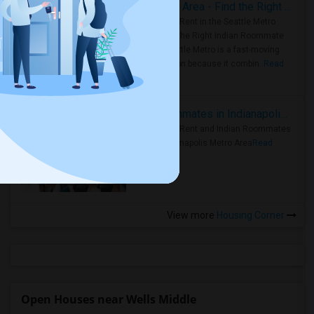
Rooms for Rent in Seattle Metro Area - Find the Right Indian Roommate Faster
Rooms for Rent in the Seattle Metro
Area: Find the Right Indian Roommate
Faster Seattle Metro is a fast-moving
rental region because it combin..
Read
more »
Rooms for Rent and Indian Roommates in Indianapolis Metro Area
Rooms for Rent and Indian Roommates
in the Indianapolis Metro Area
Read
more »
View more
Housing Corner
Open Houses near Wells Middle