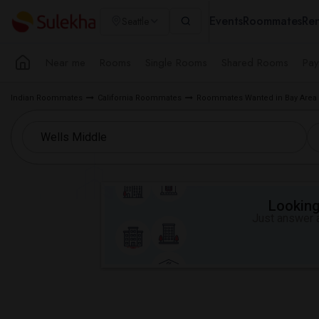
Events
Roommates
Ren
Seattle
Near me
Rooms
Single Rooms
Shared Rooms
Pay
Indian Roommates
California Roommates
Roommates Wanted in Bay Area
Looking 
Just answer a