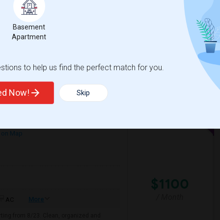
+ 2 More
s preferred, but I'm also open to shared
Basement
Apartment
e Of Peace Luthe
Washington High Schoo
tions to help us find the perfect match for you.
View More
Respond
ted Now!
Skip
Responsible Student Looking For A Private Room Or Accommodation As A Paying Guest
 on Map
$1100
/ Month
More
AC
arting from 8/23. Clean, organized and