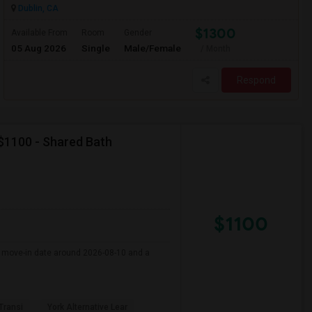
Dublin, CA
$1300
Available From
Room
Gender
05 Aug 2026
Single
Male/Female
/ Month
Respond
 $1100 - Shared Bath
$1100
er move-in date around 2026-08-10 and a
 Transi
York Alternative Lear