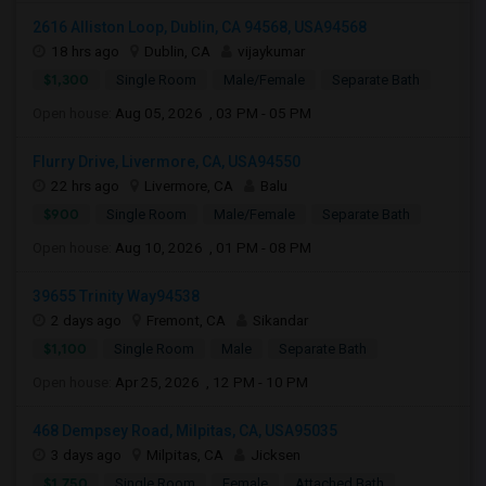
2616 Alliston Loop, Dublin, CA 94568, USA94568
18 hrs ago
Dublin, CA
vijaykumar
$1,300
Single Room
Male/Female
Separate Bath
Open house:
Aug 05, 2026 , 03 PM - 05 PM
Flurry Drive, Livermore, CA, USA94550
22 hrs ago
Livermore, CA
Balu
$900
Single Room
Male/Female
Separate Bath
Open house:
Aug 10, 2026 , 01 PM - 08 PM
39655 Trinity Way94538
2 days ago
Fremont, CA
Sikandar
$1,100
Single Room
Male
Separate Bath
Open house:
Apr 25, 2026 , 12 PM - 10 PM
468 Dempsey Road, Milpitas, CA, USA95035
3 days ago
Milpitas, CA
Jicksen
$1,750
Single Room
Female
Attached Bath