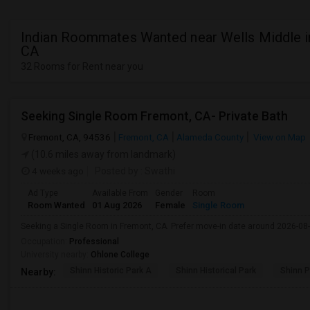
Indian Roommates Wanted near Wells Middle in
CA
32 Rooms for Rent near you
Seeking Single Room Fremont, CA- Private Bath
Fremont, CA, 94536
Fremont, CA
Alameda County
View on Map
(10.6 miles away from landmark)
4 weeks ago
Posted by
: Swathi
Ad Type
Available From
Gender
Room
Room Wanted
01 Aug 2026
Female
Single Room
Seeking a Single Room in Fremont, CA. Prefer move-in date around 2026-08-
Occupation:
Professional
University nearby:
Ohlone College
Shinn Historic Park A
Shinn Historical Park
Shinn P
Nearby: