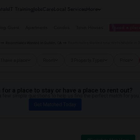
tals
IT Training
Jobs
Care
Local Services
More
ing Guest
Apartments
Condos
Town Houses
I need a place
Roommates Wanted in Dublin, CA
Roommates Wanted near Wells Middle in D
I have a place
Room
3 Property Types
Price
for a place to stay or have a place to rent out?
 few simple questions to help us find the perfect match for you.
Get Matched Today