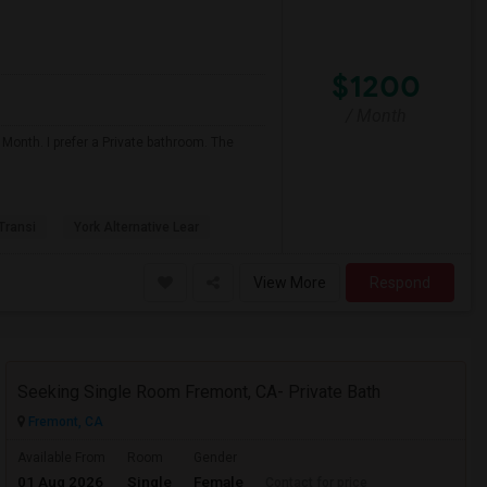
$1200
/ Month
 Month. I prefer a Private bathroom. The
 Transi
York Alternative Lear
View More
Respond
Seeking Single Room Fremont, CA- Private Bath
Fremont, CA
Available From
Room
Gender
01 Aug 2026
Single
Female
Contact for price