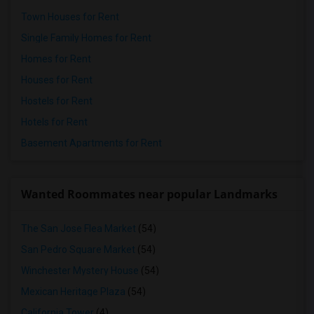
Town Houses for Rent
Single Family Homes for Rent
Homes for Rent
Houses for Rent
Hostels for Rent
Hotels for Rent
Basement Apartments for Rent
Wanted Roommates near popular Landmarks
The San Jose Flea Market
(54)
San Pedro Square Market
(54)
Winchester Mystery House
(54)
Mexican Heritage Plaza
(54)
California Tower
(4)