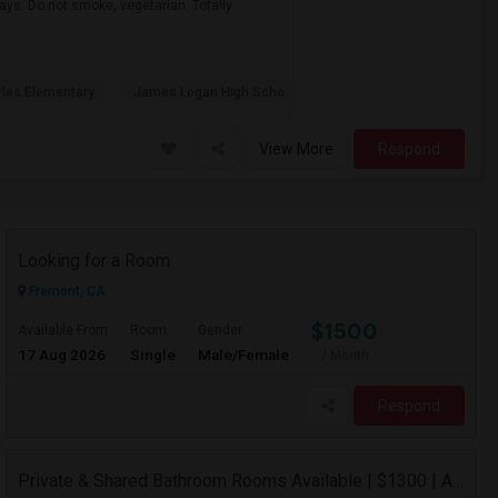
ays. Do not smoke, vegetarian. Totally
rles Elementary
James Logan High Scho
View More
Respond
Looking for a Room
Fremont, CA
$1500
Available From
Room
Gender
17 Aug 2026
Single
Male/Female
/ Month
Respond
Private & Shared Bathroom Rooms Available | $1300 | AC + WiFi + Laundry Included | Move-in From 5 Aug