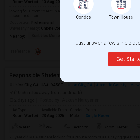
Room Wanted
13 Aug 2026
Male/Female
Shared Room
English
looking for a room to rent in a clean, quiet, and safe home. A private room i
accommodation.
Condos
Town House
Occupation:
Professional
University nearby:
Ohlone College
Scribbles Montessori
Fremont Family Resour
Princ
Nearby:
Just answer a few simple ques
Preference
Get Star
Union City, CA, USA, 94587
Union City, CA
Alameda County
View
(10.66 miles away from landmark)
2 days ago
Posted by
: Aakash Narayanan
Ad Type
Available From
Gender
Room
Room Wanted
23 Aug 2026
Male
Single Room
Water
Wi-Fi
Electricity
Room Heater
23 year old Male student looking for a private room or as a paying guest st