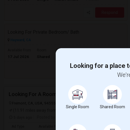
Respond
Looking For Private Bedroom/ Bath
Hayward, CA
$1000
Available From
Room
Gender
17 Jul 2026
Shared
Male/Female
/ Month
Looking for a place t
Respond
We're
Looking For A Room
Fremont, CA, USA, 94555
Fremont, CA
Alameda County
View on
Single Room
Shared Room
(11.91 miles away from landmark)
5 days ago
Posted by
: Arshad
Ad Type
Available From
Gender
Room
Langua