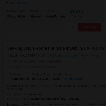
Livermore, CA
$1500
Available From
Room
Gender
15 Aug 2026
Shared
Male/Female
/ Month
Respond
Seeking Single Room For Male In Dublin, CA - Up To
Dublin, CA, 94568
Dublin, CA
Alameda County
View on Map
(0.49 miles away from landmark)
6 days ago
Posted by
: Karthic
Ad Type
Available From
Gender
Room
Room Wanted
10 Aug 2026
Male
Single Room
Seeking a Single Room in Dublin, CA for male. Budget is up to $1100 . Pref
Shared bath.
Occupation:
Professional
University nearby:
California State University - East Bay
Wells Middle
Frederiksen Elementar
Dublin Unified
Nearby: