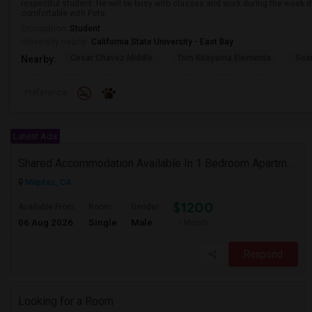
respectful student. He will be busy with classes and work during the week d
comfortable with Pets.
Occupation:
Student
University nearby:
California State University - East Bay
Cesar Chavez Middle
Tom Kitayama Elementa
Sea
Nearby:
Preference
Latest Ads
Shared Accommodation Available In 1 Bedroom Apartment, 231 Dixon Landing Rd Milpitas (Spinnaker Pointe)
Milpitas, CA
$1200
Available From
Room
Gender
06 Aug 2026
Single
Male
/ Month
Respond
Looking for a Room