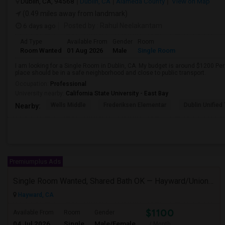
Dublin, CA, 94568
Dublin, CA
Alameda County
View on Map
(0.49 miles away from landmark)
6 days ago
Posted by
: Rahul Neelakantam
Ad Type
Available From
Gender
Room
Room Wanted
01 Aug 2026
Male
Single Room
I am looking for a Single Room in Dublin, CA. My budget is around $1200 Per
place should be in a safe neighborhood and close to public transport.
Occupation:
Professional
University nearby:
California State University - East Bay
Wells Middle
Frederiksen Elementar
Dublin Unified
Nearby:
Premiumplus Ads
Single Room Wanted, Shared Bath OK — Hayward/Union City, Walkable To BART, Move-in July 3-4
Hayward, CA
$1100
Available From
Room
Gender
04 Jul 2026
Single
Male/Female
/ Month