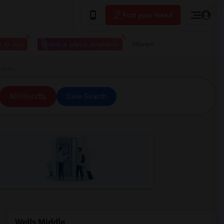
Post your Need
 to live
I have a place available
More
ublin
All Filters
Save Search
Wells Middle