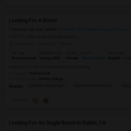
Looking For A Room
Fremont, CA, USA, 94538
Fremont, CA
Alameda County
View on
(11.91 miles away from landmark)
1 week ago
Posted by
: Nikitha
Ad Type
Available From
Gender
Room
Language
Room Wanted
16 Aug 2026
Female
Shared Room
English
+ 2 M
Looking for a room for female shared, no smoking
Occupation:
Professional
University nearby:
Ohlone College
Scribbles Montessori
Fremont Family Resour
Princ
Nearby:
Preference
Looking For An Single Room In Dublin, CA