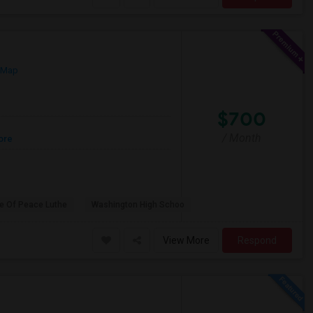
 Map
$700
/ Month
ore
e Of Peace Luthe
Washington High Schoo
View More
Respond