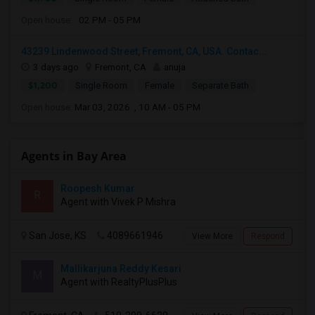
Open house:
02 PM - 05 PM
43239 Lindenwood Street, Fremont, CA, USA. Contac...
3 days ago
Fremont, CA
anuja
$1,200
Single Room
Female
Separate Bath
Open house:
Mar 03, 2026 , 10 AM - 05 PM
Agents in Bay Area
Roopesh Kumar
R
Agent with Vivek P Mishra
San Jose, KS
4089661946
View More
Respond
Mallikarjuna Reddy Kesari
M
Agent with RealtyPlusPlus