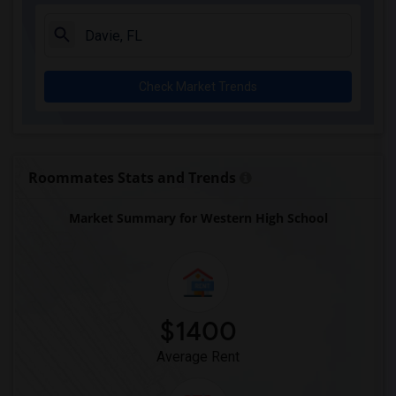
Arvida Middle School(3)
Archimedean Academy(3)
Archimedean Middle Conservatory(3)
Check Market Trends
Archimedean Upper Conservatory(3)
Atlantic Montessori Charter School West...(3)
Academic Solutions Academy A(2)
Academic Solutions High School(2)
Roommates Stats and Trends
Amikids Clay County(2)
Market Summary for Western High School
Arc Broward Inc.(2)
Andrews High School(2)
Air Base K-8 Center For International E...(1)
Aubrey Rogers High School(1)
$1400
Average Rent