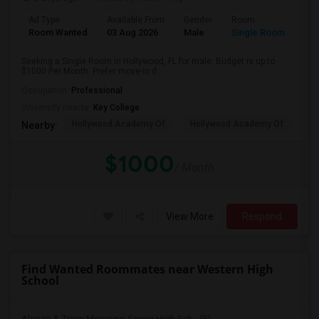
Ad Type
Available From
Gender
Room
Room Wanted
03 Aug 2026
Male
Single Room
Seeking a Single Room in Hollywood, FL for male. Budget is up to
$1000 Per Month. Prefer move-in d...
Occupation:
Professional
University nearby:
Key College
Hollywood Academy Of
Hollywood Academy Of
So
Nearby:
$1000
/ Month
View More
Respond
Find Wanted Roommates near Western High
School
Alonzo & Tracy Mourning Senior High Sch...(5)