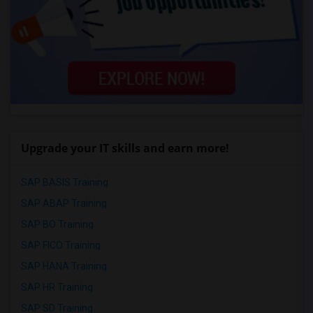
Upgrade your IT skills and earn more!
SAP BASIS Training
SAP ABAP Training
SAP BO Training
SAP FICO Training
SAP HANA Training
SAP HR Training
SAP SD Training