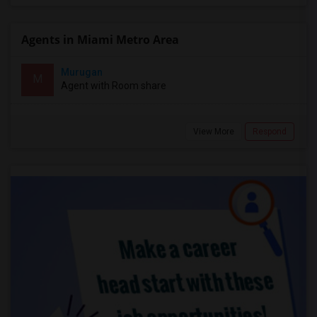
Agents in Miami Metro Area
Murugan
M
Agent with Room share
View More
Respond