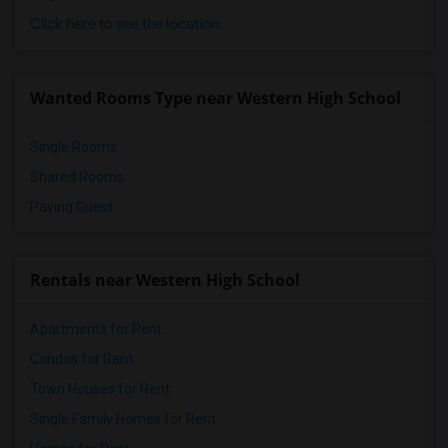
Click here to see the location
Wanted Rooms Type near Western High School
Single Rooms
Shared Rooms
Paying Guest
Rentals near Western High School
Apartments for Rent
Condos for Rent
Town Houses for Rent
Single Family Homes for Rent