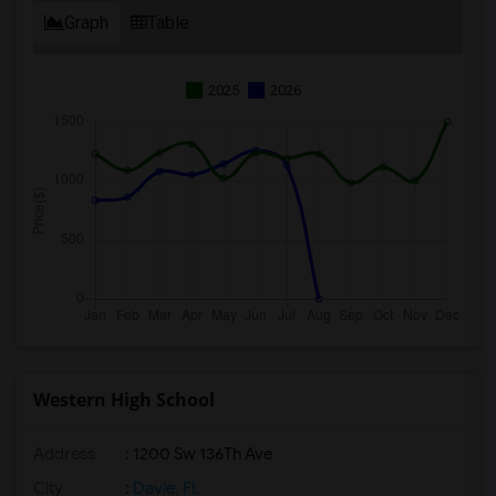
Graph
Table
2025
2026
Western High School
Address
: 1200 Sw 136Th Ave
City
:
Davie, FL