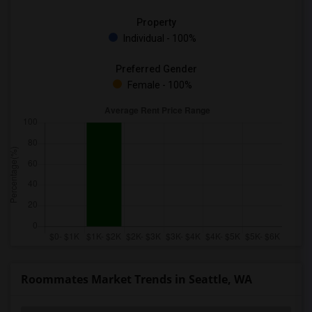
Property
Individual - 100%
Preferred Gender
Female - 100%
Roommates Market Trends in Seattle, WA