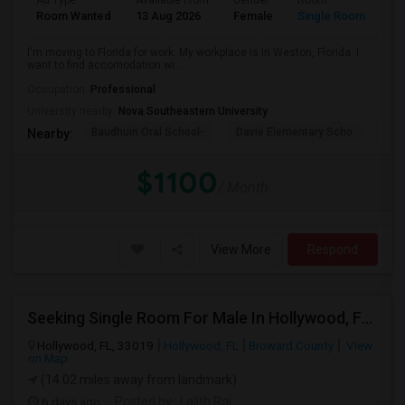
Ad Type
Available From
Gender
Room
La
Room Wanted
13 Aug 2026
Female
Single Room
En
I'm moving to Florida for work. My workplace is in Weston, Florida. I
want to find accomodation wi...
Occupation:
Professional
University nearby:
Nova Southeastern University
Baudhuin Oral School-
Davie Elementary Scho
Nov
Nearby:
$1100
/ Month
View More
Respond
Seeking Single Room For Male In Hollywood, FL - Up To $1000 Per Month - Private Bath
Hollywood, FL, 33019
Hollywood, FL
Broward County
View
on Map
(14.02 miles away from landmark)
6 days ago
Posted by
: Lalith Raj