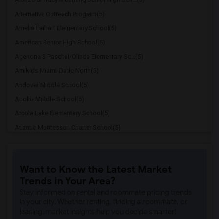
Alternative Outreach Program(5)
Amelia Earhart Elementary School(5)
American Senior High School(5)
Agenoria S Paschal/Olinda Elementary Sc...(5)
Amikids Miami-Dade North(5)
Andover Middle School(5)
Apollo Middle School(5)
Arcola Lake Elementary School(5)
Atlantic Montessori Charter School(5)
Attucks Middle School(5)
Argyle Elementary School(4)
Want to Know the Latest Market
Auburndale Elementary School(4)
Trends in Your Area?
Amikids Miami-Dade South(4)
Stay informed on rental and roommate pricing trends
Ada Merritt K-8 Center(4)
in your city. Whether renting, finding a roommate, or
leasing, market insights help you decide smarter!
Academir Charter School West(3)