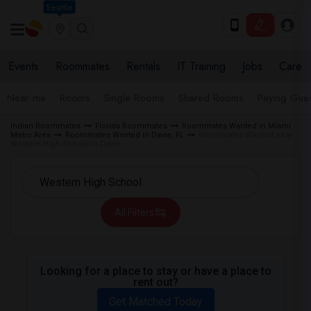
Seattle
Events
Roommates
Rentals
IT Training
Jobs
Care
Near me
Rooms
Single Rooms
Shared Rooms
Paying Gues
Indian Roommates
Florida Roommates
Roommates Wanted in Miami
Metro Area
Roommates Wanted in Davie, FL
Roommates Wanted near
Western High School in Davie
All Filters
Looking for a place to stay or have a place to
rent out?
Get Matched Today