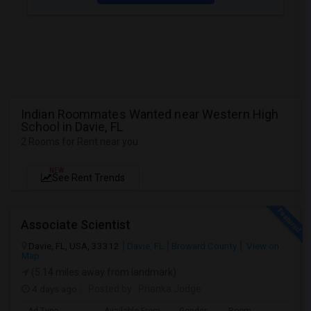
Indian Roommates Wanted near Western High
School in Davie, FL
2 Rooms for Rent near you
NEW
See Rent Trends
Associate Scientist
Davie, FL, USA, 33312
Davie, FL
Broward County
View on
Map
(5.14 miles away from landmark)
4 days ago
Posted by
: Prianka Jodge