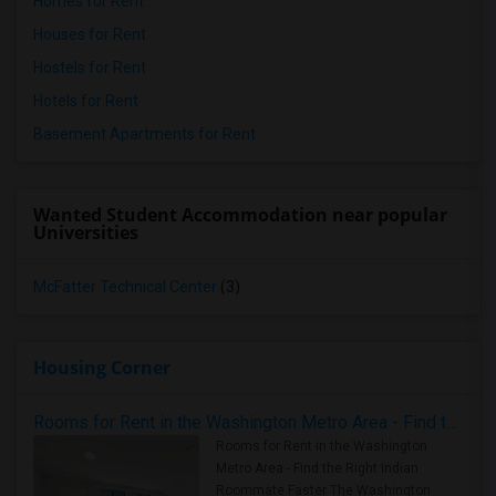
Homes for Rent
Houses for Rent
Hostels for Rent
Hotels for Rent
Basement Apartments for Rent
Wanted Student Accommodation near popular
Universities
McFatter Technical Center
(3)
Housing Corner
Rooms for Rent in the Washington Metro Area - Find the Right Indian Roommate Faster
Rooms for Rent in the Washington
Metro Area - Find the Right Indian
Roommate Faster The Washington