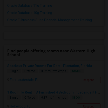
Oracle Database 11g Training
Oracle Database 10g Training
Oracle E-Business Suite Financial Management Training
Find people offering rooms near Western High
School
Spacious Private Rooms For Rent - Plantation, Florida
$1500
Single
Offered
3.02 mi. frm cmps
Fort Lauderdale, FL
Respond
1 Room To Rent In A Furnished 4 Bedroom Independent House
$800
Single
Offered
9.37 mi. frm cmps
Hollywood, FL
Respond