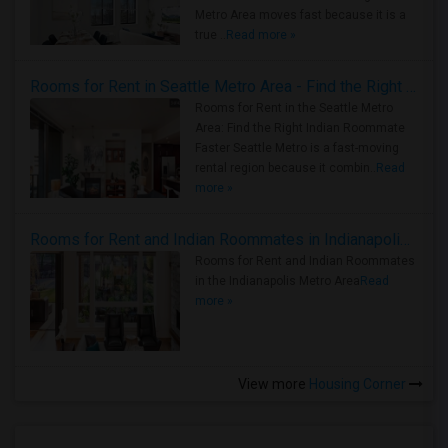
Metro Area moves fast because it is a
true ..
Read more »
Rooms for Rent in Seattle Metro Area - Find the Right Indian Roommate Faster
Rooms for Rent in the Seattle Metro
Area: Find the Right Indian Roommate
Faster Seattle Metro is a fast-moving
rental region because it combin..
Read
more »
Rooms for Rent and Indian Roommates in Indianapolis Metro Area
Rooms for Rent and Indian Roommates
in the Indianapolis Metro Area
Read
more »
View more
Housing Corner