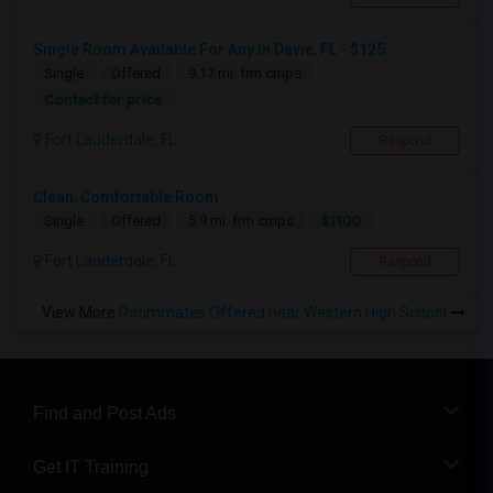
Single Room Available For Any In Davie, FL - $125...
Single
Offered
9.17 mi. frm cmps
Contact for price
Fort Lauderdale, FL
Respond
Clean, Comfortable Room
$1100
Single
Offered
5.9 mi. frm cmps
Fort Lauderdale, FL
Respond
View More
Roommates Offered near Western High School
Find and Post Ads
Get IT Training