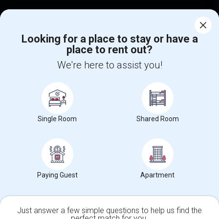
Find Events & Tickets
Looking for a place to stay or have a
Corporate
place to rent out?
We're here to assist you!
+1-512-788-5300
+1-512-231-9226
us.sulekha@sulekha.com
Stay Connected
Single Room
Shared Room
Sulekha App
Events App
Event Organizer App
Paying Guest
Apartment
About us
Contact us
Terms & Conditions
Privacy Policy
Advertise with us
Copyright Policy
Just answer a few simple questions to help us find the
© 1998-2026 Copyright Sulekha.com | All Rights Reserved.
perfect match for you.