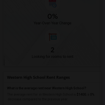
0%
Year-Over-Year Change
2
Looking for rooms to rent
Western High School Rent Ranges
What is the average rent near Western High School?
The average rent for
in Western High School is
$1400
, a
0%
decrease
compared to the previous year.