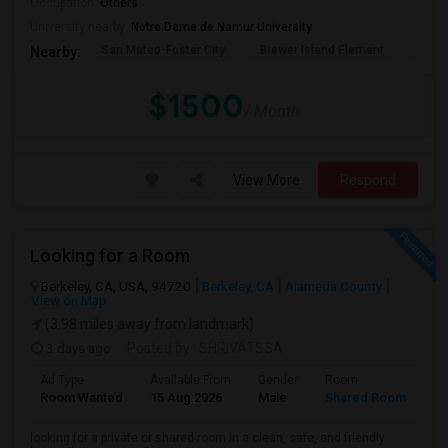
Occupation:
Others
University nearby:
Notre Dame de Namur University
San Mateo-Foster City
Brewer Island Element
Beac
Nearby:
$1500
/ Month
View More
Respond
Looking for a Room
Berkeley, CA, USA, 94720
Berkeley, CA
Alameda County
View on Map
(3.98 miles away from landmark)
3 days ago
Posted by
: SHRIVATSSA
Ad Type
Available From
Gender
Room
Room Wanted
15 Aug 2026
Male
Shared Room
looking for a private or shared room in a clean, safe, and friendly