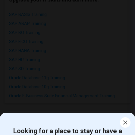
SAP BASIS Training
SAP ABAP Training
SAP BO Training
SAP FICO Training
SAP HANA Training
SAP HR Training
SAP SD Training
Oracle Database 11g Training
Oracle Database 10g Training
Oracle E-Business Suite Financial Management Training
Looking for a place to stay or have a
Find people offering rooms near Westlake