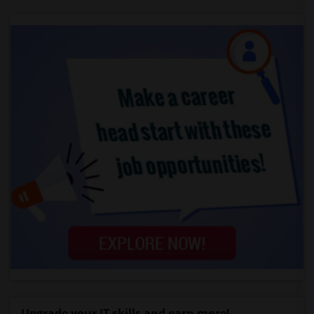
Upgrade your IT skills and earn more!