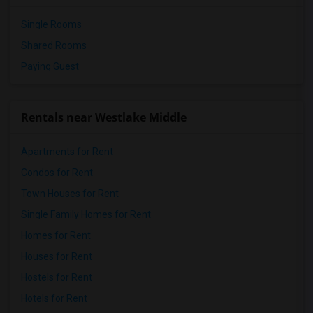
Single Rooms
Shared Rooms
Paying Guest
Rentals near Westlake Middle
Apartments for Rent
Condos for Rent
Town Houses for Rent
Single Family Homes for Rent
Homes for Rent
Houses for Rent
Hostels for Rent
Hotels for Rent