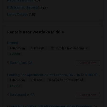
Patten University
(23)
Holy Names University
(23)
Laney College
(18)
Rentals near Westlake Middle
Dentist
1 Bedroom
1000 sqft.
18.38 miles from landmark
$ 2000
San Rafael, CA
Contact Now
Looking For Apartment In San Leandro, CA - Up To $1000 Per Month - 1 Beds - 1 Bath
1 Bedroom
250 sqft.
8.74 miles from landmark
$ 1000
San Leandro, CA
Contact Now