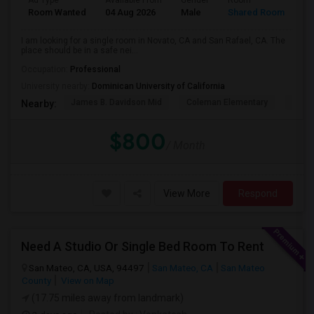
Ad Type
Available From
Gender
Room
La
Room Wanted
04 Aug 2026
Male
Shared Room
En
I am looking for a single room in Novato, CA and San Rafael, CA. The
place should be in a safe nei...
Occupation:
Professional
University nearby:
Dominican University of California
James B. Davidson Mid
Coleman Elementary
Laure
Nearby:
$800
/ Month
View More
Respond
Need A Studio Or Single Bed Room To Rent
San Mateo, CA, USA, 94497
San Mateo, CA
San Mateo
County
View on Map
(17.75 miles away from landmark)