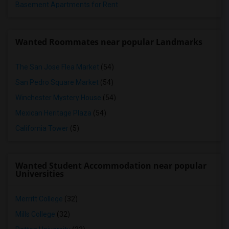
Basement Apartments for Rent
Wanted Roommates near popular Landmarks
The San Jose Flea Market
(54)
San Pedro Square Market
(54)
Winchester Mystery House
(54)
Mexican Heritage Plaza
(54)
California Tower
(5)
Wanted Student Accommodation near popular
Universities
Merritt College
(32)
Mills College
(32)