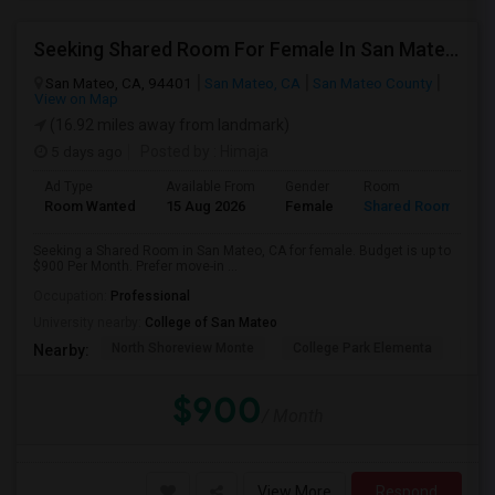
Seeking Shared Room For Female In San Mateo, CA - Up To $900 Per Month - Private Bath
San Mateo, CA, 94401
San Mateo, CA
San Mateo County
View on Map
(16.92 miles away from landmark)
5 days ago
Posted by
: Himaja
Ad Type
Available From
Gender
Room
Room Wanted
15 Aug 2026
Female
Shared Room
Seeking a Shared Room in San Mateo, CA for female. Budget is up to
$900 Per Month. Prefer move-in ...
Occupation:
Professional
University nearby:
College of San Mateo
North Shoreview Monte
College Park Elementa
The
Nearby:
$900
/ Month
View More
Respond