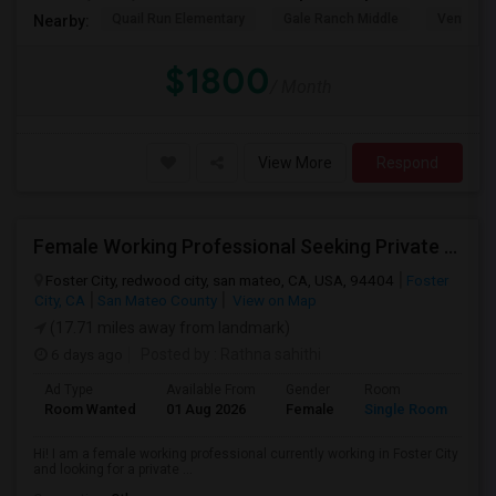
Quail Run Elementary
Gale Ranch Middle
Venture (
Nearby:
$1800
/ Month
View More
Respond
Female Working Professional Seeking Private Room In Foster City/redwood City/ San Mateo
Foster City, redwood city, san mateo, CA, USA, 94404
Foster
City, CA
San Mateo County
View on Map
(17.71 miles away from landmark)
6 days ago
Posted by
: Rathna sahithi
Ad Type
Available From
Gender
Room
La
Room Wanted
01 Aug 2026
Female
Single Room
En
Hi! I am a female working professional currently working in Foster City
and looking for a private ...