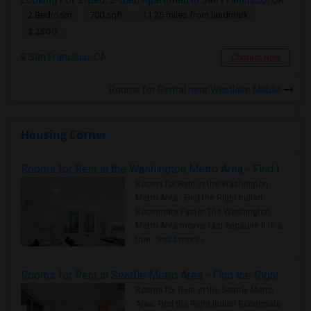
Looking For 2-Bed, 2-Bath Apartment In San Francisco, CA
2 Bedroom
700 sqft.
11.25 miles from landmark
$ 2500
San Francisco, CA
Contact Now
Rooms for Rental near Westlake Middle
Housing Corner
Rooms for Rent in the Washington Metro Area - Find the Right Indian Roommate Faster
Rooms for Rent in the Washington
Metro Area - Find the Right Indian
Roommate Faster The Washington
Metro Area moves fast because it is a
true ..
Read more »
Rooms for Rent in Seattle Metro Area - Find the Right Indian Roommate Faster
Rooms for Rent in the Seattle Metro
Area: Find the Right Indian Roommate