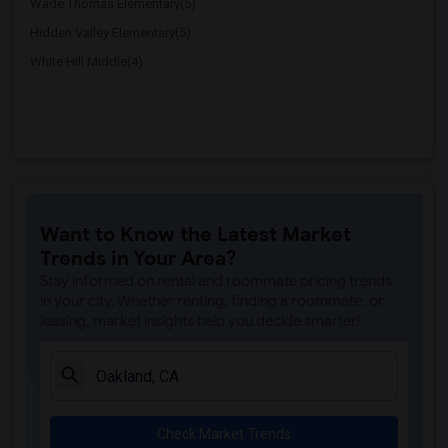
Wade Thomas Elementary(5)
Hidden Valley Elementary(5)
White Hill Middle(4)
Want to Know the Latest Market
Trends in Your Area?
Stay informed on rental and roommate pricing trends
in your city. Whether renting, finding a roommate, or
leasing, market insights help you decide smarter!
Check Market Trends