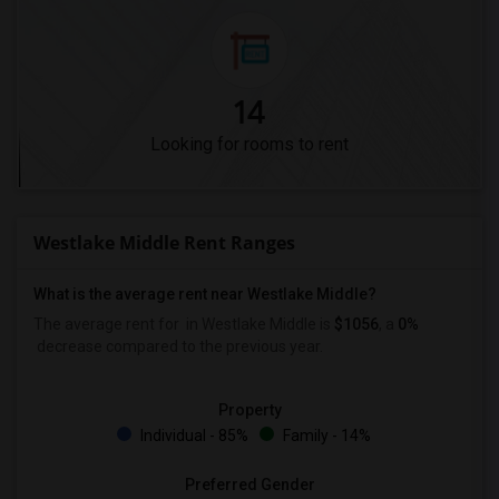
14
Looking for rooms to rent
Westlake Middle Rent Ranges
What is the average rent near Westlake Middle?
The average rent for
in Westlake Middle is
$1056
, a
0%
decrease
compared to the previous year.
Property
Individual - 85%
Family - 14%
Preferred Gender