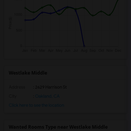
Westlake Middle
Address
: 2629 Harrison St
City
:
Oakland, CA
Click here to see the location
Wanted Rooms Type near Westlake Middle