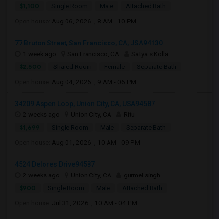
$1,100
Single Room
Male
Attached Bath
Open house:
Aug 06, 2026 , 8 AM - 10 PM
77 Bruton Street, San Francisco, CA, USA94130
1 week ago
San Francisco, CA
Satya s Kolla
$2,500
Shared Room
Female
Separate Bath
Open house:
Aug 04, 2026 , 9 AM - 06 PM
34209 Aspen Loop, Union City, CA, USA94587
2 weeks ago
Union City, CA
Ritu
$1,699
Single Room
Male
Separate Bath
Open house:
Aug 01, 2026 , 10 AM - 09 PM
4524 Delores Drive94587
2 weeks ago
Union City, CA
gurmel singh
$900
Single Room
Male
Attached Bath
Open house:
Jul 31, 2026 , 10 AM - 04 PM