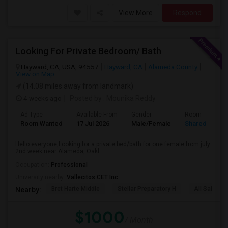
View More
Respond
Looking For Private Bedroom/ Bath
Hayward, CA, USA, 94557
Hayward, CA
Alameda County
View on Map
(14.08 miles away from landmark)
4 weeks ago
Posted by
: Mounika Reddy
Ad Type
Available From
Gender
Room
Room Wanted
17 Jul 2026
Male/Female
Shared Room
Hello everyone,Looking for a private bed/bath for one female from july
2nd week near Alameda, Oakl...
Occupation:
Professional
University nearby:
Vallecitos CET Inc
Bret Harte Middle
Stellar Preparatory H
All Saints C
Nearby:
$1000
/ Month