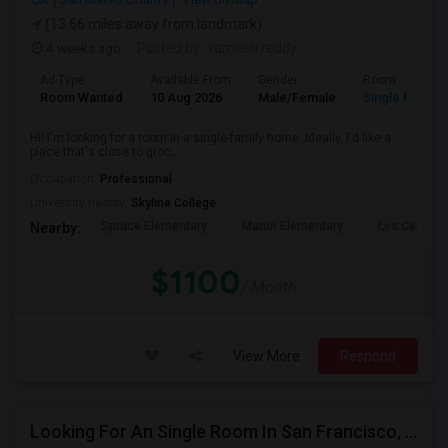
(13.66 miles away from landmark)
4 weeks ago
Posted by
: ramesh reddy
Ad Type
Available From
Gender
Room
Room Wanted
10 Aug 2026
Male/Female
Single Room
Hi! I'm looking for a room in a single-family home. Ideally, I'd like a
place that's close to groc...
Occupation:
Professional
University nearby:
Skyline College
Spruce Elementary
Martin Elementary
Los Cerrito
Nearby:
$1100
/ Month
View More
Respond
Looking For An Single Room In San Francisco, CA