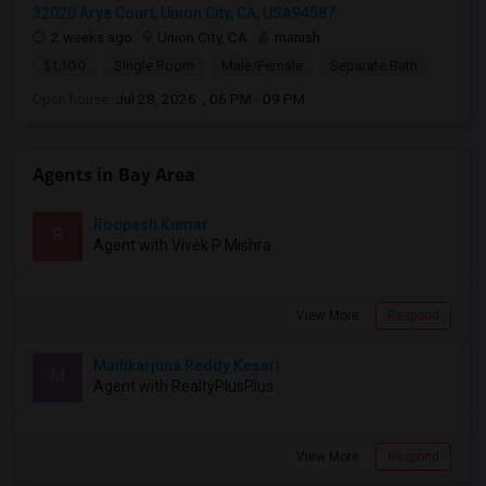
32020 Arya Court, Union City, CA, USA94587
2 weeks ago
Union City, CA
manish
$1,100
Single Room
Male/Female
Separate Bath
Open house:
Jul 28, 2026 , 06 PM - 09 PM
Agents in Bay Area
Roopesh Kumar
R
Agent with Vivek P Mishra
View More
Respond
Mallikarjuna Reddy Kesari
M
Agent with RealtyPlusPlus
View More
Respond