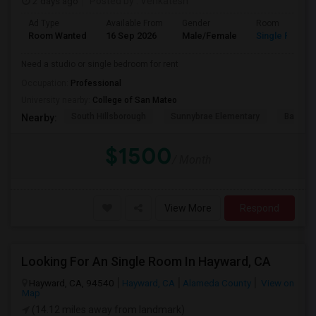
2 days ago
Posted by
: Venkatesh
Ad Type
Available From
Gender
Room
Room Wanted
16 Sep 2026
Male/Female
Single Room
Need a studio or single bedroom for rent
Occupation:
Professional
University nearby:
College of San Mateo
South Hillsborough
Sunnybrae Elementary
Baywoo
Nearby:
$1500
/ Month
View More
Respond
Looking For An Single Room In Hayward, CA
Hayward, CA, 94540
Hayward, CA
Alameda County
View on
Map
(14.12 miles away from landmark)