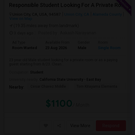
Responsible Student Looking For A Private Room Or Accommodation As A Paying Guest
Union City, CA, USA, 94587
Union City, CA
Alameda County
View on Map
(19.35 miles away from landmark)
3 days ago
Posted by
: Aakash Narayanan
Ad Type
Available From
Gender
Room
Room Wanted
23 Aug 2026
Male
Single Room
23 year old Male student looking for a private room or as a paying
guest starting from 8/23. Clean...
Occupation:
Student
University nearby:
California State University - East Bay
Cesar Chavez Middle
Tom Kitayama Elementa
Sea
Nearby:
$1100
/ Month
View More
Respond