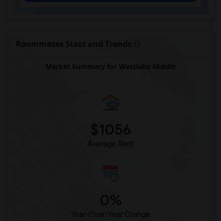
Roommates Stats and Trends
Market Summary for Westlake Middle
$1056
Average Rent
0%
Year-Over-Year Change