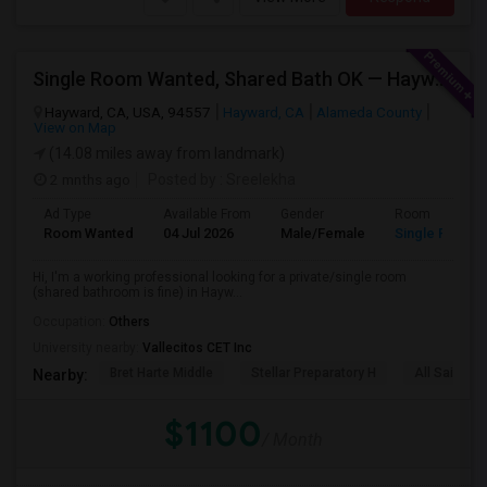
Single Room Wanted, Shared Bath OK — Hayward/Union City, Walkable To BART, Move-in July 3-4
Hayward, CA, USA, 94557
Hayward, CA
Alameda County
View on Map
(14.08 miles away from landmark)
2 mnths ago
Posted by
: Sreelekha
Ad Type
Available From
Gender
Room
Room Wanted
04 Jul 2026
Male/Female
Single Room
Hi, I'm a working professional looking for a private/single room
(shared bathroom is fine) in Hayw...
Occupation:
Others
University nearby:
Vallecitos CET Inc
Bret Harte Middle
Stellar Preparatory H
All Saints C
Nearby:
$1100
/ Month