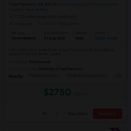
San Francisco, CA, 94129
San Francisco, CA
San Francisco
County
View on Map
(11.25 miles away from landmark)
4 days ago
Posted by
: Yashodeep
Ad Type
Available From
Gender
Room
Room Wanted
31 Aug 2026
Male
Single Room
I am looking for a Single Room in San Francisco, CA. My budget is
around $2750 Per Month. I prefer...
Occupation:
Professional
University nearby:
University of San Francisco
Presidio Early Ed.
Peabody (George) Elem
Sutro El
Nearby:
$2750
/ Month
View More
Respond