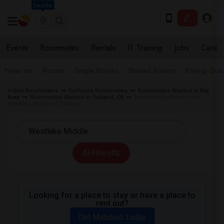
Seattle
Events
Roommates
Rentals
IT Training
Jobs
Care
Near me
Rooms
Single Rooms
Shared Rooms
Paying Gues
Indian Roommates
California Roommates
Roommates Wanted in Bay
Area
Roommates Wanted in Oakland, CA
Roommates Wanted near
Westlake Middle in Oakland
All Filters
Looking for a place to stay or have a place to
rent out?
Get Matched Today