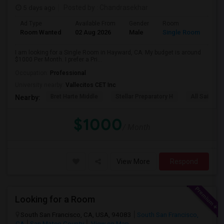
5 days ago
Posted by
: Chandrasekhar
Ad Type
Available From
Gender
Room
Room Wanted
02 Aug 2026
Male
Single Room
I am looking for a Single Room in Hayward, CA. My budget is around
$1000 Per Month. I prefer a Pri...
Occupation:
Professional
University nearby:
Vallecitos CET Inc
Bret Harte Middle
Stellar Preparatory H
All Saints C
Nearby:
$1000
/ Month
View More
Respond
Looking for a Room
South San Francisco, CA, USA, 94083
South San Francisco,
CA
San Mateo County
View on Map