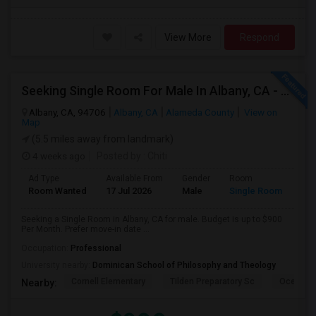
View More
Respond
Seeking Single Room For Male In Albany, CA - Up To $900 Per Month - Private Bath
Albany, CA, 94706
Albany, CA
Alameda County
View on
Map
(5.5 miles away from landmark)
4 weeks ago
Posted by
: Chiti
Ad Type
Available From
Gender
Room
Room Wanted
17 Jul 2026
Male
Single Room
Seeking a Single Room in Albany, CA for male. Budget is up to $900
Per Month. Prefer move-in date ...
Occupation:
Professional
University nearby:
Dominican School of Philosophy and Theology
Cornell Elementary
Tilden Preparatory Sc
Ocean Vi
Nearby: