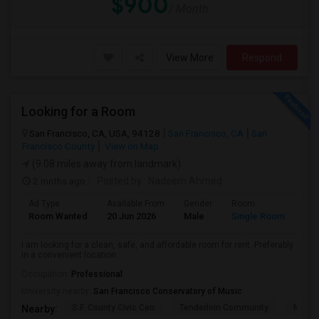
$900
/ Month
View More
Respond
Looking for a Room
San Francisco, CA, USA, 94128
San Francisco, CA
San
Francisco County
View on Map
(9.08 miles away from landmark)
2 mnths ago
Posted by
: Nadeem Ahmed
Ad Type
Available From
Gender
Room
Lan
Room Wanted
20 Jun 2026
Male
Single Room
Eng
I am looking for a clean, safe, and affordable room for rent. Preferably
in a convenient location ...
Occupation:
Professional
University nearby:
San Francisco Conservatory of Music
S.F. County Civic Cen
Tenderloin Community
Muir (
Nearby: