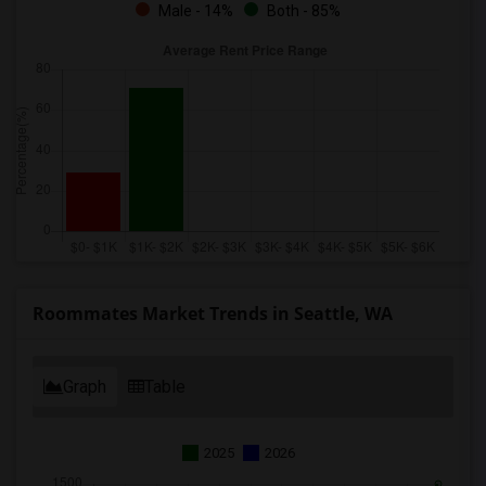
Male - 14%
Both - 85%
Roommates Market Trends in Seattle, WA
Graph
Table
2025
2026