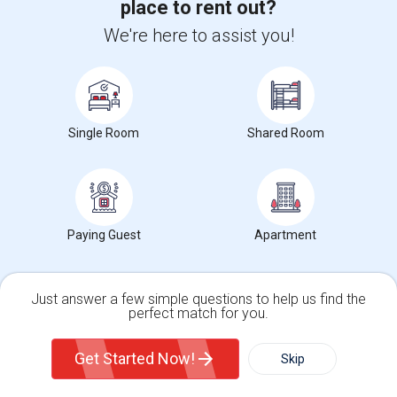
place to rent out?
Middle
We're here to assist you!
Room For Rent For Females
$750
Single
Offered
11.87 mi. frm cmps
San Lorenzo, CA
Respond
Single Room
Shared Room
Contact for price
Offered
1.87 mi. frm cmps
Calgary, AB
Grant N Pine HotelSingle Room Available In Heart ...
Paying Guest
Apartment
$1500
Single
Offered
11.25 mi. frm cmps
San Francisco, CA
Respond
Just answer a few simple questions to help us find the
perfect match for you.
Room For Rent
Single Family Home
Condos
$2500
Sharing
Offered
6.05 mi. frm cmps
Get Started Now!
Skip
San Francisco, CA
Respond