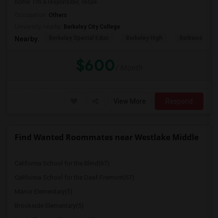
home. I'm a responsible, respe...
Occupation:
Others
University nearby:
Berkeley City College
Berkeley Special Educ
Berkeley High
Berkwood Hed
Nearby:
$600
/ Month
View More
Respond
Find Wanted Roommates near Westlake Middle
California School for the Blind(67)
California School for the Deaf-Fremont(67)
Manor Elementary(5)
Brookside Elementary(5)