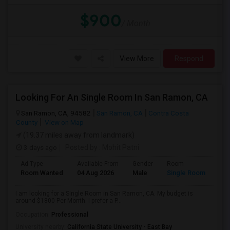
$900
/ Month
View More
Respond
Looking For An Single Room In San Ramon, CA
San Ramon, CA, 94582
San Ramon, CA
Contra Costa
County
View on Map
(19.37 miles away from landmark)
3 days ago
Posted by
: Mohit Patni
Ad Type
Available From
Gender
Room
Room Wanted
04 Aug 2026
Male
Single Room
I am looking for a Single Room in San Ramon, CA. My budget is
around $1800 Per Month. I prefer a P...
Occupation:
Professional
University nearby:
California State University - East Bay