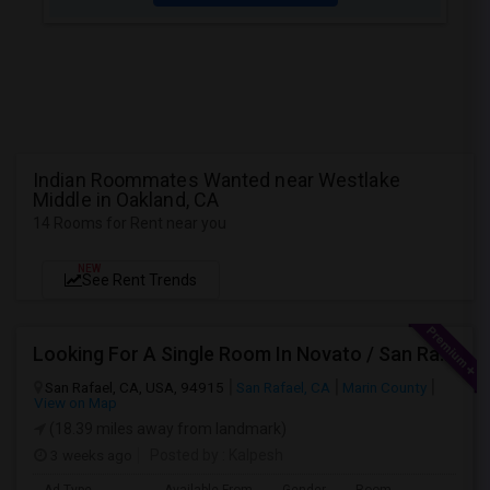
Indian Roommates Wanted near Westlake
Middle in Oakland, CA
14 Rooms for Rent near you
NEW
See Rent Trends
Looking For A Single Room In Novato / San Rafael
San Rafael, CA, USA, 94915
San Rafael, CA
Marin County
View on Map
(18.39 miles away from landmark)
3 weeks ago
Posted by
: Kalpesh