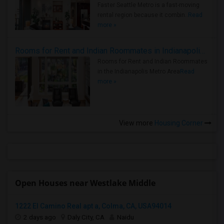
Faster Seattle Metro is a fast-moving
rental region because it combin..
Read
more »
Rooms for Rent and Indian Roommates in Indianapolis Metro Area
Rooms for Rent and Indian Roommates
in the Indianapolis Metro Area
Read
more »
View more
Housing Corner
Open Houses near Westlake Middle
1222 El Camino Real apt a, Colma, CA, USA94014
2 days ago
Daly City, CA
Naidu