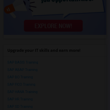
Upgrade your IT skills and earn more!
SAP BASIS Training
SAP ABAP Training
SAP BO Training
SAP FICO Training
SAP HANA Training
SAP HR Training
SAP SD Training