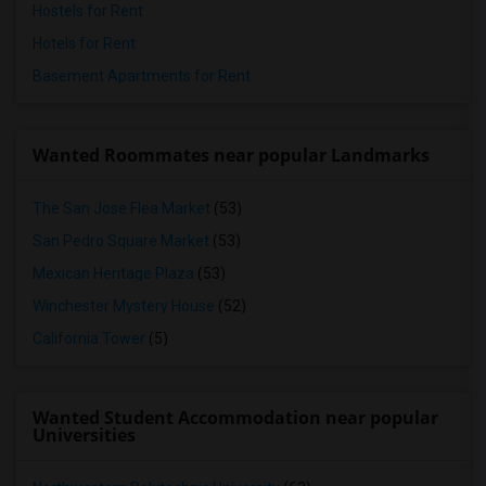
Hostels for Rent
Hotels for Rent
Basement Apartments for Rent
Wanted Roommates near popular Landmarks
The San Jose Flea Market
(53)
San Pedro Square Market
(53)
Mexican Heritage Plaza
(53)
Winchester Mystery House
(52)
California Tower
(5)
Wanted Student Accommodation near popular
Universities