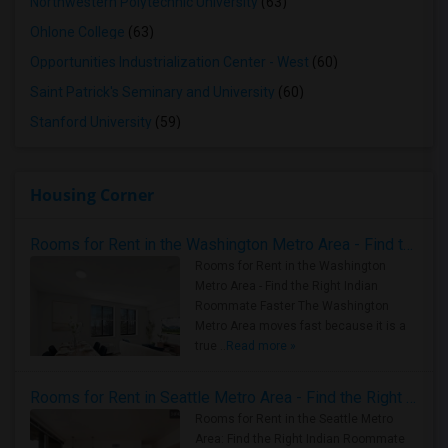
Northwestern Polytechnic University
(63)
Ohlone College
(63)
Opportunities Industrialization Center - West
(60)
Saint Patrick's Seminary and University
(60)
Stanford University
(59)
Housing Corner
Rooms for Rent in the Washington Metro Area - Find the Right Indian Roommate Faster
Rooms for Rent in the Washington
Metro Area - Find the Right Indian
Roommate Faster The Washington
Metro Area moves fast because it is a
true ..
Read more »
Rooms for Rent in Seattle Metro Area - Find the Right Indian Roommate Faster
Rooms for Rent in the Seattle Metro
Area: Find the Right Indian Roommate