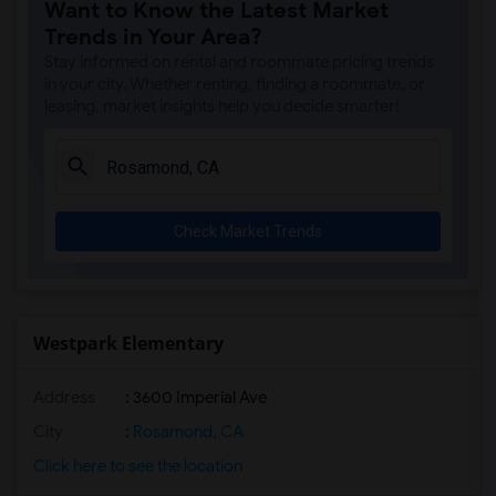
Want to Know the Latest Market
Trends in Your Area?
Stay informed on rental and roommate pricing trends
in your city. Whether renting, finding a roommate, or
leasing, market insights help you decide smarter!
Check Market Trends
Westpark Elementary
Address
: 3600 Imperial Ave
City
:
Rosamond, CA
Click here to see the location