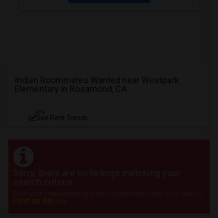
Indian Roommates Wanted near Westpark
Elementary in Rosamond, CA
NEW
See Rent Trends
Sorry, there are no listings matching your
search criteria.
Post your requirement and get instant responses. Click here to
Post an Ad
now.