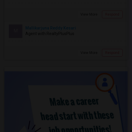
View More
Respond
Mallikarjuna Reddy Kesari
M
Agent with RealtyPlusPlus
View More
Respond