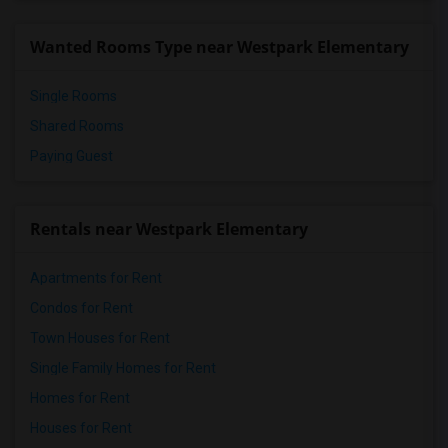
Wanted Rooms Type near Westpark Elementary
Single Rooms
Shared Rooms
Paying Guest
Rentals near Westpark Elementary
Apartments for Rent
Condos for Rent
Town Houses for Rent
Single Family Homes for Rent
Homes for Rent
Houses for Rent