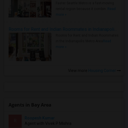
Faster Seattle Metro is a fast-moving
rental region because it combin..
Read
more »
Rooms for Rent and Indian Roommates in Indianapolis Metro Area
Rooms for Rent and Indian Roommates
in the Indianapolis Metro Area
Read
more »
View more
Housing Corner
Agents in Bay Area
Roopesh Kumar
R
Agent with Vivek P Mishra