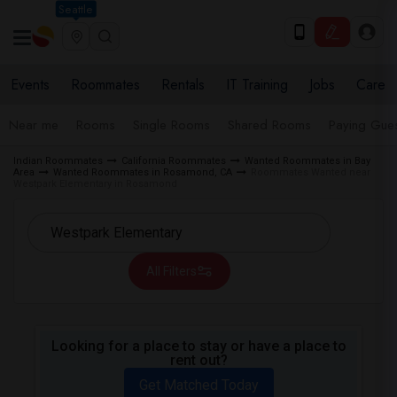
Seattle
Events
Roommates
Rentals
IT Training
Jobs
Care
Near me
Rooms
Single Rooms
Shared Rooms
Paying Gues
Indian Roommates
California Roommates
Wanted Roommates in Bay
Area
Wanted Roommates in Rosamond, CA
Roommates Wanted near
Westpark Elementary in Rosamond
All Filters
Looking for a place to stay or have a place to
rent out?
Get Matched Today