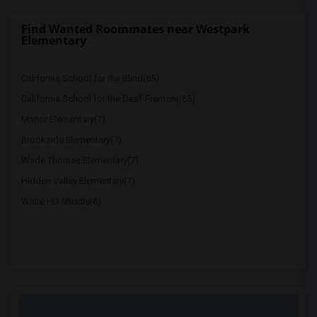
Find Wanted Roommates near Westpark
Elementary
California School for the Blind(65)
California School for the Deaf-Fremont(65)
Manor Elementary(7)
Brookside Elementary(7)
Wade Thomas Elementary(7)
Hidden Valley Elementary(7)
White Hill Middle(6)