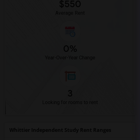
$550
Average Rent
0%
Year-Over-Year Change
3
Looking for rooms to rent
Whittier Independent Study Rent Ranges