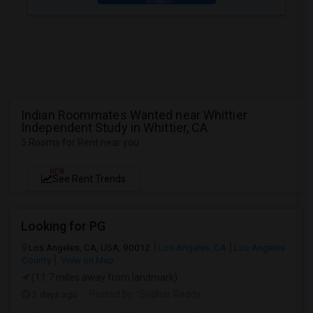
Indian Roommates Wanted near Whittier
Independent Study in Whittier, CA
5 Rooms for Rent near you
NEW
See Rent Trends
Looking for PG
Los Angeles, CA, USA, 90012
Los Angeles, CA
Los Angeles
County
View on Map
(11.7 miles away from landmark)
2 days ago
Posted by
: Sridhar Reddy