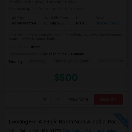
(8.28 miles away from landmark)
4 days ago
Posted by
: Paresh Rawal
Ad Type
Available From
Gender
Room
Room Wanted
05 Aug 2026
Male
Shared Room
I am looking for a Shared Room in Pasadena, CA. My budget is around
$500 . I prefer a Shared bathr...
Occupation:
Others
University nearby:
Fuller Theological Seminary
McKinley
Rose City High (Conti
Madison Elementar
Nearby:
$500
View More
Respond
Looking For A Single Room Near Arcadia, Pasadena, Rosemead, San Gabriel, Alhambra Places
San Gabriel, CA, USA, 91776
San Gabriel, CA
Los Angeles