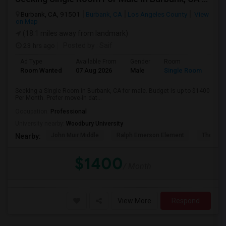
Burbank, CA, 91501
Burbank, CA
Los Angeles County
View
on Map
(18.1 miles away from landmark)
23 hrs ago
Posted by
: Saif
Ad Type
Available From
Gender
Room
Room Wanted
07 Aug 2026
Male
Single Room
Seeking a Single Room in Burbank, CA for male. Budget is up to $1400
Per Month. Prefer move-in dat...
Occupation:
Professional
University nearby:
Woodbury University
John Muir Middle
Ralph Emerson Element
Thomas 
Nearby:
$1400
/ Month
View More
Respond