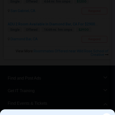
$1200
Single
Offered
4.64 mi. frm cmps
San Gabriel, CA
Respond
ADU 2 Room Available In Diamond Bar, CA For $2900...
$2900
Single
Offered
14.69 mi. frm cmps
Diamond Bar, CA
Respond
View More
Roommates Offered near Wild Rose School of
Creative
Find and Post Ads
Get IT Training
Find Events & Tickets