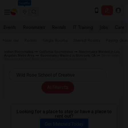
Seattle
Events
Roommates
Rentals
IT Training
Jobs
Care
Near me
Rooms
Single Rooms
Shared Rooms
Paying Gues
Indian Roommates
California Roommates
Roommates Wanted in Los
Angeles Metro Area
Roommates Wanted in Monrovia, CA
Roommates
Wanted near Wild Rose School of Creative in Monrovia
All Filters
Looking for a place to stay or have a place to
rent out?
Get Matched Today