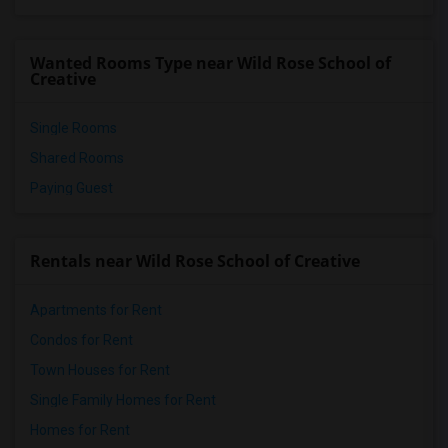
Vasquez High School(2)
Meadowlark Elementary(1)
Wanted Rooms Type near Wild Rose School of
High Desert(1)
Creative
Single Rooms
Shared Rooms
Paying Guest
Rentals near Wild Rose School of Creative
Apartments for Rent
Condos for Rent
Town Houses for Rent
Single Family Homes for Rent
Homes for Rent