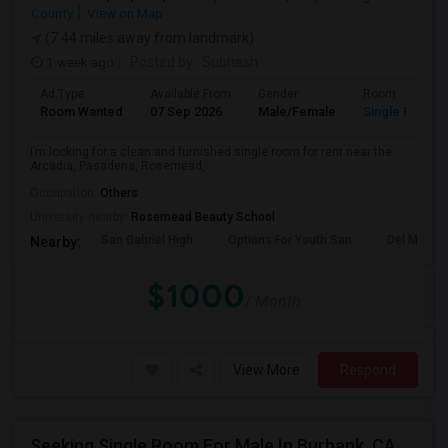
County
View on Map
(7.44 miles away from landmark)
1 week ago
Posted by
: Subhash
Ad Type
Available From
Gender
Room
Room Wanted
07 Sep 2026
Male/Female
Single Room
I’m looking for a clean and furnished single room for rent near the
Arcadia, Pasadena, Rosemead, ...
Occupation:
Others
University nearby:
Rosemead Beauty School
San Gabriel High
Options For Youth San
Del Mar Hi
Nearby:
$1000
/ Month
View More
Respond
Seeking Single Room For Male In Burbank, CA - Up To $1400 Per Month - Private Bath