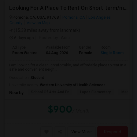
Looking For A Place To Rent On Short-term/monthly Basis
Pomona, CA, USA, 91768
Pomona, CA
Los Angeles
County
View on Map
(15.38 miles away from landmark)
6 days ago
Posted by
: Aditi
Ad Type
Available From
Gender
Room
La
Room Wanted
04 Aug 2026
Female
Single Room
En
I am looking for a clean, comfortable, and affordable place to rent in a
safe and convenient neigh...
Occupation:
Student
University nearby:
Western University of Health Sciences
School Of Arts And En
Lopez Elementary
Madison 
Nearby:
$900
/ Month
View More
Respond