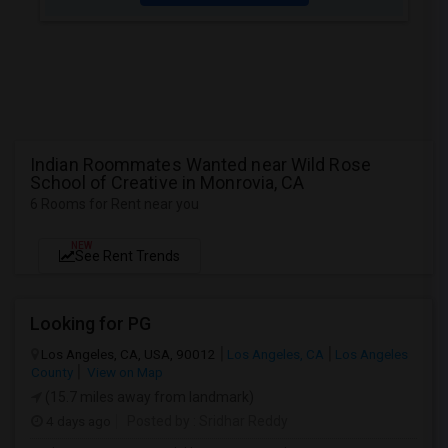
Indian Roommates Wanted near Wild Rose
School of Creative in Monrovia, CA
6 Rooms for Rent near you
NEW
See Rent Trends
Looking for PG
Los Angeles, CA, USA, 90012
Los Angeles, CA
Los Angeles
County
View on Map
(15.7 miles away from landmark)
4 days ago
Posted by
: Sridhar Reddy