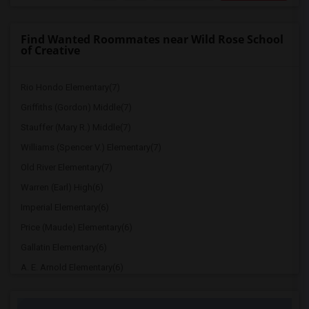
Find Wanted Roommates near Wild Rose School
of Creative
Rio Hondo Elementary(7)
Griffiths (Gordon) Middle(7)
Stauffer (Mary R.) Middle(7)
Williams (Spencer V.) Elementary(7)
Old River Elementary(7)
Warren (Earl) High(6)
Imperial Elementary(6)
Price (Maude) Elementary(6)
Gallatin Elementary(6)
A. E. Arnold Elementary(6)
Clara J. King Elementary(6)
Steve Luther Elementary(6)