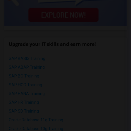
Upgrade your IT skills and earn more!
SAP BASIS Training
SAP ABAP Training
SAP BO Training
SAP FICO Training
SAP HANA Training
SAP HR Training
SAP SD Training
Oracle Database 11g Training
Oracle Database 10g Training