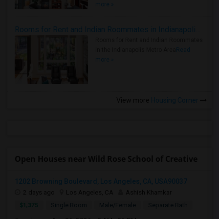
more »
Rooms for Rent and Indian Roommates in Indianapolis Metro Area
Rooms for Rent and Indian Roommates
in the Indianapolis Metro Area
Read
more »
View more
Housing Corner
Open Houses near Wild Rose School of Creative
1202 Browning Boulevard, Los Angeles, CA, USA90037
2 days ago
Los Angeles, CA
Ashish Khamkar
$1,375
Single Room
Male/Female
Separate Bath