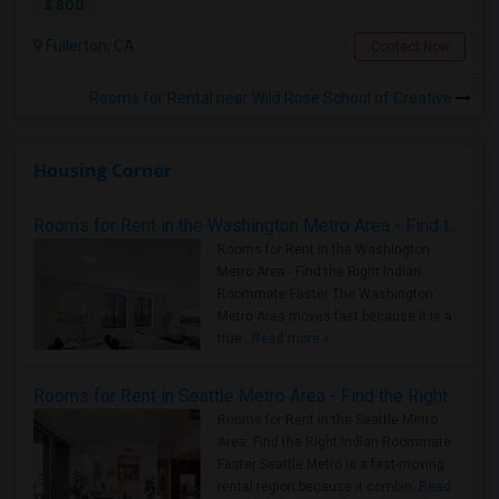
$ 800
Fullerton, CA
Contact Now
Rooms for Rental near Wild Rose School of Creative
Housing Corner
Rooms for Rent in the Washington Metro Area - Find the Right Indian Roommate Faster
Rooms for Rent in the Washington
Metro Area - Find the Right Indian
Roommate Faster The Washington
Metro Area moves fast because it is a
true ..
Read more »
Rooms for Rent in Seattle Metro Area - Find the Right Indian Roommate Faster
Rooms for Rent in the Seattle Metro
Area: Find the Right Indian Roommate
Faster Seattle Metro is a fast-moving
rental region because it combin..
Read