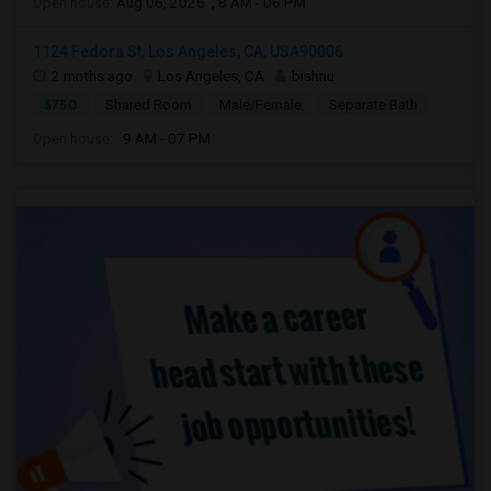
Open house:
Aug 06, 2026 , 8 AM - 06 PM
1124 Fedora St, Los Angeles, CA, USA90006
2 mnths ago
Los Angeles, CA
bishnu
$750
Shared Room
Male/Female
Separate Bath
Open house:
9 AM - 07 PM