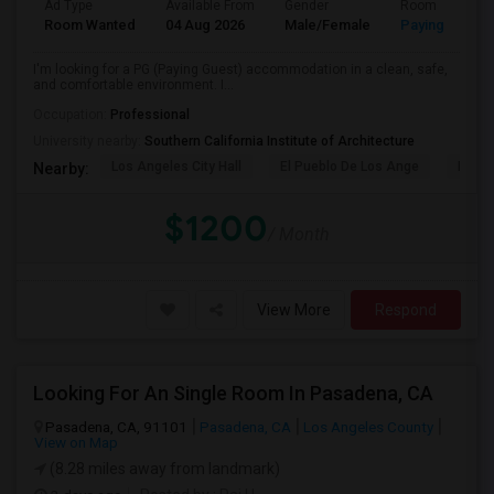
Ad Type
Available From
Gender
Room
Room Wanted
04 Aug 2026
Male/Female
Paying guest
I'm looking for a PG (Paying Guest) accommodation in a clean, safe,
and comfortable environment. I...
Occupation:
Professional
University nearby:
Southern California Institute of Architecture
Los Angeles City Hall
El Pueblo De Los Ange
Pico 
Nearby:
$1200
/ Month
View More
Respond
Looking For An Single Room In Pasadena, CA
Pasadena, CA, 91101
Pasadena, CA
Los Angeles County
View on Map
(8.28 miles away from landmark)