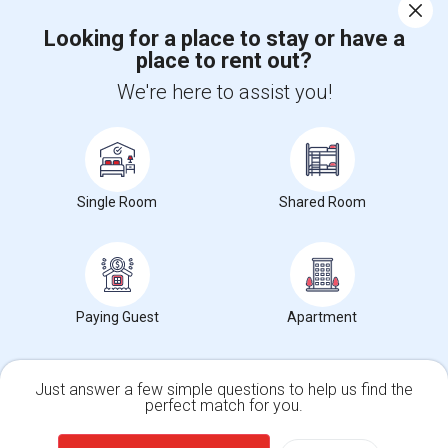
Corporate
Looking for a place to stay or have a
place to rent out?
+1-512-788-5300
+1-512-231-9226
We're here to assist you!
us.sulekha@sulekha.com
Stay Connected
Single Room
Shared Room
Sulekha App
Events App
Event Organizer App
About us
Contact us
Terms & Conditions
Privacy Policy
Paying Guest
Apartment
Advertise with us
Copyright Policy
© 1998-2026 Copyright Sulekha.com | All Rights Reserved.
Just answer a few simple questions to help us find the
perfect match for you.
Single Family Home
Condos