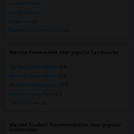
Houses for Rent
Hostels for Rent
Hotels for Rent
Basement Apartments for Rent
Wanted Roommates near popular Landmarks
The San Jose Flea Market
(57)
San Pedro Square Market
(57)
Winchester Mystery House
(57)
Mexican Heritage Plaza
(57)
California Tower
(5)
Wanted Student Accommodation near popular
Universities