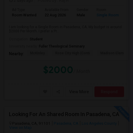
2 days ago
Posted by
: Raj H
Ad Type
Available From
Gender
Room
Room Wanted
22 Aug 2026
Male
Single Room
I am looking for a Single Room in Pasadena, CA. My budget is around
$2000 Per Month. I prefer a Pr...
Occupation:
Student
University nearby:
Fuller Theological Seminary
McKinley
Rose City High (Conti
Madison Elementar
Nearby:
$2000
/ Month
View More
Respond
Looking For An Shared Room In Pasadena, CA
Pasadena, CA, 91101
Pasadena, CA
Los Angeles County
View on Map