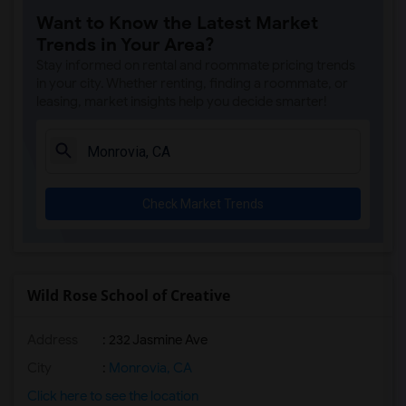
Want to Know the Latest Market
Margaret Landell Elementary(6)
Trends in Your Area?
Juliet Morris Elementary(5)
Stay informed on rental and roommate pricing trends
Alameda Elementary(5)
in your city. Whether renting, finding a roommate, or
leasing, market insights help you decide smarter!
Carpenter (C. C.) Elementary(5)
Columbus (Christopher) High(5)
Downey High(5)
Doty (Wendy Lopour) Middle(5)
Check Market Trends
Gauldin (A.L.) Elementary(5)
Rio San Gabriel Elementary(5)
Sussman (Edward A.) Middle(5)
Ward (E. W.) Elementary(5)
Wild Rose School of Creative
Unsworth (Edith) Elementary(5)
Address
: 232 Jasmine Ave
Lewis (Ed C.) Elementary(5)
Woodruff Academy(5)
City
:
Monrovia, CA
Frank Vessels Elementary(4)
Click here to see the location