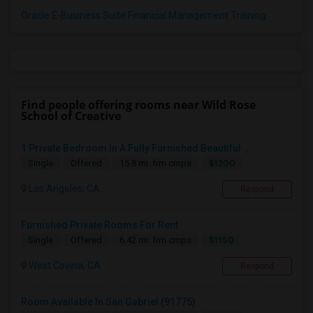
Oracle E-Business Suite Financial Management Training
Find people offering rooms near Wild Rose
School of Creative
1 Private Bedroom In A Fully Furnished Beautiful ...
$1200
Single
Offered
15.8 mi. frm cmps
Los Angeles, CA
Respond
Furnished Private Rooms For Rent
$1150
Single
Offered
6.42 mi. frm cmps
West Covina, CA
Respond
Room Available In San Gabriel (91775)