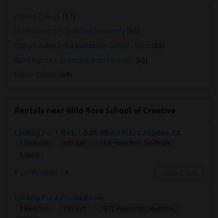
Ohlone College
(67)
Northwestern Polytechnic University
(66)
Opportunities Industrialization Center - West
(65)
Saint Patrick's Seminary and University
(65)
Menlo College
(64)
Rentals near Wild Rose School of Creative
Looking For 1-Bed, 1-Bath Others In Los Angeles, CA
1 Bedroom
500 sqft.
15.8 miles from landmark
$ 1600
Los Angeles, CA
Contact Now
Looking For A Private Room
1 Bedroom
700 sqft.
19.72 miles from landmark