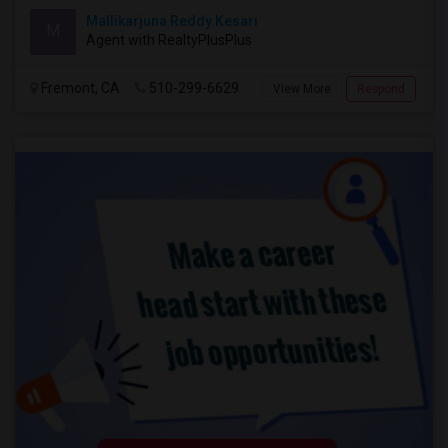
Mallikarjuna Reddy Kesari
M
Agent with RealtyPlusPlus
Fremont, CA
510-299-6629
View More
Respond