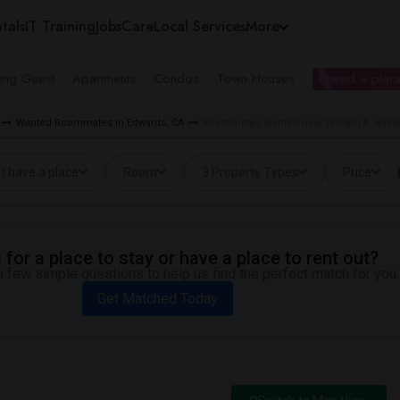
tals
IT Training
Jobs
Care
Local Services
More
ing Guest
Apartments
Condos
Town Houses
I need a place
Wanted Roommates in Edwards, CA
Roommates Wanted near William A. Baile
I have a place
Room
3 Property Types
Price
for a place to stay or have a place to rent out?
 few simple questions to help us find the perfect match for you.
Get Matched Today