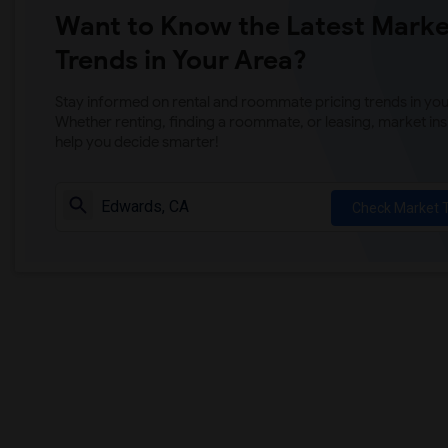
Want to Know the Latest Marke
Trends in Your Area?
Stay informed on rental and roommate pricing trends in your
Whether renting, finding a roommate, or leasing, market ins
help you decide smarter!
Check Market 