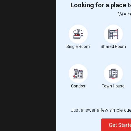
Looking for a place t
We're
Single Room
Shared Room
Condos
Town House
Just answer a few simple ques
Get Star