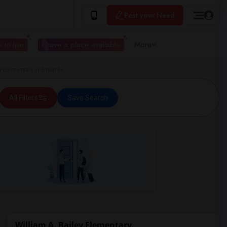
Post your Need
 to live
I have a place available
More
y Elementary in Edwards
All Filters
Save Search
William A. Bailey Elementary