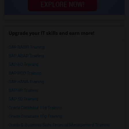
Upgrade your IT skills and earn more!
SAP BASIS Training
SAP ABAP Training
SAP BO Training
SAP FICO Training
SAP HANA Training
SAP HR Training
SAP SD Training
Oracle Database 11g Training
Oracle Database 10g Training
Oracle E-Business Suite Financial Management Training