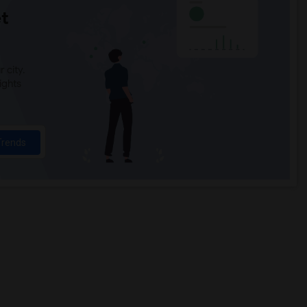
t
 city.
ights
Trends