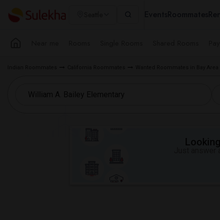
Events
Roommates
Ren
Seattle
Near me
Rooms
Single Rooms
Shared Rooms
Pay
Indian Roommates
California Roommates
Wanted Roommates in Bay Area
Looking 
Just answer a