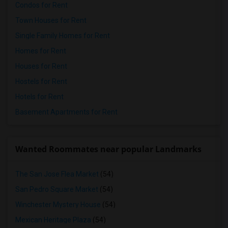
Condos for Rent
Town Houses for Rent
Single Family Homes for Rent
Homes for Rent
Houses for Rent
Hostels for Rent
Hotels for Rent
Basement Apartments for Rent
Wanted Roommates near popular Landmarks
The San Jose Flea Market
(54)
San Pedro Square Market
(54)
Winchester Mystery House
(54)
Mexican Heritage Plaza
(54)