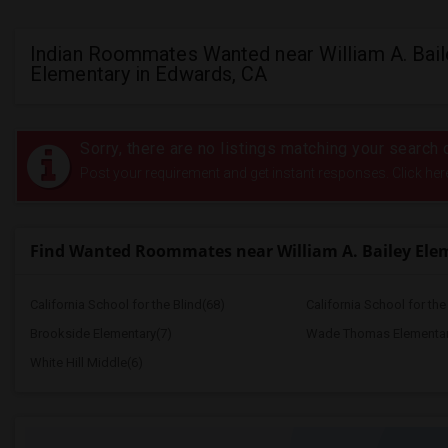
Indian Roommates Wanted near William A. Bail
Elementary in Edwards, CA
Sorry, there are no listings matching your search c
Post your requirement and get instant responses. Click her
Find Wanted Roommates near William A. Bailey Ele
California School for the Blind(68)
California School for th
Brookside Elementary(7)
Wade Thomas Elementar
White Hill Middle(6)