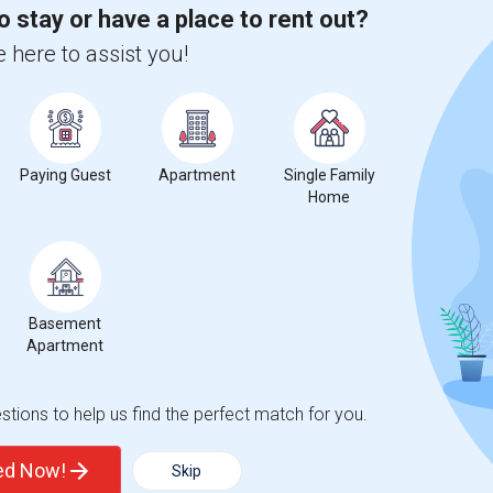
o stay or have a place to rent out?
 here to assist you!
Paying Guest
Apartment
Single Family
Home
Basement
Apartment
tions to help us find the perfect match for you.
ted Now!
Skip