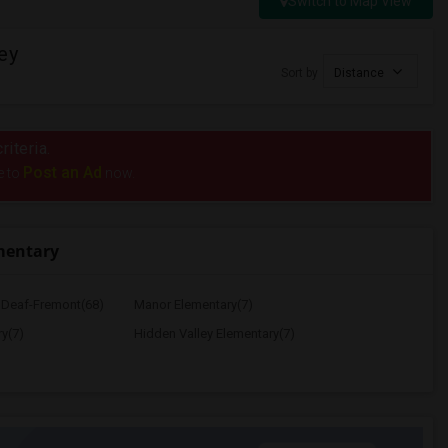
Switch to Map View
ey
Sort by
Distance
riteria.
Post an Ad
e to
now.
mentary
e Deaf-Fremont(68)
Manor Elementary(7)
y(7)
Hidden Valley Elementary(7)