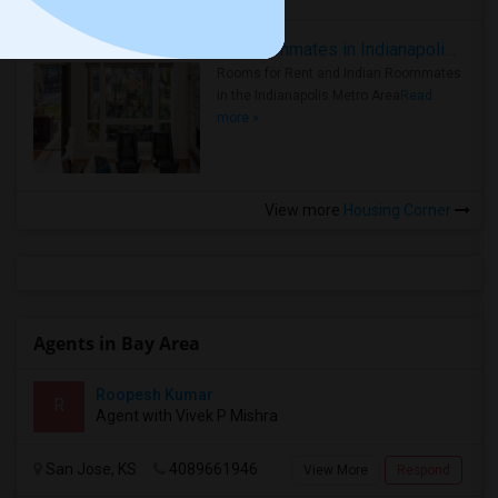
Rooms for Rent and Indian Roommates in Indianapolis Metro Area
Rooms for Rent and Indian Roommates
in the Indianapolis Metro Area
Read
more »
View more
Housing Corner
Agents in Bay Area
Roopesh Kumar
R
Agent with Vivek P Mishra
San Jose, KS
4089661946
View More
Respond