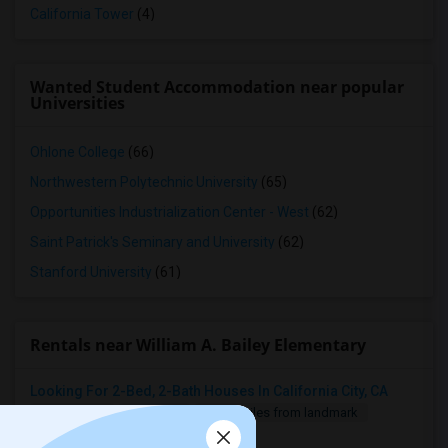
California Tower
(4)
Wanted Student Accommodation near popular
Universities
Ohlone College
(66)
Northwestern Polytechnic University
(65)
Opportunities Industrialization Center - West
(62)
Saint Patrick's Seminary and University
(62)
Stanford University
(61)
Rentals near William A. Bailey Elementary
Looking For 2-Bed, 2-Bath Houses In California City, CA
2 Bedroom
900 sqft.
13.96 miles from landmark
$ 2200