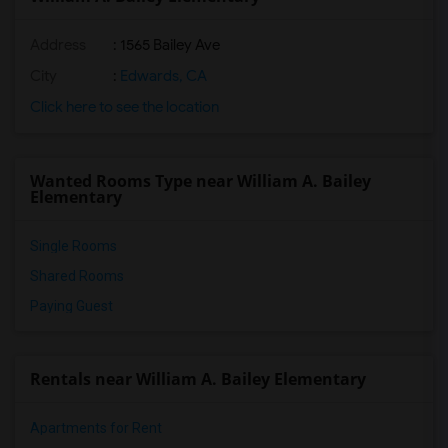
Address
: 1565 Bailey Ave
City
:
Edwards, CA
Click here to see the location
Wanted Rooms Type near William A. Bailey
Elementary
Single Rooms
Shared Rooms
Paying Guest
Rentals near William A. Bailey Elementary
Apartments for Rent