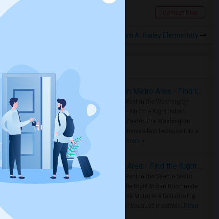
California City, CA
Contact Now
Rooms for Rental near William A. Bailey Elementary
Housing Corner
Rooms for Rent in the Washington Metro Area - Find the Right Indian Roommate Faster
Rooms for Rent in the Washington
Metro Area - Find the Right Indian
Roommate Faster The Washington
Metro Area moves fast because it is a
true ..
Read more »
Rooms for Rent in Seattle Metro Area - Find the Right Indian Roommate Faster
Rooms for Rent in the Seattle Metro
Area: Find the Right Indian Roommate
Faster Seattle Metro is a fast-moving
rental region because it combin..
Read
more »