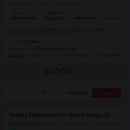
3 days ago
Posted by
: Amulya Golla
Ad Type
Available From
Gender
Room
Room Wanted
15 Aug 2026
Male/Female
Shared Room
I'm looking for a shared apartment in a clean, safe, and well-
maintained community. I'm open to sh...
Occupation:
Others
University nearby:
The University of Tampa
Encore
Pre-K Ese Community P
Rampello K-8 Mag
Nearby:
$1000
/ Week
View More
Respond
Seeking Single Room For Male In Tampa, FL - Up To $700 Per Month - Private Bath
Tampa, FL, 33601
Tampa, FL
Hillsborough County
View on
Map