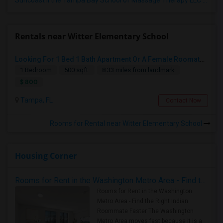
Suncoast II the Tampa Bay School of Massage Therapy LLC
(5)
Rentals near Witter Elementary School
Looking For 1 Bed 1 Bath Apartment Or A Female Roomate To Look For Shared Housing For Both Together.
1 Bedroom
500 sqft.
8.33 miles from landmark
$ 800
Tampa, FL
Contact Now
Rooms for Rental near Witter Elementary School
Housing Corner
Rooms for Rent in the Washington Metro Area - Find the Right Indian Roommate Faster
Rooms for Rent in the Washington
Metro Area - Find the Right Indian
Roommate Faster The Washington
Metro Area moves fast because it is a