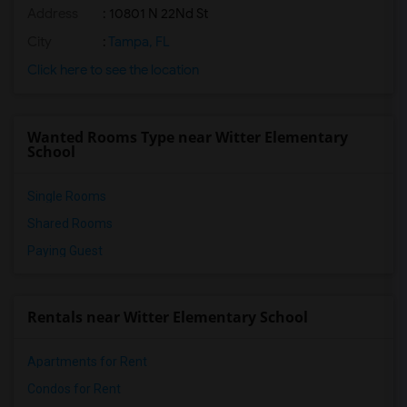
Address
: 10801 N 22Nd St
City
:
Tampa, FL
Click here to see the location
Wanted Rooms Type near Witter Elementary
School
Single Rooms
Shared Rooms
Paying Guest
Rentals near Witter Elementary School
Apartments for Rent
Condos for Rent