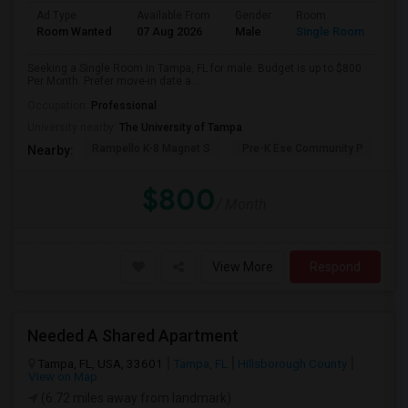
Ad Type
Available From
Gender
Room
Room Wanted
07 Aug 2026
Male
Single Room
Seeking a Single Room in Tampa, FL for male. Budget is up to $800
Per Month. Prefer move-in date a...
Occupation:
Professional
University nearby:
The University of Tampa
Rampello K-8 Magnet S
Pre-K Ese Community P
En
Nearby:
$800
/ Month
View More
Respond
Needed A Shared Apartment
Tampa, FL, USA, 33601
Tampa, FL
Hillsborough County
View on Map
(6.72 miles away from landmark)