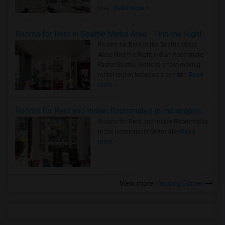
true ..
Read more »
Rooms for Rent in Seattle Metro Area - Find the Right Indian Roommate Faster
Rooms for Rent in the Seattle Metro
Area: Find the Right Indian Roommate
Faster Seattle Metro is a fast-moving
rental region because it combin..
Read
more »
Rooms for Rent and Indian Roommates in Indianapolis Metro Area
Rooms for Rent and Indian Roommates
in the Indianapolis Metro Area
Read
more »
View more
Housing Corner