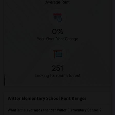
Average Rent
0%
Year-Over-Year Change
251
Looking for rooms to rent
Witter Elementary School Rent Ranges
What is the average rent near Witter Elementary School?