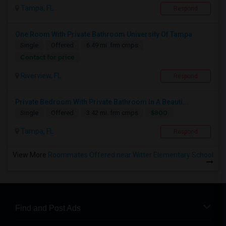
Tampa, FL
Respond
One Room With Private Bathroom University Of Tampa
Single
Offered
6.49 mi. frm cmps
Contact for price
Riverview, FL
Respond
Private Bedroom With Private Bathroom In A Beauti...
$800
Single
Offered
3.42 mi. frm cmps
Tampa, FL
Respond
View More
Roommates Offered near Witter Elementary School
Find and Post Ads