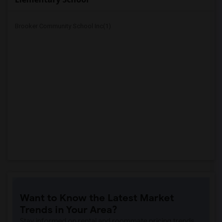
Brooker Community School Inc(1)
Want to Know the Latest Market
Trends in Your Area?
Stay informed on rental and roommate pricing trends