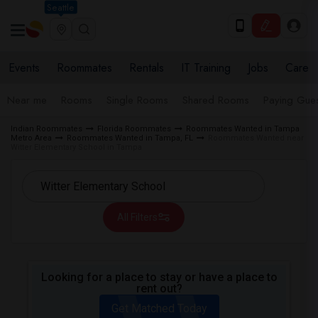
Seattle
Events
Roommates
Rentals
IT Training
Jobs
Care
Near me
Rooms
Single Rooms
Shared Rooms
Paying Gues
Indian Roommates
Florida Roommates
Roommates Wanted in Tampa
Metro Area
Roommates Wanted in Tampa, FL
Roommates Wanted near
Witter Elementary School in Tampa
All Filters
Looking for a place to stay or have a place to
rent out?
Get Matched Today