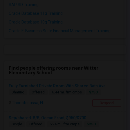
SAP SD Training
Oracle Database 11g Training
Oracle Database 10g Training
Oracle E-Business Suite Financial Management Training
Find people offering rooms near Witter
Elementary School
Fully Furnished Private Room With Shared Bath Ava...
$750
Sharing
Offered
6.44 mi. frm cmps
Thonotosassa, FL
Respond
Sep/shared-B/B, Ocean Front, $950/$700
$950
Single
Offered
6.24 mi. frm cmps