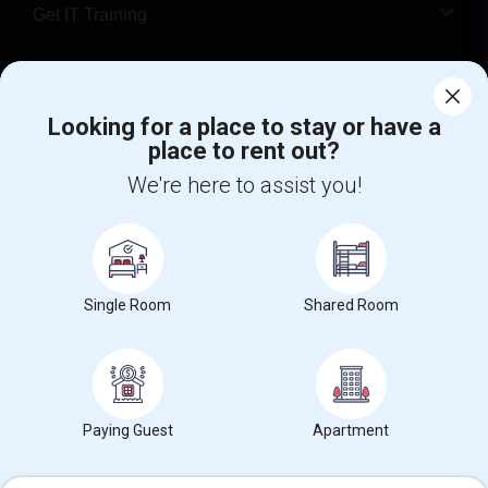
Get IT Training
Find Events & Tickets
Looking for a place to stay or have a
Corporate
place to rent out?
We're here to assist you!
+1-512-788-5300
+1-512-231-9226
us.sulekha@sulekha.com
Stay Connected
Single Room
Shared Room
Sulekha App
Events App
Event Organizer App
Paying Guest
Apartment
About us
Contact us
Terms & Conditions
Privacy Policy
Advertise with us
Copyright Policy