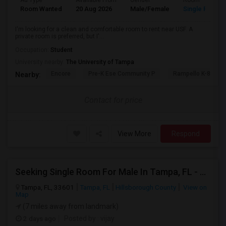
Ad Type
Available From
Gender
Room
Room Wanted
20 Aug 2026
Male/Female
Single Room
I'm looking for a clean and comfortable room to rent near USF. A
private room is preferred, but I'...
Occupation:
Student
University nearby:
The University of Tampa
Encore
Pre-K Ese Community P
Rampello K-8 Mag
Nearby:
Contact for price
View More
Respond
Seeking Single Room For Male In Tampa, FL - Up To $800 Per Month - Private Bath
Tampa, FL, 33601
Tampa, FL
Hillsborough County
View on
Map
(7 miles away from landmark)
2 days ago
Posted by
: vijay