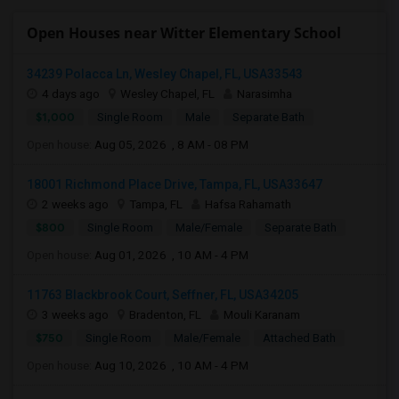
Open Houses near Witter Elementary School
34239 Polacca Ln, Wesley Chapel, FL, USA33543
4 days ago
Wesley Chapel, FL
Narasimha
$1,000
Single Room
Male
Separate Bath
Open house:
Aug 05, 2026 , 8 AM - 08 PM
18001 Richmond Place Drive, Tampa, FL, USA33647
2 weeks ago
Tampa, FL
Hafsa Rahamath
$800
Single Room
Male/Female
Separate Bath
Open house:
Aug 01, 2026 , 10 AM - 4 PM
11763 Blackbrook Court, Seffner, FL, USA34205
3 weeks ago
Bradenton, FL
Mouli Karanam
$750
Single Room
Male/Female
Attached Bath
Open house:
Aug 10, 2026 , 10 AM - 4 PM