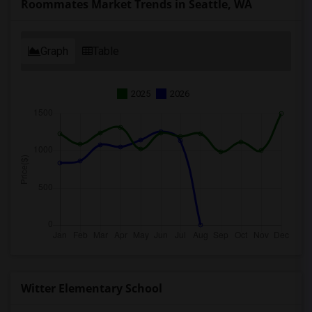
Roommates Market Trends in Seattle, WA
Graph
Table
2025
2026
Witter Elementary School