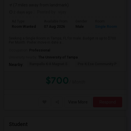
(7 miles away from landmark)
2 days ago
Posted by
: vijay
Ad Type
Available From
Gender
Room
Room Wanted
07 Aug 2026
Male
Single Room
Seeking a Single Room in Tampa, FL for male. Budget is up to $700
Per Month. Prefer move-in date a...
Occupation:
Professional
University nearby:
The University of Tampa
Rampello K-8 Magnet S
Pre-K Ese Community P
En
Nearby:
$700
/ Month
View More
Respond
Student