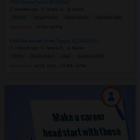
7970 Tampa Palms Blvd33647
4 weeks ago
Tampa, FL
Vamsi
$1,000
Single Room
Male/Female
Separate Bath
Open house:
12 PM - 09 PM
6400 Markstown Drive, Tampa, FL, USA33617
1 month ago
Tampa, FL
Manan
$800
Single Room
Male
Separate Bath
Open house:
Jul 05, 2026 , 10 AM - 4 PM