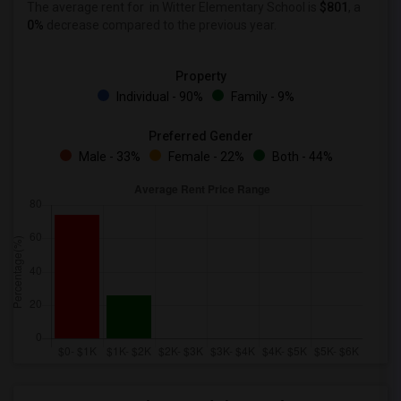
The average rent for
in Witter Elementary School is
$801
, a
0%
decrease
compared to the previous year.
Property
Individual - 90%
Family - 9%
Preferred Gender
Male - 33%
Female - 22%
Both - 44%