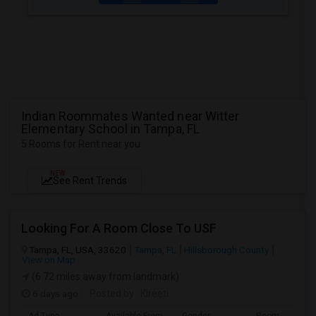
Indian Roommates Wanted near Witter
Elementary School in Tampa, FL
5 Rooms for Rent near you
NEW
See Rent Trends
Looking For A Room Close To USF
Tampa, FL, USA, 33620
Tampa, FL
Hillsborough County
View on Map
(6.72 miles away from landmark)
6 days ago
Posted by
: Kireeti