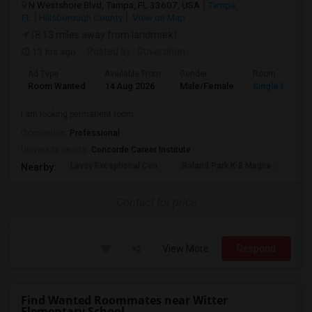
N Westshore Blvd, Tampa, FL 33607, USA
Tampa,
FL
Hillsborough County
View on Map
(8.13 miles away from landmark)
13 hrs ago
Posted by
: Govardhan
Ad Type
Available From
Gender
Room
Room Wanted
14 Aug 2026
Male/Female
Single Room
i am looking permanent room
Occupation:
Professional
University nearby:
Concorde Career Institute
Lavoy Exceptional Cen
Roland Park K-8 Magne
Jef
Nearby:
Contact for price
View More
Respond
Find Wanted Roommates near Witter
Elementary School