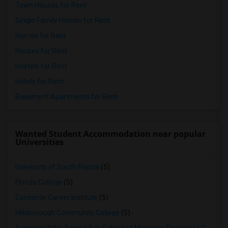
Town Houses for Rent
Single Family Homes for Rent
Homes for Rent
Houses for Rent
Hostels for Rent
Hotels for Rent
Basement Apartments for Rent
Wanted Student Accommodation near popular
Universities
University of South Florida
(5)
Florida College
(5)
Concorde Career Institute
(5)
Hillsborough Community College
(5)