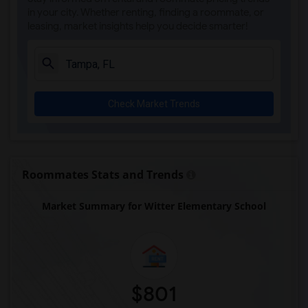
in your city. Whether renting, finding a roommate, or
leasing, market insights help you decide smarter!
Check Market Trends
Roommates Stats and Trends
Market Summary for Witter Elementary School
$801