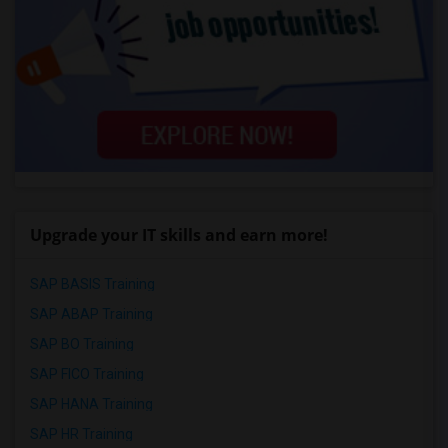
Upgrade your IT skills and earn more!
SAP BASIS Training
SAP ABAP Training
SAP BO Training
SAP FICO Training
SAP HANA Training
SAP HR Training