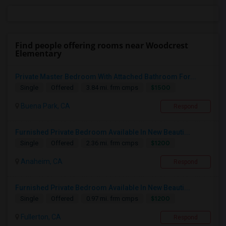
Find people offering rooms near Woodcrest
Elementary
Private Master Bedroom With Attached Bathroom For...
$1500
Single
Offered
3.84 mi. frm cmps
Buena Park, CA
Respond
Furnished Private Bedroom Available In New Beauti...
$1200
Single
Offered
2.36 mi. frm cmps
Anaheim, CA
Respond
Furnished Private Bedroom Available In New Beauti...
$1200
Single
Offered
0.97 mi. frm cmps
Fullerton, CA
Respond