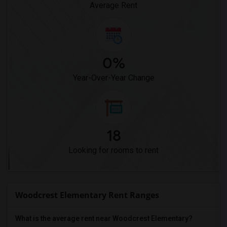
Average Rent
0%
Year-Over-Year Change
18
Looking for rooms to rent
Woodcrest Elementary Rent Ranges
What is the average rent near Woodcrest Elementary?