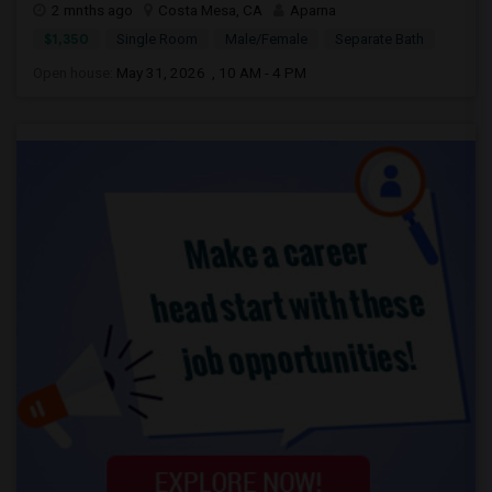
2 mnths ago
Costa Mesa, CA
Aparna
$1,350
Single Room
Male/Female
Separate Bath
Open house:
May 31, 2026 , 10 AM - 4 PM