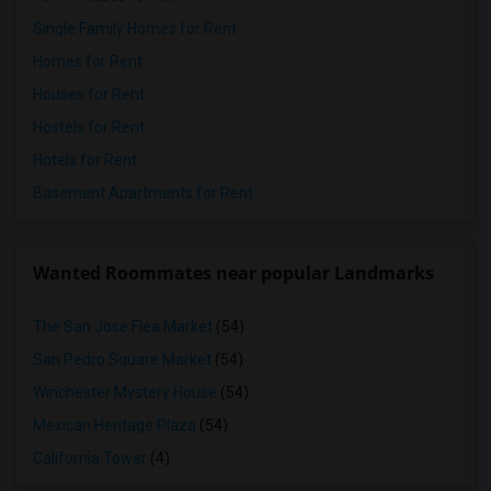
Single Family Homes for Rent
Homes for Rent
Houses for Rent
Hostels for Rent
Hotels for Rent
Basement Apartments for Rent
Wanted Roommates near popular Landmarks
The San Jose Flea Market
(54)
San Pedro Square Market
(54)
Winchester Mystery House
(54)
Mexican Heritage Plaza
(54)
California Tower
(4)