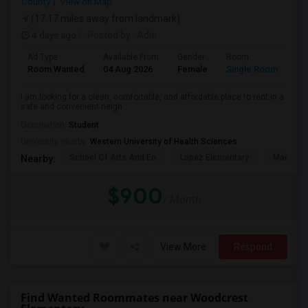
County
View on Map
(17.17 miles away from landmark)
4 days ago
Posted by
: Aditi
Ad Type
Available From
Gender
Room
La
Room Wanted
04 Aug 2026
Female
Single Room
En
I am looking for a clean, comfortable, and affordable place to rent in a
safe and convenient neigh...
Occupation:
Student
University nearby:
Western University of Health Sciences
School Of Arts And En
Lopez Elementary
Madison 
Nearby:
$900
/ Month
View More
Respond
Find Wanted Roommates near Woodcrest