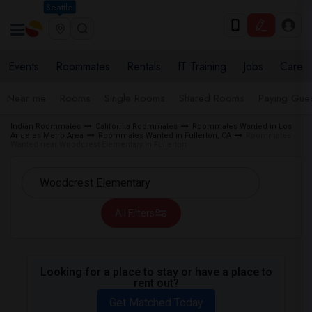
Seattle
Events
Roommates
Rentals
IT Training
Jobs
Care
Near me
Rooms
Single Rooms
Shared Rooms
Paying Gues
Indian Roommates
California Roommates
Roommates Wanted in Los
Angeles Metro Area
Roommates Wanted in Fullerton, CA
Roommates
Wanted near Woodcrest Elementary in Fullerton
All Filters
Looking for a place to stay or have a place to
rent out?
Get Matched Today