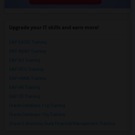
Upgrade your IT skills and earn more!
SAP BASIS Training
SAP ABAP Training
SAP BO Training
SAP FICO Training
SAP HANA Training
SAP HR Training
SAP SD Training
Oracle Database 11g Training
Oracle Database 10g Training
Oracle E-Business Suite Financial Management Training