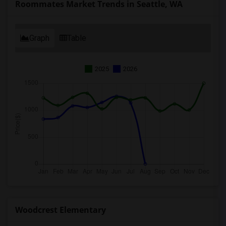
Roommates Market Trends in Seattle, WA
Graph
Table
2025
2026
Woodcrest Elementary