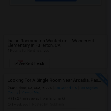
Indian Roommates Wanted near Woodcrest
Elementary in Fullerton, CA
4 Rooms for Rent near you
NEW
See Rent Trends
Looking For A Single Room Near Arcadia, Pasadena, Rosemead, San Gabriel, Alhambra Places
San Gabriel, CA, USA, 91776
San Gabriel, CA
Los Angeles
County
View on Map
(19.27 miles away from landmark)
1 week ago
Posted by
: Subhash