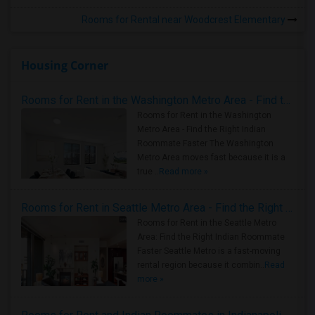
Rooms for Rental near Woodcrest Elementary
Housing Corner
Rooms for Rent in the Washington Metro Area - Find the Right Indian Roommate Faster
Rooms for Rent in the Washington
Metro Area - Find the Right Indian
Roommate Faster The Washington
Metro Area moves fast because it is a
true ..
Read more »
Rooms for Rent in Seattle Metro Area - Find the Right Indian Roommate Faster
Rooms for Rent in the Seattle Metro
Area: Find the Right Indian Roommate
Faster Seattle Metro is a fast-moving
rental region because it combin..
Read
more »