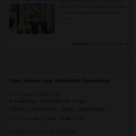
Rooms for Rent and Indian Roommates in Indianapolis Metro Area
Rooms for Rent and Indian Roommates
in the Indianapolis Metro Area
Read
more »
View more
Housing Corner
Open Houses near Woodcrest Elementary
3301 s bear st #34D92704
3 weeks ago
Santa Ana, CA
Vijay
$1,400
Single Room
Male
Attached Bath
Open house:
Jul 15, 2026 , 10 AM - 4 PM
Hearthstone, Irvine, CA, USA92626