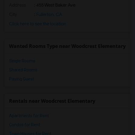
Address
: 455 West Baker Ave
City
:
Fullerton, CA
Click here to see the location
Wanted Rooms Type near Woodcrest Elementary
Single Rooms
Shared Rooms
Paying Guest
Rentals near Woodcrest Elementary
Apartments for Rent
Condos for Rent
Town Houses for Rent