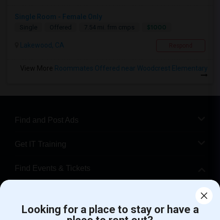
Single Room - Female Only
$1000
Single
Offered
7.54 mi. frm cmps
Lakewood, CA
Respond
View More
Roommates Offered near Woodcrest Elementary
Find and Post Ads
Get IT Training
Find Events & Tickets
Corporate
Looking for a place to stay or have a