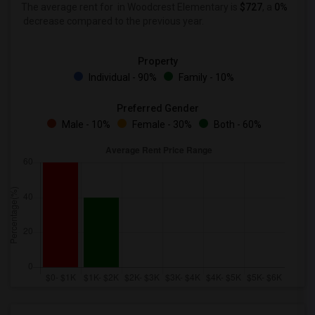
The average rent for
in Woodcrest Elementary is
$727
, a
0%
decrease
compared to the previous year.
Property
Individual - 90%
Family - 10%
Preferred Gender
Male - 10%
Female - 30%
Both - 60%