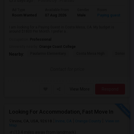
3 days ago
Posted by
: Prahlad
Ad Type
Available From
Gender
Room
Room Wanted
07 Aug 2026
Male
Paying guest
I am looking for a Paying Guest in Costa Mesa, CA. My budget is
around $1800 Per Month. I prefer a...
Occupation:
Professional
University nearby:
Orange Coast College
Paularino Elementary
Costa Mesa High
Sonora Ele
Nearby:
Contact for price
View More
Respond
Looking For Accommodation, Fast Move In
Irvine, CA, USA, 92618
Irvine, CA
Orange County
View on
Map
(13.4 miles away from landmark)