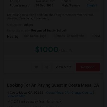
Ad Type
Available From
Gender
Room
Room Wanted
07 Sep 2026
Male/Female
Single Room
I’m looking for a clean and furnished single room for rent near the
Arcadia, Pasadena, Rosemead, ...
Occupation:
Others
University nearby:
Rosemead Beauty School
San Gabriel High
Options For Youth San
Del Mar Hi
Nearby:
$1000
/ Month
View More
Respond
Looking For An Paying Guest In Costa Mesa, CA
Costa Mesa, CA, 92626
Costa Mesa, CA
Orange County
View on Map
(12.43 miles away from landmark)