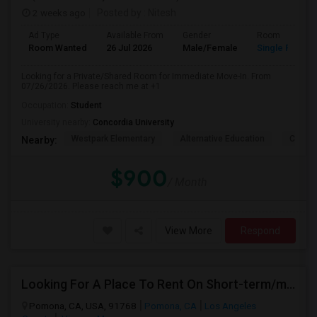
2 weeks ago
Posted by
: Nitesh
Ad Type
Available From
Gender
Room
Room Wanted
26 Jul 2026
Male/Female
Single Room
Looking for a Private/Shared Room for Immediate Move-In. From
07/26/2026. Please reach me at +1
Occupation:
Student
University nearby:
Concordia University
Westpark Elementary
Alternative Education
Creeks
Nearby:
$900
/ Month
View More
Respond
Looking For A Place To Rent On Short-term/monthly Basis
Pomona, CA, USA, 91768
Pomona, CA
Los Angeles