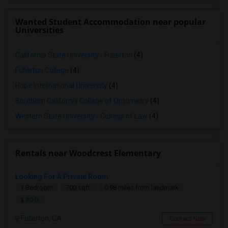
Wanted Student Accommodation near popular
Universities
California State University - Fullerton
(4)
Fullerton College
(4)
Hope International University
(4)
Southern California College of Optometry
(4)
Western State University - College of Law
(4)
Rentals near Woodcrest Elementary
Looking For A Private Room
1 Bedroom
700 sqft.
0.98 miles from landmark
$ 800
Fullerton, CA
Contact Now