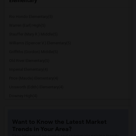
Elementary
Rio Hondo Elementary(5)
Warren (Earl) High(5)
Stauffer (Mary R.) Middle(5)
Williams (Spencer V.) Elementary(5)
Griffiths (Gordon) Middle(5)
Old River Elementary(5)
Imperial Elementary(4)
Price (Maude) Elementary(4)
Unsworth (Edith) Elementary(4)
Downey High(4)
Doty (Wendy Lopour) Middle(4)
Gallatin Elementary(4)
Want to Know the Latest Market
A. E. Arnold Elementary(4)
Trends in Your Area?
Clara J. King Elementary(4)