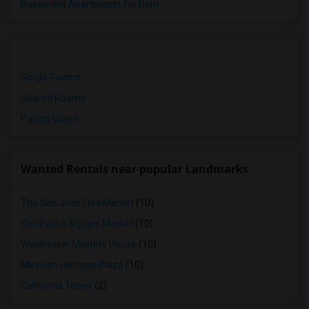
Basement Apartments for Rent
Single Rooms
Shared Rooms
Paying Guest
Wanted Rentals near popular Landmarks
The San Jose Flea Market
(10)
San Pedro Square Market
(10)
Winchester Mystery House
(10)
Mexican Heritage Plaza
(10)
California Tower
(2)