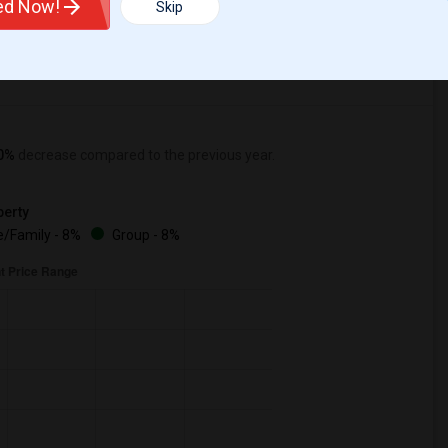
ted Now!
Skip
0%
decrease
compared to the previous year.
erty
/Family - 8%
Group - 8%