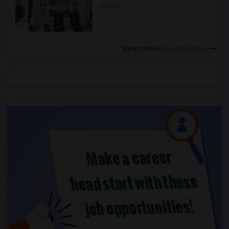
more »
View more
Housing Corner