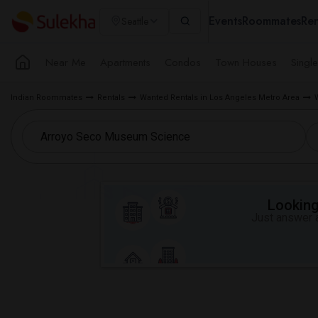
Events
Roommates
Ren
Seattle
Near Me
Apartments
Condos
Town Houses
Singl
Indian Roommates
Rentals
Wanted Rentals in Los Angeles Metro Area
Looking 
Just answer a