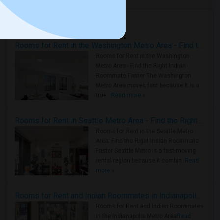
Housing Corner
Rooms for Rent in the Washington Metro Area - Find the Right Indian Roommate Faster
Rooms for Rent in the Washington
Metro Area - Find the Right Indian
Roommate Faster The Washington
Metro Area moves fast because it is a
true ..
Read more »
Rooms for Rent in Seattle Metro Area - Find the Right Indian Roommate Faster
Rooms for Rent in the Seattle Metro
Area: Find the Right Indian Roommate
Faster Seattle Metro is a fast-moving
rental region because it combin..
Read
more »
Rooms for Rent and Indian Roommates in Indianapolis Metro Area
Rooms for Rent and Indian Roommates
in the Indianapolis Metro Area
Read