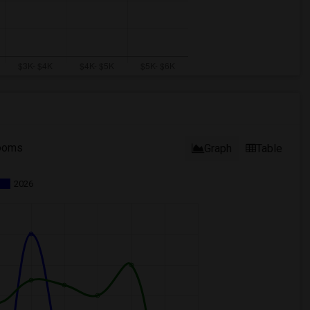
ooms
Graph
Table
2026