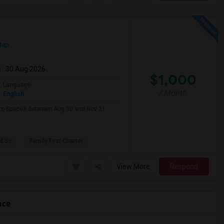
Map
m
: 30 Aug 2026
$1,000
Language
/ Month
English
e to SpaceX between Aug 30 and Nov 21.
d Sc
Family First Charter
View More
Respond
nce