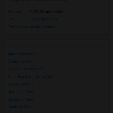
Address
: 4805 Sycamore Terr
City
:
Los Angeles, CA
Click here to see the location
Apartments for Rent
Condos for Rent
Town Houses for Rent
Single Family Homes for Rent
Homes for Rent
Houses for Rent
Hostels for Rent
Hotels for Rent