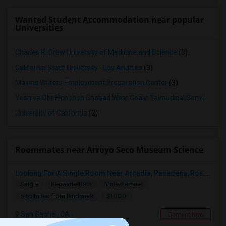
Wanted Student Accommodation near popular
Universities
Charles R. Drew University of Medicine and Science
(3)
California State University - Los Angeles
(3)
Maxine Waters Employment Preparation Center
(3)
Yeshiva Ohr Elchonon Chabad West Coast Talmudical Seminary
(2
University of California
(2)
Roommates near Arroyo Seco Museum Science
Looking For A Single Room Near Arcadia, Pasadena, Rosemead, San Gabriel, Alhambra Places
Single
Separate Bath
Male/Female
$1000
5.65 miles from landmark
San Gabriel, CA
Contact Now