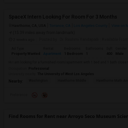
SpaceX Intern Looking For Room For 3 Months
Hawthorne, CA, USA
Torrance, CA
Los Angeles County
View on 
(15.39 miles away from landmark)
2 weeks ago
Posted by
: Dr. Reshmi Yandapalli
Available Fro
Ad Type
Rental
Bedrooms
Bathrooms
Sqft
Gender
Property Wanted
Apartment
1 Bedroom
1
400
Male
Hi I am looking for a furnished room/apartment with 1 bed and 1 bath clos
Occupation:
Professional
University nearby:
The University of West Los Angeles
Washington
Hawthorne Middle
Hawthorne Math An
Nearby:
Preference
Find Rooms for Rent near Arroyo Seco Museum Scie