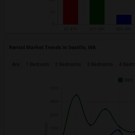
Rental Market Trends in Seattle, WA
Any
1 Bedroom
2 Bedrooms
3 Bedrooms
4 Bedr
2025