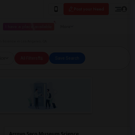
Post your Need
I have a place available
More
 Science in Los Angeles, CA
ice
All Filters
Save Search
Arroyo Seco Museum Science