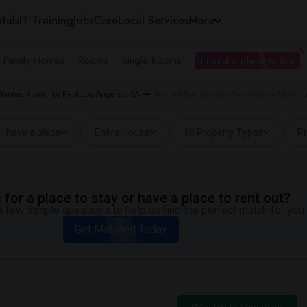
tals
IT Training
Jobs
Care
Local Services
More
e Family Homes
Rooms
Single Rooms
I need a place to live
Wanted Room for Rent Los Angeles, CA
Wanted Rentals near Arroyo Seco Museum
I have a place
Entire House
10 Property Types
Pr
for a place to stay or have a place to rent out?
 few simple questions to help us find the perfect match for you.
Get Matched Today