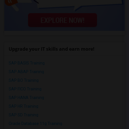
Upgrade your IT skills and earn more!
SAP BASIS Training
SAP ABAP Training
SAP BO Training
SAP FICO Training
SAP HANA Training
SAP HR Training
SAP SD Training
Oracle Database 11g Training