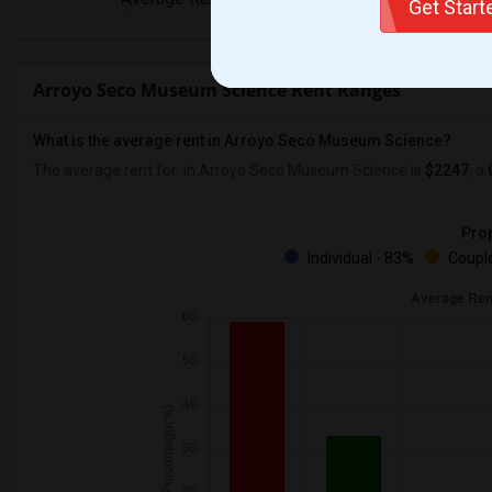
Get Star
Arroyo Seco Museum Science Rent Ranges
What is the average rent in Arroyo Seco Museum Science?
The average rent for
in Arroyo Seco Museum Science
is
$2247
, a
Prop
Individual - 83%
Couple