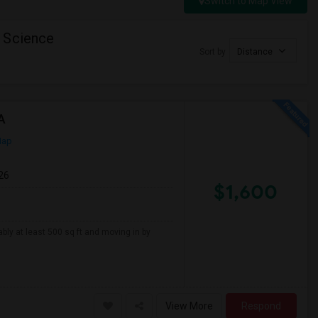
Switch to Map View
 Science
Sort by
Distance
A
Map
26
$1,600
ably at least 500 sq ft and moving in by
View More
Respond