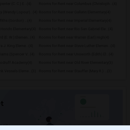
nter (C. C.) E...(4)
Rooms for Rent near Columbus (Christoph...(4)
y (Wendy Lopour)...(4)
Rooms for Rent near Gallatin Elementary(4)
iths (Gordon) ...(4)
Rooms for Rent near Imperial Elementary(4)
o Hondo Elementary(4)
Rooms for Rent near Rio San Gabriel Ele...(4)
 (E. W.) Elemen...(4)
Rooms for Rent near Warren (Earl) High(4)
a J. King Eleme...(4)
Rooms for Rent near Steve Luther Elemen...(4)
iams (Spencer V...(4)
Rooms for Rent near Unsworth (Edith) El...(4)
oodruff Academy(4)
Rooms for Rent near Old River Elementary(3)
k Vessels Eleme...(3)
Rooms for Rent near Stauffer (Mary R.) ...(3)
t
 city.