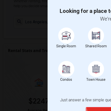
Whether renting, finding a roommate, or leasing, market ins
help you decide smarter!
Looking for a place t
We're
Check Market 
Single Room
Shared Room
Rental Stats and Trends
Market Summary for Arroyo
Condos
Town House
$2247
0
Just answer a few simple ques
Average Rent
Year-Over-Y