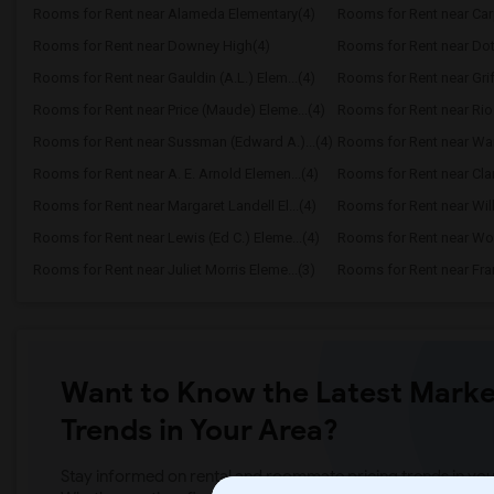
Rooms for Rent near Alameda Elementary(4)
Rooms for Rent near Carpe
Rooms for Rent near Downey High(4)
Rooms for Rent near Dot
Rooms for Rent near Gauldin (A.L.) Elem...(4)
Rooms for Rent near Griff
Rooms for Rent near Price (Maude) Eleme...(4)
Rooms for Rent near Ri
Rooms for Rent near Sussman (Edward A.)...(4)
Rooms for Rent near Ward
Rooms for Rent near A. E. Arnold Elemen...(4)
Rooms for Rent near Clar
Rooms for Rent near Margaret Landell El...(4)
Rooms for Rent near Will
Rooms for Rent near Lewis (Ed C.) Eleme...(4)
Rooms for Rent near W
Rooms for Rent near Juliet Morris Eleme...(3)
Rooms for Rent near Fran
Want to Know the Latest Marke
Trends in Your Area?
Stay informed on rental and roommate pricing trends in your