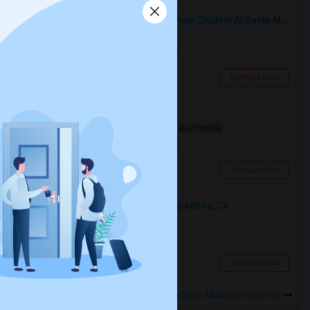
I’m Looking For A Room With A Female Student At Santa Monica College.
Shared
Separate Bath
Female
$750
16.35 miles from landmark
Santa Monica, CA
Contact Now
Looking for PG
Paying Guest
Separate Bath
Male/Female
$1200
3.92 miles from landmark
Los Angeles, CA
Contact Now
Looking For An Shared Room In Pasadena, CA
Shared
Separate Bath
Male
$500
4.9 miles from landmark
Pasadena, CA
Contact Now
Rooms to Share near Arroyo Seco Museum Science