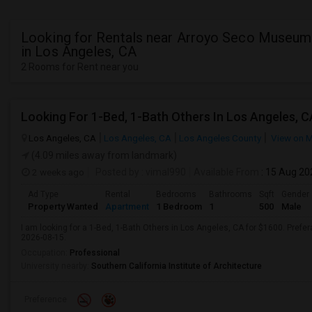
Looking for Rentals near Arroyo Seco Museum
in Los Angeles, CA
2 Rooms for Rent near you
Looking For 1-Bed, 1-Bath Others In Los Angeles, C
Los Angeles, CA
Los Angeles, CA
Los Angeles County
View on 
(4.09 miles away from landmark)
2 weeks ago
Posted by
: vimal990
Available From
: 15 Aug 20
Ad Type
Rental
Bedrooms
Bathrooms
Sqft
Gender
Property Wanted
Apartment
1 Bedroom
1
500
Male
I am looking for a 1-Bed, 1-Bath Others in Los Angeles, CA for $1600. Prefer
2026-08-15.
Occupation:
Professional
University nearby:
Southern California Institute of Architecture
Preference