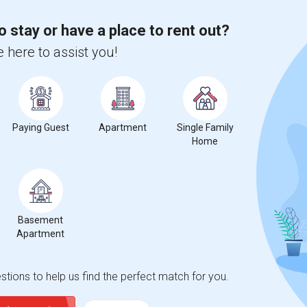
ights
o stay or have a place to rent out?
 here to assist you!
Trends
Paying Guest
Apartment
Single Family
Home
 Seco Museum Science
Beds
Basement
Apartment
%
19
tions to help us find the perfect match for you.
ear Change
Houses for rent