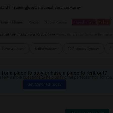
tals
IT Training
Jobs
Care
Local Services
More
e Family Homes
Rooms
Single Rooms
I need a place to live
Wanted Room for Rent West Covina, CA
Wanted Rentals near Cameron Elementary 
I have a place
Entire House
10 Property Types
Pr
for a place to stay or have a place to rent out?
 few simple questions to help us find the perfect match for you.
Get Matched Today