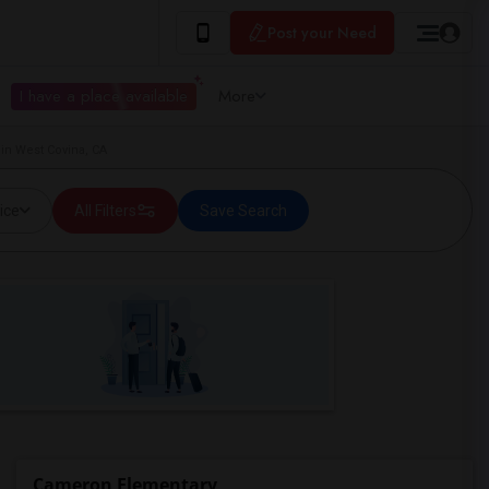
Post your Need
I have a place available
More
in West Covina, CA
ice
All Filters
Save Search
Cameron Elementary