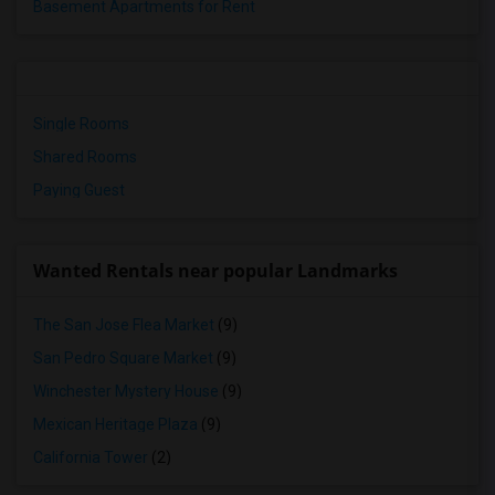
Basement Apartments for Rent
Single Rooms
Shared Rooms
Paying Guest
Wanted Rentals near popular Landmarks
The San Jose Flea Market
(9)
San Pedro Square Market
(9)
Winchester Mystery House
(9)
Mexican Heritage Plaza
(9)
California Tower
(2)