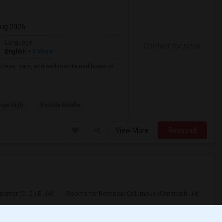
Aug 2026
Language
Contact for price
English
+ 3 More
 clean, safe, and well-maintained home or
nge High
Portola Middle
View More
Respond
nter (C. C.) E...(4)
Rooms for Rent near Columbus (Christoph...(4)
y (Wendy Lopour)...(4)
Rooms for Rent near Gallatin Elementary(4)