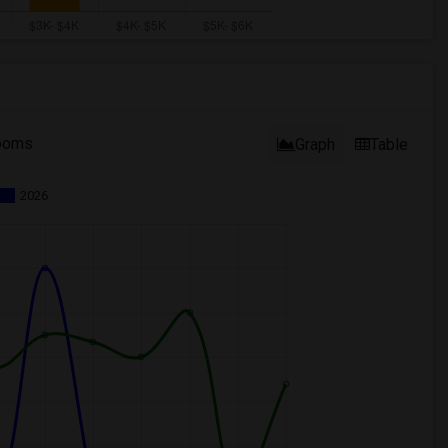
ooms
Graph
Table
2026