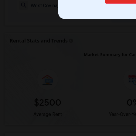
Check Market 
Rental Stats and Trends
Market Summary for Ca
$2500
0
Average Rent
Year-Over-Y