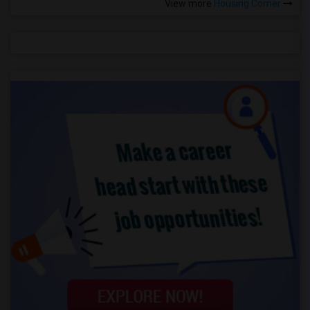
View more
Housing Corner