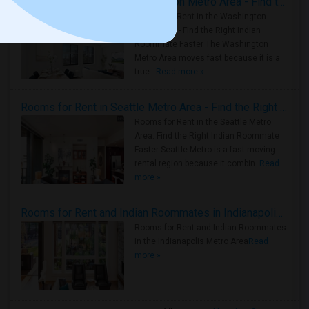
Rooms for Rent in the Washington Metro Area - Find the Right Indian Roommate Faster
Rooms for Rent in the Washington
Metro Area - Find the Right Indian
Roommate Faster The Washington
Metro Area moves fast because it is a
true ..
Read more »
Rooms for Rent in Seattle Metro Area - Find the Right Indian Roommate Faster
Rooms for Rent in the Seattle Metro
Area: Find the Right Indian Roommate
Faster Seattle Metro is a fast-moving
rental region because it combin..
Read
more »
Rooms for Rent and Indian Roommates in Indianapolis Metro Area
Rooms for Rent and Indian Roommates
in the Indianapolis Metro Area
Read
more »