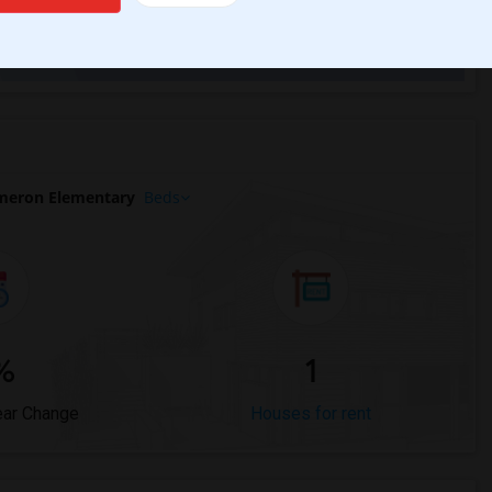
Trends
meron Elementary
Beds
%
1
ear Change
Houses for rent