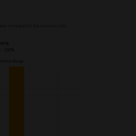
ase
compared to the previous year.
erty
 - 100%