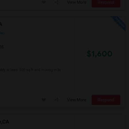
View More
Respond
A
Map
26
$1,600
ably at least 500 sq ft and moving in by
View More
Respond
e,CA