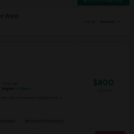
Switch to Map View
in West
Sort by
Distance
$800
Language
English
+ 2 More
/ Month
 a safe and convenient neighborhood. A
ementary
Woodcrest Elementary