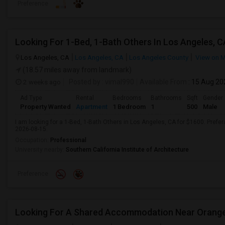
Preference
Looking For 1-Bed, 1-Bath Others In Los Angeles, C
Los Angeles, CA
Los Angeles, CA
Los Angeles County
View on 
(18.57 miles away from landmark)
2 weeks ago
Posted by
: vimal990
Available From
: 15 Aug 20
Ad Type
Rental
Bedrooms
Bathrooms
Sqft
Gender
Property Wanted
Apartment
1 Bedroom
1
500
Male
I am looking for a 1-Bed, 1-Bath Others in Los Angeles, CA for $1600. Prefer
2026-08-15.
Occupation:
Professional
University nearby:
Southern California Institute of Architecture
Preference
Looking For A Shared Accommodation Near Orang