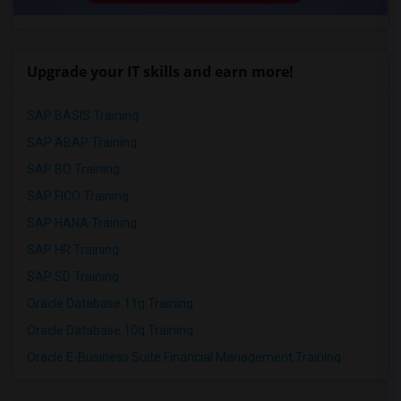
Upgrade your IT skills and earn more!
SAP BASIS Training
SAP ABAP Training
SAP BO Training
SAP FICO Training
SAP HANA Training
SAP HR Training
SAP SD Training
Oracle Database 11g Training
Oracle Database 10g Training
Oracle E-Business Suite Financial Management Training