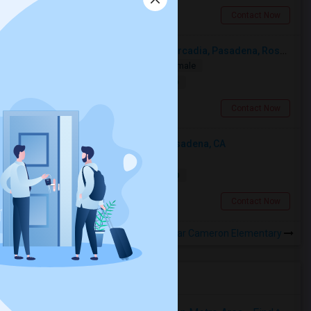
Pasadena, CA
Contact Now
Looking For A Single Room Near Arcadia, Pasadena, Rosemead, San Gabriel, Alhambra Places
Single
Separate Bath
Male/Female
$1000
10.96 miles from landmark
San Gabriel, CA
Contact Now
Looking For An Single Room In Pasadena, CA
Single
Separate Bath
Male
$2000
13.85 miles from landmark
Pasadena, CA
Contact Now
Rooms to Share near Cameron Elementary
Housing Corner