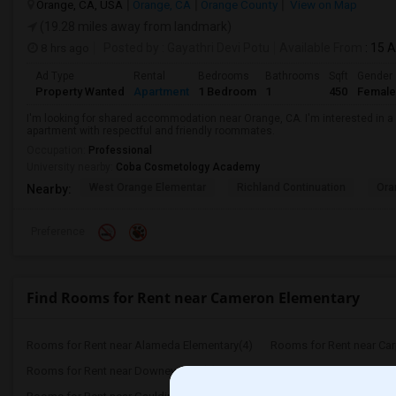
Orange, CA, USA
Orange, CA
Orange County
View on Map
(19.28 miles away from landmark)
8 hrs ago
Posted by
: Gayathri Devi Potu
Available From
: 15 
Ad Type
Rental
Bedrooms
Bathrooms
Sqft
Gender
Property Wanted
Apartment
1 Bedroom
1
450
Female
I'm looking for shared accommodation near Orange, CA. I'm interested in a
apartment with respectful and friendly roommates.
Occupation:
Professional
University nearby:
Coba Cosmetology Academy
West Orange Elementar
Richland Continuation
Ora
Nearby:
Preference
Find Rooms for Rent near Cameron Elementary
Rooms for Rent near Alameda Elementary(4)
Rooms for Rent near Carpe
Rooms for Rent near Downey High(4)
Rooms for Rent near Dot