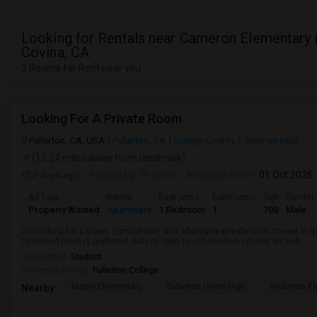
Looking for Rentals near Cameron Elementary 
Covina, CA
3 Rooms for Rent near you
Looking For A Private Room
Fullerton, CA, USA
Fullerton, CA
Orange County
View on Map
(13.24 miles away from landmark)
2 days ago
Posted by
: Praveen
Available From
: 01 Oct 2026
Ad Type
Rental
Bedrooms
Bathrooms
Sqft
Gender
Property Wanted
Apartment
1 Bedroom
1
700
Male
I'm looking for a clean, comfortable, and affordable private room to rent in
furnished room is preferred, but I'm open to unfurnished options as well.
Occupation:
Student
University nearby:
Fullerton College
Maple Elementary
Fullerton Union High
Richman El
Nearby: