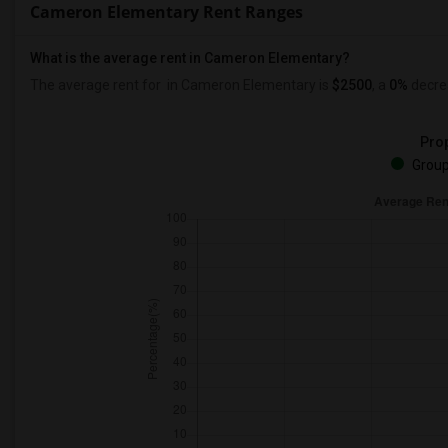
Cameron Elementary Rent Ranges
What is the average rent in Cameron Elementary?
The average rent for
in Cameron Elementary
is
$2500
, a
0%
decre
Prop
Group