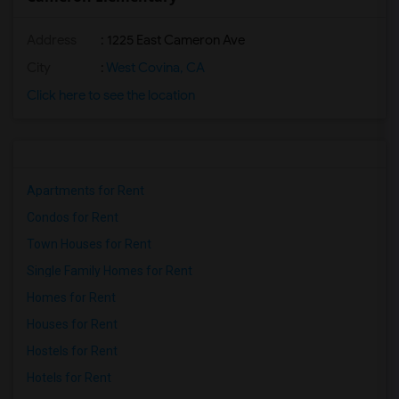
Address
: 1225 East Cameron Ave
City
:
West Covina, CA
Click here to see the location
Apartments for Rent
Condos for Rent
Town Houses for Rent
Single Family Homes for Rent
Homes for Rent
Houses for Rent
Hostels for Rent
Hotels for Rent