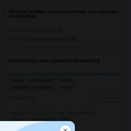
Wanted Student Accommodation near popular
Universities
American Beauty College
(2)
North-West College-West Covina
(2)
Roommates near Cameron Elementary
Looking For A Place To Rent On Short-term/monthly Basis
Single
Separate Bath
Female
$900
9.68 miles from landmark
Pomona, CA
Contact Now
Looking For An Shared Room In Pasadena, CA
Shared
Separate Bath
Male
$500
13.85 miles from landmark