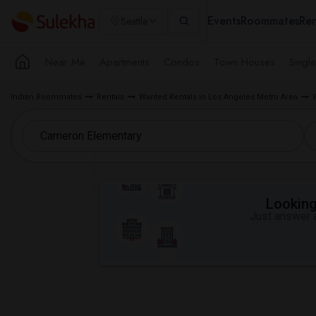
Events
Roommates
Ren
Seattle
Near Me
Apartments
Condos
Town Houses
Singl
Indian Roommates
Rentals
Wanted Rentals in Los Angeles Metro Area
Looking 
Just answer a