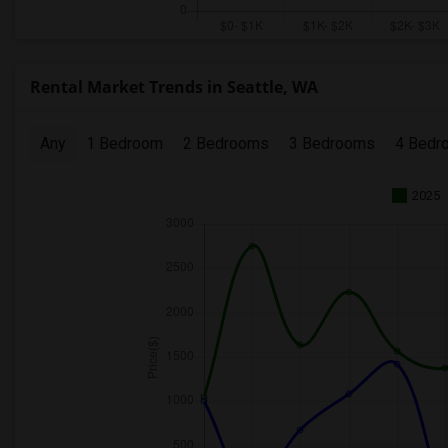
Rental Market Trends in Seattle, WA
Any
1 Bedroom
2 Bedrooms
3 Bedrooms
4 Bedr
2025