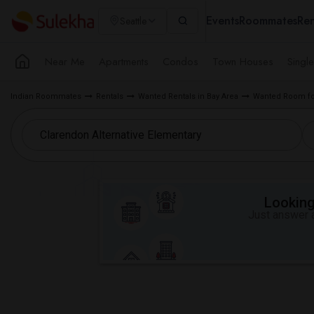
Events
Roommates
Ren
Seattle
Near Me
Apartments
Condos
Town Houses
Singl
Indian Roommates
Rentals
Wanted Rentals in Bay Area
Wanted Room for
Looking 
Just answer a