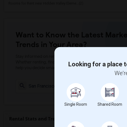
Rooms for Rent near Hidden Valley Eleme...(2)
Want to Know the Latest Marke
Trends in Your Area?
Stay informed on rental and roommate pricing trends in your
Whether renting, finding a roommate, or leasing, market ins
Looking for a place t
help you decide smarter!
We're
Check Market 
Single Room
Shared Room
Rental Stats and Trends