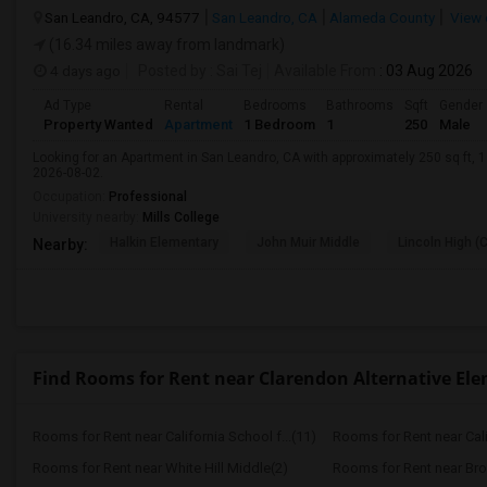
San Leandro, CA, 94577
San Leandro, CA
Alameda County
View 
(16.34 miles away from landmark)
4 days ago
Posted by
: Sai Tej
Available From
: 03 Aug 2026
Ad Type
Rental
Bedrooms
Bathrooms
Sqft
Gender
Property Wanted
Apartment
1 Bedroom
1
250
Male
Looking for an Apartment in San Leandro, CA with approximately 250 sq ft, 1 
2026-08-02.
Occupation:
Professional
University nearby:
Mills College
Halkin Elementary
John Muir Middle
Lincoln High (
Nearby:
Find Rooms for Rent near Clarendon Alternative El
Rooms for Rent near California School f...(11)
Rooms for Rent near Calif
Rooms for Rent near White Hill Middle(2)
Rooms for Rent near Bro