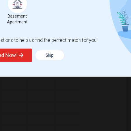
Basement
Apartment
pared to the previous year.
tions to help us find the perfect match for you.
erty
/Family - 8%
Group - 8%
ted Now!
Skip