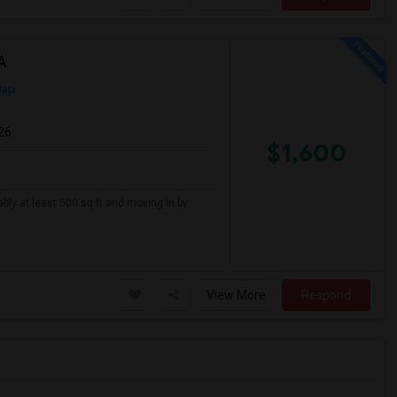
A
Map
26
$1,600
ably at least 500 sq ft and moving in by
View More
Respond