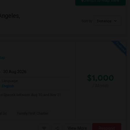
Switch to Map View
Angeles,
Sort by
Distance
Map
m
: 30 Aug 2026
$1,000
Language
/ Month
English
e to SpaceX between Aug 30 and Nov 21.
d Sc
Family First Charter
View More
Respond