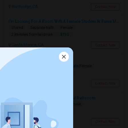
Northridge, CA
Contact Now
I’m Looking For A Room With A Female Student At Santa Monica College.
Shared
Separate Bath
Female
$750
2.89 miles from landmark
Santa Monica, CA
Contact Now
Looking for PG
Paying Guest
Separate Bath
Male/Female
$1200
15.91 miles from landmark
Los Angeles, CA
Contact Now
Looking For A Private Bedroom And Bathroom
Single
Separate Bath
Male/Female
$1500
11.44 miles from landmark
Woodland Hills, CA
Contact Now