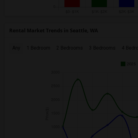
Rental Market Trends in Seattle, WA
Any
1 Bedroom
2 Bedrooms
3 Bedrooms
4 Bedr
2025