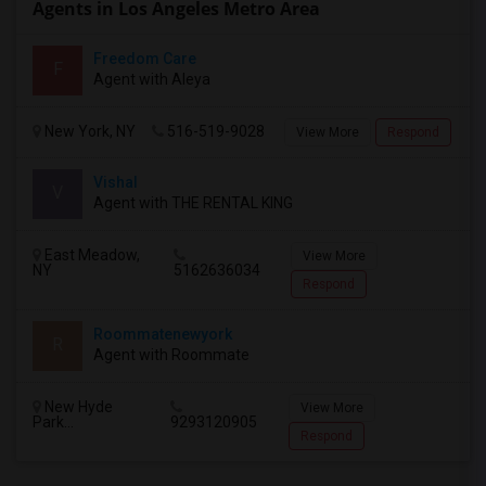
Agents in Los Angeles Metro Area
Freedom Care
F
Agent with Aleya
New York, NY
516-519-9028
View More
Respond
Vishal
V
Agent with THE RENTAL KING
East Meadow,
View More
NY
5162636034
Respond
Roommatenewyork
R
Agent with Roommate
New Hyde
View More
Park...
9293120905
Respond