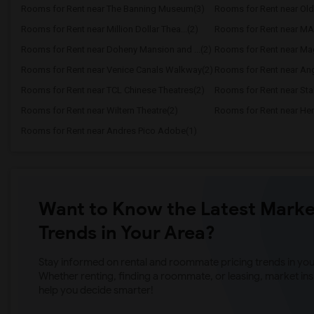
Rooms for Rent near The Banning Museum(3)
Rooms for Rent near Old
Rooms for Rent near Million Dollar Thea...(2)
Rooms for Rent near MAK 
Rooms for Rent near Doheny Mansion and ...(2)
Rooms for Rent near Ma
Rooms for Rent near Venice Canals Walkway(2)
Rooms for Rent near Ang
Rooms for Rent near TCL Chinese Theatres(2)
Rooms for Rent near Sta
Rooms for Rent near Wiltern Theatre(2)
Rooms for Rent near Her
Rooms for Rent near Andres Pico Adobe(1)
Want to Know the Latest Marke
Trends in Your Area?
Stay informed on rental and roommate pricing trends in your
Whether renting, finding a roommate, or leasing, market ins
help you decide smarter!