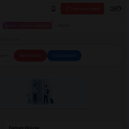
Post your Need
I have a place available
More
 Angeles, CA
ice
All Filters
Save Search
Eames House