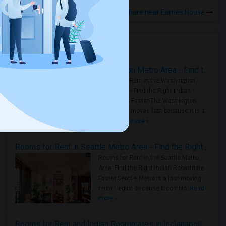
Rooms to Share near Eames House
Housing Corner
Rooms for Rent in the Washington Metro Area - Find the Right Indian Roommate Faster
Rooms for Rent in the Washington
Metro Area - Find the Right Indian
Roommate Faster The Washington
Metro Area moves fast because it is a
true ..
Read more »
Rooms for Rent in Seattle Metro Area - Find the Right Indian Roommate Faster
Rooms for Rent in the Seattle Metro
Area: Find the Right Indian Roommate
Faster Seattle Metro is a fast-moving
rental region because it combin..
Read
more »
Rooms for Rent and Indian Roommates in Indianapolis Metro Area