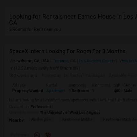
Looking for Rentals near Eames House in Los 
CA
2 Rooms for Rent near you
SpaceX Intern Looking For Room For 3 Months
Hawthorne, CA, USA
Torrance, CA
Los Angeles County
View on 
(12.32 miles away from landmark)
2 weeks ago
Posted by
: Dr. Reshmi Yandapalli
Available Fro
Ad Type
Rental
Bedrooms
Bathrooms
Sqft
Gender
Property Wanted
Apartment
1 Bedroom
1
400
Male
Hi I am looking for a furnished room/apartment with 1 bed and 1 bath clos
Occupation:
Professional
University nearby:
The University of West Los Angeles
Washington
Hawthorne Middle
Hawthorne Math An
Nearby:
Preference