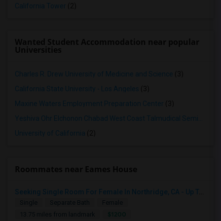
California Tower
(2)
Wanted Student Accommodation near popular
Universities
Charles R. Drew University of Medicine and Science
(3)
California State University - Los Angeles
(3)
Maxine Waters Employment Preparation Center
(3)
Yeshiva Ohr Elchonon Chabad West Coast Talmudical Seminary
(2
University of California
(2)
Roommates near Eames House
Seeking Single Room For Female In Northridge, CA - Up To $1200 Per Month - Private Bath
Single
Separate Bath
Female
$1200
13.75 miles from landmark