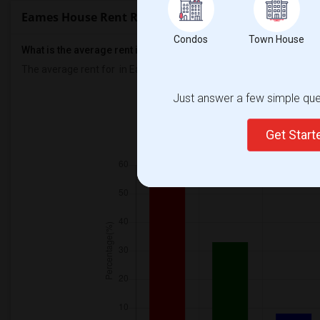
Eames House Rent Ranges
Condos
Town House
What is the average rent in Eames House?
The average rent for
in Eames House
is
$2247
, a
0%
decrease
com
Just answer a few simple ques
Prop
Individual - 83%
Couple
Get Star