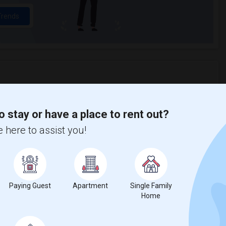
Trends
 Eames House
Beds
o stay or have a place to rent out?
 here to assist you!
%
19
Paying Guest
Apartment
Single Family
ear Change
Houses for rent
Home