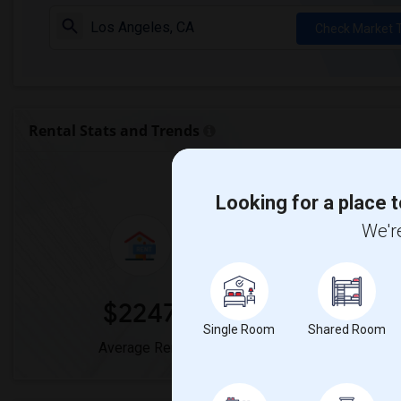
Check Market 
Rental Stats and Trends
Market Summary for
Looking for a place t
We're
$2247
0
Single Room
Shared Room
Average Rent
Year-Over-Y