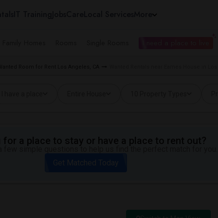
tals
IT Training
Jobs
Care
Local Services
More
e Family Homes
Rooms
Single Rooms
I need a place to live
Wanted Room for Rent Los Angeles, CA
Wanted Rentals near Eames House in Los
I have a place
Entire House
10 Property Types
Pr
for a place to stay or have a place to rent out?
 few simple questions to help us find the perfect match for you.
Get Matched Today