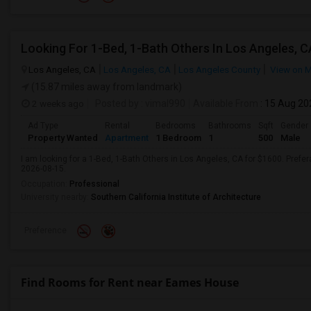
Looking For 1-Bed, 1-Bath Others In Los Angeles, C
Los Angeles, CA
Los Angeles, CA
Los Angeles County
View on 
(15.87 miles away from landmark)
2 weeks ago
Posted by
: vimal990
Available From
: 15 Aug 20
Ad Type
Rental
Bedrooms
Bathrooms
Sqft
Gender
Property Wanted
Apartment
1 Bedroom
1
500
Male
I am looking for a 1-Bed, 1-Bath Others in Los Angeles, CA for $1600. Prefer
2026-08-15.
Occupation:
Professional
University nearby:
Southern California Institute of Architecture
Preference
Find Rooms for Rent near Eames House