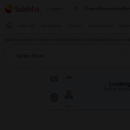
Events
Roommates
Ren
Seattle
Near Me
Apartments
Condos
Town Houses
Singl
Indian Roommates
Rentals
Wanted Rentals in Los Angeles Metro Area
Looking 
Just answer a