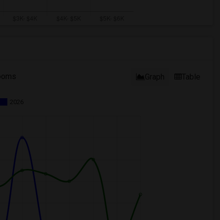
ooms
Graph
Table
2026