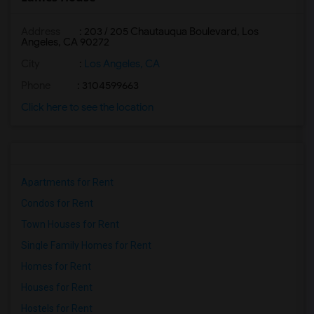
Address
: 203 / 205 Chautauqua Boulevard, Los
Angeles, CA 90272
City
:
Los Angeles, CA
Phone
: 3104599663
Click here to see the location
Apartments for Rent
Condos for Rent
Town Houses for Rent
Single Family Homes for Rent
Homes for Rent
Houses for Rent
Hostels for Rent