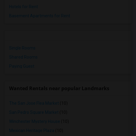
Hotels for Rent
Basement Apartments for Rent
Single Rooms
Shared Rooms
Paying Guest
Wanted Rentals near popular Landmarks
The San Jose Flea Market
(10)
San Pedro Square Market
(10)
Winchester Mystery House
(10)
Mexican Heritage Plaza
(10)