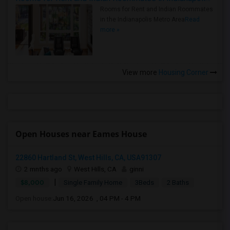
Rooms for Rent and Indian Roommates
in the Indianapolis Metro Area
Read
more »
View more
Housing Corner
Open Houses near Eames House
22860 Hartland St, West Hills, CA, USA91307
2 mnths ago
West Hills, CA
ginni
|
$8,000
Single Family Home
3Beds
2 Baths
Open house:
Jun 16, 2026 , 04 PM - 4 PM