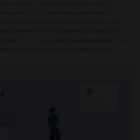
 Plaza Firehouse(2)
Rooms for Rent near Dunbar Hotel(2)
Center for Art ...(2)
Rooms for Rent near State Theatre(2)
gic Johnson Statue(2)
Rooms for Rent near Italian American Mu...(2)
els Flight Railway(2)
Rooms for Rent near OUE Skyspace LA(2)
hl House(2)
Rooms for Rent near Hollywood Walk of F...(2)
itage Square Mus...(2)
Rooms for Rent near Egyptian Theatre(2)
t
 city.
ights