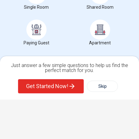
Single Room
Shared Room
Corporate
+1-512-788-5300
+1-512-231-9226
us.sulekha@sulekha.com
Paying Guest
Apartment
Stay Connected
Just answer a few simple questions to help us find the
perfect match for you.
Single Family Home
Condos
Sulekha App
Events App
Event Organizer App
Get Started Now!
Skip
For Rent
Filter
More
About us
Contact us
Terms & Conditions
Privacy Policy
Advertise with us
Copyright Policy
Town House
Basement Apartment
© 1998-2026 Copyright Sulekha.com | All Rights Reserved.