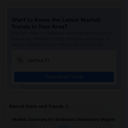
Want to Know the Latest Market
Trends in Your Area?
Stay informed on rental and roommate pricing trends
in your city. Whether renting, finding a roommate, or
leasing, market insights help you decide smarter!
Check Market Trends
Rental Stats and Trends
Market Summary for Goldsboro Elementary Magnet
Beds