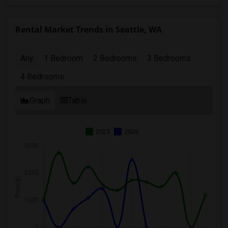
Rental Market Trends in Seattle, WA
Any
1 Bedroom
2 Bedrooms
3 Bedrooms
4 Bedrooms
Graph
Table
2025
2026