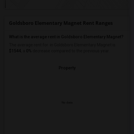
Goldsboro Elementary Magnet Rent Ranges
What is the average rent in Goldsboro Elementary Magnet?
The average rent for
in Goldsboro Elementary Magnet
is
$1544
, a
0%
decrease
compared to the previous year.
Property
No data