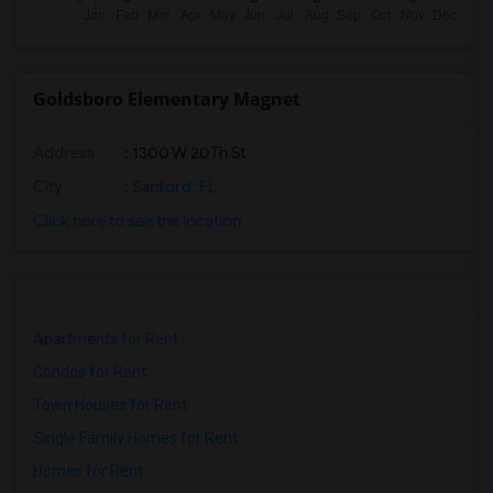
Goldsboro Elementary Magnet
Address
: 1300 W 20Th St
City
:
Sanford, FL
Click here to see the location
Apartments for Rent
Condos for Rent
Town Houses for Rent
Single Family Homes for Rent
Homes for Rent