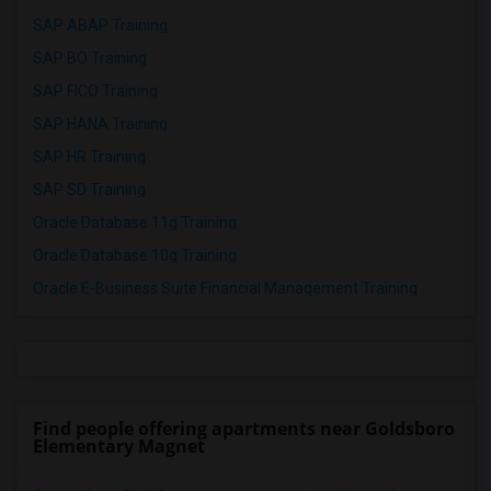
SAP ABAP Training
SAP BO Training
SAP FICO Training
SAP HANA Training
SAP HR Training
SAP SD Training
Oracle Database 11g Training
Oracle Database 10g Training
Oracle E-Business Suite Financial Management Training
Find people offering apartments near Goldsboro
Elementary Magnet