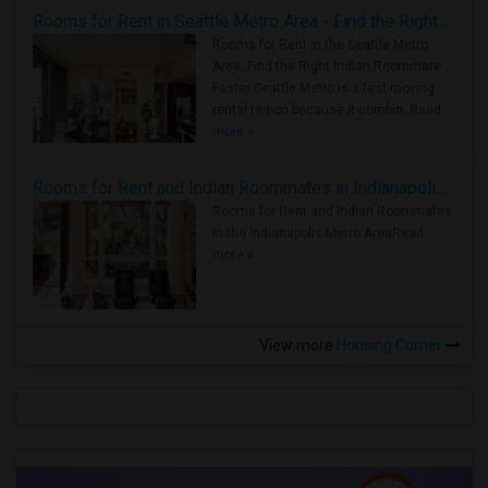
Rooms for Rent in Seattle Metro Area - Find the Right Indian Roommate Faster
Rooms for Rent in the Seattle Metro
Area: Find the Right Indian Roommate
Faster Seattle Metro is a fast-moving
rental region because it combin..
Read
more »
Rooms for Rent and Indian Roommates in Indianapolis Metro Area
Rooms for Rent and Indian Roommates
in the Indianapolis Metro Area
Read
more »
View more
Housing Corner