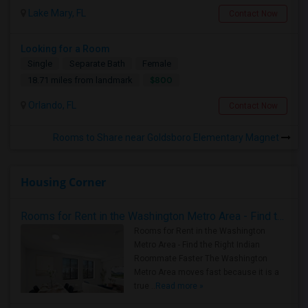
Lake Mary, FL
Contact Now
Looking for a Room
Single
Separate Bath
Female
$800
18.71 miles from landmark
Orlando, FL
Contact Now
Rooms to Share near Goldsboro Elementary Magnet
Housing Corner
Rooms for Rent in the Washington Metro Area - Find the Right Indian Roommate Faster
Rooms for Rent in the Washington
Metro Area - Find the Right Indian
Roommate Faster The Washington
Metro Area moves fast because it is a
true ..
Read more »