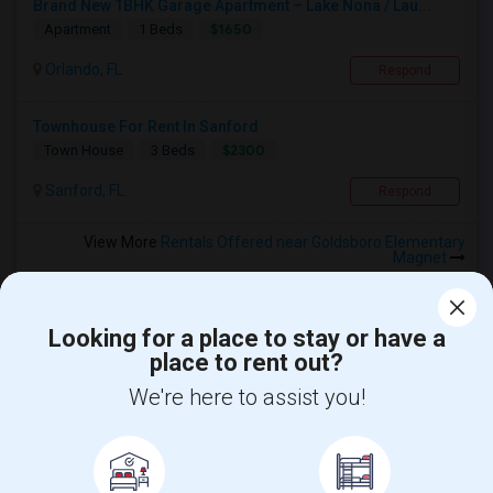
Brand New 1BHK Garage Apartment – Lake Nona / Lau...
$1650
Apartment
1 Beds
Orlando, FL
Respond
Townhouse For Rent In Sanford
$2300
Town House
3 Beds
Sanford, FL
Respond
View More
Rentals Offered near Goldsboro Elementary
Magnet
Looking for a place to stay or have a
place to rent out?
Find and Post Ads
We're here to assist you!
Get IT Training
Find Events & Tickets