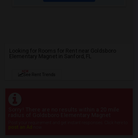
Looking for Rooms for Rent near Goldsboro
Elementary Magnet in Sanford, FL
NEW
See Rent Trends
Sorry! There are no results within a 20 mile
radius of Goldsboro Elementary Magnet
Post your requirement and get instant responses. Click here to
post an Ad
now.