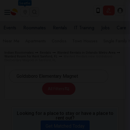
Seattle
Events
Roommates
Rentals
IT Training
Jobs
Care
Near Me
Apartments
Condos
Town Houses
Single Family
Indian Roommates
Rentals
Wanted Rentals in Orlando Metro Area
Wanted Room for Rent Sanford, FL
Wanted Rentals near Goldsboro
Elementary Magnet in Sanford, FL
All Filters
Looking for a place to stay or have a place to
rent out?
Get Matched Today