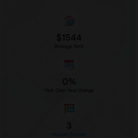
$1544
Average Rent
0%
Year-Over-Year Change
3
Houses for rent