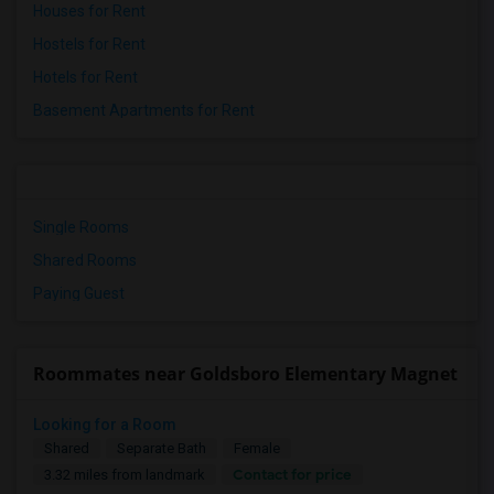
Houses for Rent
Hostels for Rent
Hotels for Rent
Basement Apartments for Rent
Single Rooms
Shared Rooms
Paying Guest
Roommates near Goldsboro Elementary Magnet
Looking for a Room
Shared
Separate Bath
Female
Contact for price
3.32 miles from landmark