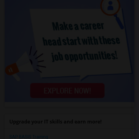
Upgrade your IT skills and earn more!
SAP BASIS Training