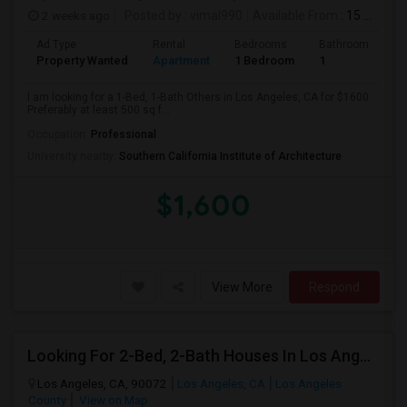
2 weeks ago
Posted by
: vimal990
Available From
: 15 Aug 2026
Ad Type
Rental
Bedrooms
Bathrooms
S
Property Wanted
Apartment
1 Bedroom
1
5
I am looking for a 1-Bed, 1-Bath Others in Los Angeles, CA for $1600.
Preferably at least 500 sq f...
Occupation:
Professional
University nearby:
Southern California Institute of Architecture
$1,600
View More
Respond
Looking For 2-Bed, 2-Bath Houses In Los Angeles, CA
Los Angeles, CA, 90072
Los Angeles, CA
Los Angeles
County
View on Map