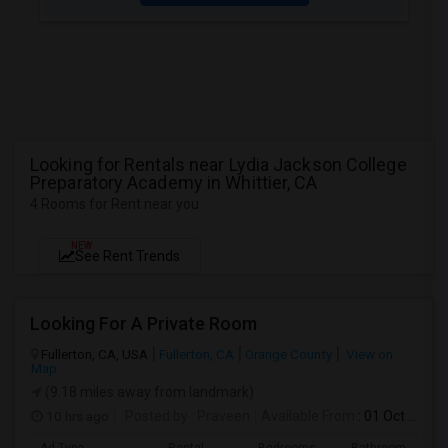
Looking for Rentals near Lydia Jackson College
Preparatory Academy in Whittier, CA
4 Rooms for Rent near you
NEW
See Rent Trends
Looking For A Private Room
Fullerton, CA, USA
Fullerton, CA
Orange County
View on
Map
(9.18 miles away from landmark)
10 hrs ago
Posted by
: Praveen
Available From
: 01 Oct 2026