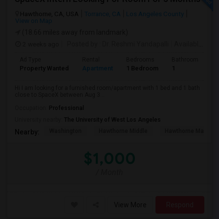
Hawthorne, CA, USA
Torrance, CA
Los Angeles County
View on Map
(18.66 miles away from landmark)
2 weeks ago
Posted by
: Dr. Reshmi Yandapalli
Available From
Ad Type
Rental
Bedrooms
Bathrooms
S
Property Wanted
Apartment
1 Bedroom
1
4
Hi I am looking for a furnished room/apartment with 1 bed and 1 bath
close to SpaceX between Aug 3...
Occupation:
Professional
University nearby:
The University of West Los Angeles
Washington
Hawthorne Middle
Hawthorne Math An
Nearby:
$1,000
/ Month
View More
Respond