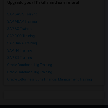
Upgrade your IT skills and earn more!
SAP BASIS Training
SAP ABAP Training
SAP BO Training
SAP FICO Training
SAP HANA Training
SAP HR Training
SAP SD Training
Oracle Database 11g Training
Oracle Database 10g Training
Oracle E-Business Suite Financial Management Training