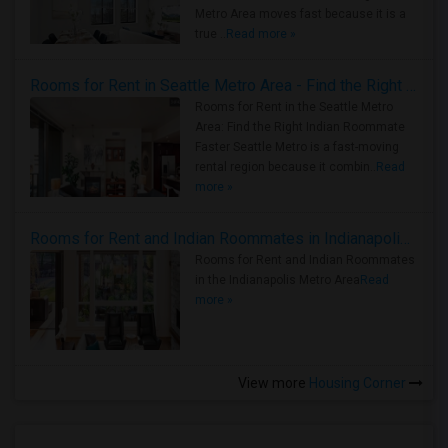
Metro Area moves fast because it is a
true ..
Read more »
Rooms for Rent in Seattle Metro Area - Find the Right Indian Roommate Faster
Rooms for Rent in the Seattle Metro
Area: Find the Right Indian Roommate
Faster Seattle Metro is a fast-moving
rental region because it combin..
Read
more »
Rooms for Rent and Indian Roommates in Indianapolis Metro Area
Rooms for Rent and Indian Roommates
in the Indianapolis Metro Area
Read
more »
View more
Housing Corner