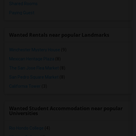
Shared Rooms
Paying Guest
Wanted Rentals near popular Landmarks
Winchester Mystery House
(9)
Mexican Heritage Plaza
(8)
The San Jose Flea Market
(8)
San Pedro Square Market
(8)
California Tower
(3)
Wanted Student Accommodation near popular
Universities
Rio Hondo College
(4)