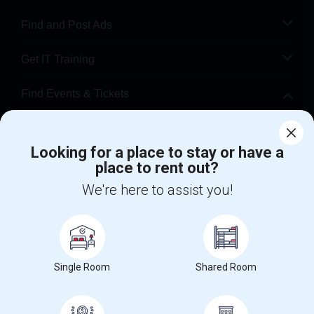
Find and Post Ads
Get IT Training
Find Events & Tickets
Corporate
Looking for a place to stay or have a
place to rent out?
+1-512-788-5300
+1-512-231-9226
We're here to assist you!
us.sulekha@sulekha.com
Stay Connected
Single Room
Shared Room
Sulekha App
Events App
Event Organizer App