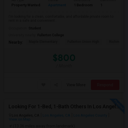
Ad Type
Rental
Bedrooms
Bathrooms
S
Property Wanted
Apartment
1 Bedroom
1
7
I'm looking for a clean, comfortable, and affordable private room to
rent in a safe and convenient...
Occupation:
Student
University nearby:
Fullerton College
Maple Elementary
Fullerton Union High
Richman El
Nearby:
$800
/ Month
View More
Respond
Looking For 1-Bed, 1-Bath Others In Los Angeles, CA
Los Angeles, CA
Los Angeles, CA
Los Angeles County
View on Map
(13.36 miles away from landmark)