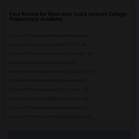
Find Rooms for Rent near Lydia Jackson College
Preparatory Academy
Rooms for Rent near Alameda Elementary(4)
Rooms for Rent near Carpenter (C. C.) E...(4)
Rooms for Rent near Columbus (Christoph...(4)
Rooms for Rent near Downey High(4)
Rooms for Rent near Doty (Wendy Lopour)...(4)
Rooms for Rent near Gallatin Elementary(4)
Rooms for Rent near Gauldin (A.L.) Elem...(4)
Rooms for Rent near Griffiths (Gordon) ...(4)
Rooms for Rent near Imperial Elementary(4)
Rooms for Rent near Price (Maude) Eleme...(4)
Rooms for Rent near Rio Hondo Elementary(4)
Rooms for Rent near Rio San Gabriel Ele...(4)