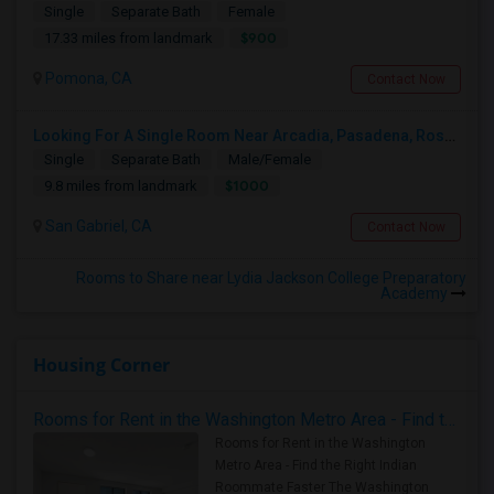
Single
Separate Bath
Female
$900
17.33 miles from landmark
Pomona, CA
Contact Now
Looking For A Single Room Near Arcadia, Pasadena, Rosemead, San Gabriel, Alhambra Places
Single
Separate Bath
Male/Female
$1000
9.8 miles from landmark
San Gabriel, CA
Contact Now
Rooms to Share near Lydia Jackson College Preparatory
Academy
Housing Corner
Rooms for Rent in the Washington Metro Area - Find the Right Indian Roommate Faster
Rooms for Rent in the Washington
Metro Area - Find the Right Indian
Roommate Faster The Washington