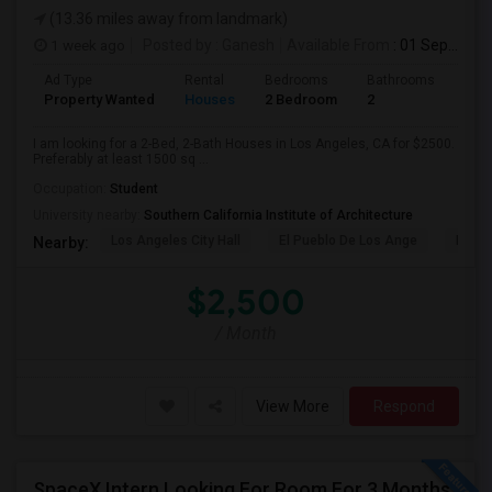
(13.36 miles away from landmark)
1 week ago
Posted by
: Ganesh
Available From
: 01 Sep 2026
Ad Type
Rental
Bedrooms
Bathrooms
Sqft
Property Wanted
Houses
2 Bedroom
2
150
I am looking for a 2-Bed, 2-Bath Houses in Los Angeles, CA for $2500.
Preferably at least 1500 sq ...
Occupation:
Student
University nearby:
Southern California Institute of Architecture
Los Angeles City Hall
El Pueblo De Los Ange
Millio
Nearby:
$2,500
/ Month
View More
Respond
SpaceX Intern Looking For Room For 3 Months