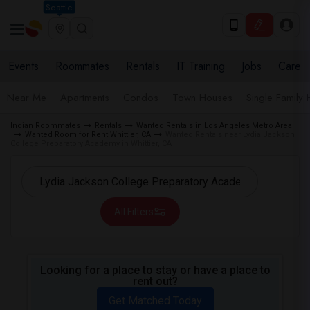
Seattle
Events
Roommates
Rentals
IT Training
Jobs
Care
Near Me
Apartments
Condos
Town Houses
Single Family
Indian Roommates
Rentals
Wanted Rentals in Los Angeles Metro Area
Wanted Room for Rent Whittier, CA
Wanted Rentals near Lydia Jackson
College Preparatory Academy in Whittier, CA
All Filters
Looking for a place to stay or have a place to
rent out?
Get Matched Today