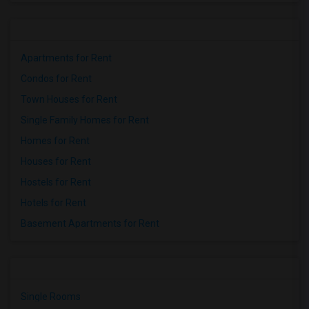
Apartments for Rent
Condos for Rent
Town Houses for Rent
Single Family Homes for Rent
Homes for Rent
Houses for Rent
Hostels for Rent
Hotels for Rent
Basement Apartments for Rent
Single Rooms