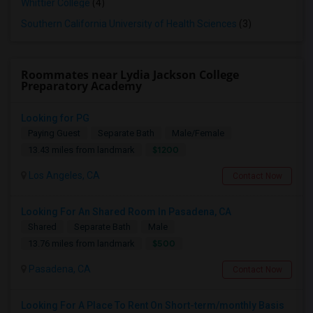
Whittier College
(4)
Southern California University of Health Sciences
(3)
Roommates near Lydia Jackson College
Preparatory Academy
Looking for PG
Paying Guest
Separate Bath
Male/Female
$1200
13.43 miles from landmark
Los Angeles, CA
Contact Now
Looking For An Shared Room In Pasadena, CA
Shared
Separate Bath
Male
$500
13.76 miles from landmark
Pasadena, CA
Contact Now
Looking For A Place To Rent On Short-term/monthly Basis