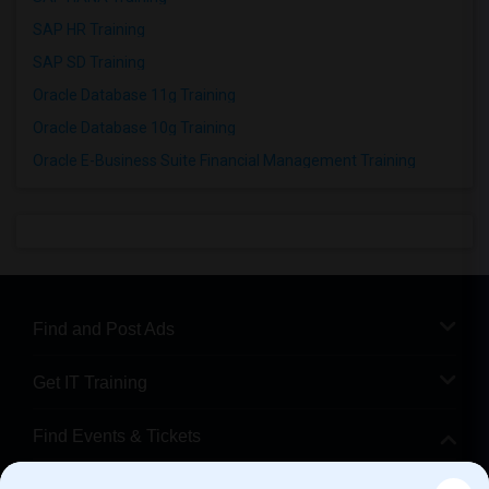
SAP HR Training
SAP SD Training
Oracle Database 11g Training
Oracle Database 10g Training
Oracle E-Business Suite Financial Management Training
Find and Post Ads
Get IT Training
Find Events & Tickets