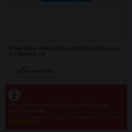
Single Room Wanted near Antelope Elementary
in Littlerock, CA
NEW
See Rent Trends
Sorry, there are no listings matching your
search criteria.
Post your requirement and get instant responses. Click here to
Post an Ad
now.