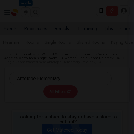
Seattle
Events
Roommates
Rentals
IT Training
Jobs
Care
Near me
Rooms
Single Rooms
Shared Rooms
Paying Gues
Indian Roommates
Wanted California Single Room
Wanted Los
Angeles Metro Area Single Room
Wanted Single Room Littlerock, CA
Single Room Wanted near Antelope Elementary Littlerock, CA
All Filters
Looking for a place to stay or have a place to
rent out?
Get Matched Today