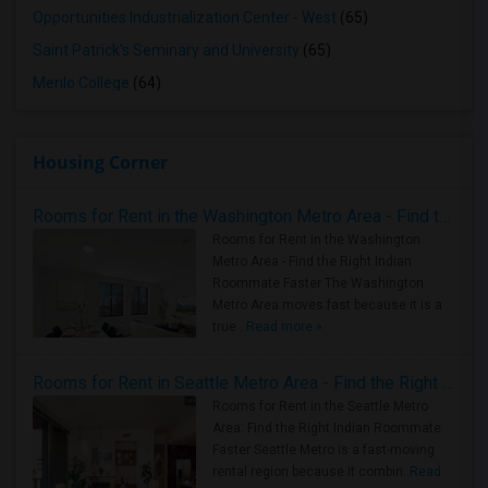
Opportunities Industrialization Center - West
(65)
Saint Patrick's Seminary and University
(65)
Menlo College
(64)
Housing Corner
Rooms for Rent in the Washington Metro Area - Find the Right Indian Roommate Faster
Rooms for Rent in the Washington
Metro Area - Find the Right Indian
Roommate Faster The Washington
Metro Area moves fast because it is a
true ..
Read more »
Rooms for Rent in Seattle Metro Area - Find the Right Indian Roommate Faster
Rooms for Rent in the Seattle Metro
Area: Find the Right Indian Roommate
Faster Seattle Metro is a fast-moving
rental region because it combin..
Read