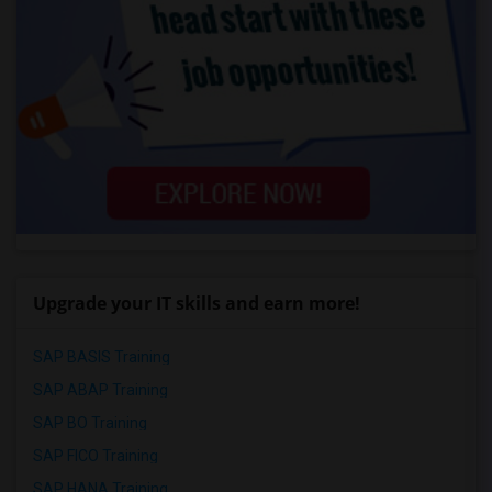
Upgrade your IT skills and earn more!
SAP BASIS Training
SAP ABAP Training
SAP BO Training
SAP FICO Training
SAP HANA Training