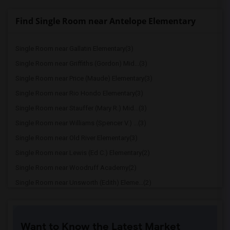
Find Single Room near Antelope Elementary
Single Room near Gallatin Elementary(3)
Single Room near Griffiths (Gordon) Mid...(3)
Single Room near Price (Maude) Elementary(3)
Single Room near Rio Hondo Elementary(3)
Single Room near Stauffer (Mary R.) Mid...(3)
Single Room near Williams (Spencer V.) ...(3)
Single Room near Old River Elementary(3)
Single Room near Lewis (Ed C.) Elementary(2)
Single Room near Woodruff Academy(2)
Single Room near Unsworth (Edith) Eleme...(2)
Single Room near Rio San Gabriel Elemen...(2)
Single Room near Sussman (Edward A.) Mi...(2)
Want to Know the Latest Market
Single Room near Ward (E. W.) Elementary(2)