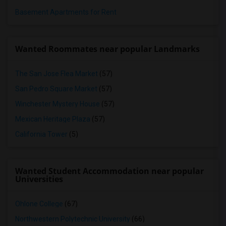
Basement Apartments for Rent
Wanted Roommates near popular Landmarks
The San Jose Flea Market
(57)
San Pedro Square Market
(57)
Winchester Mystery House
(57)
Mexican Heritage Plaza
(57)
California Tower
(5)
Wanted Student Accommodation near popular
Universities
Ohlone College
(67)
Northwestern Polytechnic University
(66)