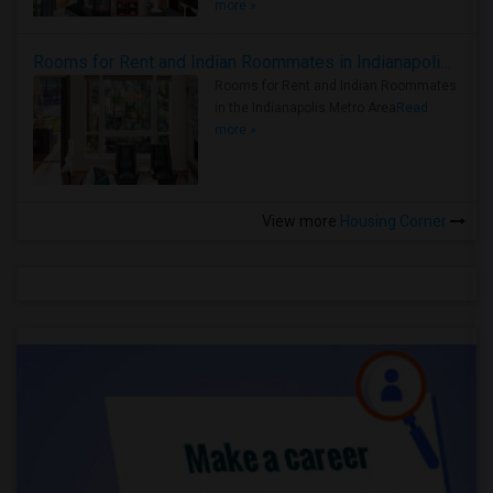
more »
Rooms for Rent and Indian Roommates in Indianapolis Metro Area
Rooms for Rent and Indian Roommates
in the Indianapolis Metro Area
Read
more »
View more
Housing Corner