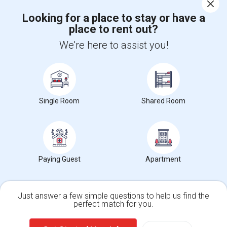
Corporate
Looking for a place to stay or have a
place to rent out?
+1-512-788-5300
+1-512-231-9226
We're here to assist you!
us.sulekha@sulekha.com
Stay Connected
Single Room
Shared Room
Sulekha App
Events App
Event Organizer App
About us
Contact us
Terms & Conditions
Privacy Policy
Paying Guest
Apartment
Advertise with us
Copyright Policy
© 1998-2026 Copyright Sulekha.com | All Rights Reserved.
Just answer a few simple questions to help us find the
perfect match for you.
Single Family Home
Condos