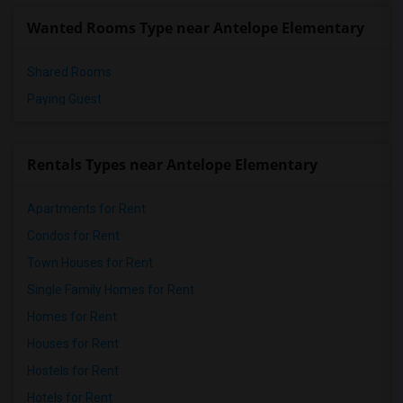
Wanted Rooms Type near Antelope Elementary
Shared Rooms
Paying Guest
Rentals Types near Antelope Elementary
Apartments for Rent
Condos for Rent
Town Houses for Rent
Single Family Homes for Rent
Homes for Rent
Houses for Rent
Hostels for Rent
Hotels for Rent