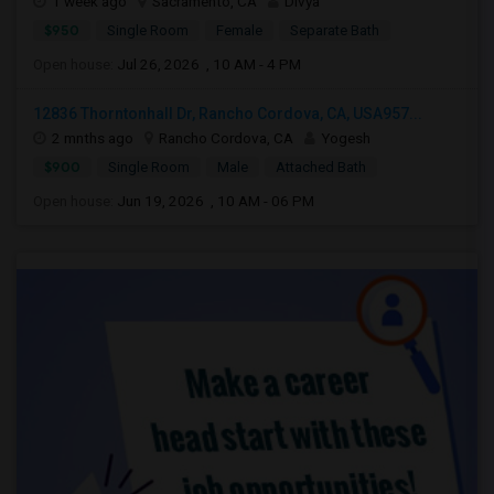
1 week ago
Sacramento, CA
Divya
$950
Single Room
Female
Separate Bath
Open house:
Jul 26, 2026 , 10 AM - 4 PM
12836 Thorntonhall Dr, Rancho Cordova, CA, USA957...
2 mnths ago
Rancho Cordova, CA
Yogesh
$900
Single Room
Male
Attached Bath
Open house:
Jun 19, 2026 , 10 AM - 06 PM