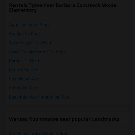
Rentals Types near Barbara Comstock Morse
Elementary
Apartments for Rent
Condos for Rent
Town Houses for Rent
Single Family Homes for Rent
Homes for Rent
Houses for Rent
Hostels for Rent
Hotels for Rent
Basement Apartments for Rent
Wanted Roommates near popular Landmarks
The San Jose Flea Market
(55)