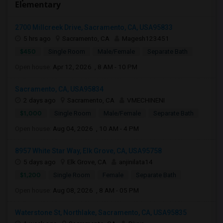
Elementary
2700 Millcreek Drive, Sacramento, CA, USA95833
5 hrs ago
Sacramento, CA
Magesh123451
$450
Single Room
Male/Female
Separate Bath
Open house:
Apr 12, 2026 , 8 AM - 10 PM
Sacramento, CA, USA95834
2 days ago
Sacramento, CA
VMECHINENI
$1,000
Single Room
Male/Female
Separate Bath
Open house:
Aug 04, 2026 , 10 AM - 4 PM
8957 White Star Way, Elk Grove, CA, USA95758
5 days ago
Elk Grove, CA
anjinilata14
$1,200
Single Room
Female
Separate Bath
Open house:
Aug 08, 2026 , 8 AM - 05 PM
Waterstone St, Northlake, Sacramento, CA, USA95835