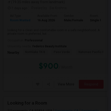
(19.35 miles away from landmark)
7 days ago
Posted by
: Sai Krishna
Ad Type
Available From
Gender
Room
Room Wanted
16 Aug 2026
Male/Female
Single Room
looking for a clean and comfortable room in a safe neighborhood. A
private room is preferred, but ...
Occupation:
Professional
University nearby:
Federico Beauty Institute
Northlake TK-8
Paso Verde
Natomas Pacific Pathw
Nearby:
$900
/ Month
View More
Respond
Looking for a Room
Sacramento, CA 95834, USA
Sacramento, CA
Sacramento