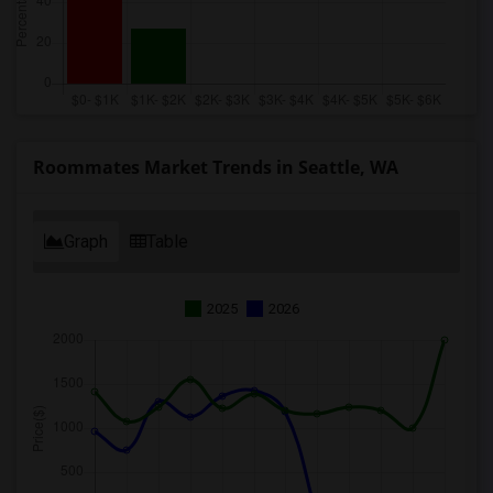
Roommates Market Trends in Seattle, WA
Graph
Table
2025
2026