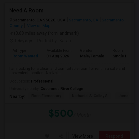
Need A Room
Sacramento, CA 95828, USA
Sacramento, CA
Sacramento
County
View on Map
(3.68 miles away from landmark)
1 day ago
Posted by
: Karan
Ad Type
Available From
Gender
Room
Room Wanted
31 Aug 2026
Male/Female
Single Room
I am looking for a clean and comfortable room for rent in a safe and
convenient location. A privat...
Occupation:
Professional
University nearby:
Cosumnes River College
Florin Elementary
Nathaniel S. Colley S
James Rutt
Nearby:
$500
/ Month
View More
Respond