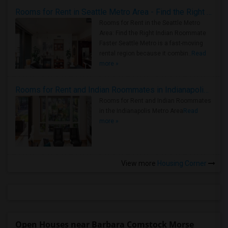
Rooms for Rent in Seattle Metro Area - Find the Right Indian Roommate Faster
Rooms for Rent in the Seattle Metro
Area: Find the Right Indian Roommate
Faster Seattle Metro is a fast-moving
rental region because it combin..
Read
more »
Rooms for Rent and Indian Roommates in Indianapolis Metro Area
Rooms for Rent and Indian Roommates
in the Indianapolis Metro Area
Read
more »
View more
Housing Corner
Open Houses near Barbara Comstock Morse