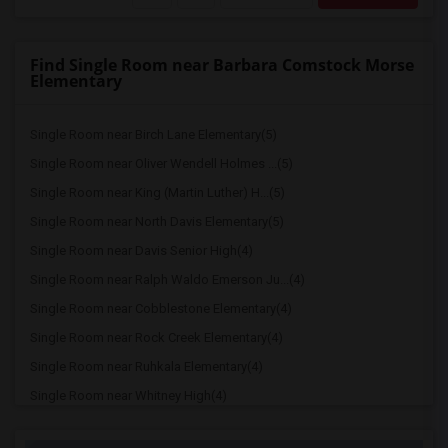
Find Single Room near Barbara Comstock Morse
Elementary
Single Room near Birch Lane Elementary(5)
Single Room near Oliver Wendell Holmes ...(5)
Single Room near King (Martin Luther) H...(5)
Single Room near North Davis Elementary(5)
Single Room near Davis Senior High(4)
Single Room near Ralph Waldo Emerson Ju...(4)
Single Room near Cobblestone Elementary(4)
Single Room near Rock Creek Elementary(4)
Single Room near Ruhkala Elementary(4)
Single Room near Whitney High(4)
Single Room near Sunset Ranch Elementary(4)