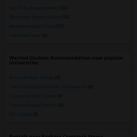
San Pedro Square Market
(55)
Winchester Mystery House
(55)
Mexican Heritage Plaza
(55)
California Tower
(4)
Wanted Student Accommodation near popular
Universities
American River College
(8)
California State University - Sacramento
(8)
Cosumnes River College
(8)
Federico Beauty Institute
(8)
MTI College
(8)
Rentals near Barbara Comstock Morse