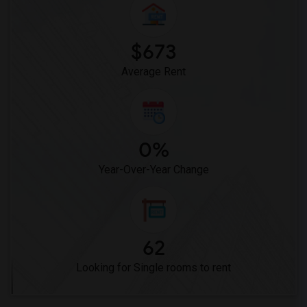
$673
Average Rent
0%
Year-Over-Year Change
62
Looking for Single rooms to rent