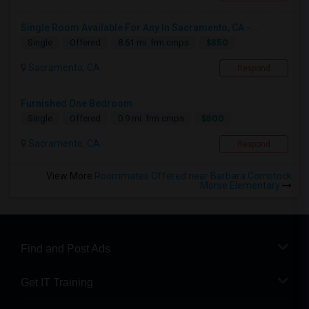
Single Room Available For Any In Sacramento, CA -...
$850
Single
Offered
8.61 mi. frm cmps
Sacramento, CA
Respond
Furnished One Bedroom
$800
Single
Offered
0.9 mi. frm cmps
Sacramento, CA
Respond
View More
Roommates Offered near Barbara Comstock
Morse Elementary
Find and Post Ads
Get IT Training