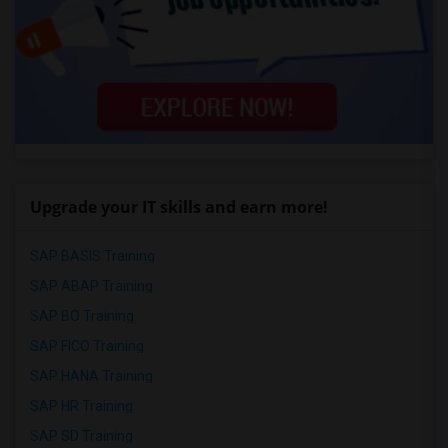
Upgrade your IT skills and earn more!
SAP BASIS Training
SAP ABAP Training
SAP BO Training
SAP FICO Training
SAP HANA Training
SAP HR Training
SAP SD Training