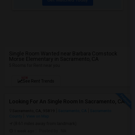
Single Room Wanted near Barbara Comstock
Morse Elementary in Sacramento, CA
5 Rooms for Rent near you
NEW
See Rent Trends
Looking For An Single Room In Sacramento, CA
Sacramento, CA, 95819
Sacramento, CA
Sacramento
County
View on Map
(8.61 miles away from landmark)
1 week ago
Posted by
: Nik