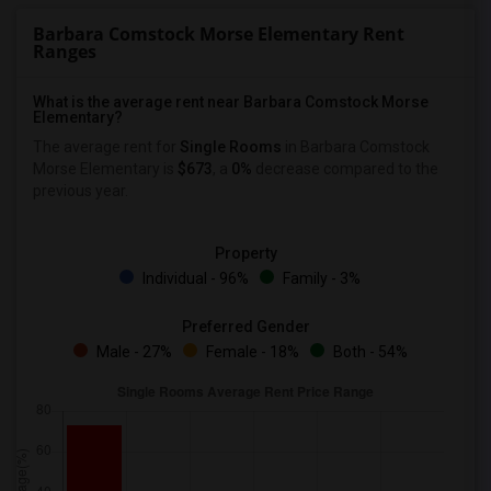
Barbara Comstock Morse Elementary Rent
Ranges
What is the average rent near Barbara Comstock Morse
Elementary?
The average rent for
Single Rooms
in Barbara Comstock
Morse Elementary is
$673
, a
0%
decrease
compared to the
previous year.
Property
Individual - 96%
Family - 3%
Preferred Gender
Male - 27%
Female - 18%
Both - 54%