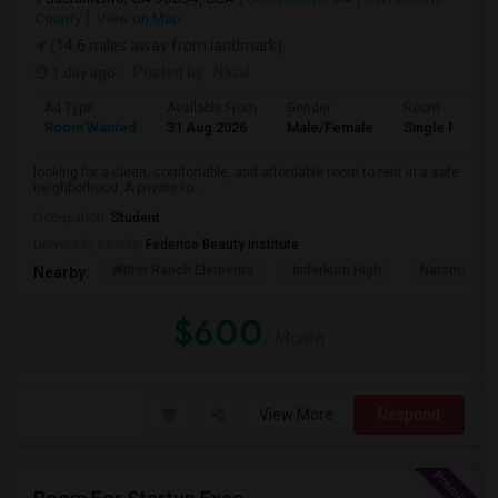
County
View on Map
(14.6 miles away from landmark)
1 day ago
Posted by
: Nikhil
Ad Type
Available From
Gender
Room
Room Wanted
31 Aug 2026
Male/Female
Single Room
looking for a clean, comfortable, and affordable room to rent in a safe
neighborhood. A private ro...
Occupation:
Student
University nearby:
Federico Beauty Institute
Witter Ranch Elementa
Inderkum High
Natomas Pac
Nearby:
$600
/ Month
View More
Respond