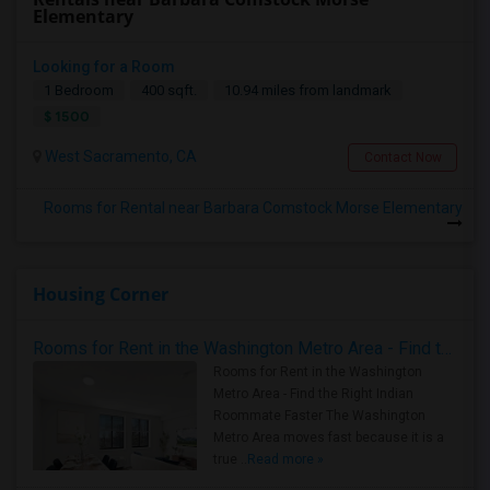
Elementary
Looking for a Room
1 Bedroom
400 sqft.
10.94 miles from landmark
$ 1500
West Sacramento, CA
Contact Now
Rooms for Rental near Barbara Comstock Morse Elementary
Housing Corner
Rooms for Rent in the Washington Metro Area - Find the Right Indian Roommate Faster
Rooms for Rent in the Washington
Metro Area - Find the Right Indian
Roommate Faster The Washington
Metro Area moves fast because it is a
true ..
Read more »