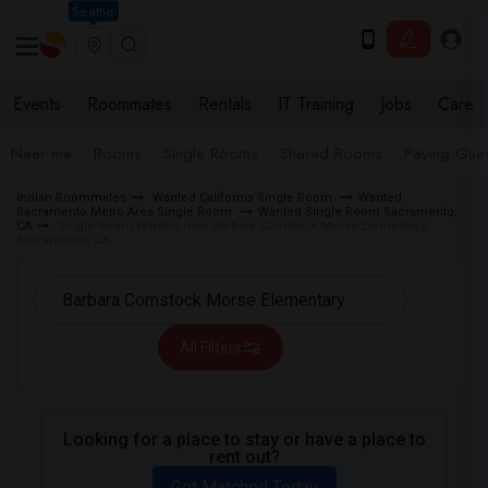
Seattle
Events
Roommates
Rentals
IT Training
Jobs
Care
Near me
Rooms
Single Rooms
Shared Rooms
Paying Gues
Indian Roommates
Wanted California Single Room
Wanted
Sacramento Metro Area Single Room
Wanted Single Room Sacramento,
CA
Single Room Wanted near Barbara Comstock Morse Elementary
Sacramento, CA
All Filters
Looking for a place to stay or have a place to
rent out?
Get Matched Today