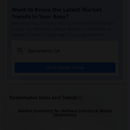
Single Room near Rocklin Alternative Ed...(4)
Want to Know the Latest Market
Single Room near Antelope Creek Element...(4)
Trends in Your Area?
Single Room near Rocklin High(4)
Stay informed on rental and roommate pricing trends
Single Room near Breen Elementary(4)
in your city. Whether renting, finding a roommate, or
leasing, market insights help you decide smarter!
Single Room near Victory High(4)
Single Room near Twin Oaks Elementary(4)
Single Room near Spring View Middle(4)
Single Room near Parker Whitney Element...(4)
Check Market Trends
Single Room near Rocklin Elementary(3)
Single Room near Valley View Elementary(3)
Single Room near Sierra Elementary(3)
Single Room near Granite Oaks Middle(3)
Roommates Stats and Trends
Single Room near Quarry Trail Elementary(3)
Market Summary for Barbara Comstock Morse
Elementary