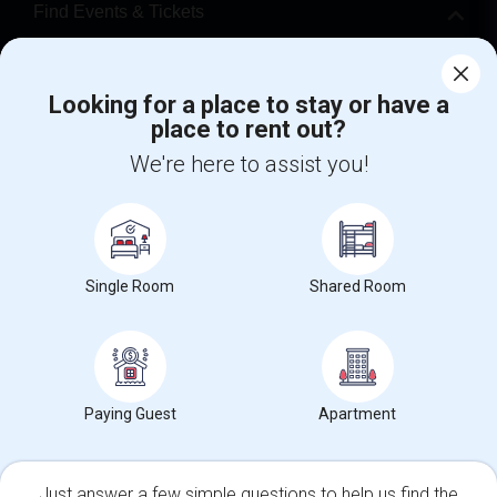
Find Events & Tickets
Corporate
Looking for a place to stay or have a
place to rent out?
+1-512-788-5300
+1-512-231-9226
We're here to assist you!
us.sulekha@sulekha.com
Stay Connected
Single Room
Shared Room
Sulekha App
Events App
Event Organizer App
About us
Contact us
Terms & Conditions
Privacy Policy
Paying Guest
Apartment
Advertise with us
Copyright Policy
© 1998-2026 Copyright Sulekha.com | All Rights Reserved.
Just answer a few simple questions to help us find the