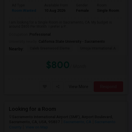
Ad Type
Available From
Gender
Room
Room Wanted
10 Aug 2026
Female
Single Room
I am looking for a Single Room in Sacramento, CA. My budget is
around $800 Per Month. I prefer a P...
Occupation:
Professional
University nearby:
California State University - Sacramento
Caleb Greenwood Eleme
Umoja International A
The
Nearby:
$800
/ Month
View More
Respond
Looking for a Room
Sacramento International Airport (SMF), Airport Boulevard,
Sacramento, CA, USA, 95837
Sacramento, CA
Sacramento
County
View on Map