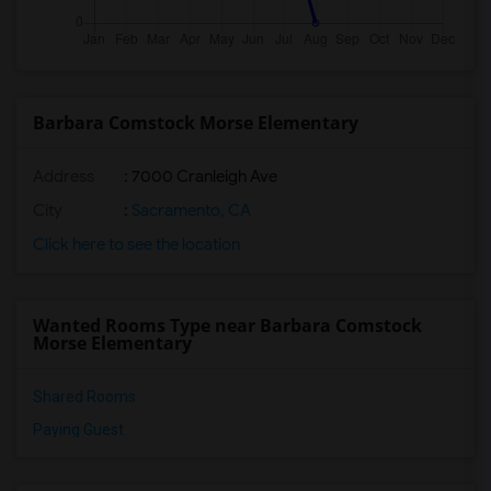
Barbara Comstock Morse Elementary
Address
: 7000 Cranleigh Ave
City
:
Sacramento, CA
Click here to see the location
Wanted Rooms Type near Barbara Comstock
Morse Elementary
Shared Rooms
Paying Guest