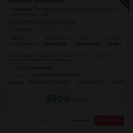
Room For Startup Exec
Sacramento, CA 95834, USA
Sacramento, CA
Sacramento
County
View on Map
(14.6 miles away from landmark)
3 weeks ago
Posted by
: Murty
Ad Type
Available From
Gender
Room
Room Wanted
01 Aug 2026
Male/Female
Single Room
Room needed in an apartment/ condo/ house in a convenient
location. I am a friendly and outgoing p...
Occupation:
Professional
University nearby:
Federico Beauty Institute
Witter Ranch Elementa
Inderkum High
Natomas Pac
Nearby:
$900
/ Month
View More
Respond