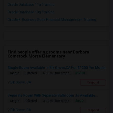
Oracle Database 11g Training
Oracle Database 10g Training
Oracle E-Business Suite Financial Management Training
Find people offering rooms near Barbara
Comstock Morse Elementary
Single Room Available In Elk Grove,CA For $1200 Per Month
$1200
Single
Offered
6.66 mi. frm cmps
Elk Grove, CA
Respond
Separate Room With Separate Bathroom Js Available...
$800
Single
Offered
3.18 mi. frm cmps
Elk Grove, CA
Respond