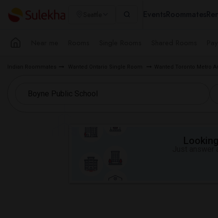
Events
Roommates
Ren
Seattle
Near me
Rooms
Single Rooms
Shared Rooms
Pay
Indian Roommates
Wanted Ontario Single Room
Wanted Toronto Metro A
Looking 
Just answer a