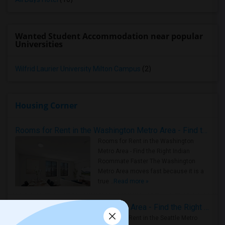
Wanted Student Accommodation near popular
Universities
Wilfrid Laurier University Milton Campus
(2)
Housing Corner
Rooms for Rent in the Washington Metro Area - Find the Right Indian Roommate Faster
Rooms for Rent in the Washington
Metro Area - Find the Right Indian
Roommate Faster The Washington
Metro Area moves fast because it is a
true ..
Read more »
Rooms for Rent in Seattle Metro Area - Find the Right Indian Roommate Faster
Rooms for Rent in the Seattle Metro