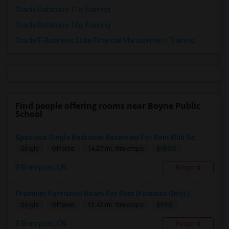
Oracle Database 11g Training
Oracle Database 10g Training
Oracle E-Business Suite Financial Management Training
Find people offering rooms near Boyne Public
School
Spacious Single Bedroom Basement For Rent With Se...
$1500
Single
Offered
14.27 mi. frm cmps
Brampton, ON
Respond
Premium Furnished Room For Rent (Females Only) | ...
$950
Single
Offered
13.42 mi. frm cmps
Brampton, ON
Respond