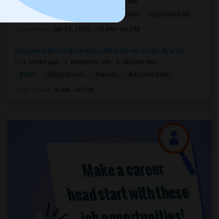
3 weeks ago
Brampton, ON
Chak
$1,500
Single Room
Male/Female
Separate Bath
Open house:
Jan 15, 2026 , 10 AM - 06 PM
Shoppers World Brampton, Main Street South, Bramp...
2 mnths ago
Brampton, ON
Shagun Nair
$950
Single Room
Female
Attached Bath
Open house:
8 AM - 08 PM