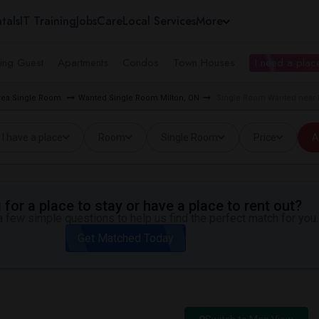
tals
IT Training
Jobs
Care
Local Services
More
ing Guest
Apartments
Condos
Town Houses
I need a place
rea Single Room
Wanted Single Room Milton, ON
Single Room Wanted near 
I have a place
Room
Single Room
Price
A
for a place to stay or have a place to rent out?
 few simple questions to help us find the perfect match for you.
Get Matched Today