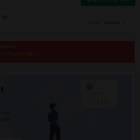
Switch to Map View
 in
Sort by
Distance
riteria.
Post an Ad
e to
now.
t
 city.
ights