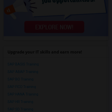
Upgrade your IT skills and earn more!
SAP BASIS Training
SAP ABAP Training
SAP BO Training
SAP FICO Training
SAP HANA Training
SAP HR Training
SAP SD Training