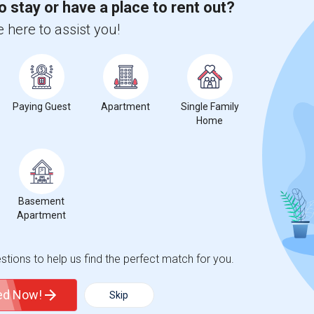
o stay or have a place to rent out?
 here to assist you!
Paying Guest
Apartment
Single Family
Home
Basement
Apartment
tions to help us find the perfect match for you.
ted Now!
Skip