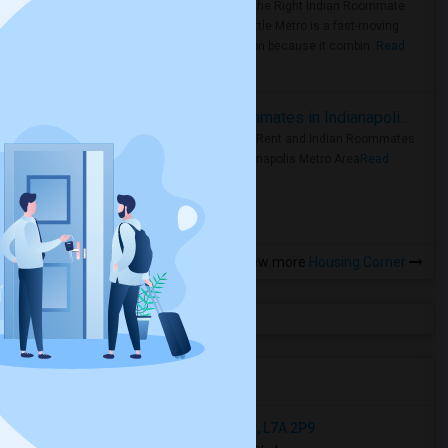
Area: Find the Right Indian Roommate
Faster Seattle Metro is a fast-moving
rental region because it combin..
Read
more »
Rooms for Rent and Indian Roommates in Indianapolis Metro Area
Rooms for Rent and Indian Roommates
in the Indianapolis Metro Area
Read
more »
View more
Housing Corner
Open Houses near BPS
58 Penbridge Circle, Brampton, ON, L7A 2P9