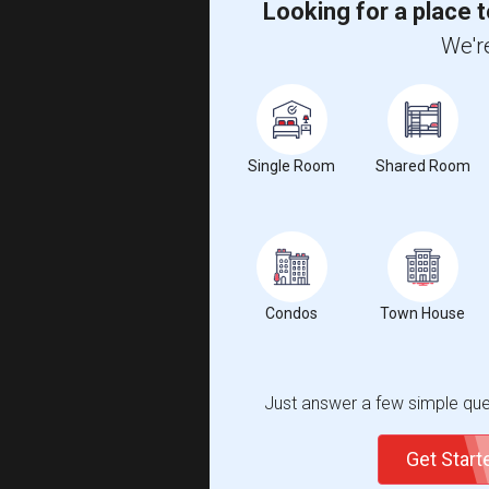
Looking for a place t
We're
Single Room
Shared Room
Condos
Town House
Just answer a few simple ques
Get Star