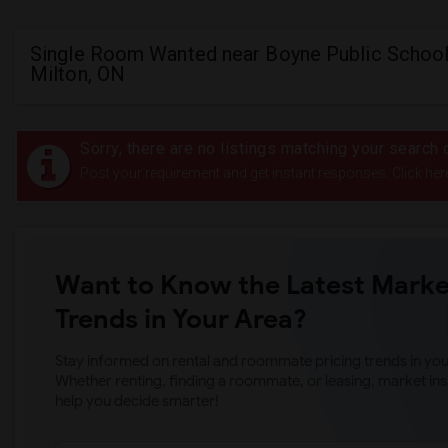
Single Room Wanted near Boyne Public School
Milton, ON
Sorry, there are no listings matching your search c
Post your requirement and get instant responses. Click her
Want to Know the Latest Marke
Trends in Your Area?
Stay informed on rental and roommate pricing trends in your
Whether renting, finding a roommate, or leasing, market ins
help you decide smarter!