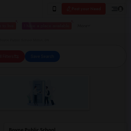
Post your Need
 to live
I have a place available
More
Boyne Public School Milton, ON
ll Filters
Save Search
Boyne Public School