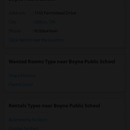
Address
: 1110 Farmstead Drive
City
:
Milton, ON
Phone
: 9058649641
Click here to see the location
Wanted Rooms Type near Boyne Public School
Shared Rooms
Paying Guest
Rentals Types near Boyne Public School
Apartments for Rent
Condos for Rent