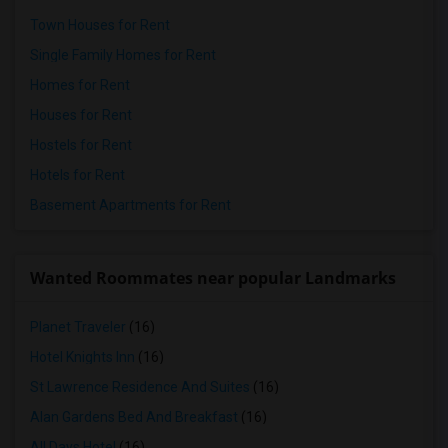
Town Houses for Rent
Single Family Homes for Rent
Homes for Rent
Houses for Rent
Hostels for Rent
Hotels for Rent
Basement Apartments for Rent
Wanted Roommates near popular Landmarks
Planet Traveler
(16)
Hotel Knights Inn
(16)
St Lawrence Residence And Suites
(16)
Alan Gardens Bed And Breakfast
(16)
All Days Hotel
(16)