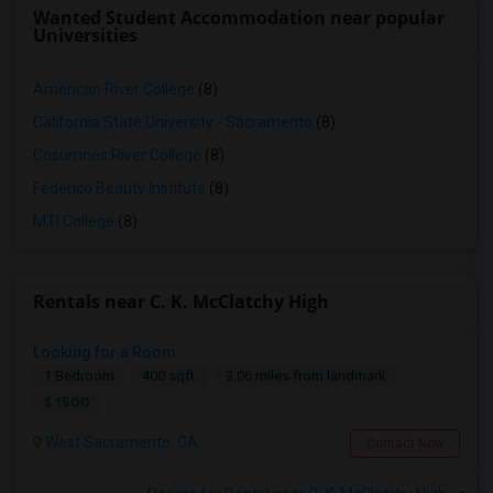
Wanted Student Accommodation near popular
Universities
American River College
(8)
California State University - Sacramento
(8)
Cosumnes River College
(8)
Federico Beauty Institute
(8)
MTI College
(8)
Rentals near C. K. McClatchy High
Looking for a Room
1 Bedroom
400 sqft.
3.06 miles from landmark
$ 1500
West Sacramento, CA
Contact Now