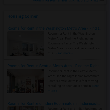
Rooms for Rental near C. K. McClatchy High
Housing Corner
Rooms for Rent in the Washington Metro Area - Find the Right Indian Roommate Faster
Rooms for Rent in the Washington
Metro Area - Find the Right Indian
Roommate Faster The Washington
Metro Area moves fast because it is a
true ..
Read more »
Rooms for Rent in Seattle Metro Area - Find the Right Indian Roommate Faster
Rooms for Rent in the Seattle Metro
Area: Find the Right Indian Roommate
Faster Seattle Metro is a fast-moving
rental region because it combin..
Read
more »
Rooms for Rent and Indian Roommates in Indianapolis Metro Area
Rooms for Rent and Indian Roommates