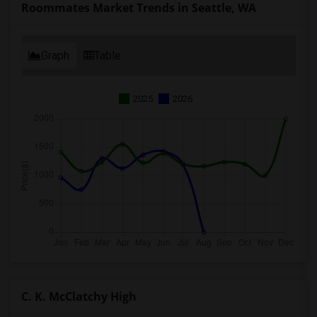
Roommates Market Trends in Seattle, WA
Graph
Table
2025
2026
C. K. McClatchy High