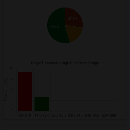
27.3%
54.5%
18.2%