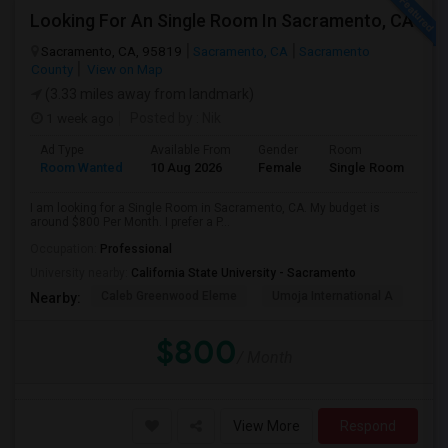
Looking For An Single Room In Sacramento, CA
Sacramento, CA, 95819
Sacramento, CA
Sacramento
County
View on Map
(3.33 miles away from landmark)
1 week ago
Posted by
: Nik
Ad Type
Available From
Gender
Room
Room Wanted
10 Aug 2026
Female
Single Room
I am looking for a Single Room in Sacramento, CA. My budget is
around $800 Per Month. I prefer a P...
Occupation:
Professional
University nearby:
California State University - Sacramento
Caleb Greenwood Eleme
Umoja International A
The
Nearby:
$800
/ Month
View More
Respond