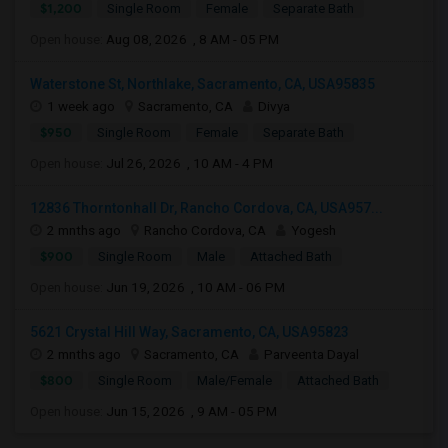
$1,200
Single Room
Female
Separate Bath
Open house:
Aug 08, 2026 , 8 AM - 05 PM
Waterstone St, Northlake, Sacramento, CA, USA95835
1 week ago
Sacramento, CA
Divya
$950
Single Room
Female
Separate Bath
Open house:
Jul 26, 2026 , 10 AM - 4 PM
12836 Thorntonhall Dr, Rancho Cordova, CA, USA957...
2 mnths ago
Rancho Cordova, CA
Yogesh
$900
Single Room
Male
Attached Bath
Open house:
Jun 19, 2026 , 10 AM - 06 PM
5621 Crystal Hill Way, Sacramento, CA, USA95823
2 mnths ago
Sacramento, CA
Parveenta Dayal
$800
Single Room
Male/Female
Attached Bath
Open house:
Jun 15, 2026 , 9 AM - 05 PM