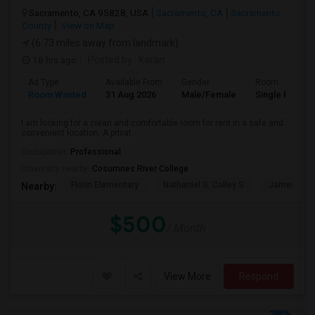
Sacramento, CA 95828, USA
Sacramento, CA
Sacramento
County
View on Map
(6.73 miles away from landmark)
18 hrs ago
Posted by
: Karan
Ad Type
Available From
Gender
Room
Room Wanted
31 Aug 2026
Male/Female
Single Room
I am looking for a clean and comfortable room for rent in a safe and
convenient location. A privat...
Occupation:
Professional
University nearby:
Cosumnes River College
Florin Elementary
Nathaniel S. Colley S
James Rutt
Nearby:
$500
/ Month
View More
Respond