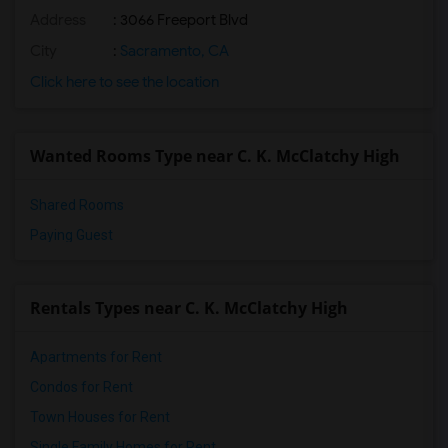
Address
: 3066 Freeport Blvd
City
:
Sacramento, CA
Click here to see the location
Wanted Rooms Type near C. K. McClatchy High
Shared Rooms
Paying Guest
Rentals Types near C. K. McClatchy High
Apartments for Rent
Condos for Rent
Town Houses for Rent
Single Family Homes for Rent