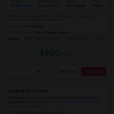
Ad Type
Available From
Gender
Room
Room Wanted
01 Aug 2026
Male/Female
Single Room
Room needed in an apartment/ condo/ house in a convenient
location. I am a friendly and outgoing p...
Occupation:
Professional
University nearby:
Federico Beauty Institute
Witter Ranch Elementa
Inderkum High
Natomas Pac
Nearby:
$900
/ Month
View More
Respond
Looking for a Room
Sacramento International Airport (SMF), Airport Boulevard,
Sacramento, CA, USA, 95837
Sacramento, CA
Sacramento
County
View on Map
(11.38 miles away from landmark)