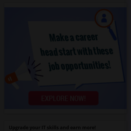
Upgrade your IT skills and earn more!