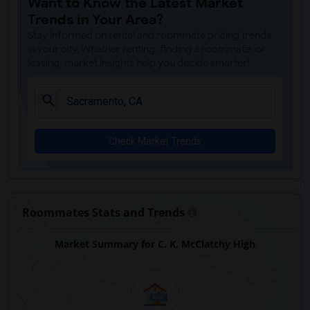
Want to Know the Latest Market
Single Room near Antelope Creek Element...(4)
Trends in Your Area?
Single Room near Rocklin High(4)
Stay informed on rental and roommate pricing trends
Single Room near Breen Elementary(4)
in your city. Whether renting, finding a roommate, or
leasing, market insights help you decide smarter!
Single Room near Victory High(4)
Single Room near Twin Oaks Elementary(4)
Single Room near Spring View Middle(4)
Single Room near Parker Whitney Element...(4)
Check Market Trends
Single Room near Rocklin Elementary(3)
Single Room near Valley View Elementary(3)
Single Room near Sierra Elementary(3)
Single Room near Granite Oaks Middle(3)
Roommates Stats and Trends
Single Room near Quarry Trail Elementary(3)
Market Summary for C. K. McClatchy High