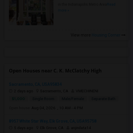
in the Indianapolis Metro Area
Read
more »
View more
Housing Corner
Open Houses near C. K. McClatchy High
Sacramento, CA, USA95834
2 days ago
Sacramento, CA
VMECHINENI
$1,000
Single Room
Male/Female
Separate Bath
Open house:
Aug 04, 2026 , 10 AM - 4 PM
8957 White Star Way, Elk Grove, CA, USA95758
5 days ago
Elk Grove, CA
anjinilata14