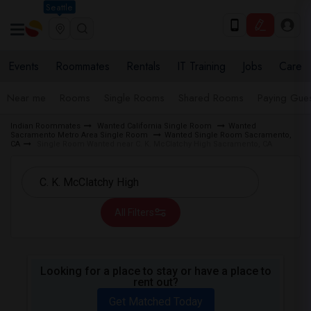
Seattle
Events
Roommates
Rentals
IT Training
Jobs
Care
Near me
Rooms
Single Rooms
Shared Rooms
Paying Gues
Indian Roommates
Wanted California Single Room
Wanted
Sacramento Metro Area Single Room
Wanted Single Room Sacramento,
CA
Single Room Wanted near C. K. McClatchy High Sacramento, CA
All Filters
Looking for a place to stay or have a place to
rent out?
Get Matched Today