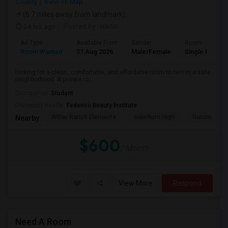
County
View on Map
(6.7 miles away from landmark)
24 hrs ago
Posted by
: Nikhil
Ad Type
Available From
Gender
Room
Room Wanted
31 Aug 2026
Male/Female
Single Room
looking for a clean, comfortable, and affordable room to rent in a safe
neighborhood. A private ro...
Occupation:
Student
University nearby:
Federico Beauty Institute
Witter Ranch Elementa
Inderkum High
Natomas Pac
Nearby:
$600
/ Month
View More
Respond
Need A Room