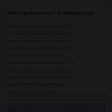
Find Single Room near C. K. McClatchy High
Single Room near Birch Lane Elementary(5)
Single Room near Oliver Wendell Holmes ...(5)
Single Room near King (Martin Luther) H...(5)
Single Room near North Davis Elementary(5)
Single Room near Davis Senior High(4)
Single Room near Ralph Waldo Emerson Ju...(4)
Single Room near Cobblestone Elementary(4)
Single Room near Rock Creek Elementary(4)
Single Room near Ruhkala Elementary(4)
Single Room near Whitney High(4)
Single Room near Sunset Ranch Elementary(4)
Single Room near Rocklin Alternative Ed...(4)