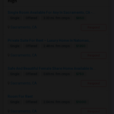
High
Single Room Available For Any In Sacramento, CA -...
$850
Single
Offered
3.33 mi. frm cmps
Sacramento, CA
Respond
Private Suite For Rent – Luxury Home In Natomas, ...
$1350
Single
Offered
2.48 mi. frm cmps
Sacramento, CA
Respond
Safe And Beautiful Female Share Home Available In...
$750
Single
Offered
0.69 mi. frm cmps
Sacramento, CA
Respond
Room For Rent
$1000
Single
Offered
2.04 mi. frm cmps
Sacramento, CA
Respond