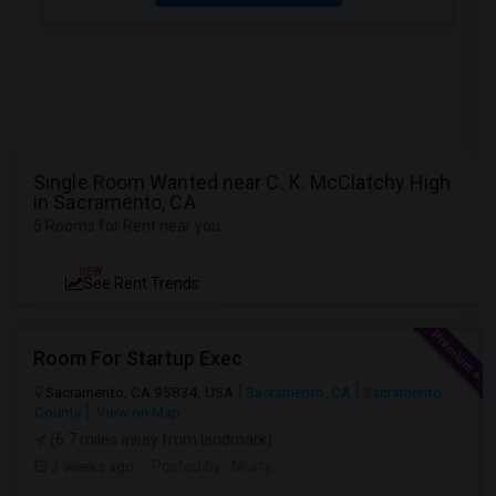
Single Room Wanted near C. K. McClatchy High
in Sacramento, CA
5 Rooms for Rent near you
NEW
See Rent Trends
Room For Startup Exec
Sacramento, CA 95834, USA
Sacramento, CA
Sacramento
County
View on Map
(6.7 miles away from landmark)
3 weeks ago
Posted by
: Murty