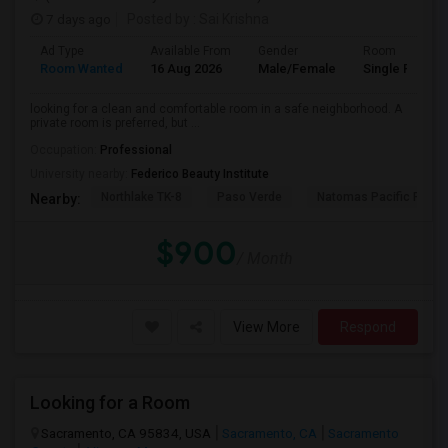
7 days ago
Posted by
: Sai Krishna
Ad Type
Available From
Gender
Room
Room Wanted
16 Aug 2026
Male/Female
Single Room
looking for a clean and comfortable room in a safe neighborhood. A
private room is preferred, but ...
Occupation:
Professional
University nearby:
Federico Beauty Institute
Northlake TK-8
Paso Verde
Natomas Pacific Pathw
Nearby:
$900
/ Month
View More
Respond
Looking for a Room
Sacramento, CA 95834, USA
Sacramento, CA
Sacramento