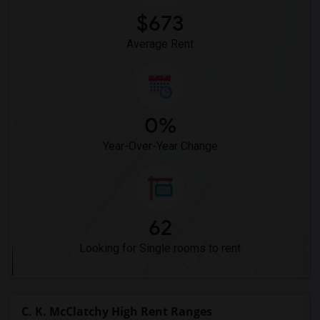
$673
Average Rent
0%
Year-Over-Year Change
62
Looking for Single rooms to rent
C. K. McClatchy High Rent Ranges