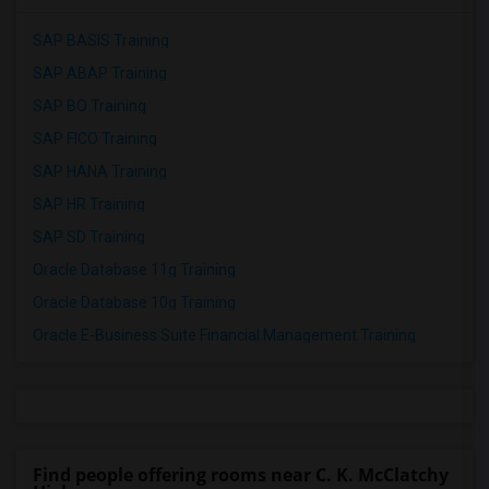
SAP BASIS Training
SAP ABAP Training
SAP BO Training
SAP FICO Training
SAP HANA Training
SAP HR Training
SAP SD Training
Oracle Database 11g Training
Oracle Database 10g Training
Oracle E-Business Suite Financial Management Training
Find people offering rooms near C. K. McClatchy