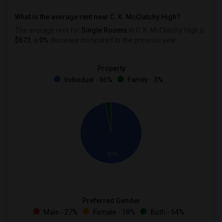
What is the average rent near C. K. McClatchy High?
The average rent for
Single Rooms
in C. K. McClatchy High is
$673
, a
0%
decrease
compared to the previous year.
Property
Individual - 96%
Family - 3%
97%
Preferred Gender
Male - 27%
Female - 18%
Both - 54%