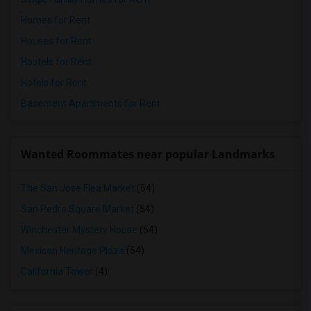
Homes for Rent
Houses for Rent
Hostels for Rent
Hotels for Rent
Basement Apartments for Rent
Wanted Roommates near popular Landmarks
The San Jose Flea Market
(54)
San Pedro Square Market
(54)
Winchester Mystery House
(54)
Mexican Heritage Plaza
(54)
California Tower
(4)