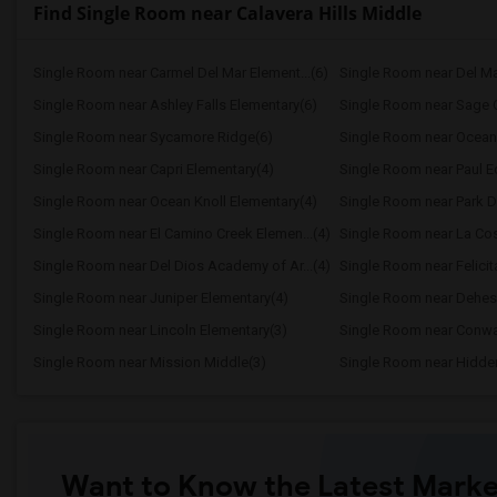
Find Single Room near Calavera Hills Middle
Single Room near Carmel Del Mar Element...(6)
Single Room near Del Ma
Single Room near Ashley Falls Elementary(6)
Single Room near Sage 
Single Room near Sycamore Ridge(6)
Single Room near Ocean 
Single Room near Capri Elementary(4)
Single Room near Paul Ec
Single Room near Ocean Knoll Elementary(4)
Single Room near Park Da
Single Room near El Camino Creek Elemen...(4)
Single Room near La Cos
Single Room near Del Dios Academy of Ar...(4)
Single Room near Felicit
Single Room near Juniper Elementary(4)
Single Room near Dehes
Single Room near Lincoln Elementary(3)
Single Room near Conwa
Single Room near Mission Middle(3)
Single Room near Hidden
Want to Know the Latest Marke