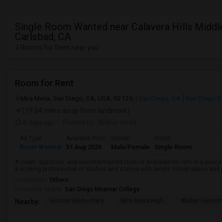
Single Room Wanted near Calavera Hills Middle
Carlsbad, CA
2 Rooms for Rent near you
Room for Rent
Mira Mesa, San Diego, CA, USA, 92126
San Diego, CA
San Diego C
(19.64 miles away from landmark)
5 days ago
Posted by
: Nidhin vinod
Ad Type
Available From
Gender
Room
Room Wanted
31 Aug 2026
Male/Female
Single Room
A clean, spacious, and well-maintained room is available for rent in a peace
a working professional or student and comes with ample closet space and ple
Occupation:
Others
University nearby:
San Diego Miramar College
Ericson Elementary
Mira Mesa High
Walker Elemen
Nearby: