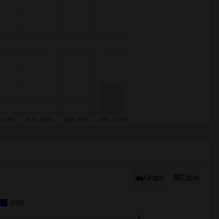
Graph
Table
2026