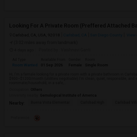
Carlsbad, CA, USA, 92018
Carlsbad, CA
San Diego County
View 
(3.02 miles away from landmark)
4 days ago
Posted by
: Vaishnavi Ganti
Ad Type
Available From
Gender
Room
Room Wanted
01 Sep 2026
Female
Single Room
Hi, I'm a female looking for a private room with a private bathroom in Carlsb
$900–$1200/month (utilities negotiable).I'm clean, quiet, responsible, and e
roommate/household, in a safe,...
Occupation:
Others
University nearby:
Gemological Institute of America
Buena Vista Elementar
Carlsbad High
Carlsbad Vil
Nearby:
Preference