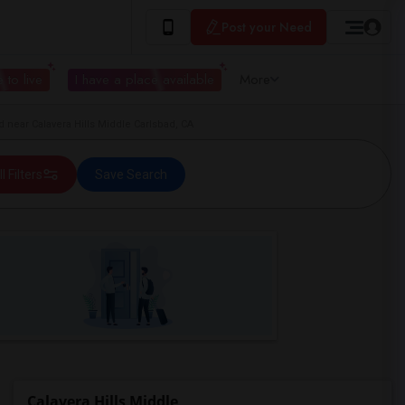
Post your Need
 to live
I have a place available
More
near Calavera Hills Middle Carlsbad, CA
ll Filters
Save Search
Calavera Hills Middle