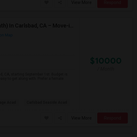
View More
Respond
Looking For A Private Room (Preffered Attached Bath) In Carlsbad, CA – Move-in Sept 1
on Map
$10000
/ Month
ad, CA, starting September 1st. Budget is
asy to get along with. Prefer a female
lage Acad
Carlsbad Seaside Acad
View More
Respond