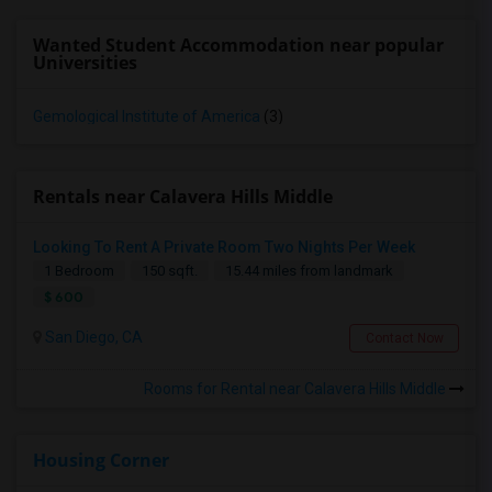
Wanted Student Accommodation near popular
Universities
Gemological Institute of America
(3)
Rentals near Calavera Hills Middle
Looking To Rent A Private Room Two Nights Per Week
1 Bedroom
150 sqft.
15.44 miles from landmark
$ 600
San Diego, CA
Contact Now
Rooms for Rental near Calavera Hills Middle
Housing Corner