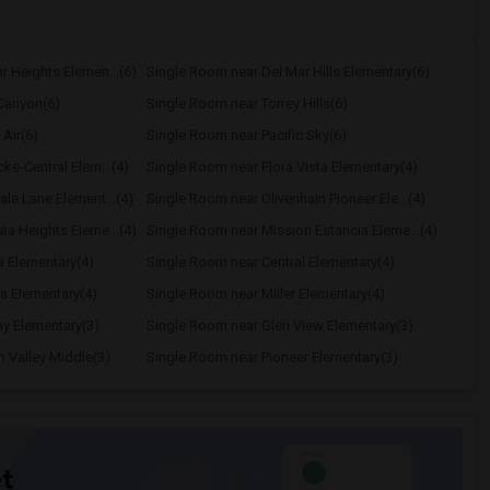
r Heights Elemen...(6)
Single Room near Del Mar Hills Elementary(6)
Canyon(6)
Single Room near Torrey Hills(6)
Air(6)
Single Room near Pacific Sky(6)
ke-Central Elem...(4)
Single Room near Flora Vista Elementary(4)
le Lane Element...(4)
Single Room near Olivenhain Pioneer Ele...(4)
ta Heights Eleme...(4)
Single Room near Mission Estancia Eleme...(4)
a Elementary(4)
Single Room near Central Elementary(4)
a Elementary(4)
Single Room near Miller Elementary(4)
y Elementary(3)
Single Room near Glen View Elementary(3)
 Valley Middle(3)
Single Room near Pioneer Elementary(3)
t