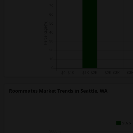
Roommates Market Trends in Seattle, WA
2025