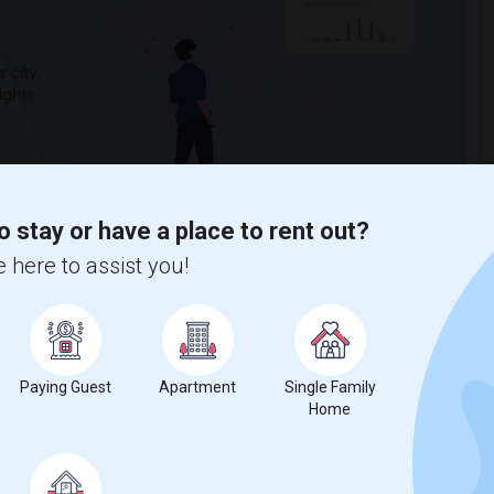
 city.
ights
Trends
o stay or have a place to rent out?
 here to assist you!
alavera Hills Middle
Paying Guest
Apartment
Single Family
Home