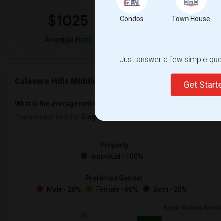
$1025
0%
Condos
Town House
Average Rent
Year-Over-Year Chan
Just answer a few simple ques
Calavera Hills Middle Rent Ranges
Get Star
What is the average rent near Calavera Hills Middle?
The average rent for
Single Rooms
in Calavera Hills Middle is
$10
Property
Individual - 100%
Preferred Gender
Male - 20%
Female - 60%
Both - 20%