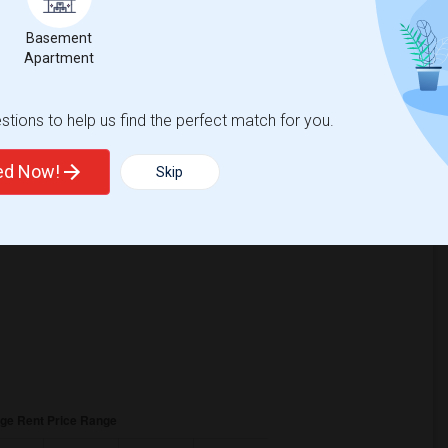
9
Basement
Apartment
ge
Looking for Single rooms to rent
tions to help us find the perfect match for you.
ted Now!
Skip
25
, a
0%
decrease
compared to the previous year.