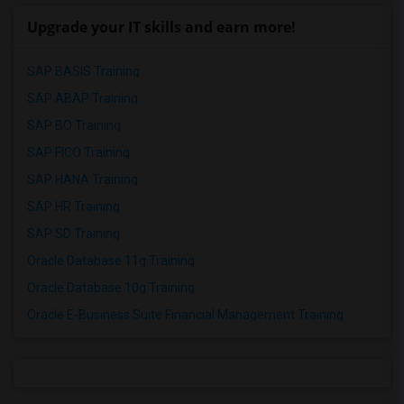
Upgrade your IT skills and earn more!
SAP BASIS Training
SAP ABAP Training
SAP BO Training
SAP FICO Training
SAP HANA Training
SAP HR Training
SAP SD Training
Oracle Database 11g Training
Oracle Database 10g Training
Oracle E-Business Suite Financial Management Training