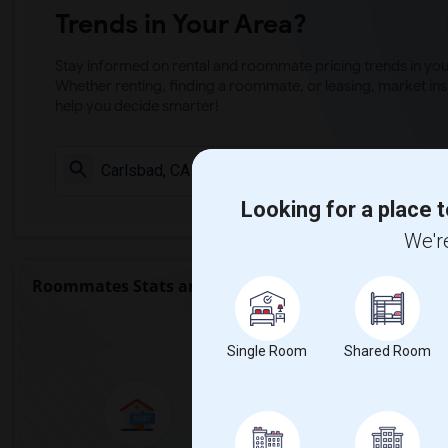
Trends in Your Area?
Stay informed on rental and roommate pricing trends in your
Whether renting, finding a roommate, or leasing, market ins
help you decide smarter!
Check Market 
Looking for a place t
We're
Roommates Stats and Trends
Market Summary for C
Single Room
Shared Room