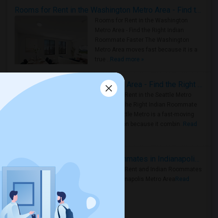
Rooms for Rent in the Washington Metro Area - Find the Right Indian Roommate Faster
Rooms for Rent in the Washington
Metro Area - Find the Right Indian
Roommate Faster The Washington
Metro Area moves fast because it is a
true ..
Read more »
Rooms for Rent in Seattle Metro Area - Find the Right Indian Roommate Faster
Rooms for Rent in the Seattle Metro
Area: Find the Right Indian Roommate
Faster Seattle Metro is a fast-moving
rental region because it combin..
Read
more »
Rooms for Rent and Indian Roommates in Indianapolis Metro Area
Rooms for Rent and Indian Roommates
in the Indianapolis Metro Area
Read
more »