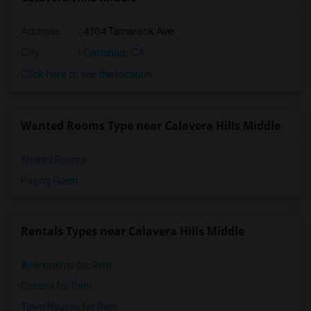
Address
: 4104 Tamarack Ave
City
:
Carlsbad, CA
Click here to see the location
Wanted Rooms Type near Calavera Hills Middle
Shared Rooms
Paying Guest
Rentals Types near Calavera Hills Middle
Apartments for Rent
Condos for Rent
Town Houses for Rent