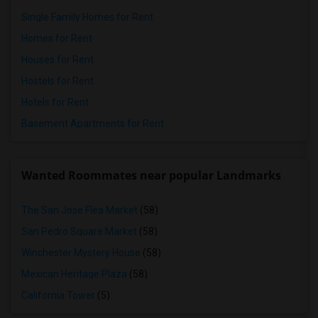
Single Family Homes for Rent
Homes for Rent
Houses for Rent
Hostels for Rent
Hotels for Rent
Basement Apartments for Rent
Wanted Roommates near popular Landmarks
The San Jose Flea Market
(58)
San Pedro Square Market
(58)
Winchester Mystery House
(58)
Mexican Heritage Plaza
(58)
California Tower
(5)