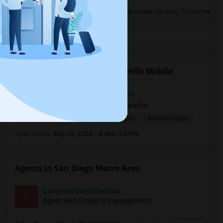
View more
Housing Corner
Open Houses near Calavera Hills Middle
Mira Mesa, San Diego, CA, USA92126
10 hrs ago
San Diego, CA
anuradha
$950
Single Room
Male/Female
Attached Bath
Open house:
Aug 10, 2026 , 8 AM - 08 PM
Agents in San Diego Metro Area
Sangeeta Degalmadikar
S
Agent with Property management