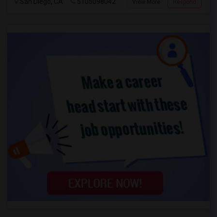
San Diego, CA
5105098042
View More
Respond