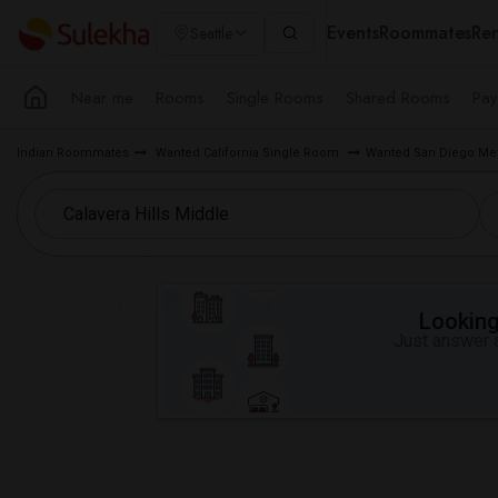
Events
Roommates
Ren
Seattle
Near me
Rooms
Single Rooms
Shared Rooms
Pay
Indian Roommates
Wanted California Single Room
Wanted San Diego Me
Looking 
Just answer a