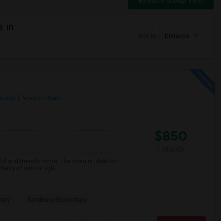
Switch to Map View
 in
Sort by
Distance
ounty
View on Map
$850
/ Month
ful and friendly home. The room is ideal for
nty of natural light.
tary
Sandburg Elementary