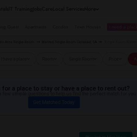
tals
IT Training
Jobs
Care
Local Services
More
ing Guest
Apartments
Condos
Town Houses
I need a place
tro Area Single Room
Wanted Single Room Carlsbad, CA
Single Room Wanted 
I have a place
Room
Single Room
Price
A
for a place to stay or have a place to rent out?
 few simple questions to help us find the perfect match for you.
Get Matched Today