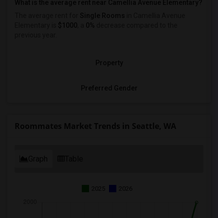
What is the average rent near Camellia Avenue Elementary?
The average rent for
Single Rooms
in Camellia Avenue
Elementary is
$1000
, a
0%
decrease
compared to the
previous year.
Property
Preferred Gender
Roommates Market Trends in Seattle, WA
Graph
Table
2025
2026