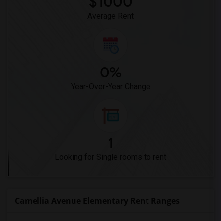
$1000
Average Rent
0%
Year-Over-Year Change
1
Looking for Single rooms to rent
Camellia Avenue Elementary Rent Ranges