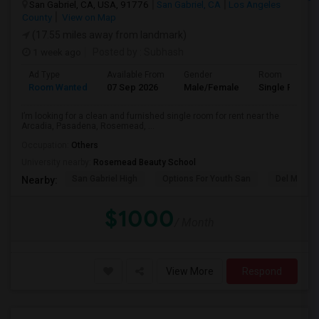
San Gabriel, CA, USA, 91776
San Gabriel, CA
Los Angeles
County
View on Map
(17.55 miles away from landmark)
1 week ago
Posted by
: Subhash
Ad Type
Available From
Gender
Room
Room Wanted
07 Sep 2026
Male/Female
Single Room
I’m looking for a clean and furnished single room for rent near the
Arcadia, Pasadena, Rosemead, ...
Occupation:
Others
University nearby:
Rosemead Beauty School
San Gabriel High
Options For Youth San
Del Mar Hi
Nearby:
$1000
/ Month
View More
Respond