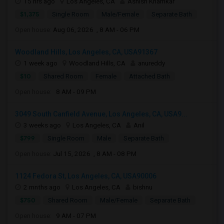
15 hrs ago
Los Angeles, CA
Ashish Khamkar
$1,375
Single Room
Male/Female
Separate Bath
Open house:
Aug 06, 2026 , 8 AM - 06 PM
Woodland Hills, Los Angeles, CA, USA91367
1 week ago
Woodland Hills, CA
anureddy
$10
Shared Room
Female
Attached Bath
Open house:
8 AM - 09 PM
3049 South Canfield Avenue, Los Angeles, CA, USA9...
3 weeks ago
Los Angeles, CA
Anil
$799
Single Room
Male
Separate Bath
Open house:
Jul 15, 2026 , 8 AM - 08 PM
1124 Fedora St, Los Angeles, CA, USA90006
2 mnths ago
Los Angeles, CA
bishnu
$750
Shared Room
Male/Female
Separate Bath
Open house:
9 AM - 07 PM