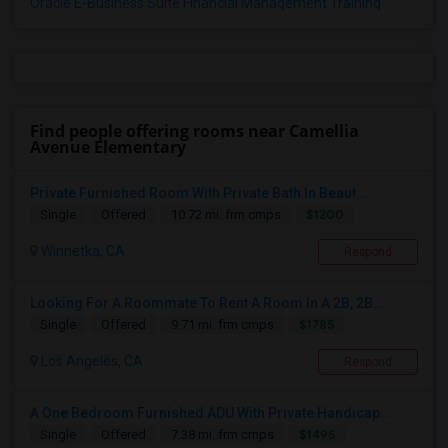
Oracle E-Business Suite Financial Management Training
Find people offering rooms near Camellia
Avenue Elementary
Private Furnished Room With Private Bath In Beaut...
$1200
Single
Offered
10.72 mi. frm cmps
Winnetka, CA
Respond
Looking For A Roommate To Rent A Room In A 2B, 2B...
$1785
Single
Offered
9.71 mi. frm cmps
Los Angeles, CA
Respond
A One Bedroom Furnished ADU With Private Handicap...
$1495
Single
Offered
7.38 mi. frm cmps