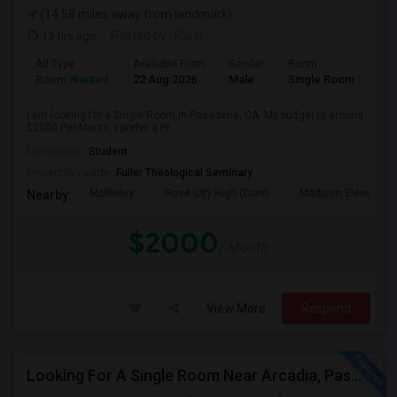
(14.58 miles away from landmark)
13 hrs ago
Posted by
: Raj H
Ad Type
Available From
Gender
Room
Room Wanted
22 Aug 2026
Male
Single Room
I am looking for a Single Room in Pasadena, CA. My budget is around
$2000 Per Month. I prefer a Pr...
Occupation:
Student
University nearby:
Fuller Theological Seminary
McKinley
Rose City High (Conti
Madison Elementar
Nearby:
$2000
/ Month
View More
Respond
Looking For A Single Room Near Arcadia, Pasadena, Rosemead, San Gabriel, Alhambra Places