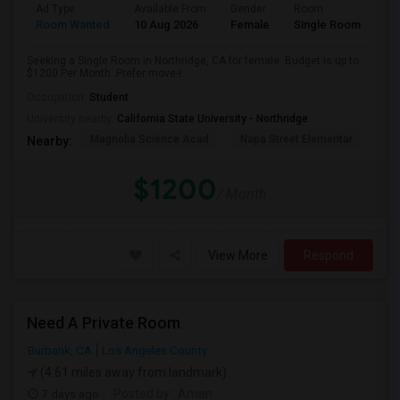
Ad Type
Available From
Gender
Room
Room Wanted
10 Aug 2026
Female
Single Room
Seeking a Single Room in Northridge, CA for female. Budget is up to
$1200 Per Month. Prefer move-i...
Occupation:
Student
University nearby:
California State University - Northridge
Magnolia Science Acad
Napa Street Elementar
Val
Nearby:
$1200
/ Month
View More
Respond
Need A Private Room
Burbank, CA
Los Angeles County
(4.61 miles away from landmark)
7 days ago
Posted by
: Aman