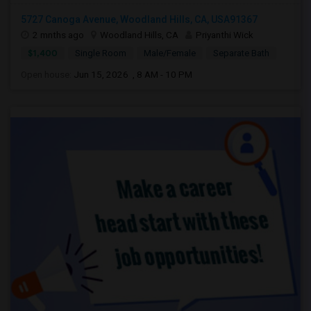
5727 Canoga Avenue, Woodland Hills, CA, USA91367
2 mnths ago
Woodland Hills, CA
Priyanthi Wick
$1,400
Single Room
Male/Female
Separate Bath
Open house:
Jun 15, 2026 , 8 AM - 10 PM