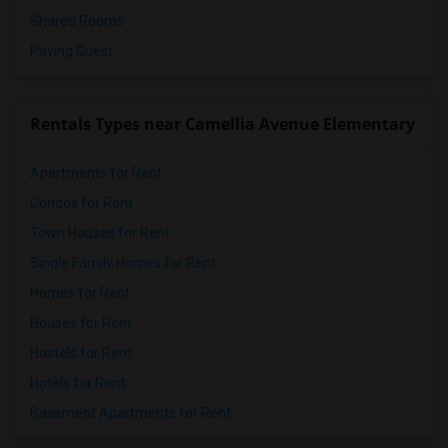
Shared Rooms
Paying Guest
Rentals Types near Camellia Avenue Elementary
Apartments for Rent
Condos for Rent
Town Houses for Rent
Single Family Homes for Rent
Homes for Rent
Houses for Rent
Hostels for Rent
Hotels for Rent
Basement Apartments for Rent