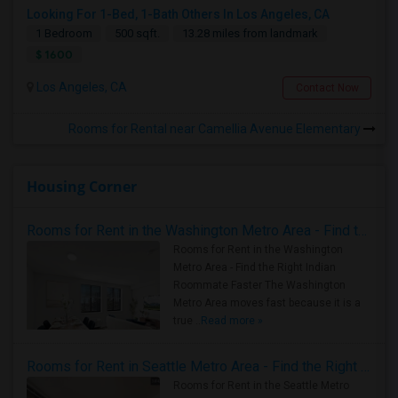
Looking For 1-Bed, 1-Bath Others In Los Angeles, CA
1 Bedroom
500 sqft.
13.28 miles from landmark
$ 1600
Los Angeles, CA
Contact Now
Rooms for Rental near Camellia Avenue Elementary
Housing Corner
Rooms for Rent in the Washington Metro Area - Find the Right Indian Roommate Faster
Rooms for Rent in the Washington
Metro Area - Find the Right Indian
Roommate Faster The Washington
Metro Area moves fast because it is a
true ..
Read more »
Rooms for Rent in Seattle Metro Area - Find the Right Indian Roommate Faster
Rooms for Rent in the Seattle Metro