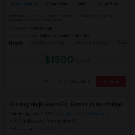
Room Wanted
10 Sep 2026
Male
Single Room
Eng
Looking for a male vegetarian roommate in Santa Clarita Area. I am
looking to move in by mid-Septe...
Occupation:
Professional
University nearby:
California Institute of the Arts
Placerita Junior High
William S. Hart High
Learning
Nearby:
$1500
/ Month
View More
Respond
Seeking Single Room For Female In Northridge, CA - Up To $1200 Per Month - Private Bath
Northridge, CA, 91327
Northridge, CA
View on Map
(8.89 miles away from landmark)
4 days ago
Posted by
: Kavya