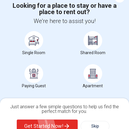
Looking for a place to stay or have a
place to rent out?
+1-512-788-5300
+1-512-231-9226
We're here to assist you!
us.sulekha@sulekha.com
Stay Connected
Single Room
Shared Room
Sulekha App
Events App
Event Organizer App
About us
Contact us
Terms & Conditions
Privacy Policy
Paying Guest
Apartment
Advertise with us
Copyright Policy
© 1998-2026 Copyright Sulekha.com | All Rights Reserved.
Just answer a few simple questions to help us find the
perfect match for you.
Single Family Home
Condos
Get Started Now!
Skip
For Rent