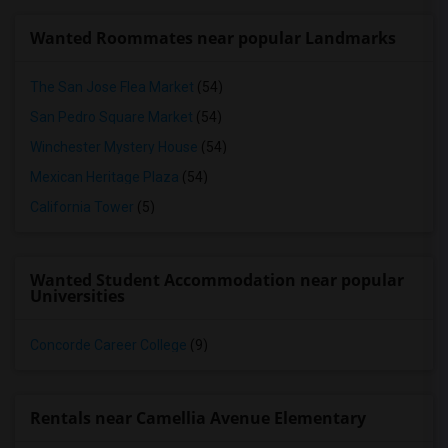
Wanted Roommates near popular Landmarks
The San Jose Flea Market
(54)
San Pedro Square Market
(54)
Winchester Mystery House
(54)
Mexican Heritage Plaza
(54)
California Tower
(5)
Wanted Student Accommodation near popular
Universities
Concorde Career College
(9)
Rentals near Camellia Avenue Elementary