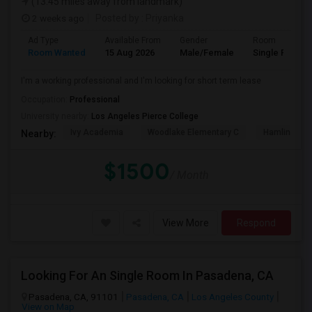
(13.45 miles away from landmark)
2 weeks ago
Posted by
: Priyanka
Ad Type
Available From
Gender
Room
Room Wanted
15 Aug 2026
Male/Female
Single Room
I'm a working professional and I'm looking for short term lease
Occupation:
Professional
University nearby:
Los Angeles Pierce College
Ivy Academia
Woodlake Elementary C
Hamlin Cha
Nearby:
$1500
/ Month
View More
Respond
Looking For An Single Room In Pasadena, CA
Pasadena, CA, 91101
Pasadena, CA
Los Angeles County
View on Map