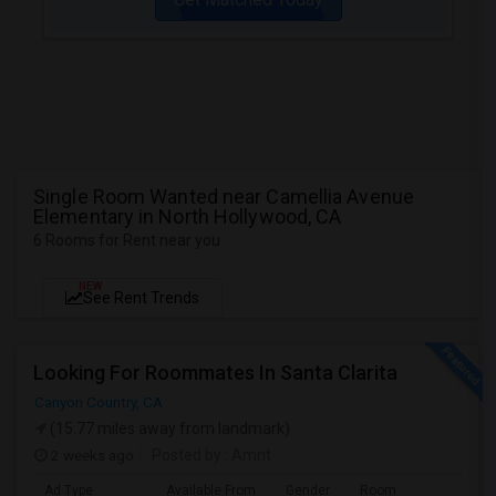
Single Room Wanted near Camellia Avenue
Elementary in North Hollywood, CA
6 Rooms for Rent near you
NEW
See Rent Trends
Looking For Roommates In Santa Clarita
Canyon Country, CA
(15.77 miles away from landmark)
2 weeks ago
Posted by
: Amrit
Ad Type
Available From
Gender
Room
Lan