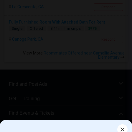
La Crescenta, CA
Respond
Fully Furnished Room With Attached Bath For Rent
$975
Single
Offered
8.44 mi. frm cmps
Canoga Park, CA
Respond
View More
Roommates Offered near Camellia Avenue
Elementary
Find and Post Ads
Get IT Training
Find Events & Tickets
Corporate