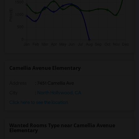
Camellia Avenue Elementary
Address
: 7451 Camellia Ave
City
:
North Hollywood, CA
Click here to see the location
Wanted Rooms Type near Camellia Avenue
Elementary