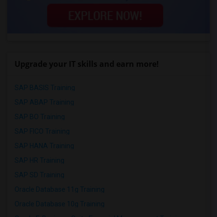
Upgrade your IT skills and earn more!
SAP BASIS Training
SAP ABAP Training
SAP BO Training
SAP FICO Training
SAP HANA Training
SAP HR Training
SAP SD Training
Oracle Database 11g Training
Oracle Database 10g Training