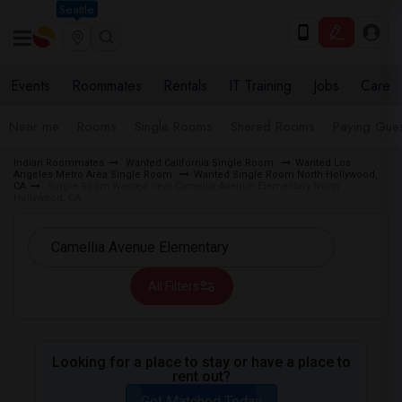
Seattle
Events
Roommates
Rentals
IT Training
Jobs
Care
Near me
Rooms
Single Rooms
Shared Rooms
Paying Gues
Indian Roommates
Wanted California Single Room
Wanted Los
Angeles Metro Area Single Room
Wanted Single Room North Hollywood,
CA
Single Room Wanted near Camellia Avenue Elementary North
Hollywood, CA
All Filters
Looking for a place to stay or have a place to
rent out?
Get Matched Today