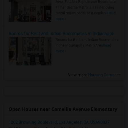
Area: Find the Right Indian Roommate
Faster Seattle Metro is a fast-moving
rental region because it combin..
Read
more »
Rooms for Rent and Indian Roommates in Indianapolis Metro Area
Rooms for Rent and Indian Roommates
in the Indianapolis Metro Area
Read
more »
View more
Housing Corner
Open Houses near Camellia Avenue Elementary
1202 Browning Boulevard, Los Angeles, CA, USA90037