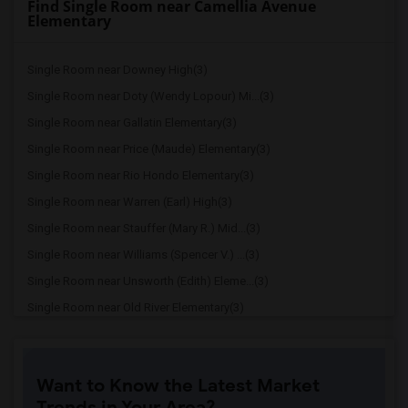
Find Single Room near Camellia Avenue
Elementary
Single Room near Downey High(3)
Single Room near Doty (Wendy Lopour) Mi...(3)
Single Room near Gallatin Elementary(3)
Single Room near Price (Maude) Elementary(3)
Single Room near Rio Hondo Elementary(3)
Single Room near Warren (Earl) High(3)
Single Room near Stauffer (Mary R.) Mid...(3)
Single Room near Williams (Spencer V.) ...(3)
Single Room near Unsworth (Edith) Eleme...(3)
Single Room near Old River Elementary(3)
Single Room near Griffiths (Gordon) Mid...(3)
Single Room near Imperial Elementary(2)
Want to Know the Latest Market
Single Room near Lewis (Ed C.) Elementary(2)
Trends in Your Area?