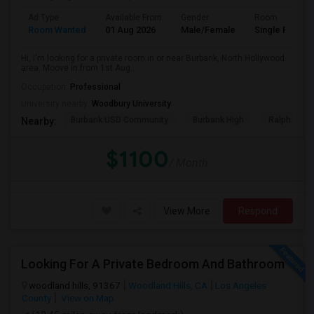
Ad Type
Available From
Gender
Room
Room Wanted
01 Aug 2026
Male/Female
Single Room
Hi, I'm looking for a private room in or near Burbank, North Hollywood
area. Moove in from 1st Aug...
Occupation:
Professional
University nearby:
Woodbury University
Burbank USD Community
Burbank High
Ralph Emer
Nearby:
$1100
/ Month
View More
Respond
Looking For A Private Bedroom And Bathroom
woodland hills, 91367
Woodland Hills, CA
Los Angeles
County
View on Map