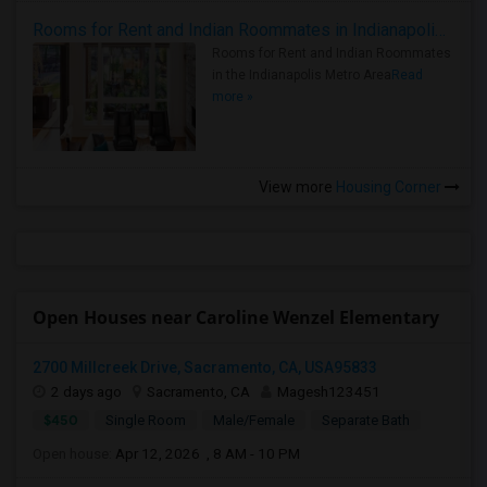
Rooms for Rent and Indian Roommates in Indianapolis Metro Area
Rooms for Rent and Indian Roommates
in the Indianapolis Metro Area
Read
more »
View more
Housing Corner
Open Houses near Caroline Wenzel Elementary
2700 Millcreek Drive, Sacramento, CA, USA95833
2 days ago
Sacramento, CA
Magesh123451
$450
Single Room
Male/Female
Separate Bath
Open house:
Apr 12, 2026 , 8 AM - 10 PM