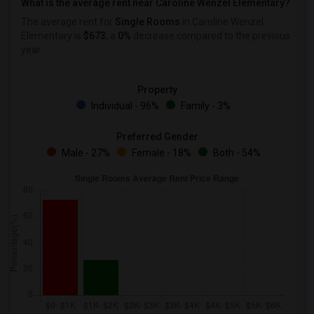
What is the average rent near Caroline Wenzel Elementary?
The average rent for
Single Rooms
in Caroline Wenzel
Elementary is
$673
, a
0%
decrease
compared to the previous
year.
Property
Individual - 96%
Family - 3%
Preferred Gender
Male - 27%
Female - 18%
Both - 54%