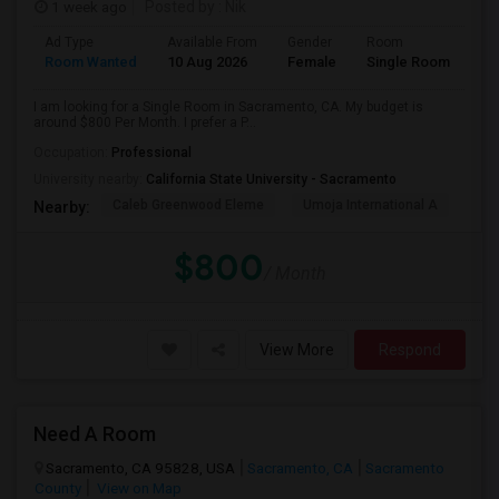
1 week ago
Posted by
: Nik
Ad Type
Available From
Gender
Room
Room Wanted
10 Aug 2026
Female
Single Room
I am looking for a Single Room in Sacramento, CA. My budget is
around $800 Per Month. I prefer a P...
Occupation:
Professional
University nearby:
California State University - Sacramento
Caleb Greenwood Eleme
Umoja International A
The
Nearby:
$800
/ Month
View More
Respond
Need A Room
Sacramento, CA 95828, USA
Sacramento, CA
Sacramento
County
View on Map