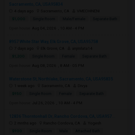
Sacramento, CA, USA95834
4 days ago
Sacramento, CA
VMECHINENI
$1,000
Single Room
Male/Female
Separate Bath
Open house:
Aug 04, 2026 , 10 AM - 4 PM
8957 White Star Way, Elk Grove, CA, USA95758
7 days ago
Elk Grove, CA
anjinilata14
$1,200
Single Room
Female
Separate Bath
Open house:
Aug 08, 2026 , 8 AM - 05 PM
Waterstone St, Northlake, Sacramento, CA, USA95835
1 week ago
Sacramento, CA
Divya
$950
Single Room
Female
Separate Bath
Open house:
Jul 26, 2026 , 10 AM - 4 PM
12836 Thorntonhall Dr, Rancho Cordova, CA, USA957...
2 mnths ago
Rancho Cordova, CA
Yogesh
$900
Single Room
Male
Attached Bath