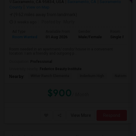
Sacramento, CA 95834, USA
Sacramento, CA
Sacramento
County
View on Map
(9.62 miles away from landmark)
3 weeks ago
Posted by
: Murty
Ad Type
Available From
Gender
Room
Room Wanted
01 Aug 2026
Male/Female
Single Room
Room needed in an apartment/ condo/ house in a convenient
location. I am a friendly and outgoing p...
Occupation:
Professional
University nearby:
Federico Beauty Institute
Witter Ranch Elementa
Inderkum High
Natomas Pac
Nearby:
$900
/ Month
View More
Respond