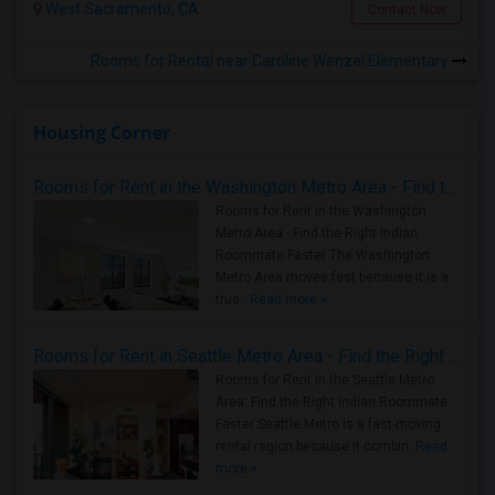
West Sacramento, CA
Contact Now
Rooms for Rental near Caroline Wenzel Elementary
Housing Corner
Rooms for Rent in the Washington Metro Area - Find the Right Indian Roommate Faster
Rooms for Rent in the Washington
Metro Area - Find the Right Indian
Roommate Faster The Washington
Metro Area moves fast because it is a
true ..
Read more »
Rooms for Rent in Seattle Metro Area - Find the Right Indian Roommate Faster
Rooms for Rent in the Seattle Metro
Area: Find the Right Indian Roommate
Faster Seattle Metro is a fast-moving
rental region because it combin..
Read
more »