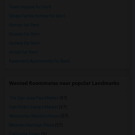
Town Houses for Rent
Single Family Homes for Rent
Homes for Rent
Houses for Rent
Hostels for Rent
Hotels for Rent
Basement Apartments for Rent
Wanted Roommates near popular Landmarks
The San Jose Flea Market
(57)
San Pedro Square Market
(57)
Winchester Mystery House
(57)
Mexican Heritage Plaza
(57)
California Tower
(5)