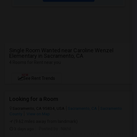
Single Room Wanted near Caroline Wenzel
Elementary in Sacramento, CA
4 Rooms for Rent near you
NEW
See Rent Trends
Looking for a Room
Sacramento, CA 95834, USA
Sacramento, CA
Sacramento
County
View on Map
(9.62 miles away from landmark)
3 days ago
Posted by
: Nikhil