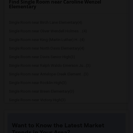
Find Single Room near Caroline Wenzel
Elementary
Single Room near Birch Lane Elementary(4)
Single Room near Oliver Wendell Holmes ...(4)
Single Room near King (Martin Luther) H...(4)
Single Room near North Davis Elementary(4)
Single Room near Davis Senior High(3)
Single Room near Ralph Waldo Emerson Ju...(3)
Single Room near Antelope Creek Element...(3)
Single Room near Rocklin High(3)
Single Room near Breen Elementary(3)
Single Room near Victory High(3)
Single Room near Twin Oaks Elementary(3)
Single Room near Granite Oaks Middle(3)
Want to Know the Latest Market
Single Room near Spring View Middle(3)
Trends in Your Area?