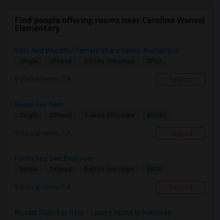
Find people offering rooms near Caroline Wenzel
Elementary
Safe And Beautiful Female Share Home Available In...
$750
Single
Offered
4.01 mi. frm cmps
Sacramento, CA
Respond
Room For Rent
$1000
Single
Offered
5.44 mi. frm cmps
Sacramento, CA
Respond
Furnished One Bedroom
$800
Single
Offered
5.82 mi. frm cmps
Sacramento, CA
Respond
Private Suite For Rent – Luxury Home In Natomas, ...