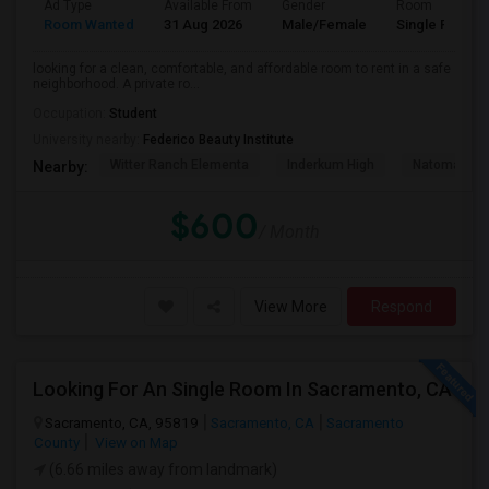
Ad Type
Available From
Gender
Room
Room Wanted
31 Aug 2026
Male/Female
Single Room
looking for a clean, comfortable, and affordable room to rent in a safe
neighborhood. A private ro...
Occupation:
Student
University nearby:
Federico Beauty Institute
Witter Ranch Elementa
Inderkum High
Natomas Pac
Nearby:
$600
/ Month
View More
Respond
Looking For An Single Room In Sacramento, CA
Sacramento, CA, 95819
Sacramento, CA
Sacramento
County
View on Map
(6.66 miles away from landmark)