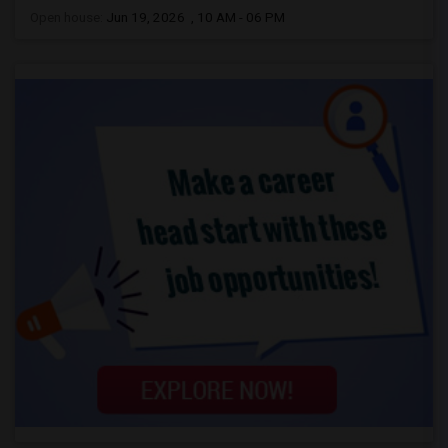
Open house:
Jun 19, 2026 , 10 AM - 06 PM