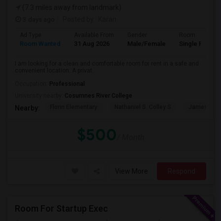
(7.3 miles away from landmark)
3 days ago
Posted by
: Karan
Ad Type
Available From
Gender
Room
Room Wanted
31 Aug 2026
Male/Female
Single Room
I am looking for a clean and comfortable room for rent in a safe and
convenient location. A privat...
Occupation:
Professional
University nearby:
Cosumnes River College
Florin Elementary
Nathaniel S. Colley S
James Rutt
Nearby:
$500
/ Month
View More
Respond
Room For Startup Exec