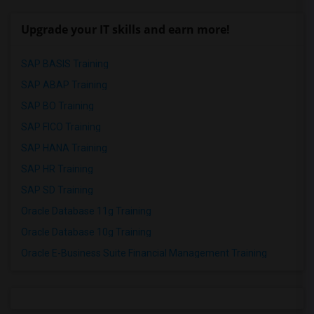
Upgrade your IT skills and earn more!
SAP BASIS Training
SAP ABAP Training
SAP BO Training
SAP FICO Training
SAP HANA Training
SAP HR Training
SAP SD Training
Oracle Database 11g Training
Oracle Database 10g Training
Oracle E-Business Suite Financial Management Training