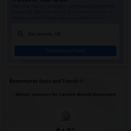
Single Room near Valley View Elementary(3)
Stay informed on rental and roommate pricing trends
Single Room near Sierra Elementary(3)
in your city. Whether renting, finding a roommate, or
leasing, market insights help you decide smarter!
Single Room near Parker Whitney Element...(3)
Single Room near Rocklin Elementary(3)
Single Room near Cobblestone Elementary(3)
Single Room near Rock Creek Elementary(3)
Check Market Trends
Single Room near Ruhkala Elementary(3)
Single Room near Whitney High(3)
Single Room near Sunset Ranch Elementary(3)
Single Room near Rocklin Alternative Ed...(3)
Roommates Stats and Trends
Single Room near Quarry Trail Elementary(2)
Market Summary for Caroline Wenzel Elementary