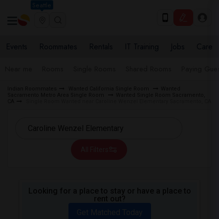
Seattle
Events
Roommates
Rentals
IT Training
Jobs
Care
Near me
Rooms
Single Rooms
Shared Rooms
Paying Gues
Indian Roommates
Wanted California Single Room
Wanted
Sacramento Metro Area Single Room
Wanted Single Room Sacramento,
CA
Single Room Wanted near Caroline Wenzel Elementary Sacramento, CA
All Filters
Looking for a place to stay or have a place to
rent out?
Get Matched Today