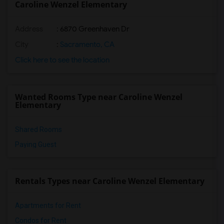
Caroline Wenzel Elementary
Address
: 6870 Greenhaven Dr
City
:
Sacramento, CA
Click here to see the location
Wanted Rooms Type near Caroline Wenzel
Elementary
Shared Rooms
Paying Guest
Rentals Types near Caroline Wenzel Elementary
Apartments for Rent
Condos for Rent