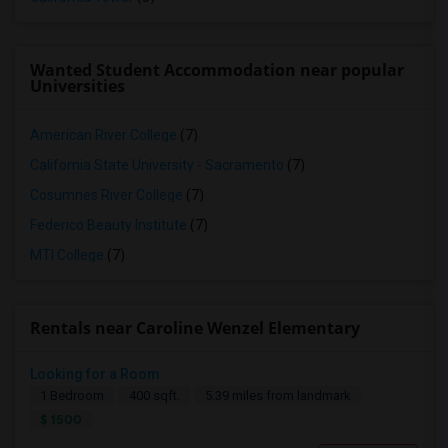
Wanted Student Accommodation near popular
Universities
American River College
(7)
California State University - Sacramento
(7)
Cosumnes River College
(7)
Federico Beauty Institute
(7)
MTI College
(7)
Rentals near Caroline Wenzel Elementary
Looking for a Room
1 Bedroom
400 sqft.
5.39 miles from landmark
$ 1500