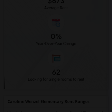
$673
Average Rent
0%
Year-Over-Year Change
62
Looking for Single rooms to rent
Caroline Wenzel Elementary Rent Ranges