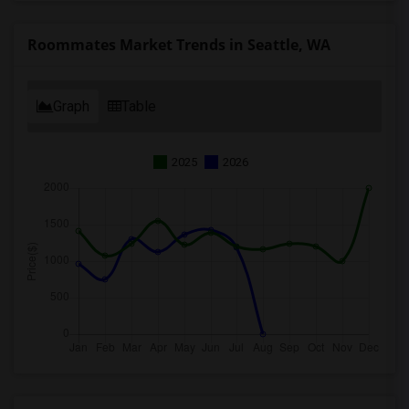
Roommates Market Trends in Seattle, WA
Graph
Table
2025
2026