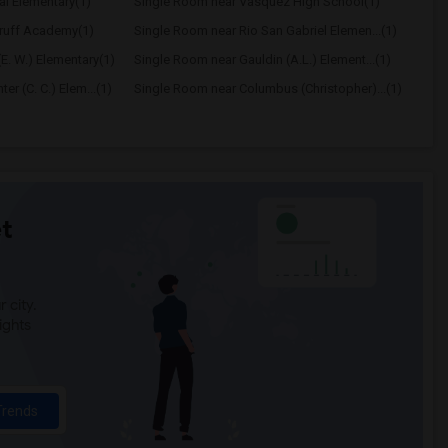
al Elementary(1)
Single Room near Vasquez High School(1)
ruff Academy(1)
Single Room near Rio San Gabriel Elemen...(1)
E. W.) Elementary(1)
Single Room near Gauldin (A.L.) Element...(1)
r (C. C.) Elem...(1)
Single Room near Columbus (Christopher)...(1)
t
 city.
ights
Trends