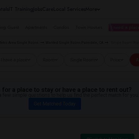
tals
IT Training
Jobs
Care
Local Services
More
ing Guest
Apartments
Condos
Town Houses
I need a place
Metro Area Single Room
Wanted Single Room Palmdale, CA
Single Room Wan
I have a place
Room
Single Room
Price
A
for a place to stay or have a place to rent out?
 few simple questions to help us find the perfect match for you.
Get Matched Today