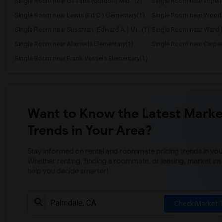
Single Room near Griffiths (Gordon) Mid...(2)
Single Room near Imperi
Single Room near Lewis (Ed C.) Elementary(1)
Single Room near Wood
Single Room near Sussman (Edward A.) Mi...(1)
Single Room near Ward (
Single Room near Alameda Elementary(1)
Single Room near Carpente
Single Room near Frank Vessels Elementary(1)
Want to Know the Latest Marke
Trends in Your Area?
Stay informed on rental and roommate pricing trends in your
Whether renting, finding a roommate, or leasing, market ins
help you decide smarter!
Check Market 