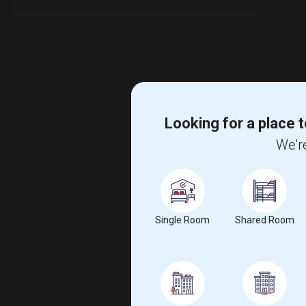
Looking for a place t
We're
Single Room
Shared Room