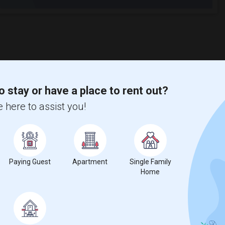
o stay or have a place to rent out?
 here to assist you!
Paying Guest
Apartment
Single Family
Home