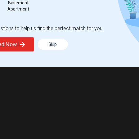
Basement
Apartment
tions to help us find the perfect match for you.
ted Now!
Skip