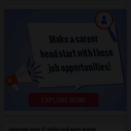
Upgrade your IT skills and earn more!