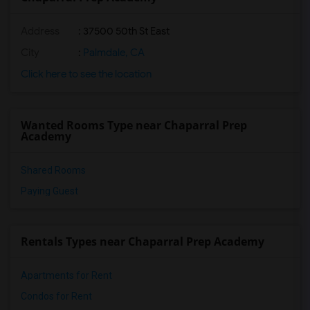
Address
: 37500 50th St East
City
:
Palmdale, CA
Click here to see the location
Wanted Rooms Type near Chaparral Prep
Academy
Shared Rooms
Paying Guest
Rentals Types near Chaparral Prep Academy
Apartments for Rent
Condos for Rent