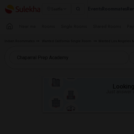
Events
Roommates
Ren
Seattle
Near me
Rooms
Single Rooms
Shared Rooms
Pay
Indian Roommates
Wanted California Single Room
Wanted Los Angeles 
Looking 
Just answer a