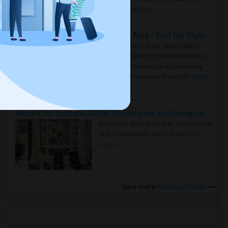
true ..
Read more »
Rooms for Rent in Seattle Metro Area - Find the Right Indian Roommate Faster
Rooms for Rent in the Seattle Metro
Area: Find the Right Indian Roommate
Faster Seattle Metro is a fast-moving
rental region because it combin..
Read
more »
Rooms for Rent and Indian Roommates in Indianapolis Metro Area
Rooms for Rent and Indian Roommates
in the Indianapolis Metro Area
Read
more »
View more
Housing Corner