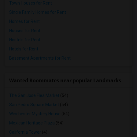
Town Houses for Rent
Single Family Homes for Rent
Homes for Rent
Houses for Rent
Hostels for Rent
Hotels for Rent
Basement Apartments for Rent
Wanted Roommates near popular Landmarks
The San Jose Flea Market
(54)
San Pedro Square Market
(54)
Winchester Mystery House
(54)
Mexican Heritage Plaza
(54)
California Tower
(4)