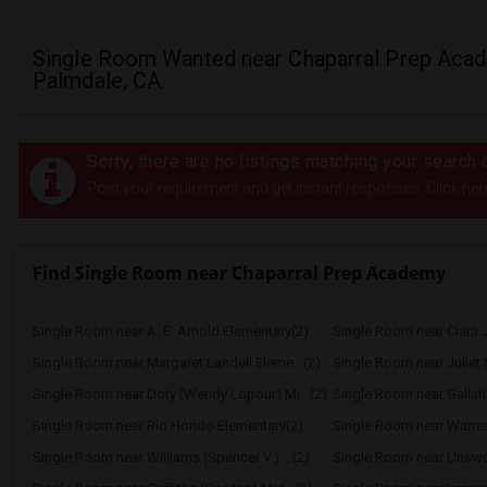
Single Room Wanted near Chaparral Prep Acad
Palmdale, CA
Sorry, there are no listings matching your search c
Post your requirement and get instant responses. Click her
Find Single Room near Chaparral Prep Academy
Single Room near A. E. Arnold Elementary(2)
Single Room near Clara J
Single Room near Margaret Landell Eleme...(2)
Single Room near Juliet 
Single Room near Doty (Wendy Lopour) Mi...(2)
Single Room near Gallati
Single Room near Rio Hondo Elementary(2)
Single Room near Warren 
Single Room near Williams (Spencer V.) ...(2)
Single Room near Unswort