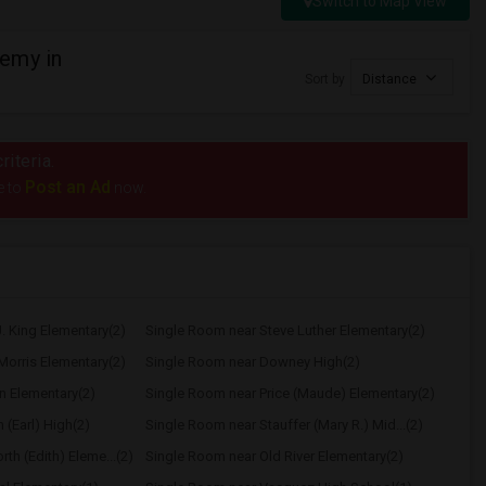
Switch to Map View
emy in
Sort by
Distance
riteria.
Post an Ad
e to
now.
. King Elementary(2)
Single Room near Steve Luther Elementary(2)
Morris Elementary(2)
Single Room near Downey High(2)
n Elementary(2)
Single Room near Price (Maude) Elementary(2)
(Earl) High(2)
Single Room near Stauffer (Mary R.) Mid...(2)
h (Edith) Eleme...(2)
Single Room near Old River Elementary(2)