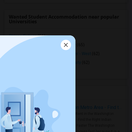
Wanted Student Accommodation near popular
Universities
Ohlone College
(66)
Northwestern Polytechnic University
(65)
Opportunities Industrialization Center - West
(62)
Saint Patrick's Seminary and University
(62)
Stanford University
(61)
Housing Corner
Rooms for Rent in the Washington Metro Area - Find the Right Indian Roommate Faster
Rooms for Rent in the Washington
Metro Area - Find the Right Indian
Roommate Faster The Washington
Metro Area moves fast because it is a