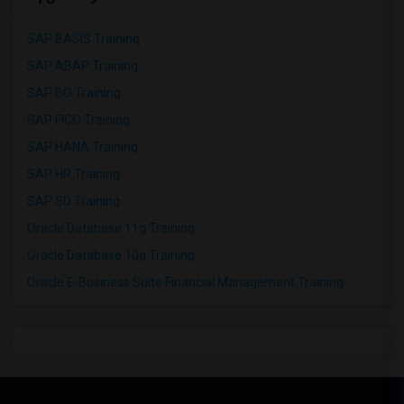
SAP BASIS Training
SAP ABAP Training
SAP BO Training
SAP FICO Training
SAP HANA Training
SAP HR Training
SAP SD Training
Oracle Database 11g Training
Oracle Database 10g Training
Oracle E-Business Suite Financial Management Training