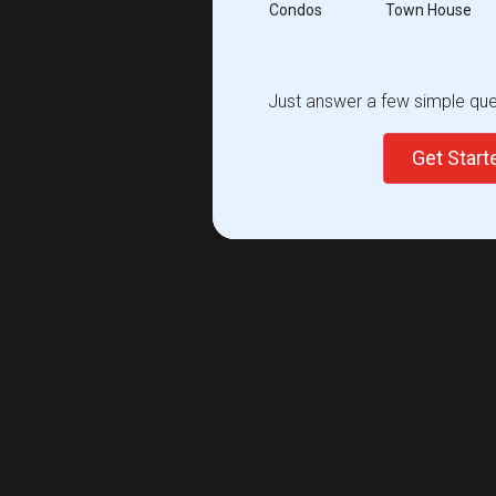
Condos
Town House
Just answer a few simple ques
Get Star