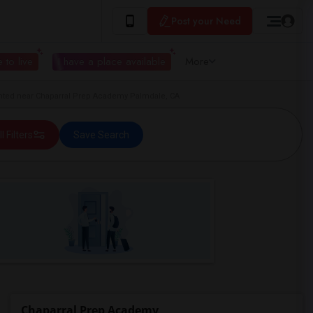
Post your Need
 to live
I have a place available
More
ted near Chaparral Prep Academy Palmdale, CA
ll Filters
Save Search
Chaparral Prep Academy