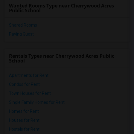
Wanted Rooms Type near Cherrywood Acres
Public School
Shared Rooms
Paying Guest
Rentals Types near Cherrywood Acres Public
School
Apartments for Rent
Condos for Rent
Town Houses for Rent
Single Family Homes for Rent
Homes for Rent
Houses for Rent
Hostels for Rent