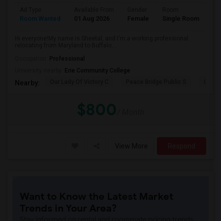
Ad Type
Available From
Gender
Room
La
Room Wanted
01 Aug 2026
Female
Single Room
En
Hi everyone!My name is Sheetal, and I'm a working professional
relocating from Maryland to Buffalo...
Occupation:
Professional
University nearby:
Erie Community College
Our Lady Of Victory C
Peace Bridge Public S
Garri
Nearby:
$800
/ Month
View More
Respond
Want to Know the Latest Market
Trends in Your Area?
Stay informed on rental and roommate pricing trends