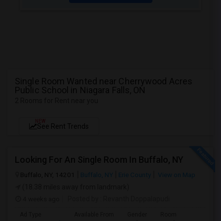
Single Room Wanted near Cherrywood Acres
Public School in Niagara Falls, ON
2 Rooms for Rent near you
NEW
See Rent Trends
Looking For An Single Room In Buffalo, NY
Buffalo, NY, 14201
Buffalo, NY
Erie County
View on Map
(18.38 miles away from landmark)
4 weeks ago
Posted by
: Revanth Doppalapudi
Ad Type
Available From
Gender
Room