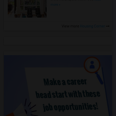
more »
View more
Housing Corner