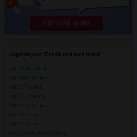
Upgrade your IT skills and earn more!
SAP BASIS Training
SAP ABAP Training
SAP BO Training
SAP FICO Training
SAP HANA Training
SAP HR Training
SAP SD Training
Oracle Database 11g Training