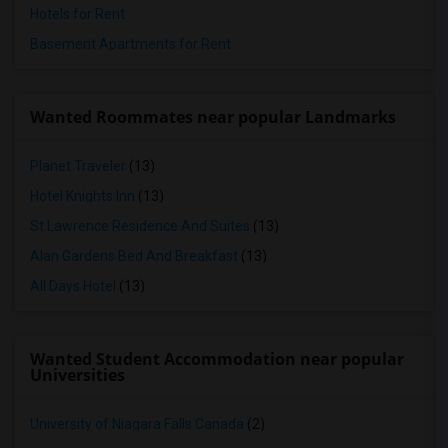
Hotels for Rent
Basement Apartments for Rent
Wanted Roommates near popular Landmarks
Planet Traveler
(13)
Hotel Knights Inn
(13)
St Lawrence Residence And Suites
(13)
Alan Gardens Bed And Breakfast
(13)
All Days Hotel
(13)
Wanted Student Accommodation near popular
Universities
University of Niagara Falls Canada
(2)