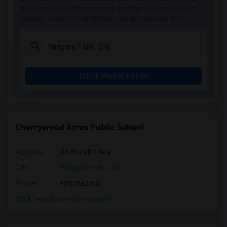
in your city. Whether renting, finding a roommate, or
leasing, market insights help you decide smarter!
Check Market Trends
Cherrywood Acres Public School
Address
: 4635 Pettit Ave
City
:
Niagara Falls, ON
Phone
: 9053562801
Click here to see the location