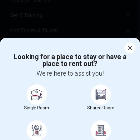
Get IT Training
Find Events & Tickets
Corporate
Looking for a place to stay or have a
place to rent out?
+1-512-788-5300
+1-512-231-9226
We're here to assist you!
us.sulekha@sulekha.com
Stay Connected
Single Room
Shared Room
Sulekha App
Events App
Event Organizer App