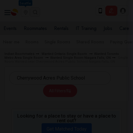
Seattle
Events
Roommates
Rentals
IT Training
Jobs
Care
Near me
Rooms
Single Rooms
Shared Rooms
Paying Gues
Indian Roommates
Wanted Ontario Single Room
Wanted Toronto
Metro Area Single Room
Wanted Single Room Niagara Falls, ON
Single
Room Wanted near Cherrywood Acres Public School Niagara Falls, ON
All Filters
Looking for a place to stay or have a place to
rent out?
Get Matched Today