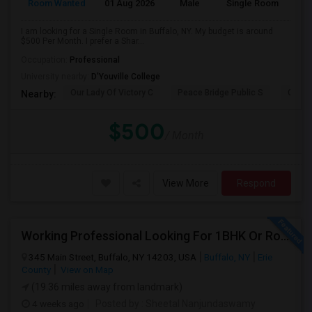
Room Wanted
01 Aug 2026
Male
Single Room
I am looking for a Single Room in Buffalo, NY. My budget is around
$500 Per Month. I prefer a Shar...
Occupation:
Professional
University nearby:
D'Youville College
Our Lady Of Victory C
Peace Bridge Public S
Garri
Nearby:
$500
/ Month
View More
Respond
Working Professional Looking For 1BHK Or Room In 2B2B | Downtown Buffalo / 14203 | Move-in ASAP
345 Main Street, Buffalo, NY 14203, USA
Buffalo, NY
Erie
County
View on Map
(19.36 miles away from landmark)
4 weeks ago
Posted by
: Sheetal Nanjundaswamy