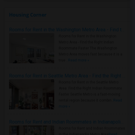
Housing Corner
Rooms for Rent in the Washington Metro Area - Find the Right Indian Roommate Faster
Rooms for Rent in the Washington
Metro Area - Find the Right Indian
Roommate Faster The Washington
Metro Area moves fast because it is a
true ..
Read more »
Rooms for Rent in Seattle Metro Area - Find the Right Indian Roommate Faster
Rooms for Rent in the Seattle Metro
Area: Find the Right Indian Roommate
Faster Seattle Metro is a fast-moving
rental region because it combin..
Read
more »
Rooms for Rent and Indian Roommates in Indianapolis Metro Area
Rooms for Rent and Indian Roommates
in the Indianapolis Metro Area
Read