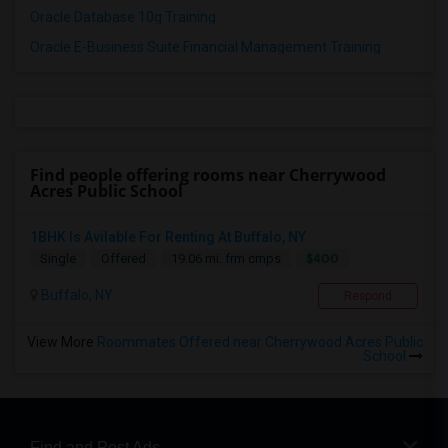
Oracle Database 10g Training
Oracle E-Business Suite Financial Management Training
Find people offering rooms near Cherrywood
Acres Public School
1BHK Is Avilable For Renting At Buffalo, NY
$400
Single
Offered
19.06 mi. frm cmps
Buffalo, NY
Respond
View More
Roommates Offered near Cherrywood Acres Public
School
Find and Post Ads