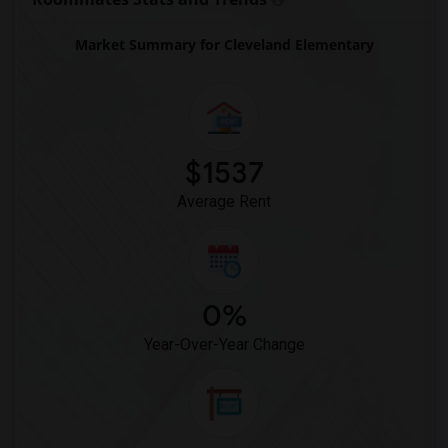
Market Summary for Cleveland Elementary
$1537
Average Rent
0%
Year-Over-Year Change