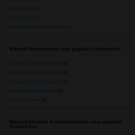
Hostels for Rent
Hotels for Rent
Basement Apartments for Rent
Wanted Roommates near popular Landmarks
The San Jose Flea Market
(54)
San Pedro Square Market
(54)
Winchester Mystery House
(54)
Mexican Heritage Plaza
(54)
California Tower
(4)
Wanted Student Accommodation near popular
Universities