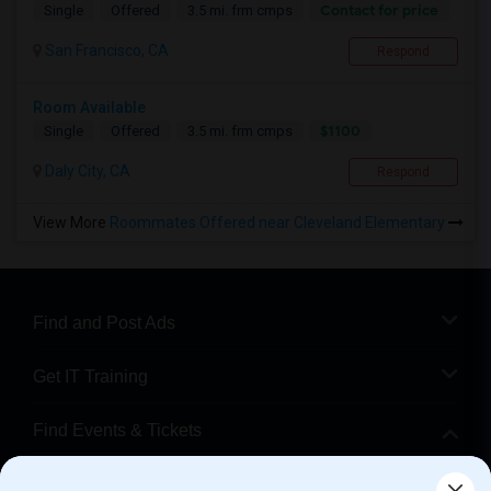
Contact for price
Single
Offered
3.5 mi. frm cmps
San Francisco, CA
Respond
Room Available
$1100
Single
Offered
3.5 mi. frm cmps
Daly City, CA
Respond
View More
Roommates Offered near Cleveland Elementary
Find and Post Ads
Get IT Training
Find Events & Tickets
Corporate