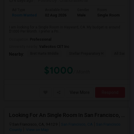
4 days ago
Posted by
: Chandrasekhar
Ad Type
Available From
Gender
Room
Room Wanted
02 Aug 2026
Male
Single Room
I am looking for a Single Room in Hayward, CA. My budget is around
$1000 Per Month. I prefer a Pri...
Occupation:
Professional
University nearby:
Vallecitos CET Inc
Bret Harte Middle
Stellar Preparatory H
All Saints C
Nearby:
$1000
/ Month
View More
Respond
Looking For An Single Room In San Francisco, CA
San Francisco, CA, 94129
San Francisco, CA
San Francisco
County
View on Map