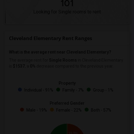
101
Looking for Single rooms to rent
Cleveland Elementary Rent Ranges
What is the average rent near Cleveland Elementary?
The average rent for
Single Rooms
in Cleveland Elementary
is
$1537
, a
0%
decrease
compared to the previous year.
Property
Individual - 91%
Family - 7%
Group - 1%
Preferred Gender
Male - 19%
Female - 22%
Both - 57%
19.3%