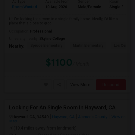
Ad Type
Available From
Gender
Room
Room Wanted
10 Aug 2026
Male/Female
Single Room
Hi! I'm looking for a room in a single-family home. Ideally, I'd like a
place that's close to groc...
Occupation:
Professional
University nearby:
Skyline College
Spruce Elementary
Martin Elementary
Los Cerrito
Nearby:
$1100
/ Month
View More
Respond
Looking For An Single Room In Hayward, CA
Hayward, CA, 94540
Hayward, CA
Alameda County
View on
Map
(19.4 miles away from landmark)