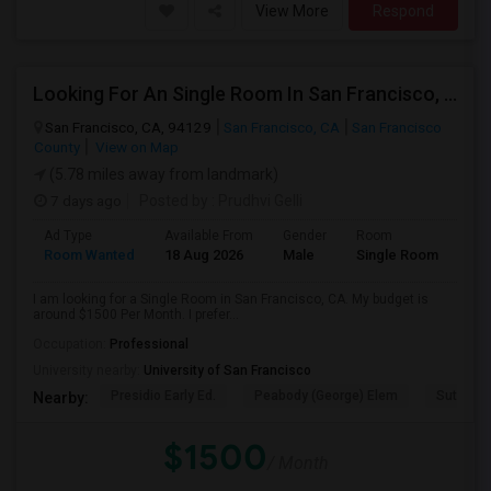
View More
Respond
Looking For An Single Room In San Francisco, CA
San Francisco, CA, 94129
San Francisco, CA
San Francisco
County
View on Map
(5.78 miles away from landmark)
7 days ago
Posted by
: Prudhvi Gelli
Ad Type
Available From
Gender
Room
Room Wanted
18 Aug 2026
Male
Single Room
I am looking for a Single Room in San Francisco, CA. My budget is
around $1500 Per Month. I prefer...
Occupation:
Professional
University nearby:
University of San Francisco
Presidio Early Ed.
Peabody (George) Elem
Sutro El
Nearby:
$1500
/ Month