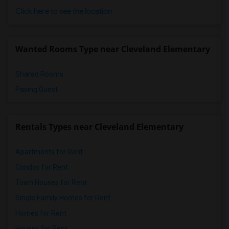
Click here to see the location
Wanted Rooms Type near Cleveland Elementary
Shared Rooms
Paying Guest
Rentals Types near Cleveland Elementary
Apartments for Rent
Condos for Rent
Town Houses for Rent
Single Family Homes for Rent
Homes for Rent
Houses for Rent