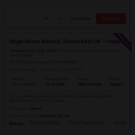
View More
Respond
Single Room Wanted, Shared Bath OK — Hayward/Union City, Walkable To BART, Move-in July 3-4
Hayward, CA, USA, 94557
Hayward, CA
Alameda County
View on Map
(19.35 miles away from landmark)
2 mnths ago
Posted by
: Sreelekha
Ad Type
Available From
Gender
Room
Room Wanted
04 Jul 2026
Male/Female
Single Room
Hi, I'm a working professional looking for a private/single room
(shared bathroom is fine) in Hayw...
Occupation:
Others
University nearby:
Vallecitos CET Inc
Bret Harte Middle
Stellar Preparatory H
All Saints C
Nearby: