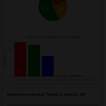
57.8%
22.9%
Roommates Market Trends in Seattle, WA