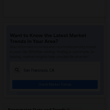
Want to Know the Latest Market
Trends in Your Area?
Stay informed on rental and roommate pricing trends
in your city. Whether renting, finding a roommate, or
leasing, market insights help you decide smarter!
Check Market Trends
Roommates Stats and Trends