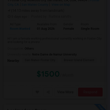
Foster City, redwood city, san mateo, CA, USA, 94404
Foster
City, CA
San Mateo County
View on Map
(14.13 miles away from landmark)
5 days ago
Posted by
: Rathna sahithi
Ad Type
Available From
Gender
Room
La
Room Wanted
01 Aug 2026
Female
Single Room
En
Hi! I am a female working professional currently working in Foster City
and looking for a private ...
Occupation:
Others
University nearby:
Notre Dame de Namur University
San Mateo-Foster City
Brewer Island Element
Beac
Nearby:
$1500
/ Month
View More
Respond