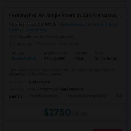
Looking For An Single Room In San Francisco, CA
San Francisco, CA, 94129
San Francisco, CA
San Francisco
County
View on Map
(5.78 miles away from landmark)
3 days ago
Posted by
: Yashodeep
Ad Type
Available From
Gender
Room
Room Wanted
31 Aug 2026
Male
Single Room
I am looking for a Single Room in San Francisco, CA. My budget is
around $2750 Per Month. I prefer...
Occupation:
Professional
University nearby:
University of San Francisco
Presidio Early Ed.
Peabody (George) Elem
Sutro El
Nearby:
$2750
/ Month