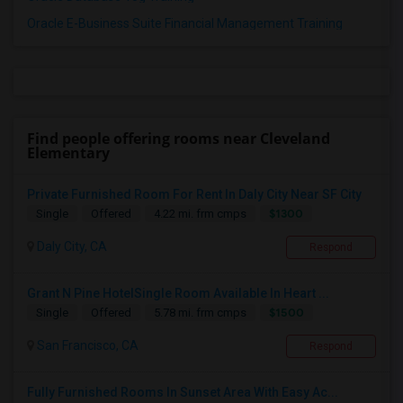
Oracle E-Business Suite Financial Management Training
Find people offering rooms near Cleveland
Elementary
Private Furnished Room For Rent In Daly City Near SF City
$1300
Single
Offered
4.22 mi. frm cmps
Daly City, CA
Respond
Grant N Pine HotelSingle Room Available In Heart ...
$1500
Single
Offered
5.78 mi. frm cmps
San Francisco, CA
Respond
Fully Furnished Rooms In Sunset Area With Easy Ac...