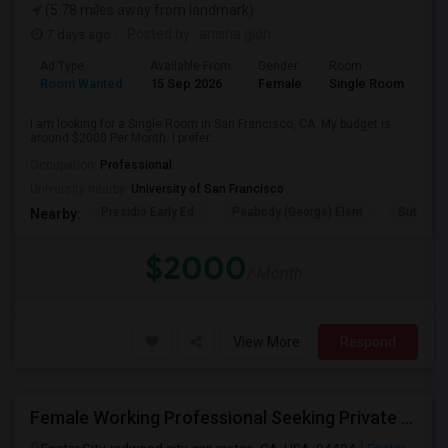
(5.78 miles away from landmark)
7 days ago
Posted by
: anisha gidh
Ad Type
Available From
Gender
Room
Room Wanted
15 Sep 2026
Female
Single Room
I am looking for a Single Room in San Francisco, CA. My budget is
around $2000 Per Month. I prefer...
Occupation:
Professional
University nearby:
University of San Francisco
Presidio Early Ed.
Peabody (George) Elem
Sutro El
Nearby:
$2000
/ Month
View More
Respond
Female Working Professional Seeking Private Room In Foster City/redwood City/ San Mateo