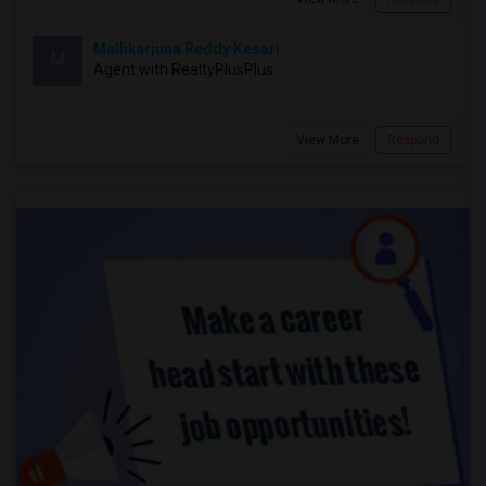
Mallikarjuna Reddy Kesari
M
Agent with RealtyPlusPlus
View More
Respond