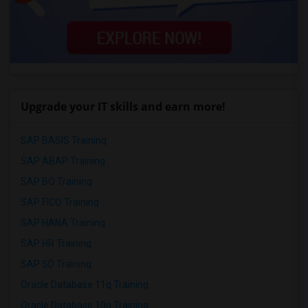
Upgrade your IT skills and earn more!
SAP BASIS Training
SAP ABAP Training
SAP BO Training
SAP FICO Training
SAP HANA Training
SAP HR Training
SAP SD Training
Oracle Database 11g Training
Oracle Database 10g Training