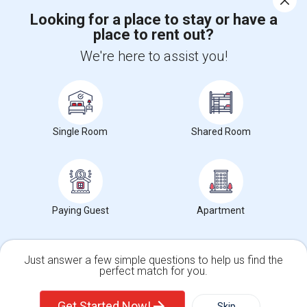
Looking for a place to stay or have a
place to rent out?
+1-512-788-5300
+1-512-231-9226
We're here to assist you!
us.sulekha@sulekha.com
Stay Connected
Single Room
Shared Room
Sulekha App
Events App
Event Organizer App
About us
Contact us
Terms & Conditions
Privacy Policy
Paying Guest
Apartment
Advertise with us
Copyright Policy
© 1998-2026 Copyright Sulekha.com | All Rights Reserved.
Just answer a few simple questions to help us find the
perfect match for you.
Single Family Home
Condos
Get Started Now!
Skip