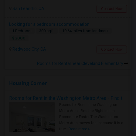
San Leandro, CA
Contact Now
Looking for a bedroom accommodation
1 Bedroom
300 sqft.
19.64 miles from landmark
$ 2000
Redwood City, CA
Contact Now
Rooms for Rental near Cleveland Elementary
Housing Corner
Rooms for Rent in the Washington Metro Area - Find the Right Indian Roommate Faster
Rooms for Rent in the Washington
Metro Area - Find the Right Indian
Roommate Faster The Washington
Metro Area moves fast because it is a
true ..
Read more »