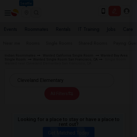
Seattle
Events
Roommates
Rentals
IT Training
Jobs
Care
Near me
Rooms
Single Rooms
Shared Rooms
Paying Gues
Indian Roommates
Wanted California Single Room
Wanted Bay Area
Single Room
Wanted Single Room San Francisco, CA
Single Room
Wanted near Cleveland Elementary San Francisco, CA
All Filters
Looking for a place to stay or have a place to
rent out?
Get Matched Today