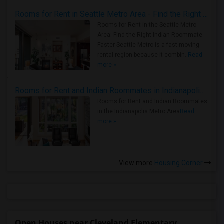
Rooms for Rent in Seattle Metro Area - Find the Right Indian Roommate Faster
Rooms for Rent in the Seattle Metro
Area: Find the Right Indian Roommate
Faster Seattle Metro is a fast-moving
rental region because it combin..
Read
more »
Rooms for Rent and Indian Roommates in Indianapolis Metro Area
Rooms for Rent and Indian Roommates
in the Indianapolis Metro Area
Read
more »
View more
Housing Corner
Open Houses near Cleveland Elementary