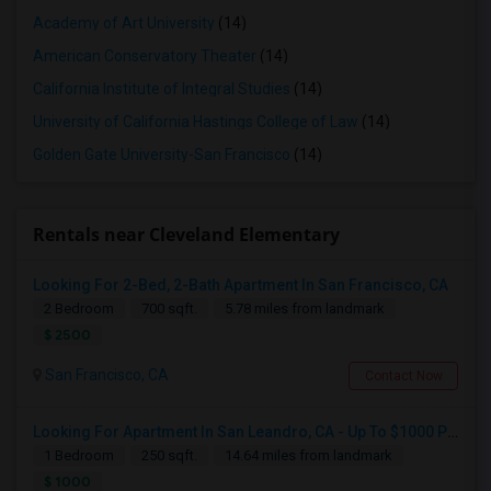
Academy of Art University
(14)
American Conservatory Theater
(14)
California Institute of Integral Studies
(14)
University of California Hastings College of Law
(14)
Golden Gate University-San Francisco
(14)
Rentals near Cleveland Elementary
Looking For 2-Bed, 2-Bath Apartment In San Francisco, CA
2 Bedroom
700 sqft.
5.78 miles from landmark
$ 2500
San Francisco, CA
Contact Now
Looking For Apartment In San Leandro, CA - Up To $1000 Per Month - 1 Beds - 1 Bath
1 Bedroom
250 sqft.
14.64 miles from landmark
$ 1000