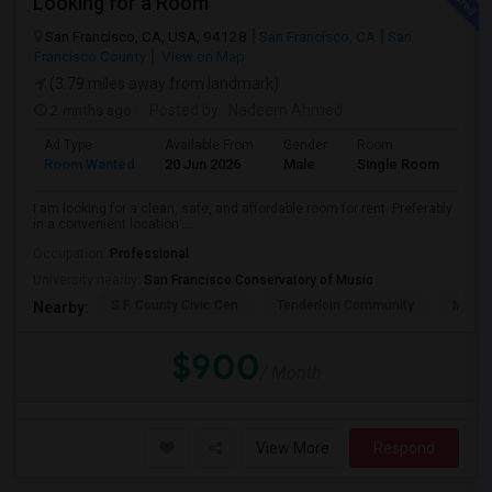
Looking for a Room
San Francisco, CA, USA, 94128
San Francisco, CA
San
Francisco County
View on Map
(3.79 miles away from landmark)
2 mnths ago
Posted by
: Nadeem Ahmed
Ad Type
Available From
Gender
Room
Lan
Room Wanted
20 Jun 2026
Male
Single Room
Eng
I am looking for a clean, safe, and affordable room for rent. Preferably
in a convenient location ...
Occupation:
Professional
University nearby:
San Francisco Conservatory of Music
S.F. County Civic Cen
Tenderloin Community
Muir (
Nearby:
$900
/ Month
View More
Respond