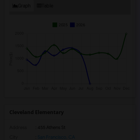
Graph
Table
2025
2026
Cleveland Elementary
Address
: 455 Athens St
City
:
San Francisco, CA