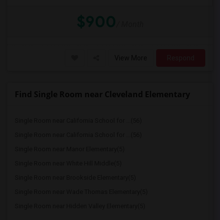
$900
/ Month
View More
Respond
Find Single Room near Cleveland Elementary
Single Room near California School for ...(56)
Single Room near California School for ...(56)
Single Room near Manor Elementary(5)
Single Room near White Hill Middle(5)
Single Room near Brookside Elementary(5)
Single Room near Wade Thomas Elementary(5)
Single Room near Hidden Valley Elementary(5)