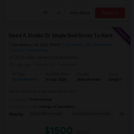
View More
Respond
Need A Studio Or Single Bed Room To Rent
San Mateo, CA, USA, 94497
San Mateo, CA
San Mateo
County
View on Map
(12.26 miles away from landmark)
1 day ago
Posted by
: Venkatesh
Ad Type
Available From
Gender
Room
Room Wanted
16 Sep 2026
Male/Female
Single Room
Need a studio or single bedroom for rent
Occupation:
Professional
University nearby:
College of San Mateo
South Hillsborough
Sunnybrae Elementary
Baywoo
Nearby:
$1500
/ Month