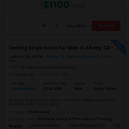
$1100
/ Month
View More
Respond
Seeking Single Room For Male In Albany, CA - Up To $900 Per Month - Private Bath
Albany, CA, 94706
Albany, CA
Alameda County
View on
Map
(13.78 miles away from landmark)
4 weeks ago
Posted by
: Chiti
Ad Type
Available From
Gender
Room
Room Wanted
17 Jul 2026
Male
Single Room
Seeking a Single Room in Albany, CA for male. Budget is up to $900
Per Month. Prefer move-in date ...
Occupation:
Professional
University nearby:
Dominican School of Philosophy and Theology
Cornell Elementary
Tilden Preparatory Sc
Ocean Vi
Nearby: