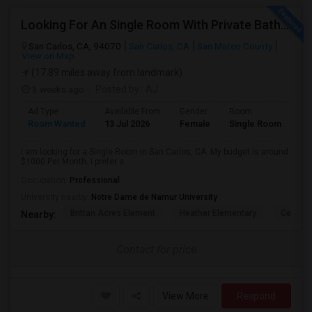
Looking For An Single Room With Private Bathroom In Or Around San Carlos, CA
San Carlos, CA, 94070
San Carlos, CA
San Mateo County
View on Map
(17.89 miles away from landmark)
3 weeks ago
Posted by
: AJ
Ad Type
Available From
Gender
Room
Room Wanted
13 Jul 2026
Female
Single Room
I am looking for a Single Room in San Carlos, CA. My budget is around
$1000 Per Month. I prefer a ...
Occupation:
Professional
University nearby:
Notre Dame de Namur University
Brittan Acres Element
Heather Elementary
Central
Nearby:
Contact for price
View More
Respond