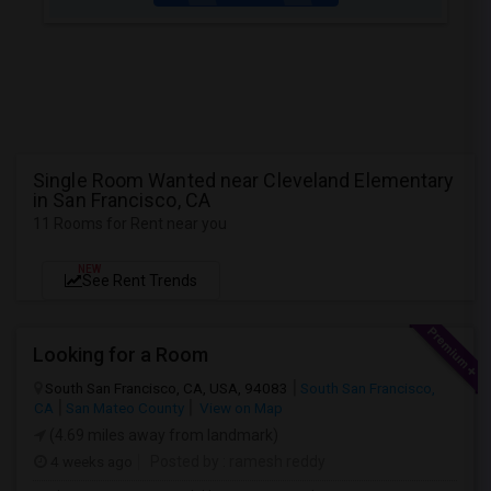
Single Room Wanted near Cleveland Elementary
in San Francisco, CA
11 Rooms for Rent near you
NEW
See Rent Trends
Looking for a Room
South San Francisco, CA, USA, 94083
South San Francisco,
CA
San Mateo County
View on Map
(4.69 miles away from landmark)
4 weeks ago
Posted by
: ramesh reddy