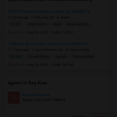
1222 El Camino Real apt a, Colma, CA, USA94014
20 hrs ago
Daly City, CA
Naidu
$1,100
Single Room
Male
Attached Bath
Open house:
Aug 06, 2026 , 8 AM - 10 PM
77 Bruton Street, San Francisco, CA, USA94130
7 days ago
San Francisco, CA
Satya s Kolla
$2,500
Shared Room
Female
Separate Bath
Open house:
Aug 04, 2026 , 9 AM - 06 PM
Agents in Bay Area
Roopesh Kumar
R
Agent with Vivek P Mishra
View More
Respond