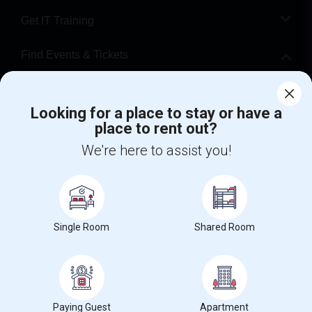
Get IT Training
Find Events & Tickets
Corporate
Looking for a place to stay or have a
place to rent out?
+1-512-788-5300
+1-512-231-9226
We're here to assist you!
us.sulekha@sulekha.com
Stay Connected
Single Room
Shared Room
Sulekha App
Events App
Event Organizer App
About us
Contact us
Terms & Conditions
Privacy Policy
Paying Guest
Apartment
Advertise with us
Copyright Policy