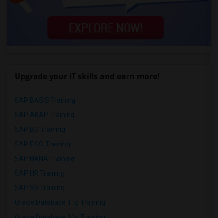
Upgrade your IT skills and earn more!
SAP BASIS Training
SAP ABAP Training
SAP BO Training
SAP FICO Training
SAP HANA Training
SAP HR Training
SAP SD Training
Oracle Database 11g Training
Oracle Database 10g Training