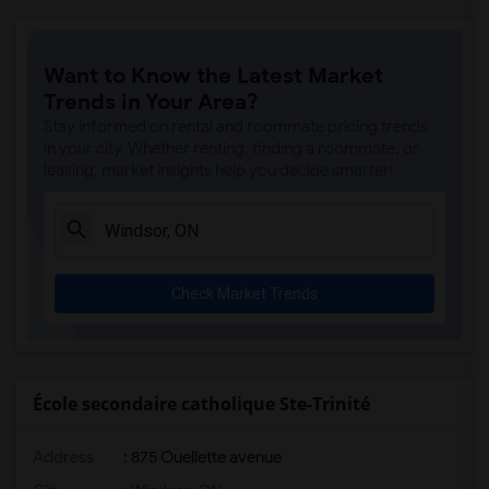
Want to Know the Latest Market
Trends in Your Area?
Stay informed on rental and roommate pricing trends
in your city. Whether renting, finding a roommate, or
leasing, market insights help you decide smarter!
Check Market Trends
École secondaire catholique Ste-Trinité
Address
: 875 Ouellette avenue