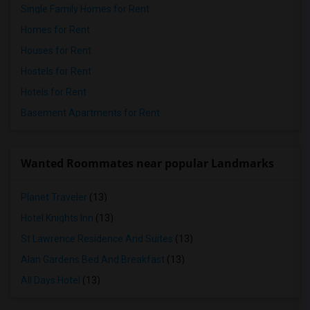
Single Family Homes for Rent
Homes for Rent
Houses for Rent
Hostels for Rent
Hotels for Rent
Basement Apartments for Rent
Wanted Roommates near popular Landmarks
Planet Traveler
(13)
Hotel Knights Inn
(13)
St Lawrence Residence And Suites
(13)
Alan Gardens Bed And Breakfast
(13)
All Days Hotel
(13)