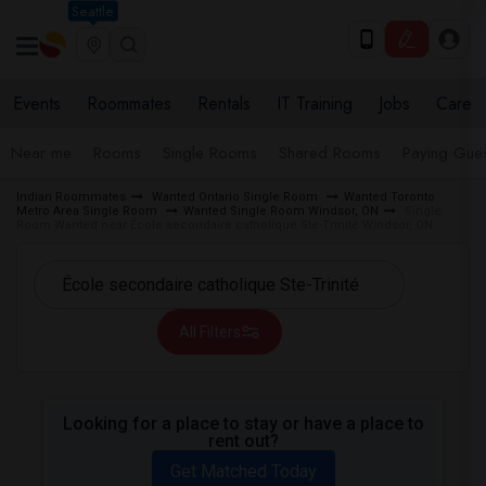
Seattle
Events
Roommates
Rentals
IT Training
Jobs
Care
Near me
Rooms
Single Rooms
Shared Rooms
Paying Gues
Indian Roommates
Wanted Ontario Single Room
Wanted Toronto
Metro Area Single Room
Wanted Single Room Windsor, ON
Single
Room Wanted near École secondaire catholique Ste-Trinité Windsor, ON
All Filters
Looking for a place to stay or have a place to
rent out?
Get Matched Today