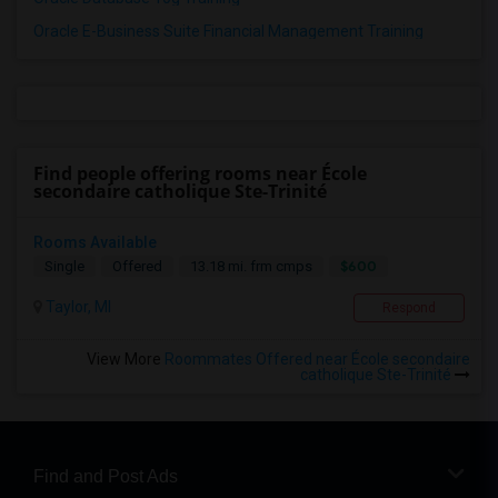
Oracle E-Business Suite Financial Management Training
Find people offering rooms near École
secondaire catholique Ste-Trinité
Rooms Available
$600
Single
Offered
13.18 mi. frm cmps
Taylor, MI
Respond
View More
Roommates Offered near École secondaire
catholique Ste-Trinité
Find and Post Ads