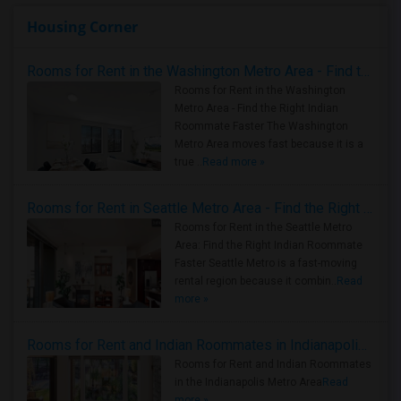
Housing Corner
Rooms for Rent in the Washington Metro Area - Find the Right Indian Roommate Faster
Rooms for Rent in the Washington
Metro Area - Find the Right Indian
Roommate Faster The Washington
Metro Area moves fast because it is a
true ..
Read more »
Rooms for Rent in Seattle Metro Area - Find the Right Indian Roommate Faster
Rooms for Rent in the Seattle Metro
Area: Find the Right Indian Roommate
Faster Seattle Metro is a fast-moving
rental region because it combin..
Read
more »
Rooms for Rent and Indian Roommates in Indianapolis Metro Area
Rooms for Rent and Indian Roommates
in the Indianapolis Metro Area
Read
more »