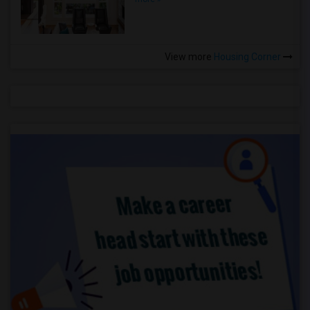
View more
Housing Corner