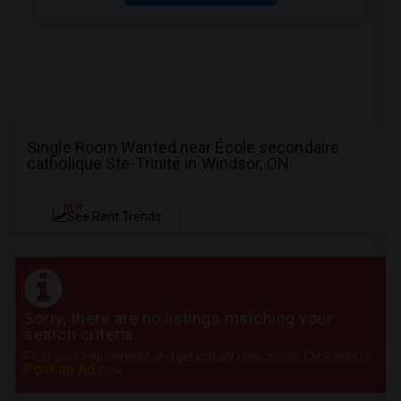
Single Room Wanted near École secondaire
catholique Ste-Trinité in Windsor, ON
NEW
See Rent Trends
Sorry, there are no listings matching your
search criteria.
Post your requirement and get instant responses. Click here to
Post an Ad
now.