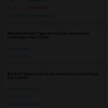
City
:
Windsor, ON
Phone
: 5199460207
Click here to see the location
Wanted Rooms Type near École secondaire
catholique Ste-Trinité
Shared Rooms
Paying Guest
Rentals Types near École secondaire catholique
Ste-Trinité
Apartments for Rent
Condos for Rent
Town Houses for Rent