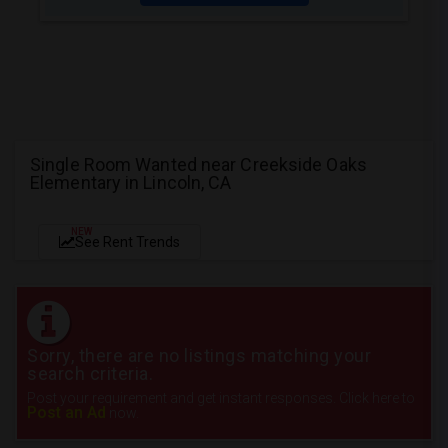
Single Room Wanted near Creekside Oaks
Elementary in Lincoln, CA
NEW
See Rent Trends
Sorry, there are no listings matching your
search criteria.
Post your requirement and get instant responses. Click here to
Post an Ad
now.