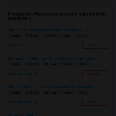
Find people offering rooms near Creekside Oaks
Elementary
Single Room Available For Any In Rocklin,CA - $11...
$1100
Single
Offered
7.67 mi. frm cmps
Rocklin, CA
Respond
Sacramento, Natomas - Single Bedroom For Rent In ...
$850
Single
Offered
18.89 mi. frm cmps
Sacramento, CA
Respond
Single Bedroom Furnished Available For Rent In No...
$950
Single
Offered
18.84 mi. frm cmps
Sacramento, CA
Respond
Room For Rent