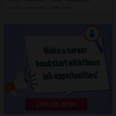
Open house:
Jul 26, 2026 , 10 AM - 4 PM