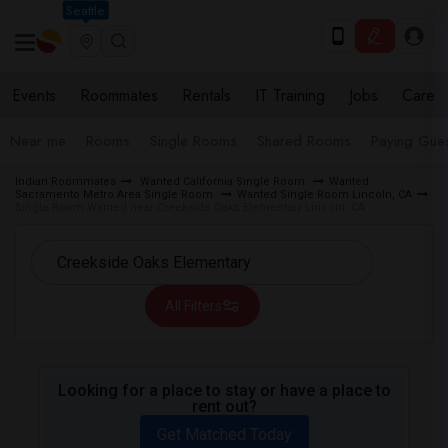
Seattle
Events
Roommates
Rentals
IT Training
Jobs
Care
Near me
Rooms
Single Rooms
Shared Rooms
Paying Gues
Indian Roommates
Wanted California Single Room
Wanted
Sacramento Metro Area Single Room
Wanted Single Room Lincoln, CA
Single Room Wanted near Creekside Oaks Elementary Lincoln, CA
All Filters
Looking for a place to stay or have a place to
rent out?
Get Matched Today