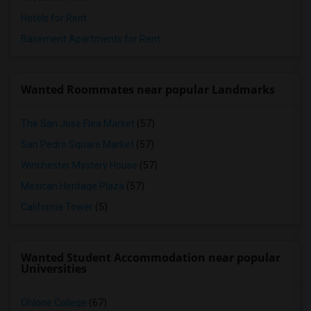
Hotels for Rent
Basement Apartments for Rent
Wanted Roommates near popular Landmarks
The San Jose Flea Market
(57)
San Pedro Square Market
(57)
Winchester Mystery House
(57)
Mexican Heritage Plaza
(57)
California Tower
(5)
Wanted Student Accommodation near popular
Universities
Ohlone College
(67)