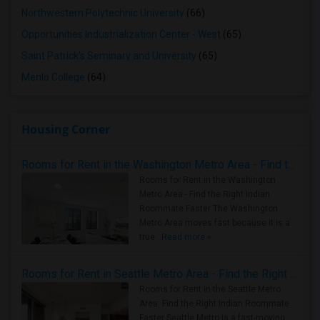
Northwestern Polytechnic University
(66)
Opportunities Industrialization Center - West
(65)
Saint Patrick's Seminary and University
(65)
Menlo College
(64)
Housing Corner
Rooms for Rent in the Washington Metro Area - Find the Right Indian Roommate Faster
Rooms for Rent in the Washington
Metro Area - Find the Right Indian
Roommate Faster The Washington
Metro Area moves fast because it is a
true ..
Read more »
Rooms for Rent in Seattle Metro Area - Find the Right Indian Roommate Faster
Rooms for Rent in the Seattle Metro
Area: Find the Right Indian Roommate
Faster Seattle Metro is a fast-moving