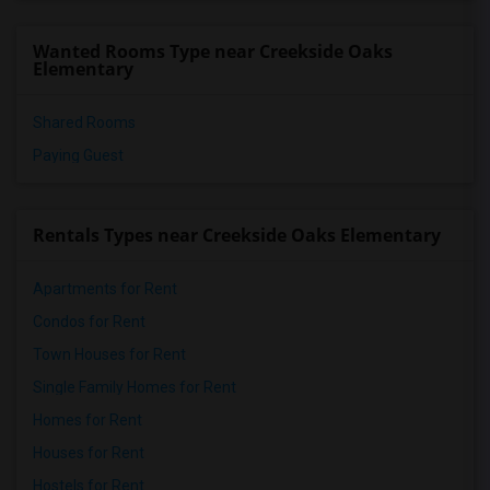
Wanted Rooms Type near Creekside Oaks
Elementary
Shared Rooms
Paying Guest
Rentals Types near Creekside Oaks Elementary
Apartments for Rent
Condos for Rent
Town Houses for Rent
Single Family Homes for Rent
Homes for Rent
Houses for Rent
Hostels for Rent