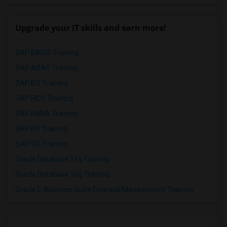
Upgrade your IT skills and earn more!
SAP BASIS Training
SAP ABAP Training
SAP BO Training
SAP FICO Training
SAP HANA Training
SAP HR Training
SAP SD Training
Oracle Database 11g Training
Oracle Database 10g Training
Oracle E-Business Suite Financial Management Training