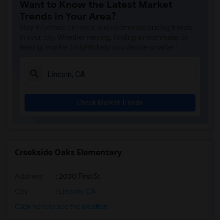
Want to Know the Latest Market
Single Room near Spring View Middle(3)
Trends in Your Area?
Single Room near Valley View Elementary(3)
Stay informed on rental and roommate pricing trends
Single Room near Sierra Elementary(3)
in your city. Whether renting, finding a roommate, or
leasing, market insights help you decide smarter!
Single Room near Parker Whitney Element...(3)
Single Room near Rocklin Elementary(3)
Single Room near Cobblestone Elementary(3)
Single Room near Rock Creek Elementary(3)
Check Market Trends
Single Room near Ruhkala Elementary(3)
Single Room near Whitney High(3)
Single Room near Sunset Ranch Elementary(3)
Single Room near Rocklin Alternative Ed...(3)
Creekside Oaks Elementary
Single Room near Quarry Trail Elementary(2)
Address
: 2030 First St
City
:
Lincoln, CA
Click here to see the location