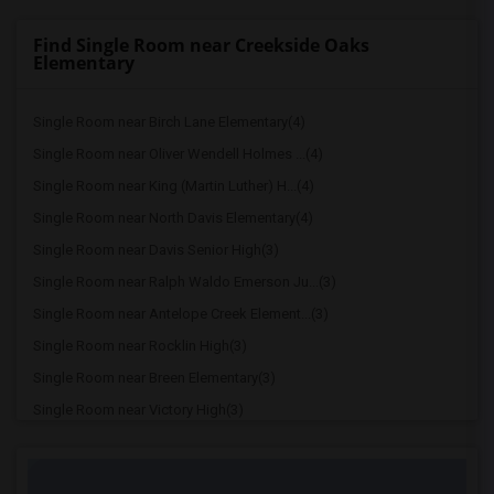
Find Single Room near Creekside Oaks
Elementary
Single Room near Birch Lane Elementary(4)
Single Room near Oliver Wendell Holmes ...(4)
Single Room near King (Martin Luther) H...(4)
Single Room near North Davis Elementary(4)
Single Room near Davis Senior High(3)
Single Room near Ralph Waldo Emerson Ju...(3)
Single Room near Antelope Creek Element...(3)
Single Room near Rocklin High(3)
Single Room near Breen Elementary(3)
Single Room near Victory High(3)
Single Room near Twin Oaks Elementary(3)
Single Room near Granite Oaks Middle(3)