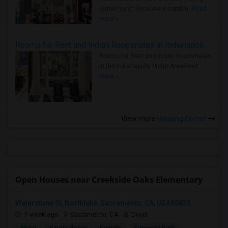
rental region because it combin..
Read
more »
Rooms for Rent and Indian Roommates in Indianapolis Metro Area
Rooms for Rent and Indian Roommates
in the Indianapolis Metro Area
Read
more »
View more
Housing Corner
Open Houses near Creekside Oaks Elementary
Waterstone St, Northlake, Sacramento, CA, USA95835
1 week ago
Sacramento, CA
Divya
$950
Single Room
Female
Separate Bath