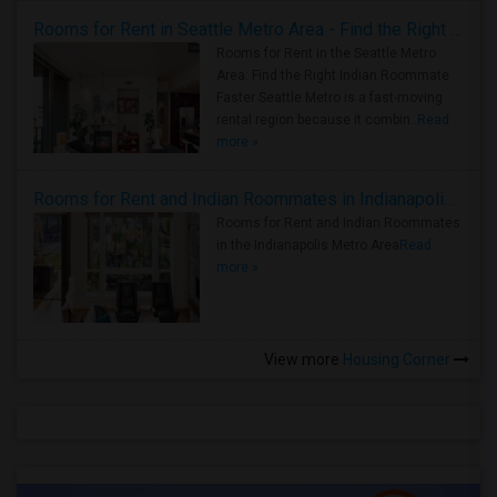
Rooms for Rent in Seattle Metro Area - Find the Right Indian Roommate Faster
Rooms for Rent in the Seattle Metro
Area: Find the Right Indian Roommate
Faster Seattle Metro is a fast-moving
rental region because it combin..
Read
more »
Rooms for Rent and Indian Roommates in Indianapolis Metro Area
Rooms for Rent and Indian Roommates
in the Indianapolis Metro Area
Read
more »
View more
Housing Corner