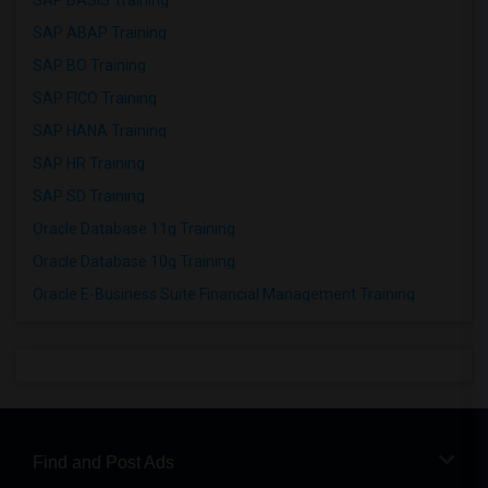
SAP BASIS Training
SAP ABAP Training
SAP BO Training
SAP FICO Training
SAP HANA Training
SAP HR Training
SAP SD Training
Oracle Database 11g Training
Oracle Database 10g Training
Oracle E-Business Suite Financial Management Training
Find and Post Ads