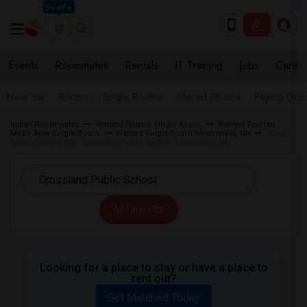
Seattle
Events
Roommates
Rentals
IT Training
Jobs
Care
Near me
Rooms
Single Rooms
Shared Rooms
Paying Gues
Indian Roommates
Wanted Ontario Single Room
Wanted Toronto
Metro Area Single Room
Wanted Single Room Newmarket, ON
Single
Room Wanted near Crossland Public School Newmarket, ON
All Filters
Looking for a place to stay or have a place to
rent out?
Get Matched Today