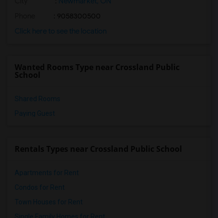
City
:
Newmarket, ON
Phone
: 9058300500
Click here to see the location
Wanted Rooms Type near Crossland Public
School
Shared Rooms
Paying Guest
Rentals Types near Crossland Public School
Apartments for Rent
Condos for Rent
Town Houses for Rent
Single Family Homes for Rent