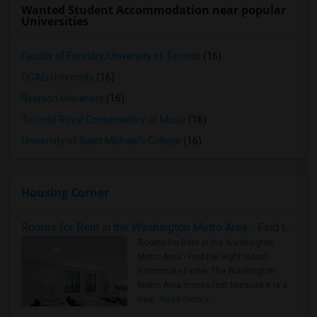
Wanted Student Accommodation near popular
Universities
Faculty of Forestry, University of Toronto
(16)
OCAD University
(16)
Ryerson University
(16)
Toronto Royal Conservatory of Music
(16)
University of Saint Michael's College
(16)
Housing Corner
Rooms for Rent in the Washington Metro Area - Find the Right Indian Roommate Faster
Rooms for Rent in the Washington
Metro Area - Find the Right Indian
Roommate Faster The Washington
Metro Area moves fast because it is a
true ..
Read more »