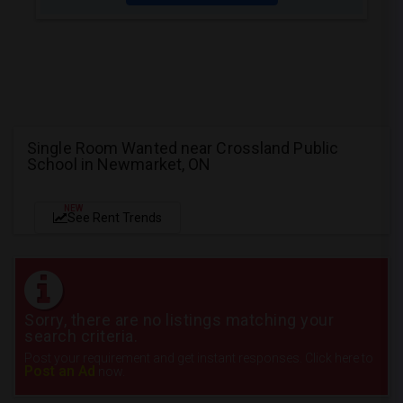
Single Room Wanted near Crossland Public
School in Newmarket, ON
NEW
See Rent Trends
Sorry, there are no listings matching your
search criteria.
Post your requirement and get instant responses. Click here to
Post an Ad
now.