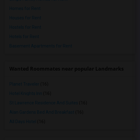
Homes for Rent
Houses for Rent
Hostels for Rent
Hotels for Rent
Basement Apartments for Rent
Wanted Roommates near popular Landmarks
Planet Traveler
(16)
Hotel Knights Inn
(16)
St Lawrence Residence And Suites
(16)
Alan Gardens Bed And Breakfast
(16)
All Days Hotel
(16)