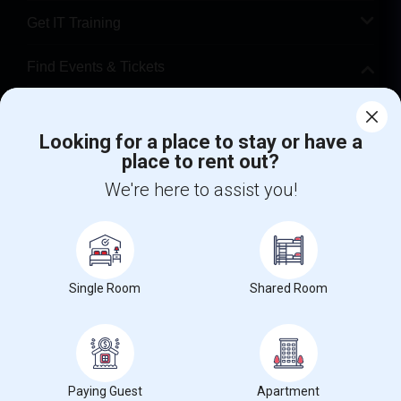
Get IT Training
Find Events & Tickets
Corporate
Looking for a place to stay or have a
place to rent out?
+1-512-788-5300
+1-512-231-9226
We're here to assist you!
us.sulekha@sulekha.com
Stay Connected
Single Room
Shared Room
Sulekha App
Events App
Event Organizer App
About us
Contact us
Terms & Conditions
Privacy Policy
Paying Guest
Apartment
Advertise with us
Copyright Policy