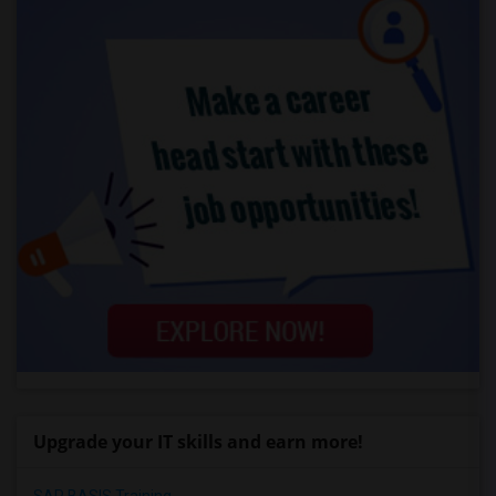
Upgrade your IT skills and earn more!