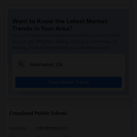
Want to Know the Latest Market
Trends in Your Area?
Stay informed on rental and roommate pricing trends
in your city. Whether renting, finding a roommate, or
leasing, market insights help you decide smarter!
Check Market Trends
Crossland Public School
Address
: 255 Brimson Dr