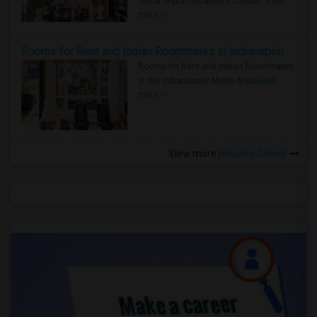
rental region because it combin..
Read
more »
Rooms for Rent and Indian Roommates in Indianapolis Metro Area
Rooms for Rent and Indian Roommates
in the Indianapolis Metro Area
Read
more »
View more
Housing Corner