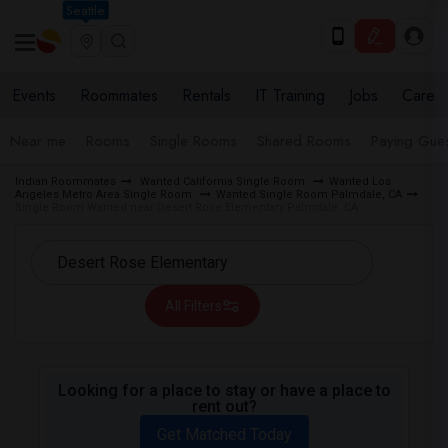
Seattle
Events
Roommates
Rentals
IT Training
Jobs
Care
Near me
Rooms
Single Rooms
Shared Rooms
Paying Gues
Indian Roommates
Wanted California Single Room
Wanted Los
Angeles Metro Area Single Room
Wanted Single Room Palmdale, CA
Single Room Wanted near Desert Rose Elementary Palmdale, CA
All Filters
Looking for a place to stay or have a place to
rent out?
Get Matched Today