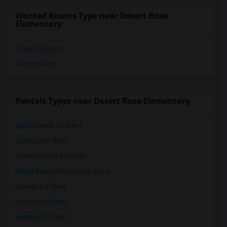
Wanted Rooms Type near Desert Rose
Elementary
Shared Rooms
Paying Guest
Rentals Types near Desert Rose Elementary
Apartments for Rent
Condos for Rent
Town Houses for Rent
Single Family Homes for Rent
Homes for Rent
Houses for Rent
Hostels for Rent