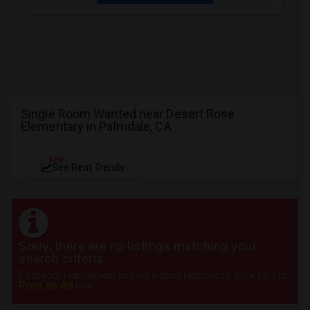
Single Room Wanted near Desert Rose
Elementary in Palmdale, CA
NEW
See Rent Trends
Sorry, there are no listings matching your
search criteria.
Post your requirement and get instant responses. Click here to
Post an Ad
now.