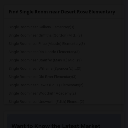
Find Single Room near Desert Rose Elementary
Single Room near Gallatin Elementary(3)
Single Room near Griffiths (Gordon) Mid...(3)
Single Room near Price (Maude) Elementary(3)
Single Room near Rio Hondo Elementary(3)
Single Room near Stauffer (Mary R.) Mid...(3)
Single Room near Williams (Spencer V.) ...(3)
Single Room near Old River Elementary(3)
Single Room near Lewis (Ed C.) Elementary(2)
Single Room near Woodruff Academy(2)
Single Room near Unsworth (Edith) Eleme...(2)
Single Room near Rio San Gabriel Elemen...(2)
Single Room near Sussman (Edward A.) Mi...(2)
Want to Know the Latest Market
Single Room near Ward (E. W.) Elementary(2)