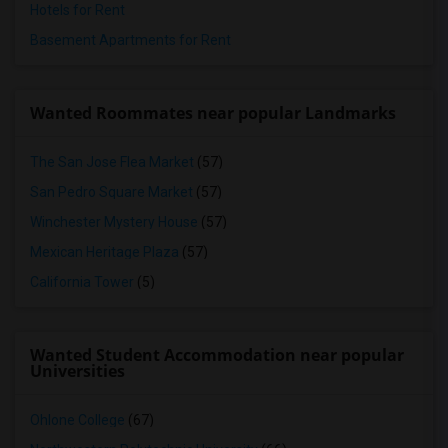
Hotels for Rent
Basement Apartments for Rent
Wanted Roommates near popular Landmarks
The San Jose Flea Market
(57)
San Pedro Square Market
(57)
Winchester Mystery House
(57)
Mexican Heritage Plaza
(57)
California Tower
(5)
Wanted Student Accommodation near popular
Universities
Ohlone College
(67)