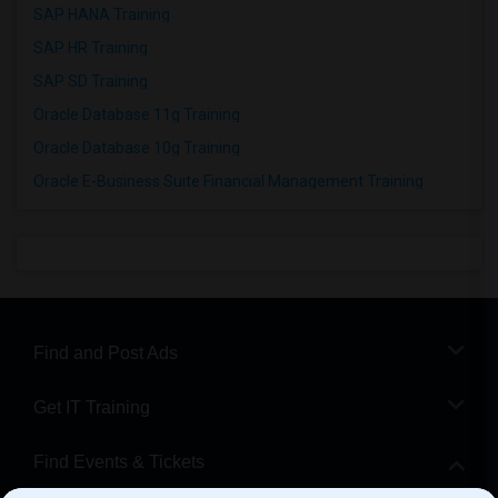
SAP HANA Training
SAP HR Training
SAP SD Training
Oracle Database 11g Training
Oracle Database 10g Training
Oracle E-Business Suite Financial Management Training
Find and Post Ads
Get IT Training
Find Events & Tickets