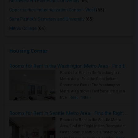
Northwestern Polytechnic University
(66)
Opportunities Industrialization Center - West
(65)
Saint Patrick's Seminary and University
(65)
Menlo College
(64)
Housing Corner
Rooms for Rent in the Washington Metro Area - Find the Right Indian Roommate Faster
Rooms for Rent in the Washington
Metro Area - Find the Right Indian
Roommate Faster The Washington
Metro Area moves fast because it is a
true ..
Read more »
Rooms for Rent in Seattle Metro Area - Find the Right Indian Roommate Faster
Rooms for Rent in the Seattle Metro
Area: Find the Right Indian Roommate
Faster Seattle Metro is a fast-moving