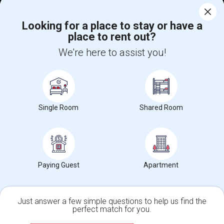
Corporate
Looking for a place to stay or have a
place to rent out?
+1-512-788-5300
+1-512-231-9226
We're here to assist you!
us.sulekha@sulekha.com
Stay Connected
Single Room
Shared Room
Sulekha App
Events App
Event Organizer App
About us
Contact us
Terms & Conditions
Privacy Policy
Paying Guest
Apartment
Advertise with us
Copyright Policy
© 1998-2026 Copyright Sulekha.com | All Rights Reserved.
Just answer a few simple questions to help us find the
perfect match for you.
Single Family Home
Condos