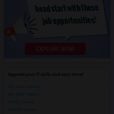
Upgrade your IT skills and earn more!
SAP BASIS Training
SAP ABAP Training
SAP BO Training
SAP FICO Training