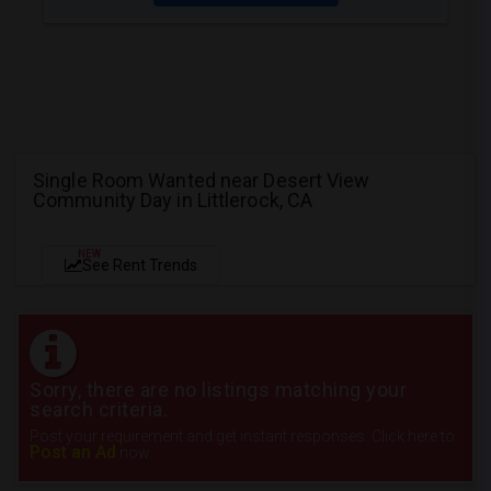
Single Room Wanted near Desert View
Community Day in Littlerock, CA
NEW
See Rent Trends
Sorry, there are no listings matching your
search criteria.
Post your requirement and get instant responses. Click here to
Post an Ad
now.