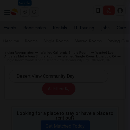
Seattle
Events
Roommates
Rentals
IT Training
Jobs
Care
Near me
Rooms
Single Rooms
Shared Rooms
Paying Gues
Indian Roommates
Wanted California Single Room
Wanted Los
Angeles Metro Area Single Room
Wanted Single Room Littlerock, CA
Single Room Wanted near Desert View Community Day Littlerock, CA
All Filters
Looking for a place to stay or have a place to
rent out?
Get Matched Today