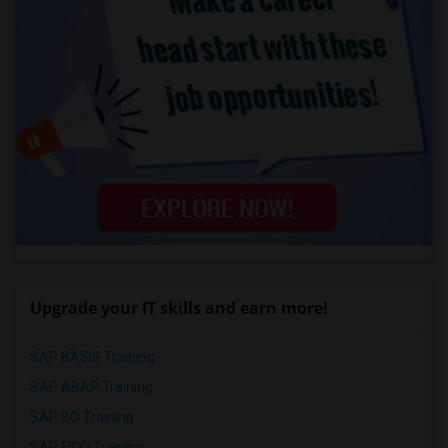
Upgrade your IT skills and earn more!
SAP BASIS Training
SAP ABAP Training
SAP BO Training
SAP FICO Training