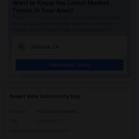
Want to Know the Latest Market
Single Room near Clara J. King Elementary(2)
Trends in Your Area?
Single Room near Steve Luther Elementary(2)
Stay informed on rental and roommate pricing trends
Single Room near Margaret Landell Eleme...(2)
in your city. Whether renting, finding a roommate, or
leasing, market insights help you decide smarter!
Single Room near Juliet Morris Elementary(2)
Single Room near Alameda Elementary(1)
Single Room near Carpenter (C. C.) Elem...(1)
Single Room near Columbus (Christopher)...(1)
Check Market Trends
Single Room near Frank Vessels Elementary(1)
Single Room near Gauldin (A.L.) Element...(1)
Single Room near Rio San Gabriel Elemen...(1)
Single Room near Sussman (Edward A.) Mi...(1)
Desert View Community Day
Single Room near Ward (E. W.) Elementary(1)
Address
: 9330 East Avenue U
Single Room near Vasquez High School(1)
Single Room near Imperial Elementary(1)
City
:
Littlerock, CA
Single Room near Lewis (Ed C.) Elementary(1)
Click here to see the location
Single Room near Woodruff Academy(1)