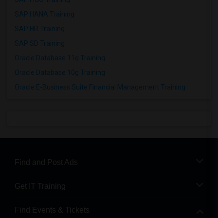
SAP HANA Training
SAP HR Training
SAP SD Training
Oracle Database 11g Training
Oracle Database 10g Training
Oracle E-Business Suite Financial Management Training
Find and Post Ads
Get IT Training
Find Events & Tickets