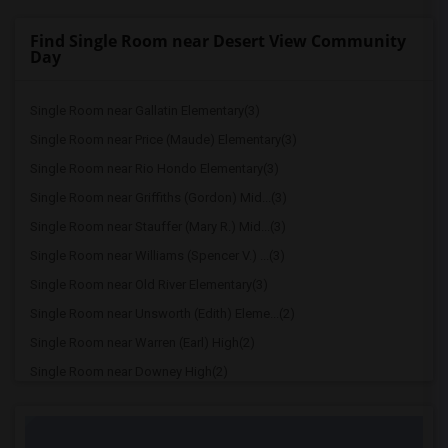
Find Single Room near Desert View Community
Day
Single Room near Gallatin Elementary(3)
Single Room near Price (Maude) Elementary(3)
Single Room near Rio Hondo Elementary(3)
Single Room near Griffiths (Gordon) Mid...(3)
Single Room near Stauffer (Mary R.) Mid...(3)
Single Room near Williams (Spencer V.) ...(3)
Single Room near Old River Elementary(3)
Single Room near Unsworth (Edith) Eleme...(2)
Single Room near Warren (Earl) High(2)
Single Room near Downey High(2)
Single Room near Doty (Wendy Lopour) Mi...(2)
Single Room near A. E. Arnold Elementary(2)