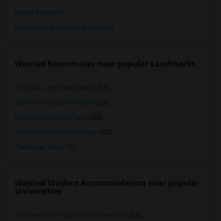
Hotels for Rent
Basement Apartments for Rent
Wanted Roommates near popular Landmarks
The San Jose Flea Market
(53)
San Pedro Square Market
(53)
Mexican Heritage Plaza
(53)
Winchester Mystery House
(52)
California Tower
(5)
Wanted Student Accommodation near popular
Universities
Northwestern Polytechnic University
(63)