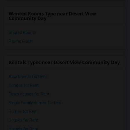
Wanted Rooms Type near Desert View
Community Day
Shared Rooms
Paying Guest
Rentals Types near Desert View Community Day
Apartments for Rent
Condos for Rent
Town Houses for Rent
Single Family Homes for Rent
Homes for Rent
Houses for Rent
Hostels for Rent