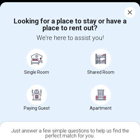
Corporate
Looking for a place to stay or have a
place to rent out?
+1-512-788-5300
+1-512-231-9226
We're here to assist you!
us.sulekha@sulekha.com
Stay Connected
Single Room
Shared Room
Sulekha App
Events App
Event Organizer App
About us
Contact us
Terms & Conditions
Privacy Policy
Paying Guest
Apartment
Advertise with us
Copyright Policy
© 1998-2026 Copyright Sulekha.com | All Rights Reserved.
Just answer a few simple questions to help us find the
perfect match for you.