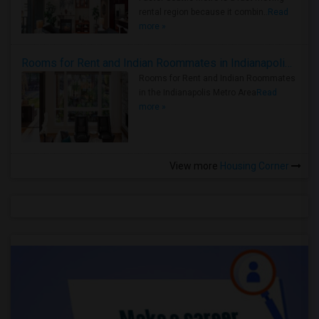
rental region because it combin..
Read
more »
Rooms for Rent and Indian Roommates in Indianapolis Metro Area
Rooms for Rent and Indian Roommates
in the Indianapolis Metro Area
Read
more »
View more
Housing Corner