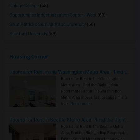
Ohlone College
(63)
Opportunities Industrialization Center - West
(60)
Saint Patrick's Seminary and University
(60)
Stanford University
(59)
Housing Corner
Rooms for Rent in the Washington Metro Area - Find the Right Indian Roommate Faster
Rooms for Rent in the Washington
Metro Area - Find the Right Indian
Roommate Faster The Washington
Metro Area moves fast because it is a
true ..
Read more »
Rooms for Rent in Seattle Metro Area - Find the Right Indian Roommate Faster
Rooms for Rent in the Seattle Metro
Area: Find the Right Indian Roommate
Faster Seattle Metro is a fast-moving