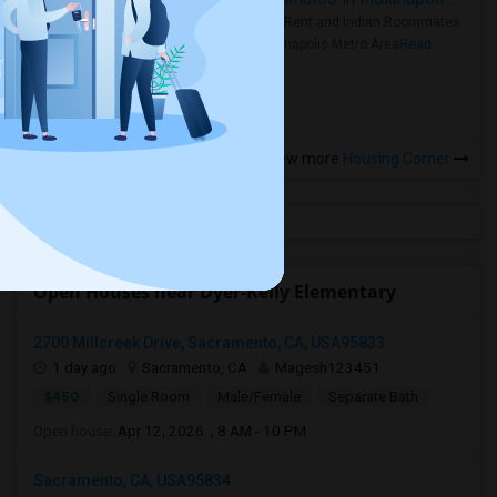
Rooms for Rent and Indian Roommates
in the Indianapolis Metro Area
Read
more »
View more
Housing Corner
Open Houses near Dyer-Kelly Elementary
2700 Millcreek Drive, Sacramento, CA, USA95833
1 day ago
Sacramento, CA
Magesh123451
$450
Single Room
Male/Female
Separate Bath
Open house:
Apr 12, 2026 , 8 AM - 10 PM
Sacramento, CA, USA95834