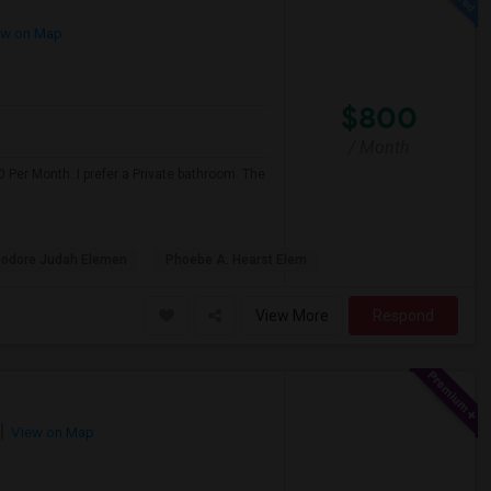
w on Map
$800
/ Month
 Per Month. I prefer a Private bathroom. The
odore Judah Elemen
Phoebe A. Hearst Elem
View More
Respond
View on Map