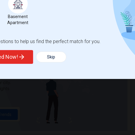
n Elementary(3)
Single Room near Cobblestone Elementary(3)
Basement
a Elementary(3)
Single Room near Whitney High(3)
Apartment
Alternative Ed...(3)
Single Room near Quarry Trail Elementary(2)
tions to help us find the perfect match for you.
ted Now!
Skip
t
 city.
ights
Trends