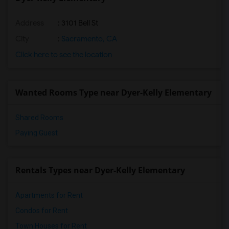
Address
: 3101 Bell St
City
:
Sacramento, CA
Click here to see the location
Wanted Rooms Type near Dyer-Kelly Elementary
Shared Rooms
Paying Guest
Rentals Types near Dyer-Kelly Elementary
Apartments for Rent
Condos for Rent
Town Houses for Rent