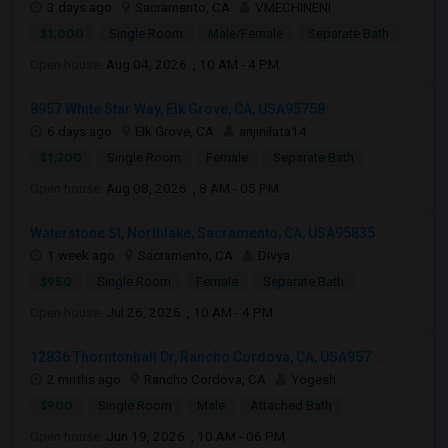
3 days ago
Sacramento, CA
VMECHINENI
$1,000
Single Room
Male/Female
Separate Bath
Open house:
Aug 04, 2026 , 10 AM - 4 PM
8957 White Star Way, Elk Grove, CA, USA95758
6 days ago
Elk Grove, CA
anjinilata14
$1,200
Single Room
Female
Separate Bath
Open house:
Aug 08, 2026 , 8 AM - 05 PM
Waterstone St, Northlake, Sacramento, CA, USA95835
1 week ago
Sacramento, CA
Divya
$950
Single Room
Female
Separate Bath
Open house:
Jul 26, 2026 , 10 AM - 4 PM
12836 Thorntonhall Dr, Rancho Cordova, CA, USA957...
2 mnths ago
Rancho Cordova, CA
Yogesh
$900
Single Room
Male
Attached Bath
Open house:
Jun 19, 2026 , 10 AM - 06 PM