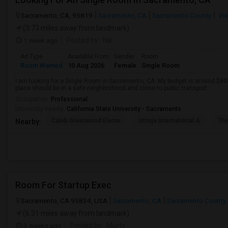
Sacramento, CA, 95819
Sacramento, CA
Sacramento County
Vie
(3.73 miles away from landmark)
1 week ago
Posted by
: Nik
Ad Type
Available From
Gender
Room
Room Wanted
10 Aug 2026
Female
Single Room
I am looking for a Single Room in Sacramento, CA. My budget is around $800
place should be in a safe neighborhood and close to public transport.
Occupation:
Professional
University nearby:
California State University - Sacramento
Caleb Greenwood Eleme
Umoja International A
The
Nearby:
Room For Startup Exec
Sacramento, CA 95834, USA
Sacramento, CA
Sacramento County
(6.31 miles away from landmark)
3 weeks ago
Posted by
: Murty