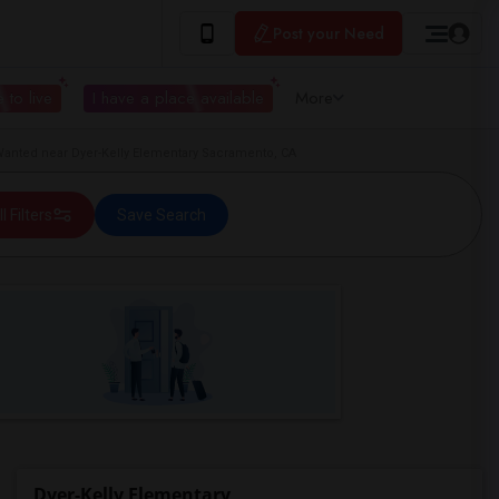
Post your Need
 to live
I have a place available
More
anted near Dyer-Kelly Elementary Sacramento, CA
ll Filters
Save Search
Dyer-Kelly Elementary