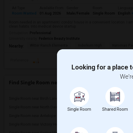
Ad Type
Available From
Gender
Room
Languag
Room Wanted
01 Aug 2026
Male/Female
Single Room
English
+
Room needed in an apartment/ condo/ house in a convenient location. I am 
clean habits. Into medical device startup.
Occupation:
Professional
University nearby:
Federico Beauty Institute
Witter Ranch Elementa
Inderkum High
Natomas Pac
Nearby:
Preference
Looking for a place t
We're
Find Single Room near Dyer-Kelly Elementary
Single Room near Birch Lane Elementary(4)
Single Room near Oliver 
Single Room near North Davis Elementary(4)
Single Room near Davis 
Single Room
Shared Room
Single Room near Antelope Creek Element...(3)
Single Room near Rockli
Single Room near Victory High(3)
Single Room near Twin O
Single Room near Spring View Middle(3)
Single Room near Valley