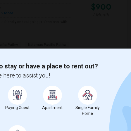
$900
e
 2 More
/ Month
a friendly and outgoing professional with
ific Pathw
Natomas Pacific Pathw
View More
Respond
o stay or have a place to rent out?
 here to assist you!
Wendell Holmes ...(4)
Single Room near King (Martin Luther) H...(4)
Senior High(3)
Single Room near Ralph Waldo Emerson Ju...(3)
Paying Guest
Apartment
Single Family
Home
n High(3)
Single Room near Breen Elementary(3)
aks Elementary(3)
Single Room near Granite Oaks Middle(3)
 View Elementary(3)
Single Room near Sierra Elementary(3)