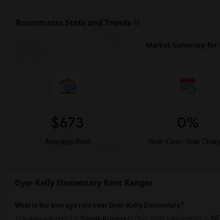
Roommates Stats and Trends
Market Summary for D
$673
0%
Average Rent
Year-Over-Year Chan
Dyer-Kelly Elementary Rent Ranges
What is the average rent near Dyer-Kelly Elementary?
The average rent for
Single Rooms
in Dyer-Kelly Elementary is
$6