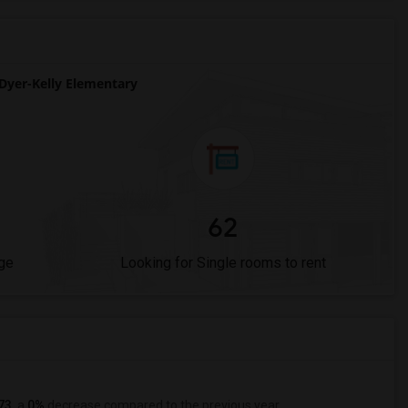
yer-Kelly Elementary
62
ge
Looking for Single rooms to rent
73
, a
0%
decrease
compared to the previous year.