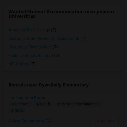
Wanted Student Accommodation near popular
Universities
American River College
(7)
California State University - Sacramento
(7)
Cosumnes River College
(7)
Federico Beauty Institute
(7)
MTI College
(7)
Rentals near Dyer-Kelly Elementary
Looking for a Room
1 Bedroom
400 sqft.
6.99 miles from landmark
$ 1500
West Sacramento, CA
Contact Now