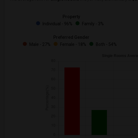
Property
Individual - 96%
Family - 3%
Preferred Gender
Male - 27%
Female - 18%
Both - 54%