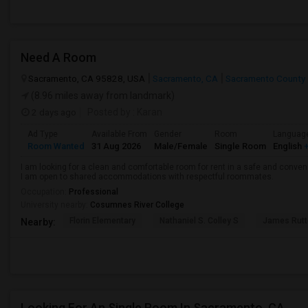
Need A Room
Sacramento, CA 95828, USA
Sacramento, CA
Sacramento County
(8.96 miles away from landmark)
2 days ago
Posted by
: Karan
Ad Type
Available From
Gender
Room
Languag
Room Wanted
31 Aug 2026
Male/Female
Single Room
English
+
I am looking for a clean and comfortable room for rent in a safe and convenie
I am open to shared accommodations with respectful roommates.
Occupation:
Professional
University nearby:
Cosumnes River College
Florin Elementary
Nathaniel S. Colley S
James Rutt
Nearby:
Looking For An Single Room In Sacramento, CA