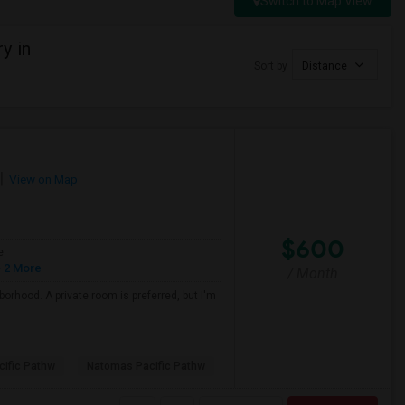
Switch to Map View
y in
Sort by
Distance
View on Map
$600
e
 2 More
/ Month
borhood. A private room is preferred, but I'm
ific Pathw
Natomas Pacific Pathw