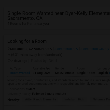
Single Room Wanted near Dyer-Kelly Elementar
Sacramento, CA
4 Rooms for Rent near you
Looking for a Room
Sacramento, CA 95834, USA
Sacramento, CA
Sacramento County
(6.31 miles away from landmark)
2 days ago
Posted by
: Nikhil
Ad Type
Available From
Gender
Room
Languag
Room Wanted
31 Aug 2026
Male/Female
Single Room
English
+
looking for a clean, comfortable, and affordable room to rent in a safe neigh
open to shared accommodations with respectful and friendly roommates.
Occupation:
Student
University nearby:
Federico Beauty Institute
Witter Ranch Elementa
Inderkum High
Natomas Pac
Nearby: