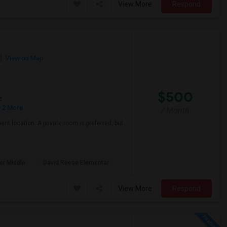
View More
Respond
View on Map
$500
e
 2 More
/ Month
nt location. A private room is preferred, but
er Middle
David Reese Elementar
View More
Respond