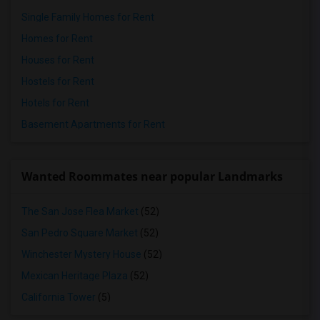
Single Family Homes for Rent
Homes for Rent
Houses for Rent
Hostels for Rent
Hotels for Rent
Basement Apartments for Rent
Wanted Roommates near popular Landmarks
The San Jose Flea Market
(52)
San Pedro Square Market
(52)
Winchester Mystery House
(52)
Mexican Heritage Plaza
(52)
California Tower
(5)