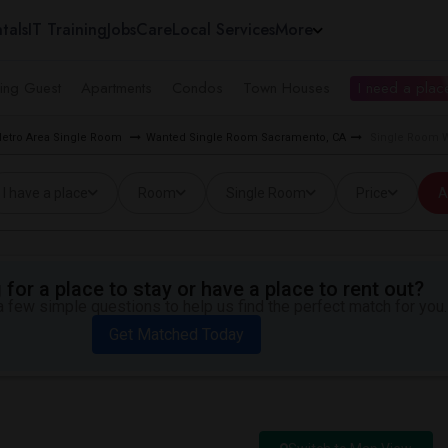
tals
IT Training
Jobs
Care
Local Services
More
ing Guest
Apartments
Condos
Town Houses
I need a place
etro Area Single Room
Wanted Single Room Sacramento, CA
Single Room W
I have a place
Room
Single Room
Price
A
for a place to stay or have a place to rent out?
 few simple questions to help us find the perfect match for you.
Get Matched Today