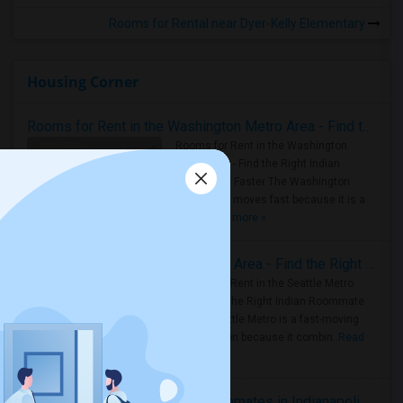
Rooms for Rental near Dyer-Kelly Elementary
Housing Corner
Rooms for Rent in the Washington Metro Area - Find the Right Indian Roommate Faster
Rooms for Rent in the Washington
Metro Area - Find the Right Indian
Roommate Faster The Washington
Metro Area moves fast because it is a
true ..
Read more »
Rooms for Rent in Seattle Metro Area - Find the Right Indian Roommate Faster
Rooms for Rent in the Seattle Metro
Area: Find the Right Indian Roommate
Faster Seattle Metro is a fast-moving
rental region because it combin..
Read
more »
Rooms for Rent and Indian Roommates in Indianapolis Metro Area