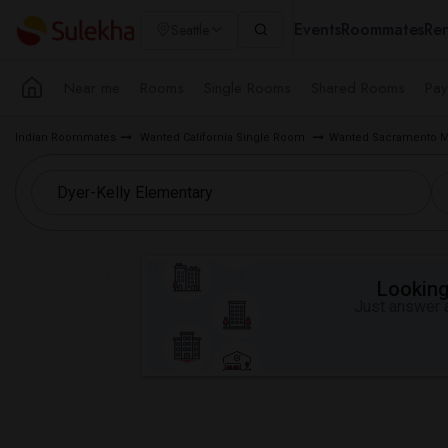
Events
Roommates
Ren
Seattle
Near me
Rooms
Single Rooms
Shared Rooms
Pay
Indian Roommates
Wanted California Single Room
Wanted Sacramento M
Looking 
Just answer a