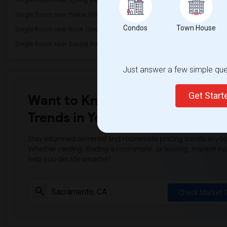
Single Room near Parker Whitney Element...(3)
Single Room near Rockli
Condos
Town House
Single Room near Rock Creek Elementary(3)
Single Room near Ruhkal
Single Room near Sunset Ranch Elementary(3)
Single Room near Rocklin 
Just answer a few simple ques
Get Star
Want to Know the Latest Marke
Trends in Your Area?
Stay informed on rental and roommate pricing trends in your
Whether renting, finding a roommate, or leasing, market ins
help you decide smarter!
Check Market 