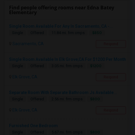
Find people offering rooms near Edna Batey
Elementary
Single Room Available For Any In Sacramento, CA -...
$850
Single
Offered
11.84 mi. frm cmps
Sacramento, CA
Respond
Single Room Available In Elk Grove,CA For $1200 Per Month
$1200
Single
Offered
3.05 mi. frm cmps
Elk Grove, CA
Respond
Separate Room With Separate Bathroom Js Available...
$800
Single
Offered
2.56 mi. frm cmps
Elk Grove, CA
Respond
Furnished One Bedroom
$800
Single
Offered
5.67 mi. frm cmps