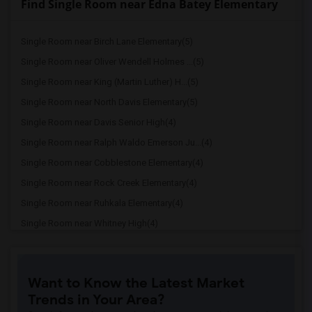
Find Single Room near Edna Batey Elementary
Single Room near Birch Lane Elementary(5)
Single Room near Oliver Wendell Holmes ...(5)
Single Room near King (Martin Luther) H...(5)
Single Room near North Davis Elementary(5)
Single Room near Davis Senior High(4)
Single Room near Ralph Waldo Emerson Ju...(4)
Single Room near Cobblestone Elementary(4)
Single Room near Rock Creek Elementary(4)
Single Room near Ruhkala Elementary(4)
Single Room near Whitney High(4)
Single Room near Sunset Ranch Elementary(4)
Single Room near Rocklin Alternative Ed...(4)
Want to Know the Latest Market
Single Room near Antelope Creek Element...(4)
Trends in Your Area?
Single Room near Rocklin High(4)