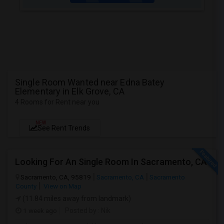
Single Room Wanted near Edna Batey
Elementary in Elk Grove, CA
4 Rooms for Rent near you
NEW
See Rent Trends
Looking For An Single Room In Sacramento, CA
Sacramento, CA, 95819
Sacramento, CA
Sacramento
County
View on Map
(11.84 miles away from landmark)
1 week ago
Posted by
: Nik