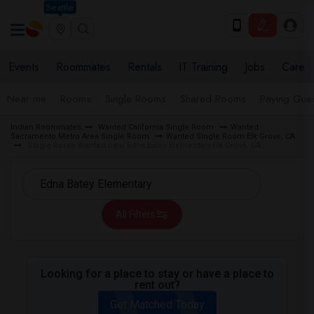
Seattle
Events
Roommates
Rentals
IT Training
Jobs
Care
Near me
Rooms
Single Rooms
Shared Rooms
Paying Gues
Indian Roommates
Wanted California Single Room
Wanted
Sacramento Metro Area Single Room
Wanted Single Room Elk Grove, CA
Single Room Wanted near Edna Batey Elementary Elk Grove, CA
All Filters
Looking for a place to stay or have a place to
rent out?
Get Matched Today