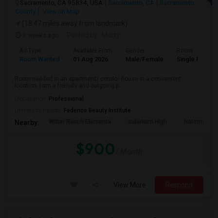
Sacramento, CA 95834, USA
Sacramento, CA
Sacramento
County
View on Map
(18.47 miles away from landmark)
3 weeks ago
Posted by
: Murty
Ad Type
Available From
Gender
Room
Room Wanted
01 Aug 2026
Male/Female
Single Room
Room needed in an apartment/ condo/ house in a convenient
location. I am a friendly and outgoing p...
Occupation:
Professional
University nearby:
Federico Beauty Institute
Witter Ranch Elementa
Inderkum High
Natomas Pac
Nearby:
$900
/ Month
View More
Respond