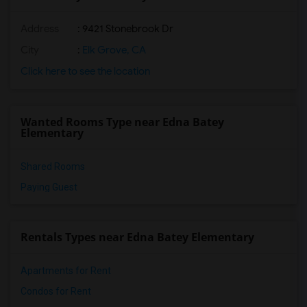
Address
: 9421 Stonebrook Dr
City
:
Elk Grove, CA
Click here to see the location
Wanted Rooms Type near Edna Batey
Elementary
Shared Rooms
Paying Guest
Rentals Types near Edna Batey Elementary
Apartments for Rent
Condos for Rent