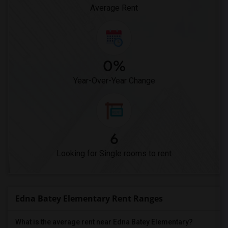
Average Rent
0%
Year-Over-Year Change
6
Looking for Single rooms to rent
Edna Batey Elementary Rent Ranges
What is the average rent near Edna Batey Elementary?