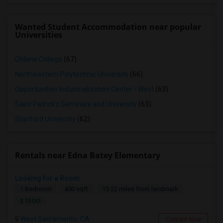
Wanted Student Accommodation near popular
Universities
Ohlone College
(67)
Northwestern Polytechnic University
(66)
Opportunities Industrialization Center - West
(63)
Saint Patrick's Seminary and University
(63)
Stanford University
(62)
Rentals near Edna Batey Elementary
Looking for a Room
1 Bedroom
400 sqft.
15.22 miles from landmark
$ 1500
West Sacramento, CA
Contact Now