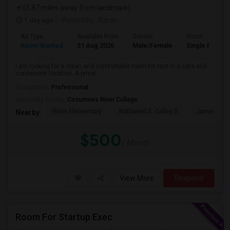
(5.87 miles away from landmark)
1 day ago
Posted by
: Karan
Ad Type
Available From
Gender
Room
Room Wanted
31 Aug 2026
Male/Female
Single Room
I am looking for a clean and comfortable room for rent in a safe and
convenient location. A privat...
Occupation:
Professional
University nearby:
Cosumnes River College
Florin Elementary
Nathaniel S. Colley S
James Rutt
Nearby:
$500
/ Month
View More
Respond
Room For Startup Exec