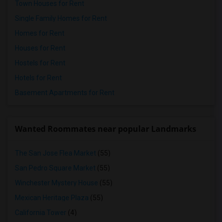
Town Houses for Rent
Single Family Homes for Rent
Homes for Rent
Houses for Rent
Hostels for Rent
Hotels for Rent
Basement Apartments for Rent
Wanted Roommates near popular Landmarks
The San Jose Flea Market
(55)
San Pedro Square Market
(55)
Winchester Mystery House
(55)
Mexican Heritage Plaza
(55)
California Tower
(4)