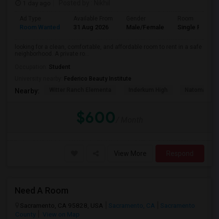
1 day ago
Posted by
: Nikhil
Ad Type
Available From
Gender
Room
Room Wanted
31 Aug 2026
Male/Female
Single Room
looking for a clean, comfortable, and affordable room to rent in a safe
neighborhood. A private ro...
Occupation:
Student
University nearby:
Federico Beauty Institute
Witter Ranch Elementa
Inderkum High
Natomas Pac
Nearby:
$600
/ Month
View More
Respond
Need A Room
Sacramento, CA 95828, USA
Sacramento, CA
Sacramento
County
View on Map