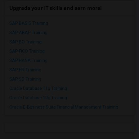
Upgrade your IT skills and earn more!
SAP BASIS Training
SAP ABAP Training
SAP BO Training
SAP FICO Training
SAP HANA Training
SAP HR Training
SAP SD Training
Oracle Database 11g Training
Oracle Database 10g Training
Oracle E-Business Suite Financial Management Training