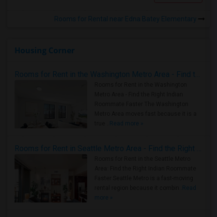
Rooms for Rental near Edna Batey Elementary
Housing Corner
Rooms for Rent in the Washington Metro Area - Find the Right Indian Roommate Faster
Rooms for Rent in the Washington
Metro Area - Find the Right Indian
Roommate Faster The Washington
Metro Area moves fast because it is a
true ..
Read more »
Rooms for Rent in Seattle Metro Area - Find the Right Indian Roommate Faster
Rooms for Rent in the Seattle Metro
Area: Find the Right Indian Roommate
Faster Seattle Metro is a fast-moving
rental region because it combin..
Read
more »