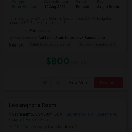
Ad Type
Available From
Gender
Room
Room Wanted
10 Aug 2026
Female
Single Room
I am looking for a Single Room in Sacramento, CA. My budget is
around $800 Per Month. I prefer a P...
Occupation:
Professional
University nearby:
California State University - Sacramento
Caleb Greenwood Eleme
Umoja International A
The
Nearby:
$800
/ Month
View More
Respond
Looking for a Room
Sacramento, CA 95834, USA
Sacramento, CA
Sacramento
County
View on Map
(18.47 miles away from landmark)