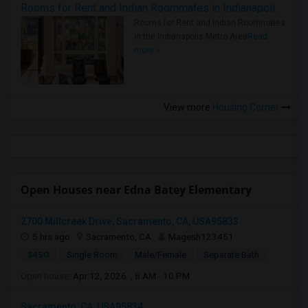
Rooms for Rent and Indian Roommates in Indianapolis Metro Area
Rooms for Rent and Indian Roommates
in the Indianapolis Metro Area
Read
more »
View more
Housing Corner
Open Houses near Edna Batey Elementary
2700 Millcreek Drive, Sacramento, CA, USA95833
5 hrs ago
Sacramento, CA
Magesh123451
$450
Single Room
Male/Female
Separate Bath
Open house:
Apr 12, 2026 , 8 AM - 10 PM
Sacramento, CA, USA95834