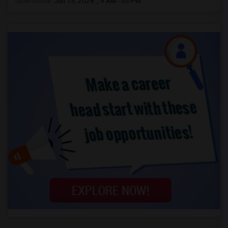
Open house:
Jun 15, 2026 , 9 AM - 05 PM