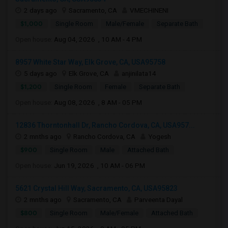
2 days ago
Sacramento, CA
VMECHINENI
$1,000
Single Room
Male/Female
Separate Bath
Open house:
Aug 04, 2026 , 10 AM - 4 PM
8957 White Star Way, Elk Grove, CA, USA95758
5 days ago
Elk Grove, CA
anjinilata14
$1,200
Single Room
Female
Separate Bath
Open house:
Aug 08, 2026 , 8 AM - 05 PM
12836 Thorntonhall Dr, Rancho Cordova, CA, USA957...
2 mnths ago
Rancho Cordova, CA
Yogesh
$900
Single Room
Male
Attached Bath
Open house:
Jun 19, 2026 , 10 AM - 06 PM
5621 Crystal Hill Way, Sacramento, CA, USA95823
2 mnths ago
Sacramento, CA
Parveenta Dayal
$800
Single Room
Male/Female
Attached Bath