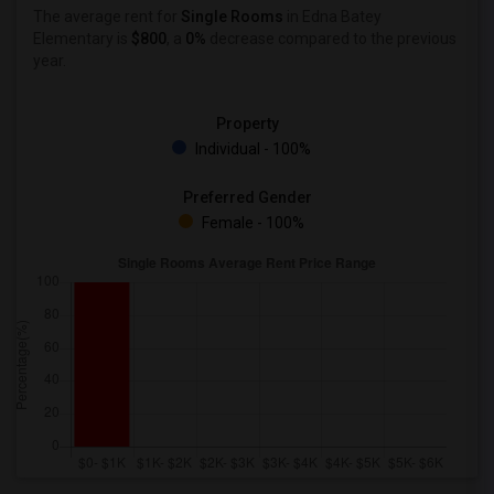
The average rent for
Single Rooms
in Edna Batey
Elementary is
$800
, a
0%
decrease
compared to the previous
year.
Property
Individual - 100%
Preferred Gender
Female - 100%