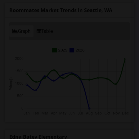
Roommates Market Trends in Seattle, WA
Graph
Table
2025
2026
Edna Batey Elementary