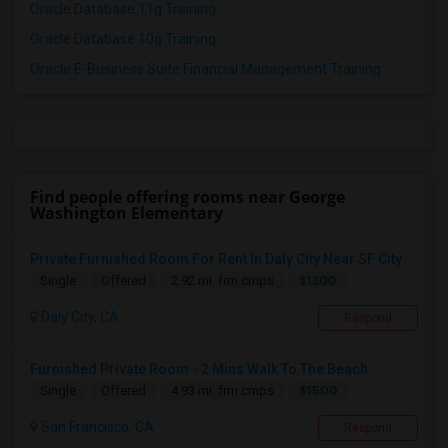
Oracle Database 11g Training
Oracle Database 10g Training
Oracle E-Business Suite Financial Management Training
Find people offering rooms near George
Washington Elementary
Private Furnished Room For Rent In Daly City Near SF City
$1300
Single
Offered
2.92 mi. frm cmps
Daly City, CA
Respond
Furnished Private Room - 2 Mins Walk To The Beach
$1500
Single
Offered
4.93 mi. frm cmps
San Francisco, CA
Respond