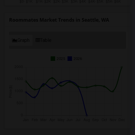
Roommates Market Trends in Seattle, WA
Graph
Table
2025
2026