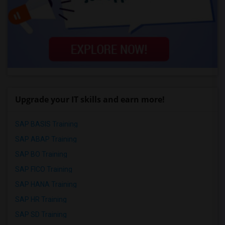
Upgrade your IT skills and earn more!
SAP BASIS Training
SAP ABAP Training
SAP BO Training
SAP FICO Training
SAP HANA Training
SAP HR Training
SAP SD Training