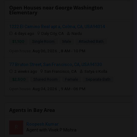
Open Houses near George Washington
Elementary
1222 El Camino Real apt a, Colma, CA, USA94014
4 days ago
Daly City, CA
Naidu
$1,100
Single Room
Male
Attached Bath
Open house:
Aug 06, 2026 , 8 AM - 10 PM
77 Bruton Street, San Francisco, CA, USA94130
2 weeks ago
San Francisco, CA
Satya s Kolla
$2,500
Shared Room
Female
Separate Bath
Open house:
Aug 04, 2026 , 9 AM - 06 PM
Agents in Bay Area
Roopesh Kumar
R
Agent with Vivek P Mishra