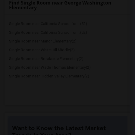
Find Single Room near George Washington
Elementary
Single Room near California School for ...(52)
Single Room near California School for ...(52)
Single Room near Manor Elementary(2)
Single Room near White Hill Middle(2)
Single Room near Brookside Elementary(2)
Single Room near Wade Thomas Elementary(2)
Single Room near Hidden Valley Elementary(2)
Want to Know the Latest Market