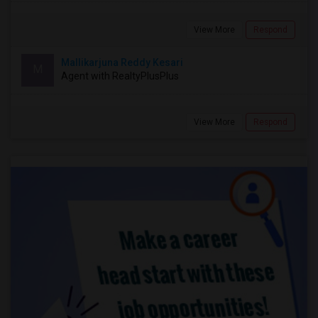
View More
Respond
Mallikarjuna Reddy Kesari
M
Agent with RealtyPlusPlus
View More
Respond