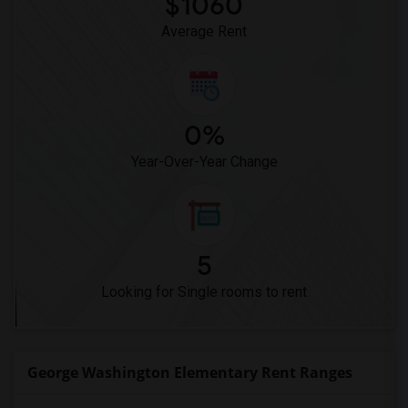
$1060
Average Rent
0%
Year-Over-Year Change
5
Looking for Single rooms to rent
George Washington Elementary Rent Ranges