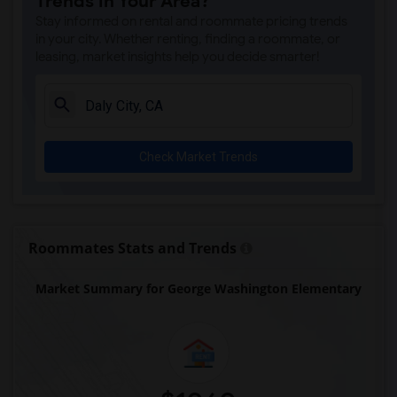
Trends in Your Area?
Stay informed on rental and roommate pricing trends
in your city. Whether renting, finding a roommate, or
leasing, market insights help you decide smarter!
Check Market Trends
Roommates Stats and Trends
Market Summary for George Washington Elementary