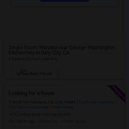
Single Room Wanted near George Washington
Elementary in Daly City, CA
5 Rooms for Rent near you
NEW
See Rent Trends
Looking for a Room
South San Francisco, CA, USA, 94083
South San Francisco,
CA
San Mateo County
View on Map
(4.2 miles away from landmark)
1 month ago
Posted by
: ramesh reddy