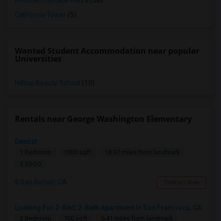
Mexican Heritage Plaza
(58)
California Tower
(5)
Wanted Student Accommodation near popular
Universities
Hilltop Beauty School
(10)
Rentals near George Washington Elementary
Dentist
1 Bedroom
1000 sqft.
18.97 miles from landmark
$ 2000
San Rafael, CA
Contact Now
Looking For 2-Bed, 2-Bath Apartment In San Francisco, CA
2 Bedroom
700 sqft.
6.41 miles from landmark