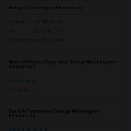
George Washington Elementary
Address
: 251 Whittier St
City
:
Daly City, CA
Click here to see the location
Wanted Rooms Type near George Washington
Elementary
Shared Rooms
Paying Guest
Rentals Types near George Washington
Elementary
Apartments for Rent