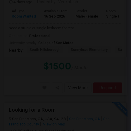
4 days ago
Posted by
: Venkatesh
Ad Type
Available From
Gender
Room
Room Wanted
16 Sep 2026
Male/Female
Single Room
Need a studio or single bedroom for rent
Occupation:
Professional
University nearby:
College of San Mateo
South Hillsborough
Sunnybrae Elementary
Baywoo
Nearby:
$1500
/ Month
View More
Respond
Looking for a Room
San Francisco, CA, USA, 94128
San Francisco, CA
San
Francisco County
View on Map