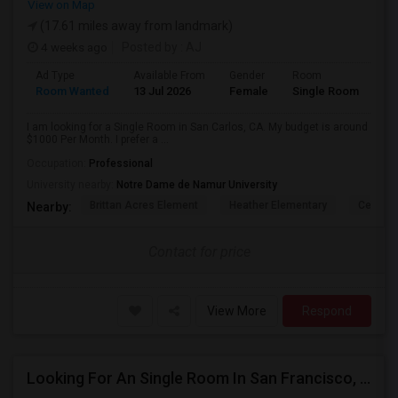
View on Map
(17.61 miles away from landmark)
4 weeks ago
Posted by
: AJ
Ad Type
Available From
Gender
Room
Room Wanted
13 Jul 2026
Female
Single Room
I am looking for a Single Room in San Carlos, CA. My budget is around
$1000 Per Month. I prefer a ...
Occupation:
Professional
University nearby:
Notre Dame de Namur University
Brittan Acres Element
Heather Elementary
Central
Nearby:
Contact for price
View More
Respond
Looking For An Single Room In San Francisco, CA