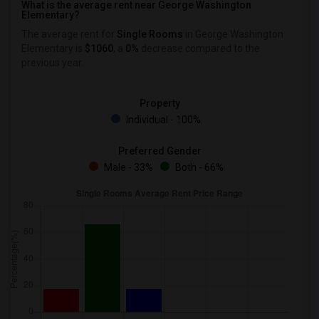
What is the average rent near George Washington
Elementary?
The average rent for
Single Rooms
in George Washington
Elementary is
$1060
, a
0%
decrease
compared to the
previous year.
Property
Individual - 100%
Preferred Gender
Male - 33%
Both - 66%