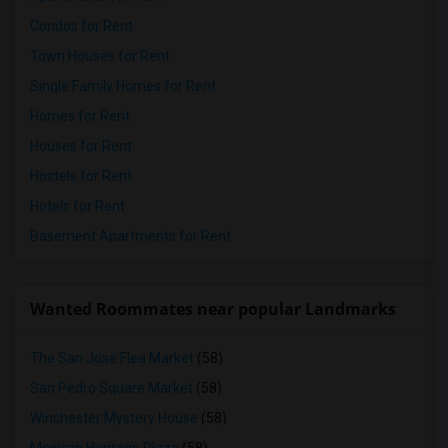
Condos for Rent
Town Houses for Rent
Single Family Homes for Rent
Homes for Rent
Houses for Rent
Hostels for Rent
Hotels for Rent
Basement Apartments for Rent
Wanted Roommates near popular Landmarks
The San Jose Flea Market
(58)
San Pedro Square Market
(58)
Winchester Mystery House
(58)