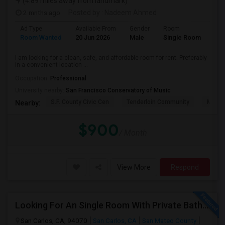
(4.89 miles away from landmark)
2 mnths ago
Posted by
: Nadeem Ahmed
Ad Type
Available From
Gender
Room
Lan
Room Wanted
20 Jun 2026
Male
Single Room
Eng
I am looking for a clean, safe, and affordable room for rent. Preferably
in a convenient location ...
Occupation:
Professional
University nearby:
San Francisco Conservatory of Music
S.F. County Civic Cen
Tenderloin Community
Muir (
Nearby:
$900
/ Month
View More
Respond
Looking For An Single Room With Private Bathroom In Or Around San Carlos, CA
San Carlos, CA, 94070
San Carlos, CA
San Mateo County