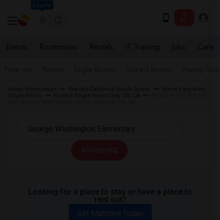
Seattle
Events
Roommates
Rentals
IT Training
Jobs
Care
Near me
Rooms
Single Rooms
Shared Rooms
Paying Gues
Indian Roommates
Wanted California Single Room
Wanted Bay Area
Single Room
Wanted Single Room Daly City, CA
Single Room Wanted
near George Washington Elementary Daly City, CA
All Filters
Looking for a place to stay or have a place to
rent out?
Get Matched Today