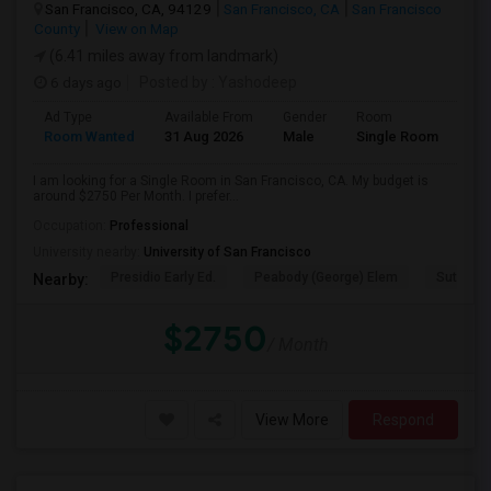
San Francisco, CA, 94129
San Francisco, CA
San Francisco
County
View on Map
(6.41 miles away from landmark)
6 days ago
Posted by
: Yashodeep
Ad Type
Available From
Gender
Room
Room Wanted
31 Aug 2026
Male
Single Room
I am looking for a Single Room in San Francisco, CA. My budget is
around $2750 Per Month. I prefer...
Occupation:
Professional
University nearby:
University of San Francisco
Presidio Early Ed.
Peabody (George) Elem
Sutro El
Nearby:
$2750
/ Month
View More
Respond