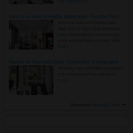
true ..
Read more »
Rooms for Rent in Seattle Metro Area - Find the Right Indian Roommate Faster
Rooms for Rent in the Seattle Metro
Area: Find the Right Indian Roommate
Faster Seattle Metro is a fast-moving
rental region because it combin..
Read
more »
Rooms for Rent and Indian Roommates in Indianapolis Metro Area
Rooms for Rent and Indian Roommates
in the Indianapolis Metro Area
Read
more »
View more
Housing Corner