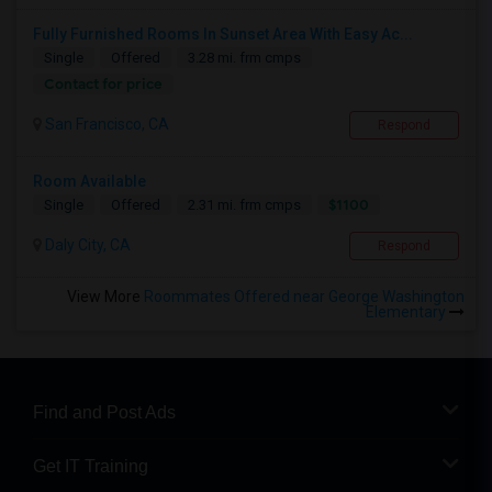
Fully Furnished Rooms In Sunset Area With Easy Ac...
Single
Offered
3.28 mi. frm cmps
Contact for price
San Francisco, CA
Respond
Room Available
$1100
Single
Offered
2.31 mi. frm cmps
Daly City, CA
Respond
View More
Roommates Offered near George Washington
Elementary
Find and Post Ads
Get IT Training