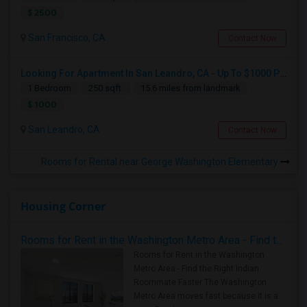
$ 2500
San Francisco, CA
Contact Now
Looking For Apartment In San Leandro, CA - Up To $1000 Per Month - 1 Beds - 1 Bath
1 Bedroom
250 sqft.
15.6 miles from landmark
$ 1000
San Leandro, CA
Contact Now
Rooms for Rental near George Washington Elementary
Housing Corner
Rooms for Rent in the Washington Metro Area - Find the Right Indian Roommate Faster
Rooms for Rent in the Washington
Metro Area - Find the Right Indian
Roommate Faster The Washington
Metro Area moves fast because it is a