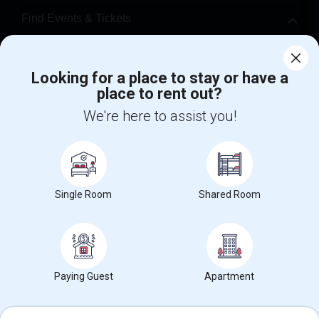
Find Events & Tickets
Corporate
Looking for a place to stay or have a
place to rent out?
+1-512-788-5300
+1-512-231-9226
We're here to assist you!
us.sulekha@sulekha.com
Stay Connected
Single Room
Shared Room
Sulekha App
Events App
Event Organizer App
About us
Contact us
Terms & Conditions
Privacy Policy
Paying Guest
Apartment
Advertise with us
Copyright Policy
© 1998-2026 Copyright Sulekha.com | All Rights Reserved.