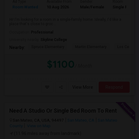
Ad Type
Available From
Gender
Room
Room Wanted
10 Aug 2026
Male/Female
Single Room
Hi! I'm looking for a room in a single-family home. Ideally, I'd like a
place that's close to groc...
Occupation:
Professional
University nearby:
Skyline College
Spruce Elementary
Martin Elementary
Los Cerrito
Nearby:
$1100
/ Month
View More
Respond
Need A Studio Or Single Bed Room To Rent
San Mateo, CA, USA, 94497
San Mateo, CA
San Mateo
County
View on Map
(11.96 miles away from landmark)