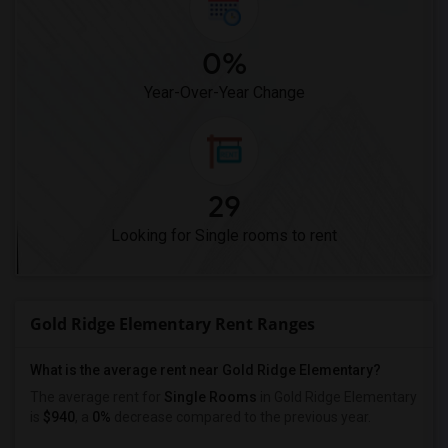
0%
Year-Over-Year Change
29
Looking for Single rooms to rent
Gold Ridge Elementary Rent Ranges
What is the average rent near Gold Ridge Elementary?
The average rent for
Single Rooms
in Gold Ridge Elementary
is
$940
, a
0%
decrease
compared to the previous year.