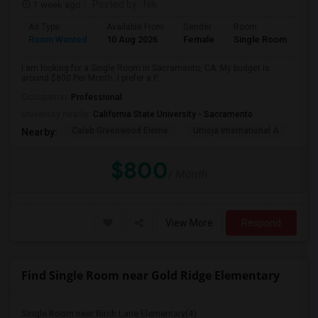
1 week ago
Posted by
: Nik
Ad Type
Available From
Gender
Room
Room Wanted
10 Aug 2026
Female
Single Room
I am looking for a Single Room in Sacramento, CA. My budget is
around $800 Per Month. I prefer a P...
Occupation:
Professional
University nearby:
California State University - Sacramento
Caleb Greenwood Eleme
Umoja International A
The
Nearby:
$800
/ Month
View More
Respond
Find Single Room near Gold Ridge Elementary
Single Room near Birch Lane Elementary(4)