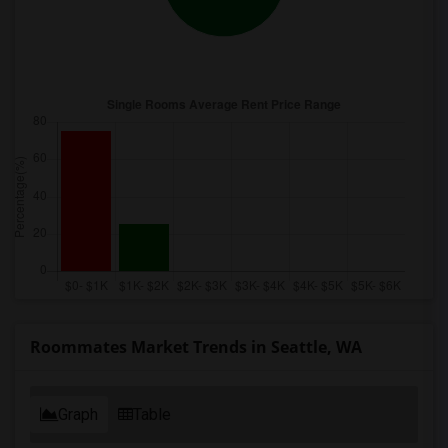
Roommates Market Trends in Seattle, WA
Graph
Table