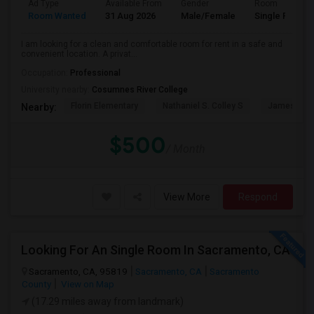
Ad Type
Available From
Gender
Room
Room Wanted
31 Aug 2026
Male/Female
Single Room
I am looking for a clean and comfortable room for rent in a safe and
convenient location. A privat...
Occupation:
Professional
University nearby:
Cosumnes River College
Florin Elementary
Nathaniel S. Colley S
James Rutt
Nearby:
$500
/ Month
View More
Respond
Looking For An Single Room In Sacramento, CA
Sacramento, CA, 95819
Sacramento, CA
Sacramento
County
View on Map
(17.29 miles away from landmark)