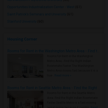
Opportunities Industrialization Center - West
(61)
Saint Patrick's Seminary and University
(61)
Stanford University
(60)
Housing Corner
Rooms for Rent in the Washington Metro Area - Find the Right Indian Roommate Faster
Rooms for Rent in the Washington
Metro Area - Find the Right Indian
Roommate Faster The Washington
Metro Area moves fast because it is a
true ..
Read more »
Rooms for Rent in Seattle Metro Area - Find the Right Indian Roommate Faster
Rooms for Rent in the Seattle Metro
Area: Find the Right Indian Roommate
Faster Seattle Metro is a fast-moving
rental region because it combin..
Read