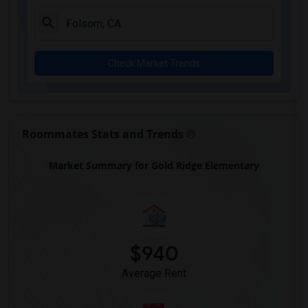
Single Room near Rocklin Elementary(3)
Single Room near Cobblestone Elementary(3)
Single Room near Rock Creek Elementary(3)
Check Market Trends
Single Room near Ruhkala Elementary(3)
Single Room near Whitney High(3)
Single Room near Sunset Ranch Elementary(3)
Single Room near Rocklin Alternative Ed...(3)
Roommates Stats and Trends
Single Room near Quarry Trail Elementary(2)
Market Summary for Gold Ridge Elementary
$940
Average Rent