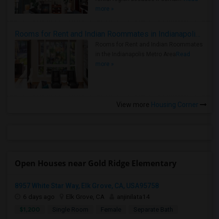
more »
Rooms for Rent and Indian Roommates in Indianapolis Metro Area
Rooms for Rent and Indian Roommates
in the Indianapolis Metro Area
Read
more »
View more
Housing Corner
Open Houses near Gold Ridge Elementary
8957 White Star Way, Elk Grove, CA, USA95758
6 days ago
Elk Grove, CA
anjinilata14
$1,200
Single Room
Female
Separate Bath