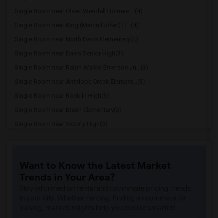
Single Room near Oliver Wendell Holmes ...(4)
Single Room near King (Martin Luther) H...(4)
Single Room near North Davis Elementary(4)
Single Room near Davis Senior High(3)
Single Room near Ralph Waldo Emerson Ju...(3)
Single Room near Antelope Creek Element...(3)
Single Room near Rocklin High(3)
Single Room near Breen Elementary(3)
Single Room near Victory High(3)
Single Room near Twin Oaks Elementary(3)
Single Room near Granite Oaks Middle(3)
Want to Know the Latest Market
Single Room near Spring View Middle(3)
Trends in Your Area?
Single Room near Valley View Elementary(3)
Stay informed on rental and roommate pricing trends
Single Room near Sierra Elementary(3)
in your city. Whether renting, finding a roommate, or
leasing, market insights help you decide smarter!
Single Room near Parker Whitney Element...(3)