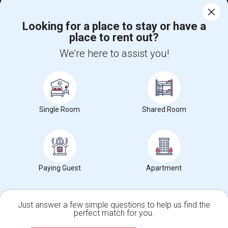
$1000
Single
Offered
1.56 mi. frm cmps
Looking for a place to stay or have a
Folsom, CA
Respond
place to rent out?
We're here to assist you!
Single Family Room Available
$900
Single
Offered
7.52 mi. frm cmps
Rancho Cordova, CA
Respond
View More
Roommates Offered near Gold Ridge Elementary
Single Room
Shared Room
Find and Post Ads
Paying Guest
Apartment
Get IT Training
Find Events & Tickets
Just answer a few simple questions to help us find the
perfect match for you.
Single Family Home
Condos
Corporate