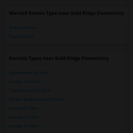
Wanted Rooms Type near Gold Ridge Elementary
Shared Rooms
Paying Guest
Rentals Types near Gold Ridge Elementary
Apartments for Rent
Condos for Rent
Town Houses for Rent
Single Family Homes for Rent
Homes for Rent
Houses for Rent
Hostels for Rent