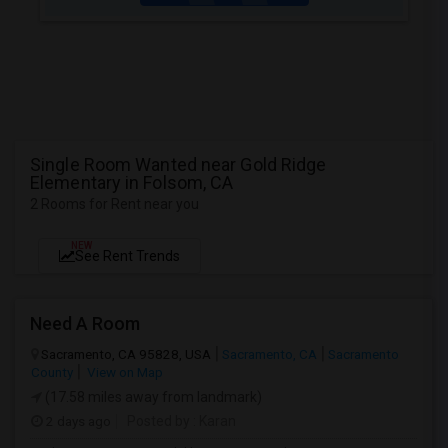
Single Room Wanted near Gold Ridge
Elementary in Folsom, CA
2 Rooms for Rent near you
NEW
See Rent Trends
Need A Room
Sacramento, CA 95828, USA
Sacramento, CA
Sacramento
County
View on Map
(17.58 miles away from landmark)
2 days ago
Posted by
: Karan