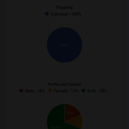
Property
Individual - 100%
100%
Preferred Gender
Male - 18%
Female - 12%
Both - 68%
18.8%
68.8%