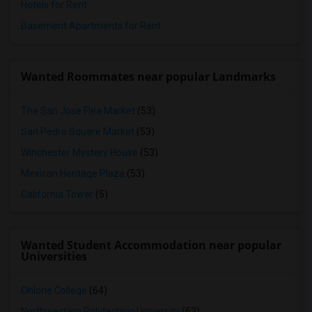
Hotels for Rent
Basement Apartments for Rent
Wanted Roommates near popular Landmarks
The San Jose Flea Market
(53)
San Pedro Square Market
(53)
Winchester Mystery House
(53)
Mexican Heritage Plaza
(53)
California Tower
(5)
Wanted Student Accommodation near popular
Universities
Ohlone College
(64)
Northwestern Polytechnic University
(63)