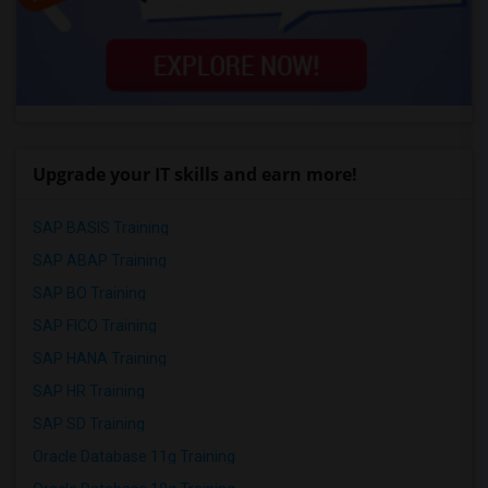
Upgrade your IT skills and earn more!
SAP BASIS Training
SAP ABAP Training
SAP BO Training
SAP FICO Training
SAP HANA Training
SAP HR Training
SAP SD Training
Oracle Database 11g Training