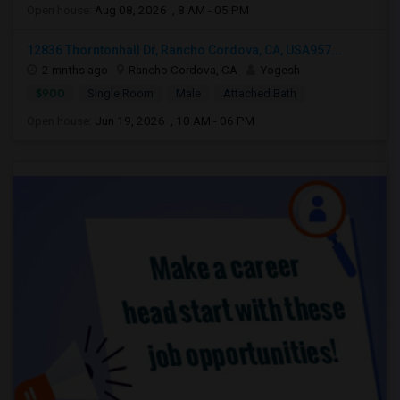
Open house:
Aug 08, 2026 , 8 AM - 05 PM
12836 Thorntonhall Dr, Rancho Cordova, CA, USA957...
2 mnths ago
Rancho Cordova, CA
Yogesh
$900
Single Room
Male
Attached Bath
Open house:
Jun 19, 2026 , 10 AM - 06 PM