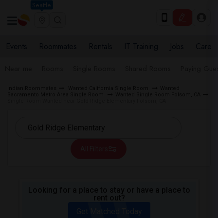
Seattle
Events
Roommates
Rentals
IT Training
Jobs
Care
Near me
Rooms
Single Rooms
Shared Rooms
Paying Gues
Indian Roommates
Wanted California Single Room
Wanted
Sacramento Metro Area Single Room
Wanted Single Room Folsom, CA
Single Room Wanted near Gold Ridge Elementary Folsom, CA
All Filters
Looking for a place to stay or have a place to
rent out?
Get Matched Today