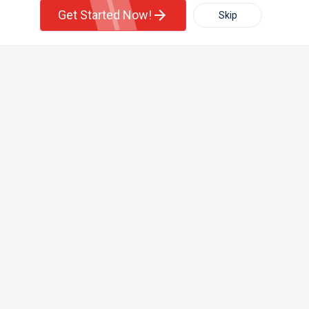
Get Started Now!
Skip
For Rent
Filter
More
+1-512-788-5300
+1-512-231-9226
us.sulekha@sulekha.com
Town House
Basement Apartment
Stay Connected
Sulekha App
Events App
Event Organizer App
About us
Contact us
Terms & Conditions
Privacy Policy
Advertise with us
Copyright Policy
© 1998-2026 Copyright Sulekha.com | All Rights Reserved.