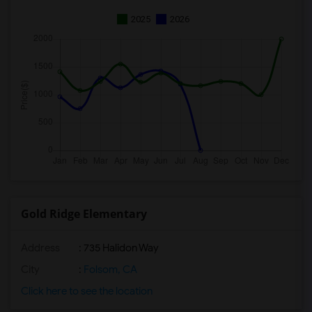
2025
2026
Gold Ridge Elementary
Address
: 735 Halidon Way
City
:
Folsom, CA
Click here to see the location