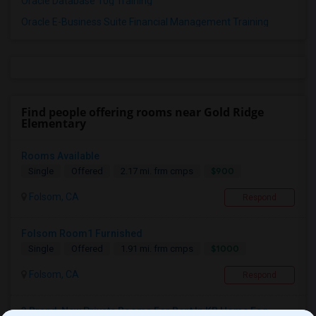
Oracle Database 10g Training
Oracle E-Business Suite Financial Management Training
Find people offering rooms near Gold Ridge
Elementary
Rooms Available
$900
Single
Offered
2.17 mi. frm cmps
Folsom, CA
Respond
Folsom Room1 Furnished
$1000
Single
Offered
1.91 mi. frm cmps
Folsom, CA
Respond
3 Brand-New Private Rooms For Rent In KB Home Esq...