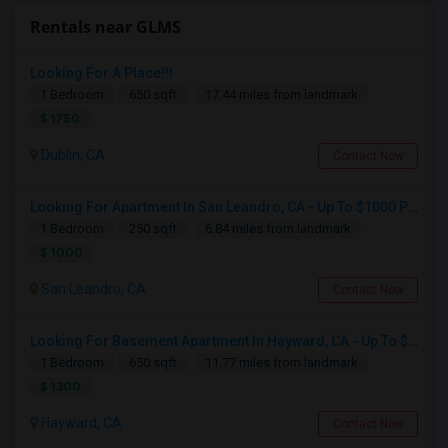
Rentals near GLMS
Looking For A Place!!!
1 Bedroom
650 sqft.
17.44 miles from landmark
$ 1750
Dublin, CA
Contact Now
Looking For Apartment In San Leandro, CA - Up To $1000 Per Month - 1 Beds - 1 Bath
1 Bedroom
250 sqft.
6.84 miles from landmark
$ 1000
San Leandro, CA
Contact Now
Looking For Basement Apartment In Hayward, CA - Up To $1300 Per Month - 1 Beds - 1 Bath
1 Bedroom
650 sqft.
11.77 miles from landmark
$ 1300
Hayward, CA
Contact Now