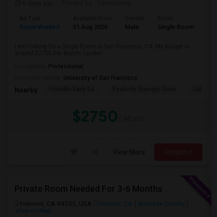
6 days ago
Posted by
: Yashodeep
Ad Type
Available From
Gender
Room
Room Wanted
31 Aug 2026
Male
Single Room
I am looking for a Single Room in San Francisco, CA. My budget is
around $2750 Per Month. I prefer...
Occupation:
Professional
University nearby:
University of San Francisco
Presidio Early Ed.
Peabody (George) Elem
Sutro El
Nearby:
$2750
/ Month
View More
Respond
Private Room Needed For 3-6 Months
Fremont, CA 94555, USA
Fremont, CA
Alameda County
View on Map