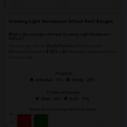
Growing Light Montessori School Rent Ranges
What is the average rent near Growing Light Montessori
School?
The average rent for
Single Rooms
in Growing Light
Montessori School is
$1021
, a
0%
decrease
compared to the
previous year.
Property
Individual - 75%
Family - 25%
Preferred Gender
Male - 25%
Both - 75%