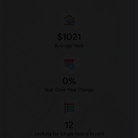
Single Room near St Patrick School(2)
Single Room near Hilltop Christian School(2)
Single Room near St David School(2)
$1021
Average Rent
0%
Year-Over-Year Change
12
Looking for Single rooms to rent