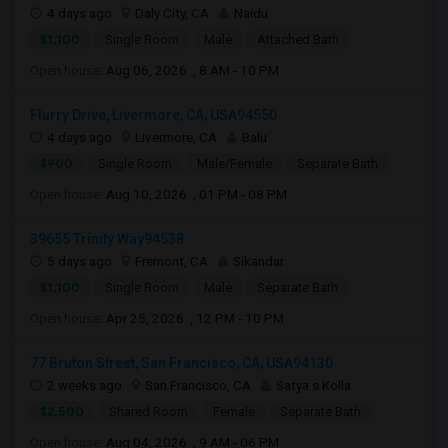
4 days ago
Daly City, CA
Naidu
$1,100
Single Room
Male
Attached Bath
Open house:
Aug 06, 2026 , 8 AM - 10 PM
Flurry Drive, Livermore, CA, USA94550
4 days ago
Livermore, CA
Balu
$900
Single Room
Male/Female
Separate Bath
Open house:
Aug 10, 2026 , 01 PM - 08 PM
39655 Trinity Way94538
5 days ago
Fremont, CA
Sikandar
$1,100
Single Room
Male
Separate Bath
Open house:
Apr 25, 2026 , 12 PM - 10 PM
77 Bruton Street, San Francisco, CA, USA94130
2 weeks ago
San Francisco, CA
Satya s Kolla
$2,500
Shared Room
Female
Separate Bath
Open house:
Aug 04, 2026 , 9 AM - 06 PM