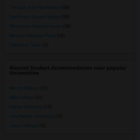
The San Jose Flea Market
(58)
San Pedro Square Market
(58)
Winchester Mystery House
(58)
Mexican Heritage Plaza
(58)
California Tower
(5)
Wanted Student Accommodation near popular
Universities
Merritt College
(31)
Mills College
(31)
Patten University
(19)
Holy Names University
(19)
Laney College
(15)