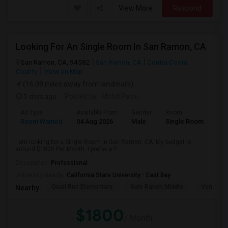
View More
Respond
Looking For An Single Room In San Ramon, CA
San Ramon, CA, 94582
San Ramon, CA
Contra Costa
County
View on Map
(16.08 miles away from landmark)
5 days ago
Posted by
: Mohit Patni
Ad Type
Available From
Gender
Room
Room Wanted
04 Aug 2026
Male
Single Room
I am looking for a Single Room in San Ramon, CA. My budget is
around $1800 Per Month. I prefer a P...
Occupation:
Professional
University nearby:
California State University - East Bay
Quail Run Elementary
Gale Ranch Middle
Venture (
Nearby:
$1800
/ Month