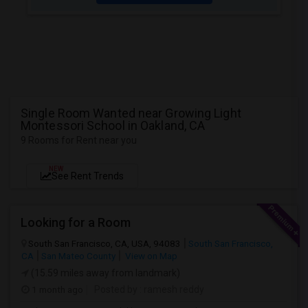
Single Room Wanted near Growing Light
Montessori School in Oakland, CA
9 Rooms for Rent near you
NEW
See Rent Trends
Looking for a Room
South San Francisco, CA, USA, 94083
South San Francisco,
CA
San Mateo County
View on Map
(15.59 miles away from landmark)
1 month ago
Posted by
: ramesh reddy