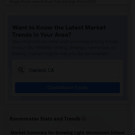
Single Room near Bishop Odowd High School(25)
Single Room near The Quarry Lane School(21)
Single Room near Cristo Rey De La Salle...(15)
Want to Know the Latest Market
Single Room near Cornerstone Christian ...(14)
Trends in Your Area?
Single Room near Seneca Family Of Agenc...(14)
Stay informed on rental and roommate pricing trends
Single Room near Head Royce School(9)
in your city. Whether renting, finding a roommate, or
leasing, market insights help you decide smarter!
Single Room near Corpus Christi School(9)
Single Room near St Theresa School(8)
Single Room near Rockridge Montessori S...(6)
Single Room near Escuela Bilingue Inter...(5)
Check Market Trends
Single Room near Fusion Academy Berkeley(4)
Single Room near Bayhill High School(4)
Single Room near Bayhill High School(4)
Single Room near The Crowden School(4)
Roommates Stats and Trends
Single Room near Walden Center & School(4)
Market Summary for Growing Light Montessori School
Single Room near Christ The King Cathol...(3)