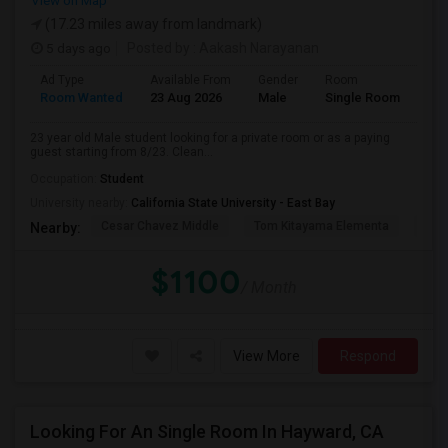
View on Map
(17.23 miles away from landmark)
5 days ago
Posted by
: Aakash Narayanan
Ad Type
Available From
Gender
Room
Room Wanted
23 Aug 2026
Male
Single Room
23 year old Male student looking for a private room or as a paying
guest starting from 8/23. Clean...
Occupation:
Student
University nearby:
California State University - East Bay
Cesar Chavez Middle
Tom Kitayama Elementa
Sea
Nearby:
$1100
/ Month
View More
Respond
Looking For An Single Room In Hayward, CA