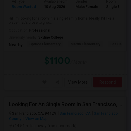
Ad Type
Available From
Gender
Room
Room Wanted
10 Aug 2026
Male/Female
Single Room
Hi! I'm looking for a room in a single-family home. Ideally, I'd like a
place that's close to groc...
Occupation:
Professional
University nearby:
Skyline College
Spruce Elementary
Martin Elementary
Los Cerrito
Nearby:
$1100
/ Month
View More
Respond
Looking For An Single Room In San Francisco, CA
San Francisco, CA, 94129
San Francisco, CA
San Francisco
County
View on Map
(14.51 miles away from landmark)