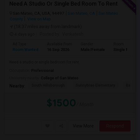
Need A Studio Or Single Bed Room To Rent
San Mateo, CA, USA, 94497
San Mateo, CA
San Mateo
County
View on Map
(18.37 miles away from landmark)
4 days ago
Posted by
: Venkatesh
Ad Type
Available From
Gender
Room
Room Wanted
16 Sep 2026
Male/Female
Single Room
Need a studio or single bedroom for rent
Occupation:
Professional
University nearby:
College of San Mateo
South Hillsborough
Sunnybrae Elementary
Baywoo
Nearby:
$1500
/ Month
View More
Respond