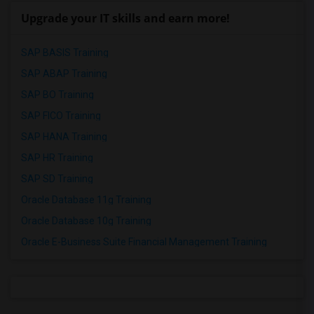
Upgrade your IT skills and earn more!
SAP BASIS Training
SAP ABAP Training
SAP BO Training
SAP FICO Training
SAP HANA Training
SAP HR Training
SAP SD Training
Oracle Database 11g Training
Oracle Database 10g Training
Oracle E-Business Suite Financial Management Training