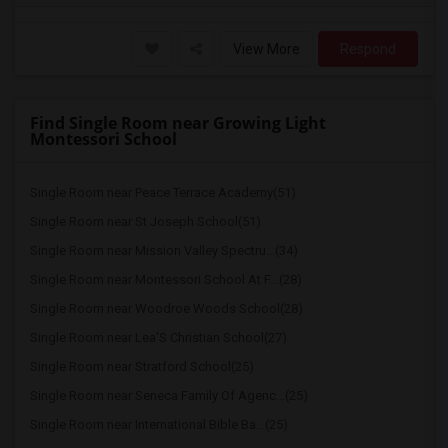
View More
Respond
Find Single Room near Growing Light
Montessori School
Single Room near Peace Terrace Academy(51)
Single Room near St Joseph School(51)
Single Room near Mission Valley Spectru...(34)
Single Room near Montessori School At F...(28)
Single Room near Woodroe Woods School(28)
Single Room near Lea'S Christian School(27)
Single Room near Stratford School(25)
Single Room near Seneca Family Of Agenc...(25)
Single Room near International Bible Ba...(25)