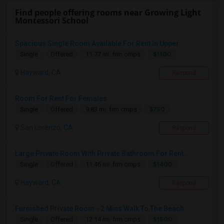
Find people offering rooms near Growing Light
Montessori School
Spacious Single Room Available For Rent In Upper ...
$1100
Single
Offered
11.77 mi. frm cmps
Hayward, CA
Respond
Room For Rent For Females
$750
Single
Offered
9.83 mi. frm cmps
San Lorenzo, CA
Respond
Large Private Room With Private Bathroom For Rent...
$1400
Single
Offered
11.46 mi. frm cmps
Hayward, CA
Respond
Furnished Private Room - 2 Mins Walk To The Beach
$1500
Single
Offered
12.14 mi. frm cmps