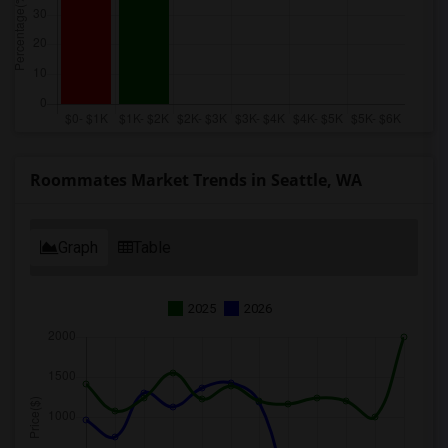
Roommates Market Trends in Seattle, WA
Graph
Table
2025
2026