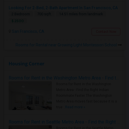
Looking For 2-Bed, 2-Bath Apartment In San Francisco, CA
2 Bedroom
700 sqft.
14.51 miles from landmark
$ 2500
San Francisco, CA
Contact Now
Rooms for Rental near Growing Light Montessori School
Housing Corner
Rooms for Rent in the Washington Metro Area - Find the Right Indian Roommate Faster
Rooms for Rent in the Washington
Metro Area - Find the Right Indian
Roommate Faster The Washington
Metro Area moves fast because it is a
true ..
Read more »
Rooms for Rent in Seattle Metro Area - Find the Right Indian Roommate Faster
Rooms for Rent in the Seattle Metro