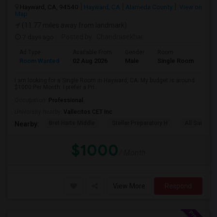
Hayward, CA, 94540
Hayward, CA
Alameda County
View on
Map
(11.77 miles away from landmark)
7 days ago
Posted by
: Chandrasekhar
Ad Type
Available From
Gender
Room
Room Wanted
02 Aug 2026
Male
Single Room
I am looking for a Single Room in Hayward, CA. My budget is around
$1000 Per Month. I prefer a Pri...
Occupation:
Professional
University nearby:
Vallecitos CET Inc
Bret Harte Middle
Stellar Preparatory H
All Saints C
Nearby:
$1000
/ Month
View More
Respond