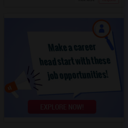
View More
Respond