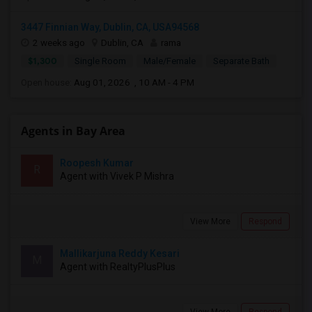
3447 Finnian Way, Dublin, CA, USA94568
2 weeks ago
Dublin, CA
rama
$1,300
Single Room
Male/Female
Separate Bath
Open house:
Aug 01, 2026 , 10 AM - 4 PM
Agents in Bay Area
Roopesh Kumar
R
Agent with Vivek P Mishra
View More
Respond
Mallikarjuna Reddy Kesari
M
Agent with RealtyPlusPlus