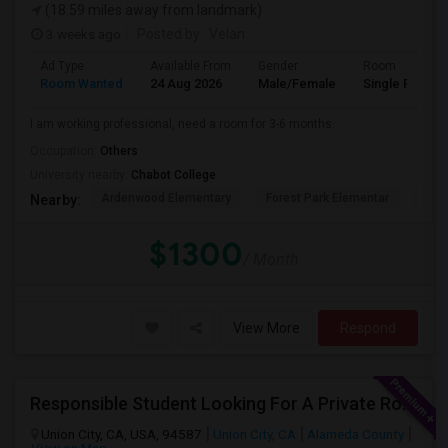
(18.59 miles away from landmark)
3 weeks ago
Posted by
: Velan
Ad Type
Available From
Gender
Room
Room Wanted
24 Aug 2026
Male/Female
Single Room
I am working professional, need a room for 3-6 months.
Occupation:
Others
University nearby:
Chabot College
Ardenwood Elementary
Forest Park Elementar
The
Nearby:
$1300
/ Month
View More
Respond
Responsible Student Looking For A Private Room Or Accommodation As A Paying Guest
Union City, CA, USA, 94587
Union City, CA
Alameda County