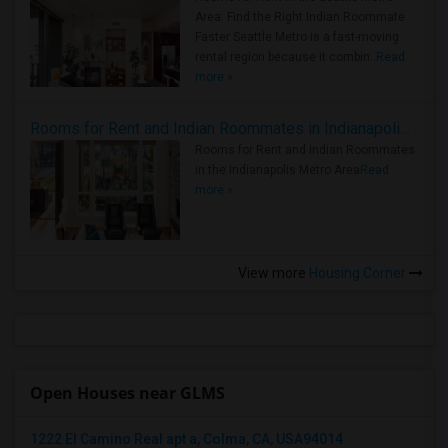
Area: Find the Right Indian Roommate
Faster Seattle Metro is a fast-moving
rental region because it combin..
Read
more »
Rooms for Rent and Indian Roommates in Indianapolis Metro Area
Rooms for Rent and Indian Roommates
in the Indianapolis Metro Area
Read
more »
View more
Housing Corner
Open Houses near GLMS
1222 El Camino Real apt a, Colma, CA, USA94014