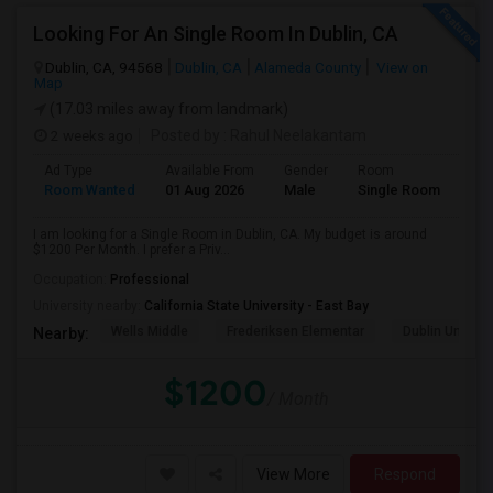
Looking For An Single Room In Dublin, CA
Dublin, CA, 94568
Dublin, CA
Alameda County
View on
Map
(17.03 miles away from landmark)
2 weeks ago
Posted by
: Rahul Neelakantam
Ad Type
Available From
Gender
Room
Room Wanted
01 Aug 2026
Male
Single Room
I am looking for a Single Room in Dublin, CA. My budget is around
$1200 Per Month. I prefer a Priv...
Occupation:
Professional
University nearby:
California State University - East Bay
Wells Middle
Frederiksen Elementar
Dublin Unified
Nearby:
$1200
/ Month
View More
Respond