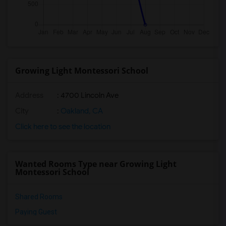
Growing Light Montessori School
Address
: 4700 Lincoln Ave
City
:
Oakland, CA
Click here to see the location
Wanted Rooms Type near Growing Light
Montessori School
Shared Rooms
Paying Guest