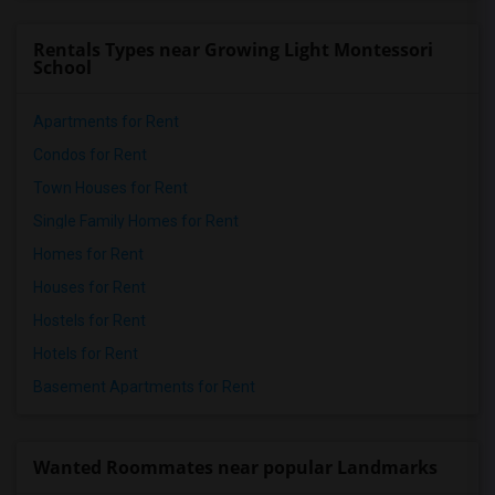
Rentals Types near Growing Light Montessori
School
Apartments for Rent
Condos for Rent
Town Houses for Rent
Single Family Homes for Rent
Homes for Rent
Houses for Rent
Hostels for Rent
Hotels for Rent
Basement Apartments for Rent
Wanted Roommates near popular Landmarks