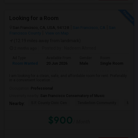
Looking for a Room
San Francisco, CA, USA, 94128
San Francisco, CA
San
Francisco County
View on Map
(12.19 miles away from landmark)
2 mnths ago
Posted by
: Nadeem Ahmed
Ad Type
Available From
Gender
Room
Lan
Room Wanted
20 Jun 2026
Male
Single Room
Eng
I am looking for a clean, safe, and affordable room for rent. Preferably
in a convenient location ...
Occupation:
Professional
University nearby:
San Francisco Conservatory of Music
S.F. County Civic Cen
Tenderloin Community
Muir (
Nearby:
$900
/ Month