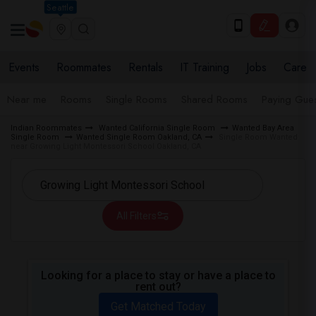
Seattle
Events
Roommates
Rentals
IT Training
Jobs
Care
Near me
Rooms
Single Rooms
Shared Rooms
Paying Gues
Indian Roommates
Wanted California Single Room
Wanted Bay Area
Single Room
Wanted Single Room Oakland, CA
Single Room Wanted
near Growing Light Montessori School Oakland, CA
All Filters
Looking for a place to stay or have a place to
rent out?
Get Matched Today