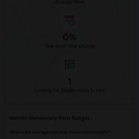
Average Rent
0%
Year-Over-Year Change
1
Looking for Single rooms to rent
Hamlin Elementary Rent Ranges
What is the average rent near Hamlin Elementary?