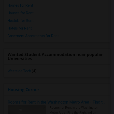
Homes for Rent
Houses for Rent
Hostels for Rent
Hotels for Rent
Basement Apartments for Rent
Wanted Student Accommodation near popular
Universities
Westside Tech
(4)
Housing Corner
Rooms for Rent in the Washington Metro Area - Find the Right Indian Roommate Faster
Rooms for Rent in the Washington
Metro Area - Find the Right Indian