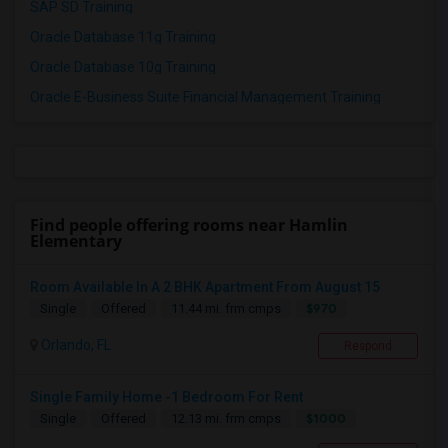
SAP SD Training
Oracle Database 11g Training
Oracle Database 10g Training
Oracle E-Business Suite Financial Management Training
Find people offering rooms near Hamlin
Elementary
Room Available In A 2 BHK Apartment From August 15
$970
Single
Offered
11.44 mi. frm cmps
Orlando, FL
Respond
Single Family Home -1 Bedroom For Rent
$1000
Single
Offered
12.13 mi. frm cmps