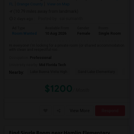
FL
Orange County
View on Map
(10.79 miles away from landmark)
2 days ago
Posted by
: sai sumanth
Ad Type
Available From
Gender
Room
La
Room Wanted
10 Aug 2026
Female
Single Room
En
Hi everyone! I'm looking for a private room (or shared accommodation
with clean and respectful roo...
Occupation:
Professional
University nearby:
Mid Florida Tech
Lake Buena Vista High
Sand Lake Elementary
Suns
Nearby:
$1200
/ Month
View More
Respond
Find Single Room near Hamlin Elementary