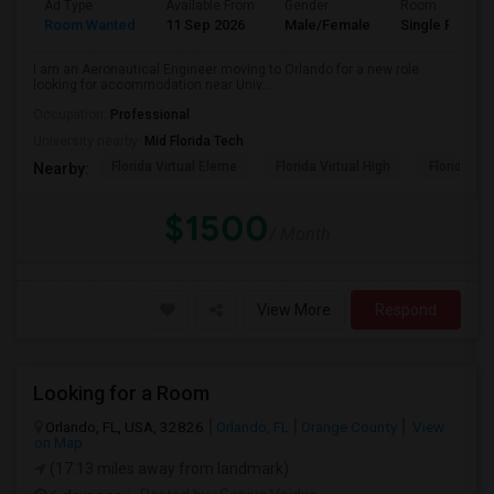
Ad Type
Available From
Gender
Room
Room Wanted
11 Sep 2026
Male/Female
Single Room
I am an Aeronautical Engineer moving to Orlando for a new role
looking for accommodation near Univ...
Occupation:
Professional
University nearby:
Mid Florida Tech
Florida Virtual Eleme
Florida Virtual High
Florida Vir
Nearby:
$1500
/ Month
View More
Respond
Looking for a Room
Orlando, FL, USA, 32826
Orlando, FL
Orange County
View
on Map
(17.13 miles away from landmark)