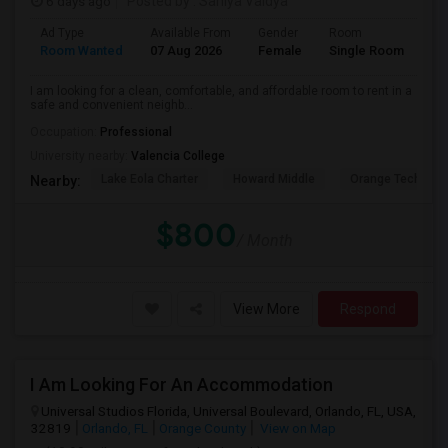
6 days ago
Posted by
: Saniya Vaidya
Ad Type
Available From
Gender
Room
La
Room Wanted
07 Aug 2026
Female
Single Room
En
I am looking for a clean, comfortable, and affordable room to rent in a
safe and convenient neighb...
Occupation:
Professional
University nearby:
Valencia College
Lake Eola Charter
Howard Middle
Orange Technical
Nearby:
$800
/ Month
View More
Respond
I Am Looking For An Accommodation
Universal Studios Florida, Universal Boulevard, Orlando, FL, USA,
32819
Orlando, FL
Orange County
View on Map