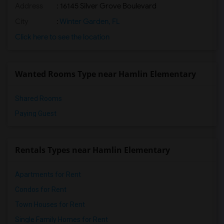
Address
: 16145 Silver Grove Boulevard
City
:
Winter Garden, FL
Click here to see the location
Wanted Rooms Type near Hamlin Elementary
Shared Rooms
Paying Guest
Rentals Types near Hamlin Elementary
Apartments for Rent
Condos for Rent
Town Houses for Rent
Single Family Homes for Rent