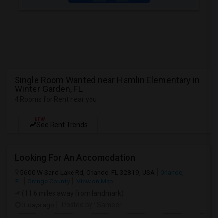
Single Room Wanted near Hamlin Elementary in
Winter Garden, FL
4 Rooms for Rent near you
NEW
See Rent Trends
Looking For An Accomodation
5600 W Sand Lake Rd, Orlando, FL 32819, USA
Orlando,
FL
Orange County
View on Map
(11.6 miles away from landmark)
3 days ago
Posted by
: Sameer