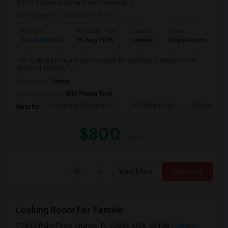
(10.98 miles away from landmark)
1 day ago
Posted by
: Rishi
Ad Type
Available From
Gender
Room
Room Wanted
15 Aug 2026
Female
Single Room
I am looking for an accodomodation for a female preferably near
universal studios, FL
Occupation:
Others
University nearby:
Mid Florida Tech
Universal Education C
Dr. Phillips High
Simon Yout
Nearby:
$800
/ Month
View More
Respond
Looking Room For Female
7812 Palm Pkwy, Orlando, FL 32836, USA, 63108
Orlando,