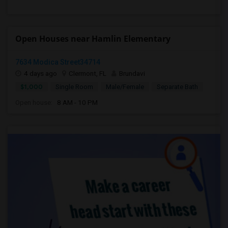
Open Houses near Hamlin Elementary
7634 Modica Street34714
4 days ago
Clermont, FL
Brundavi
$1,000
Single Room
Male/Female
Separate Bath
Open house:
8 AM - 10 PM