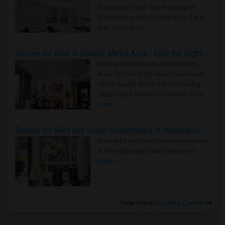
Roommate Faster The Washington
Metro Area moves fast because it is a
true ..
Read more »
Rooms for Rent in Seattle Metro Area - Find the Right Indian Roommate Faster
Rooms for Rent in the Seattle Metro
Area: Find the Right Indian Roommate
Faster Seattle Metro is a fast-moving
rental region because it combin..
Read
more »
Rooms for Rent and Indian Roommates in Indianapolis Metro Area
Rooms for Rent and Indian Roommates
in the Indianapolis Metro Area
Read
more »
View more
Housing Corner