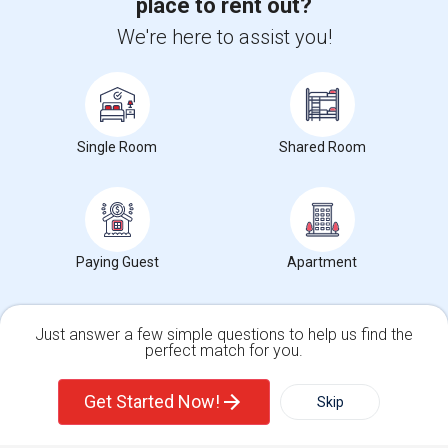
place to rent out?
We're here to assist you!
+1-512-788-5300
+1-512-231-9226
us.sulekha@sulekha.com
Stay Connected
Single Room
Shared Room
Sulekha App
Events App
Event Organizer App
Paying Guest
Apartment
About us
Contact us
Terms & Conditions
Privacy Policy
Advertise with us
Copyright Policy
Just answer a few simple questions to help us find the
© 1998-2026 Copyright Sulekha.com | All Rights Reserved.
perfect match for you.
Single Family Home
Condos
Get Started Now!
Skip
For Rent
Filter
More