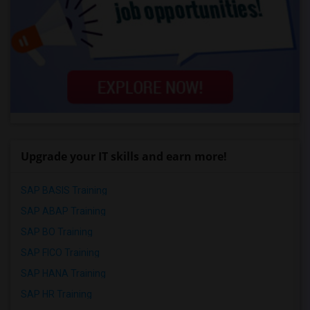
Upgrade your IT skills and earn more!
SAP BASIS Training
SAP ABAP Training
SAP BO Training
SAP FICO Training
SAP HANA Training
SAP HR Training