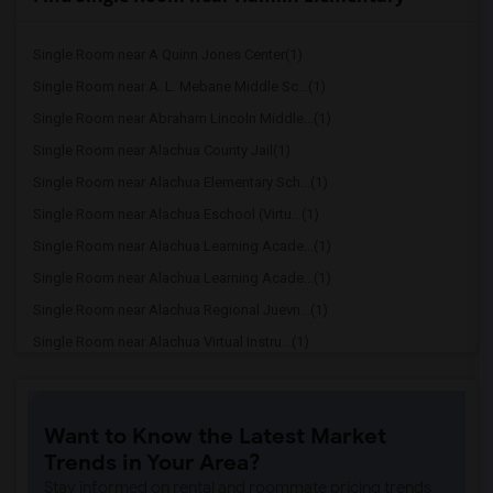
Single Room near A Quinn Jones Center(1)
Single Room near A. L. Mebane Middle Sc...(1)
Single Room near Abraham Lincoln Middle...(1)
Single Room near Alachua County Jail(1)
Single Room near Alachua Elementary Sch...(1)
Single Room near Alachua Eschool (Virtu...(1)
Single Room near Alachua Learning Acade...(1)
Single Room near Alachua Learning Acade...(1)
Single Room near Alachua Regional Juevn...(1)
Single Room near Alachua Virtual Instru...(1)
Single Room near Alachua Virtual Instru...(1)
Single Room near Archer Elementary(1)
Want to Know the Latest Market
Single Room near Boulware Springs Charter(1)
Trends in Your Area?
Single Room near Caring & Sharing Learn...(1)
Stay informed on rental and roommate pricing trends