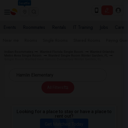
Seattle
Events
Roommates
Rentals
IT Training
Jobs
Care
Near me
Rooms
Single Rooms
Shared Rooms
Paying Gues
Indian Roommates
Wanted Florida Single Room
Wanted Orlando
Metro Area Single Room
Wanted Single Room Winter Garden, FL
Single Room Wanted near Hamlin Elementary Winter Garden, FL
All Filters
Looking for a place to stay or have a place to
rent out?
Get Matched Today