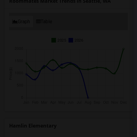
Roommates Market Trends in Seattle, WA
Graph
Table
2025
2026
Hamlin Elementary