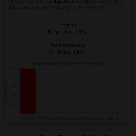
The average rent for
Single Rooms
in Hamlin Elementary is
$700
, a
0%
decrease
compared to the previous year.
Property
Individual - 100%
Preferred Gender
Female - 100%