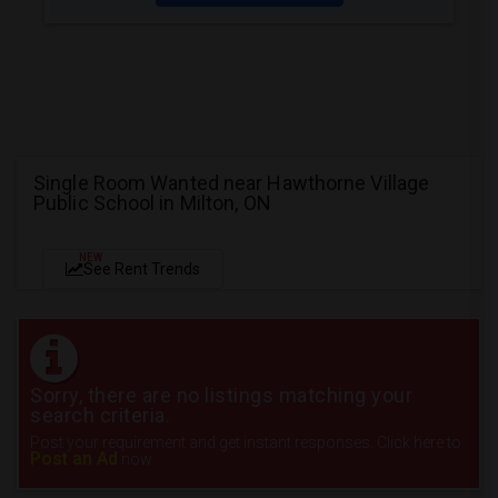
Single Room Wanted near Hawthorne Village
Public School in Milton, ON
NEW
See Rent Trends
Sorry, there are no listings matching your
search criteria.
Post your requirement and get instant responses. Click here to
Post an Ad
now.