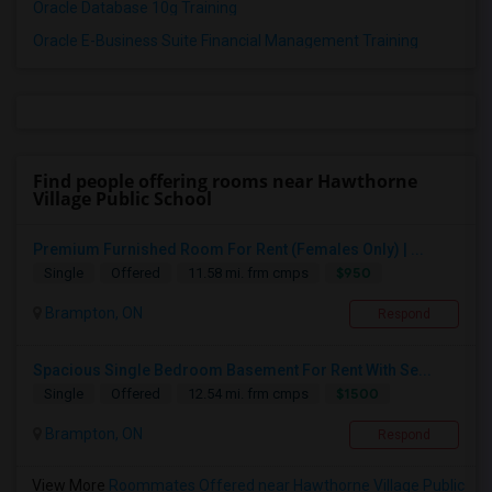
Oracle Database 10g Training
Oracle E-Business Suite Financial Management Training
Find people offering rooms near Hawthorne
Village Public School
Premium Furnished Room For Rent (Females Only) | ...
$950
Single
Offered
11.58 mi. frm cmps
Brampton, ON
Respond
Spacious Single Bedroom Basement For Rent With Se...
$1500
Single
Offered
12.54 mi. frm cmps
Brampton, ON
Respond
View More
Roommates Offered near Hawthorne Village Public