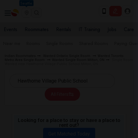
Seattle
Events
Roommates
Rentals
IT Training
Jobs
Care
Near me
Rooms
Single Rooms
Shared Rooms
Paying Gues
Indian Roommates
Wanted Ontario Single Room
Wanted Toronto
Metro Area Single Room
Wanted Single Room Milton, ON
Single Room
Wanted near Hawthorne Village Public School Milton, ON
All Filters
Looking for a place to stay or have a place to
rent out?
Get Matched Today