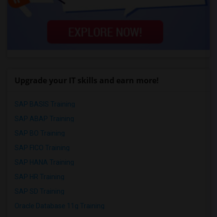
Upgrade your IT skills and earn more!
SAP BASIS Training
SAP ABAP Training
SAP BO Training
SAP FICO Training
SAP HANA Training
SAP HR Training
SAP SD Training
Oracle Database 11g Training