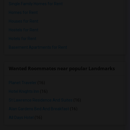
Single Family Homes for Rent
Homes for Rent
Houses for Rent
Hostels for Rent
Hotels for Rent
Basement Apartments for Rent
Wanted Roommates near popular Landmarks
Planet Traveler
(16)
Hotel Knights Inn
(16)
St Lawrence Residence And Suites
(16)
Alan Gardens Bed And Breakfast
(16)
All Days Hotel
(16)