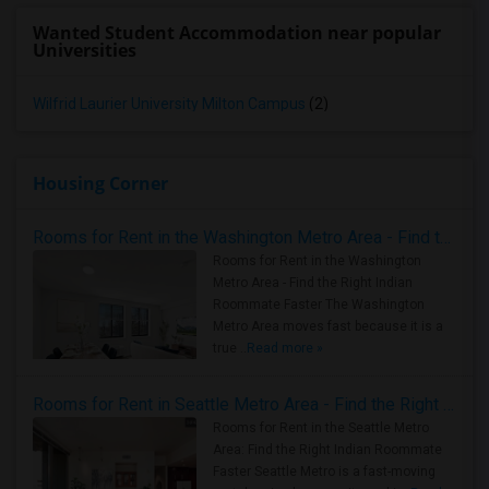
Wanted Student Accommodation near popular
Universities
Wilfrid Laurier University Milton Campus
(2)
Housing Corner
Rooms for Rent in the Washington Metro Area - Find the Right Indian Roommate Faster
Rooms for Rent in the Washington
Metro Area - Find the Right Indian
Roommate Faster The Washington
Metro Area moves fast because it is a
true ..
Read more »
Rooms for Rent in Seattle Metro Area - Find the Right Indian Roommate Faster
Rooms for Rent in the Seattle Metro
Area: Find the Right Indian Roommate
Faster Seattle Metro is a fast-moving