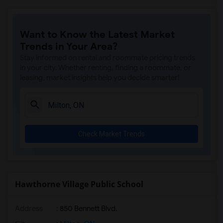
Want to Know the Latest Market
Trends in Your Area?
Stay informed on rental and roommate pricing trends
in your city. Whether renting, finding a roommate, or
leasing, market insights help you decide smarter!
Check Market Trends
Hawthorne Village Public School
Address
: 850 Bennett Blvd.