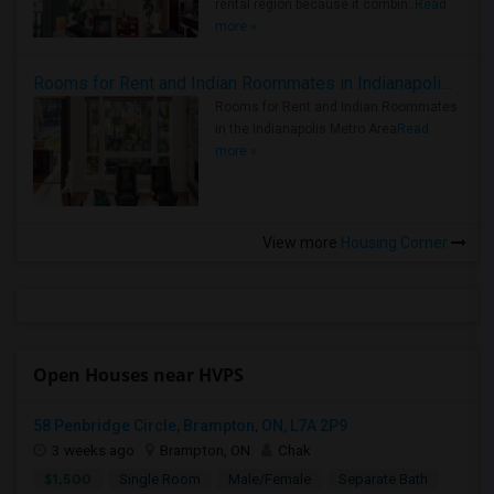
rental region because it combin..
Read
more »
Rooms for Rent and Indian Roommates in Indianapolis Metro Area
Rooms for Rent and Indian Roommates
in the Indianapolis Metro Area
Read
more »
View more
Housing Corner
Open Houses near HVPS
58 Penbridge Circle, Brampton, ON, L7A 2P9
3 weeks ago
Brampton, ON
Chak
$1,500
Single Room
Male/Female
Separate Bath