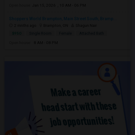
Open house:
Jan 15, 2026 , 10 AM - 06 PM
Shoppers World Brampton, Main Street South, Bramp...
2 mnths ago
Brampton, ON
Shagun Nair
$950
Single Room
Female
Attached Bath
Open house:
8 AM - 08 PM