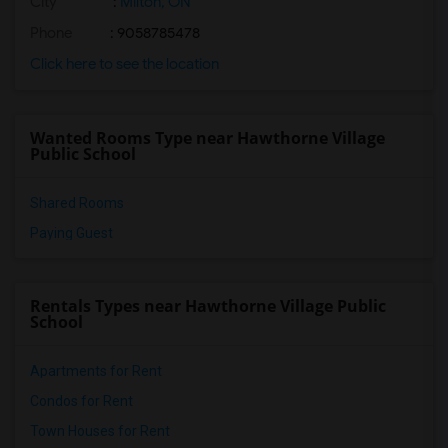
City
:
Milton, ON
Phone
: 9058785478
Click here to see the location
Wanted Rooms Type near Hawthorne Village
Public School
Shared Rooms
Paying Guest
Rentals Types near Hawthorne Village Public
School
Apartments for Rent
Condos for Rent
Town Houses for Rent