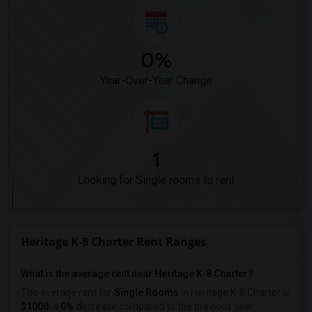
0%
Year-Over-Year Change
1
Looking for Single rooms to rent
Heritage K-8 Charter Rent Ranges
What is the average rent near Heritage K-8 Charter?
The average rent for
Single Rooms
in Heritage K-8 Charter is
$1000
, a
0%
decrease
compared to the previous year.