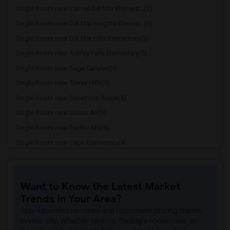
Single Room near Carmel Del Mar Element...(5)
Single Room near Del Mar Heights Elemen...(5)
Single Room near Del Mar Hills Elementary(5)
Single Room near Ashley Falls Elementary(5)
Single Room near Sage Canyon(5)
Single Room near Torrey Hills(5)
Single Room near Sycamore Ridge(5)
Single Room near Ocean Air(5)
Single Room near Pacific Sky(5)
Single Room near Capri Elementary(4)
Single Room near Paul Ecke-Central Elem...(4)
Single Room near Flora Vista Elementary(4)
Want to Know the Latest Market
Single Room near Ocean Knoll Elementary(4)
Trends in Your Area?
Single Room near Park Dale Lane Element...(4)
Stay informed on rental and roommate pricing trends
Single Room near Olivenhain Pioneer Ele...(4)
in your city. Whether renting, finding a roommate, or