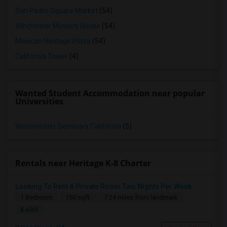
San Pedro Square Market
(54)
Winchester Mystery House
(54)
Mexican Heritage Plaza
(54)
California Tower
(4)
Wanted Student Accommodation near popular
Universities
Westminster Seminary California
(5)
Rentals near Heritage K-8 Charter
Looking To Rent A Private Room Two Nights Per Week
1 Bedroom
150 sqft.
7.24 miles from landmark
$ 600