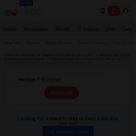
Seattle
Events
Roommates
Rentals
IT Training
Jobs
Care
Near me
Rooms
Single Rooms
Shared Rooms
Paying Gues
Indian Roommates
Wanted California Single Room
Wanted San Diego
Metro Area Single Room
Wanted Single Room Escondido, CA
Single
Room Wanted near Heritage K-8 Charter Escondido, CA
All Filters
Looking for a place to stay or have a place to
rent out?
Get Matched Today