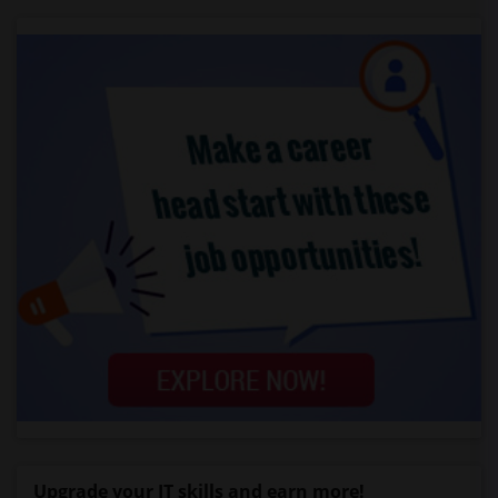
Upgrade your IT skills and earn more!