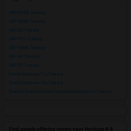
SAP BASIS Training
SAP ABAP Training
SAP BO Training
SAP FICO Training
SAP HANA Training
SAP HR Training
SAP SD Training
Oracle Database 11g Training
Oracle Database 10g Training
Oracle E-Business Suite Financial Management Training
Find people offering rooms near Heritage K-8