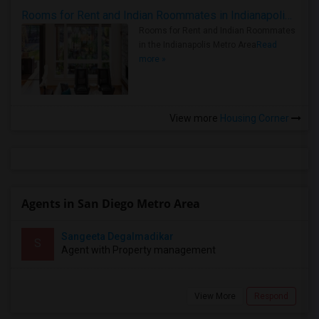
Rooms for Rent and Indian Roommates in Indianapolis Metro Area
Rooms for Rent and Indian Roommates
in the Indianapolis Metro Area
Read
more »
View more
Housing Corner
Agents in San Diego Metro Area
Sangeeta Degalmadikar
S
Agent with Property management
View More
Respond