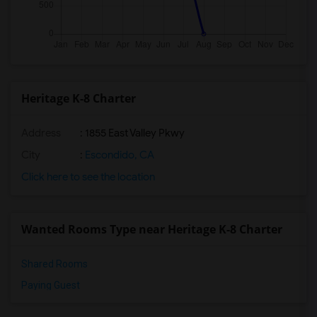
Heritage K-8 Charter
Address
: 1855 East Valley Pkwy
City
:
Escondido, CA
Click here to see the location
Wanted Rooms Type near Heritage K-8 Charter
Shared Rooms
Paying Guest