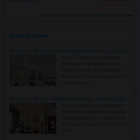
San Diego, CA
Contact Now
Rooms for Rental near Heritage K-8 Charter
Housing Corner
Rooms for Rent in the Washington Metro Area - Find the Right Indian Roommate Faster
Rooms for Rent in the Washington
Metro Area - Find the Right Indian
Roommate Faster The Washington
Metro Area moves fast because it is a
true ..
Read more »
Rooms for Rent in Seattle Metro Area - Find the Right Indian Roommate Faster
Rooms for Rent in the Seattle Metro
Area: Find the Right Indian Roommate
Faster Seattle Metro is a fast-moving
rental region because it combin..
Read
more »