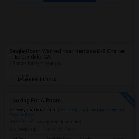
Single Room Wanted near Heritage K-8 Charter
in Escondido, CA
3 Rooms for Rent near you
NEW
See Rent Trends
Looking For A Room
Poway, CA, USA, 92128
San Diego, CA
San Diego County
View on Map
(12.01 miles away from landmark)
2 weeks ago
Posted by
: Pavan