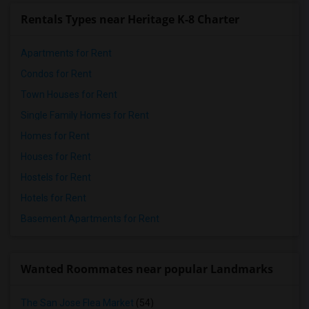
Rentals Types near Heritage K-8 Charter
Apartments for Rent
Condos for Rent
Town Houses for Rent
Single Family Homes for Rent
Homes for Rent
Houses for Rent
Hostels for Rent
Hotels for Rent
Basement Apartments for Rent
Wanted Roommates near popular Landmarks
The San Jose Flea Market
(54)