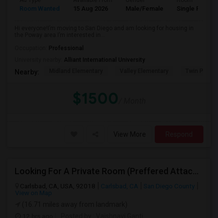
Ad Type
Available From
Gender
Room
Room Wanted
15 Aug 2026
Male/Female
Single Room
Hi everyone!I’m moving to San Diego and am looking for housing in
the Poway area.I’m interested in...
Occupation:
Professional
University nearby:
Alliant International University
Midland Elementary
Valley Elementary
Twin Peaks
Nearby:
$1500
/ Month
View More
Respond
Looking For A Private Room (Preffered Attached Bath) In Carlsbad, CA – Move-in Sept 1
Carlsbad, CA, USA, 92018
Carlsbad, CA
San Diego County
View on Map
(16.71 miles away from landmark)
12 hrs ago
Posted by
: Vaishnavi Ganti