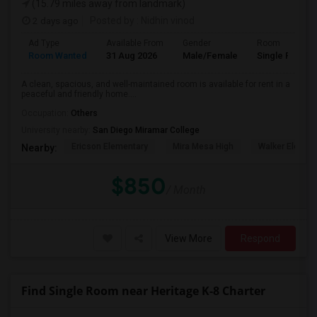
(15.79 miles away from landmark)
2 days ago
Posted by
: Nidhin vinod
Ad Type
Available From
Gender
Room
Room Wanted
31 Aug 2026
Male/Female
Single Room
A clean, spacious, and well-maintained room is available for rent in a
peaceful and friendly home....
Occupation:
Others
University nearby:
San Diego Miramar College
Ericson Elementary
Mira Mesa High
Walker Elemen
Nearby:
$850
/ Month
View More
Respond
Find Single Room near Heritage K-8 Charter