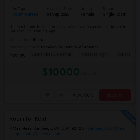
Ad Type
Available From
Gender
Room
Room Wanted
01 Sep 2026
Female
Single Room
Hi, I'm a female looking for a private room with a private bathroom in
Carlsbad, CA, starting Sept...
Occupation:
Others
University nearby:
Gemological Institute of America
Buena Vista Elementar
Carlsbad High
Carlsbad Vil
Nearby:
$10000
/ Month
View More
Respond
Room for Rent
Mira Mesa, San Diego, CA, USA, 92126
San Diego, CA
San
Diego County
View on Map