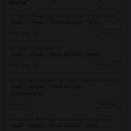
Charter
$1125 Nice, Private And Spacious Room W/ Shared Bath
$1125
Single
Offered
12.39 mi. frm cmps
San Diego, CA
Respond
Luxurious Private Bedroom
$1500
Single
Offered
8.04 mi. frm cmps
San Diego, CA
Respond
Room In A Beautiful Mansion In San Diego Subarb (Poway)
Single
Offered
7.38 mi. frm cmps
Contact for price
Poway, CA
Respond
Private Room With Private Bath In Single Family Home
$1300
Single
Offered
7.91 mi. frm cmps