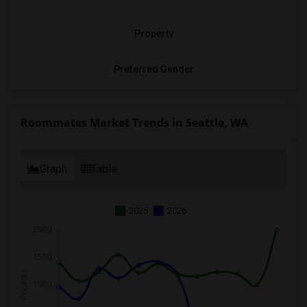
Property
Preferred Gender
Roommates Market Trends in Seattle, WA
Graph
Table
2025
2026