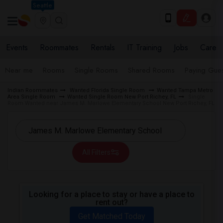
Seattle
Events
Roommates
Rentals
IT Training
Jobs
Care
Near me
Rooms
Single Rooms
Shared Rooms
Paying Gues
Indian Roommates
Wanted Florida Single Room
Wanted Tampa Metro
Area Single Room
Wanted Single Room New Port Richey, FL
Single
Room Wanted near James M. Marlowe Elementary School New Port Richey, FL
All Filters
Looking for a place to stay or have a place to
rent out?
Get Matched Today