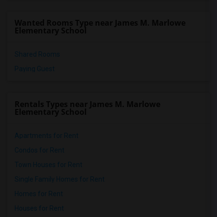
Wanted Rooms Type near James M. Marlowe
Elementary School
Shared Rooms
Paying Guest
Rentals Types near James M. Marlowe
Elementary School
Apartments for Rent
Condos for Rent
Town Houses for Rent
Single Family Homes for Rent
Homes for Rent
Houses for Rent