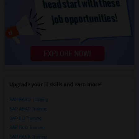
Upgrade your IT skills and earn more!
SAP BASIS Training
SAP ABAP Training
SAP BO Training
SAP FICO Training
SAP HANA Training