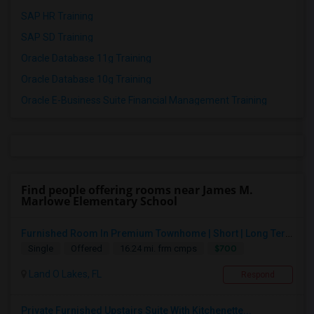
SAP HR Training
SAP SD Training
Oracle Database 11g Training
Oracle Database 10g Training
Oracle E-Business Suite Financial Management Training
Find people offering rooms near James M.
Marlowe Elementary School
Furnished Room In Premium Townhome | Short | Long Term
$700
Single
Offered
16.24 mi. frm cmps
Land O Lakes, FL
Respond
Private Furnished Upstairs Suite With Kitchenette...