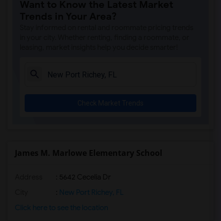
Want to Know the Latest Market
Trends in Your Area?
Stay informed on rental and roommate pricing trends
in your city. Whether renting, finding a roommate, or
leasing, market insights help you decide smarter!
Check Market Trends
James M. Marlowe Elementary School
Address
: 5642 Cecelia Dr
City
:
New Port Richey, FL
Click here to see the location