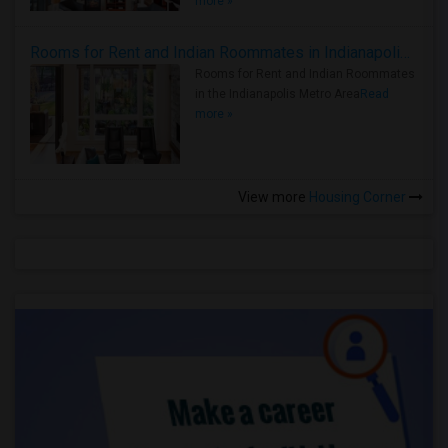
more »
Rooms for Rent and Indian Roommates in Indianapolis Metro Area
Rooms for Rent and Indian Roommates
in the Indianapolis Metro Area
Read
more »
View more
Housing Corner