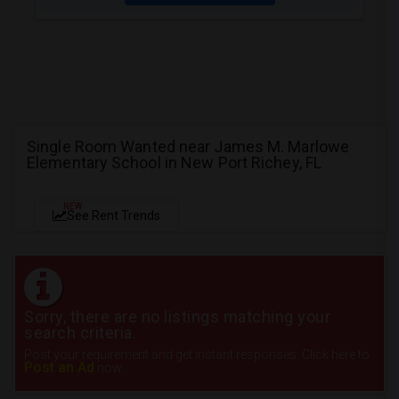
Single Room Wanted near James M. Marlowe
Elementary School in New Port Richey, FL
NEW
See Rent Trends
Sorry, there are no listings matching your
search criteria.
Post your requirement and get instant responses. Click here to
Post an Ad
now.