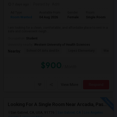
7 days ago
Posted by
: Aditi
Ad Type
Available From
Gender
Room
La
Room Wanted
04 Aug 2026
Female
Single Room
En
I am looking for a clean, comfortable, and affordable place to rent in a
safe and convenient neigh...
Occupation:
Student
University nearby:
Western University of Health Sciences
School Of Arts And En
Lopez Elementary
Madison 
Nearby:
$900
/ Month
View More
Respond
Looking For A Single Room Near Arcadia, Pasadena, Rosemead, San Gabriel, Alhambra Places
San Gabriel, CA, USA, 91776
San Gabriel, CA
Los Angeles