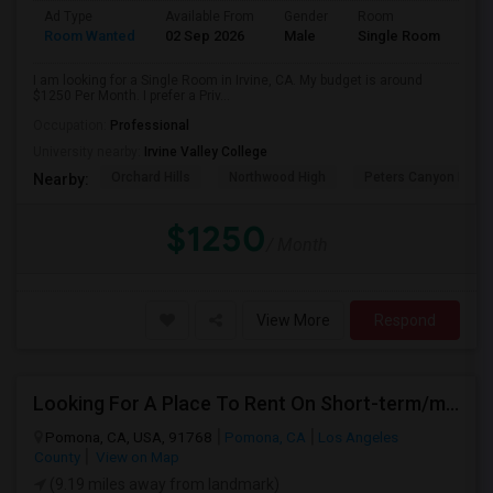
Ad Type
Available From
Gender
Room
Room Wanted
02 Sep 2026
Male
Single Room
I am looking for a Single Room in Irvine, CA. My budget is around
$1250 Per Month. I prefer a Priv...
Occupation:
Professional
University nearby:
Irvine Valley College
Orchard Hills
Northwood High
Peters Canyon Elem
Nearby:
$1250
/ Month
View More
Respond
Looking For A Place To Rent On Short-term/monthly Basis
Pomona, CA, USA, 91768
Pomona, CA
Los Angeles
County
View on Map
(9.19 miles away from landmark)