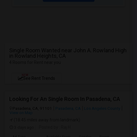
Single Room Wanted near John A. Rowland High
in Rowland Heights, CA
4 Rooms for Rent near you
NEW
See Rent Trends
Looking For An Single Room In Pasadena, CA
Pasadena, CA, 91101
Pasadena, CA
Los Angeles County
View on Map
(18.45 miles away from landmark)
3 days ago
Posted by
: Raj H