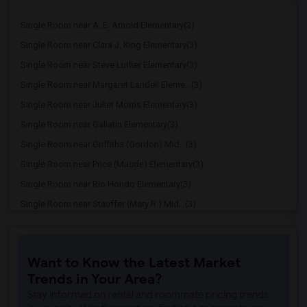
Single Room near A. E. Arnold Elementary(3)
Single Room near Clara J. King Elementary(3)
Single Room near Steve Luther Elementary(3)
Single Room near Margaret Landell Eleme...(3)
Single Room near Juliet Morris Elementary(3)
Single Room near Gallatin Elementary(3)
Single Room near Griffiths (Gordon) Mid...(3)
Single Room near Price (Maude) Elementary(3)
Single Room near Rio Hondo Elementary(3)
Single Room near Stauffer (Mary R.) Mid...(3)
Single Room near Williams (Spencer V.) ...(3)
Single Room near Old River Elementary(3)
Want to Know the Latest Market
Single Room near Lewis (Ed C.) Elementary(2)
Trends in Your Area?
Single Room near Woodruff Academy(2)
Stay informed on rental and roommate pricing trends
Single Room near Unsworth (Edith) Eleme...(2)