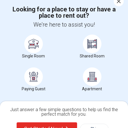
Looking for a place to stay or have a
place to rent out?
+1-512-788-5300
+1-512-231-9226
We're here to assist you!
us.sulekha@sulekha.com
Stay Connected
Single Room
Shared Room
Sulekha App
Events App
Event Organizer App
About us
Contact us
Terms & Conditions
Privacy Policy
Paying Guest
Apartment
Advertise with us
Copyright Policy
© 1998-2026 Copyright Sulekha.com | All Rights Reserved.
Just answer a few simple questions to help us find the
perfect match for you.
Single Family Home
Condos