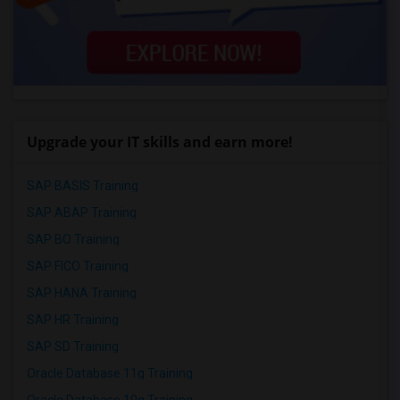
Upgrade your IT skills and earn more!
SAP BASIS Training
SAP ABAP Training
SAP BO Training
SAP FICO Training
SAP HANA Training
SAP HR Training
SAP SD Training
Oracle Database 11g Training