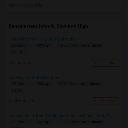
Menlo College
(64)
Rentals near John A. Rowland High
Home With Yard, 1, 2, Or 3 Bedroom
2 Bedroom
600 sqft.
19.06 miles from landmark
$ 2500
Corona, CA
Contact Now
Looking For A Private Room
1 Bedroom
700 sqft.
8.07 miles from landmark
$ 800
Fullerton, CA
Contact Now
Looking For 1-Bed, 1-Bath Apartment In Buena Park, CA
1 Bedroom
300 sqft.
12.03 miles from landmark