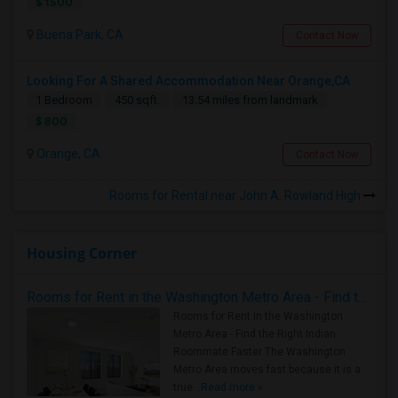
$ 1500
Buena Park, CA
Contact Now
Looking For A Shared Accommodation Near Orange,CA
1 Bedroom
450 sqft.
13.54 miles from landmark
$ 800
Orange, CA
Contact Now
Rooms for Rental near John A. Rowland High
Housing Corner
Rooms for Rent in the Washington Metro Area - Find the Right Indian Roommate Faster
Rooms for Rent in the Washington
Metro Area - Find the Right Indian
Roommate Faster The Washington
Metro Area moves fast because it is a
true ..
Read more »