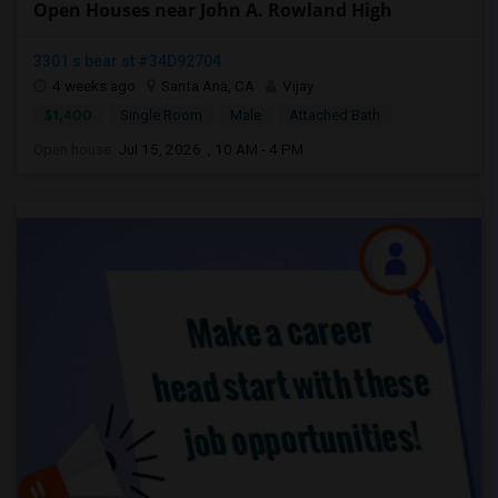
Open Houses near John A. Rowland High
3301 s bear st #34D92704
4 weeks ago
Santa Ana, CA
Vijay
$1,400
Single Room
Male
Attached Bath
Open house:
Jul 15, 2026 , 10 AM - 4 PM