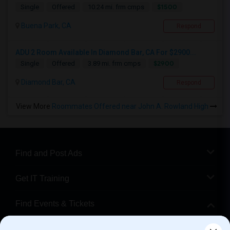
$1500
Single
Offered
10.24 mi. frm cmps
Buena Park, CA
Respond
ADU 2 Room Available In Diamond Bar, CA For $2900...
$2900
Single
Offered
3.89 mi. frm cmps
Diamond Bar, CA
Respond
View More
Roommates Offered near John A. Rowland High
Find and Post Ads
Get IT Training
Find Events & Tickets
Corporate