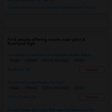
Oracle Database 10g Training
Oracle E-Business Suite Financial Management Training
Find people offering rooms near John A.
Rowland High
Furnished Private Bedroom Available In New Beauti...
$1200
Single
Offered
8.07 mi. frm cmps
Fullerton, CA
Respond
Furnished Private Rooms For Rent
$1150
Single
Offered
6.73 mi. frm cmps
West Covina, CA
Respond
Private Master Bedroom With Attached Bathroom For...