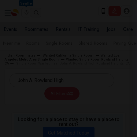
Seattle
Events
Roommates
Rentals
IT Training
Jobs
Care
Near me
Rooms
Single Rooms
Shared Rooms
Paying Gues
Indian Roommates
Wanted California Single Room
Wanted Los
Angeles Metro Area Single Room
Wanted Single Room Rowland Heights,
CA
Single Room Wanted near John A. Rowland High Rowland Heights, CA
All Filters
Looking for a place to stay or have a place to
rent out?
Get Matched Today