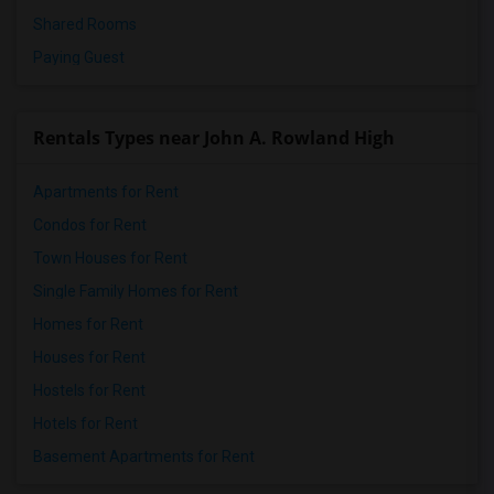
Shared Rooms
Paying Guest
Rentals Types near John A. Rowland High
Apartments for Rent
Condos for Rent
Town Houses for Rent
Single Family Homes for Rent
Homes for Rent
Houses for Rent
Hostels for Rent
Hotels for Rent
Basement Apartments for Rent