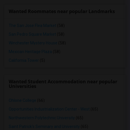
Wanted Roommates near popular Landmarks
The San Jose Flea Market
(58)
San Pedro Square Market
(58)
Winchester Mystery House
(58)
Mexican Heritage Plaza
(58)
California Tower
(5)
Wanted Student Accommodation near popular
Universities
Ohlone College
(66)
Opportunities Industrialization Center - West
(65)
Northwestern Polytechnic University
(65)
Saint Patrick's Seminary and University
(65)