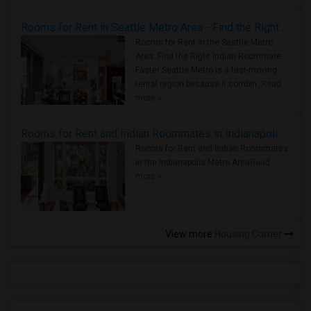
Rooms for Rent in Seattle Metro Area - Find the Right Indian Roommate Faster
Rooms for Rent in the Seattle Metro
Area: Find the Right Indian Roommate
Faster Seattle Metro is a fast-moving
rental region because it combin..
Read
more »
Rooms for Rent and Indian Roommates in Indianapolis Metro Area
Rooms for Rent and Indian Roommates
in the Indianapolis Metro Area
Read
more »
View more
Housing Corner