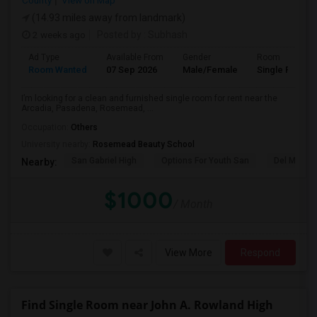
County
View on Map
(14.93 miles away from landmark)
2 weeks ago
Posted by
: Subhash
Ad Type
Available From
Gender
Room
Room Wanted
07 Sep 2026
Male/Female
Single Room
I’m looking for a clean and furnished single room for rent near the
Arcadia, Pasadena, Rosemead, ...
Occupation:
Others
University nearby:
Rosemead Beauty School
San Gabriel High
Options For Youth San
Del Mar Hi
Nearby:
$1000
/ Month
View More
Respond
Find Single Room near John A. Rowland High