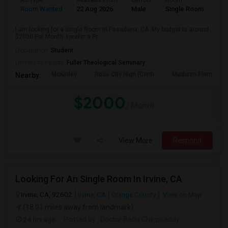
Ad Type
Available From
Gender
Room
Room Wanted
22 Aug 2026
Male
Single Room
I am looking for a Single Room in Pasadena, CA. My budget is around
$2000 Per Month. I prefer a Pr...
Occupation:
Student
University nearby:
Fuller Theological Seminary
McKinley
Rose City High (Conti
Madison Elementar
Nearby:
$2000
/ Month
View More
Respond
Looking For An Single Room In Irvine, CA
Irvine, CA, 92602
Irvine, CA
Orange County
View on Map
(18.01 miles away from landmark)
24 hrs ago
Posted by
: Doctor Babu Chiripireddy