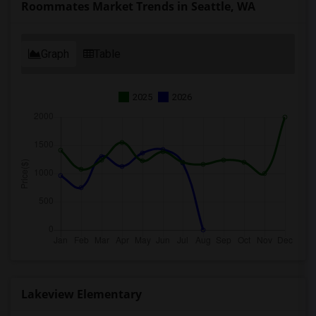
Roommates Market Trends in Seattle, WA
Graph
Table
2025
2026
Lakeview Elementary