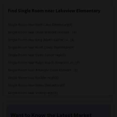
Find Single Room near Lakeview Elementary
Single Room near Birch Lane Elementary(4)
Single Room near Oliver Wendell Holmes ...(4)
Single Room near King (Martin Luther) H...(4)
Single Room near North Davis Elementary(4)
Single Room near Davis Senior High(3)
Single Room near Ralph Waldo Emerson Ju...(3)
Single Room near Antelope Creek Element...(3)
Single Room near Rocklin High(3)
Single Room near Breen Elementary(3)
Single Room near Victory High(3)
Single Room near Twin Oaks Elementary(3)
Single Room near Granite Oaks Middle(3)
Want to Know the Latest Market
Single Room near Spring View Middle(3)