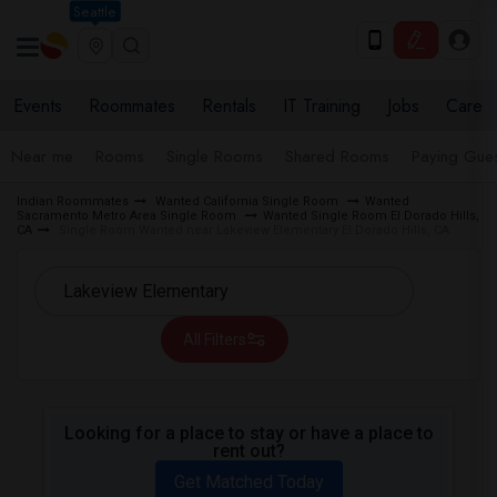
Seattle
Events
Roommates
Rentals
IT Training
Jobs
Care
Near me
Rooms
Single Rooms
Shared Rooms
Paying Gues
Indian Roommates
Wanted California Single Room
Wanted
Sacramento Metro Area Single Room
Wanted Single Room El Dorado Hills,
CA
Single Room Wanted near Lakeview Elementary El Dorado Hills, CA
All Filters
Looking for a place to stay or have a place to
rent out?
Get Matched Today