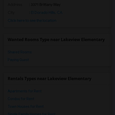
Address
: 3371 Brittany Way
City
:
El Dorado Hills, CA
Click here to see the location
Wanted Rooms Type near Lakeview Elementary
Shared Rooms
Paying Guest
Rentals Types near Lakeview Elementary
Apartments for Rent
Condos for Rent
Town Houses for Rent
Single Family Homes for Rent