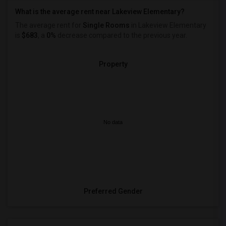
What is the average rent near Lakeview Elementary?
The average rent for
Single Rooms
in Lakeview Elementary
is
$683
, a
0%
decrease
compared to the previous year.
Property
No data
Preferred Gender