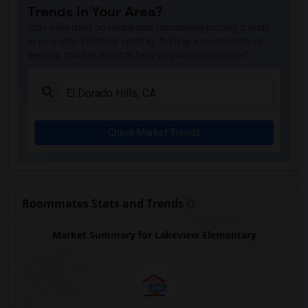
Trends in Your Area?
Single Room near Valley View Elementary(3)
Stay informed on rental and roommate pricing trends
Single Room near Sierra Elementary(3)
in your city. Whether renting, finding a roommate, or
leasing, market insights help you decide smarter!
Single Room near Parker Whitney Element...(3)
Single Room near Rocklin Elementary(3)
Single Room near Cobblestone Elementary(3)
Single Room near Rock Creek Elementary(3)
Check Market Trends
Single Room near Ruhkala Elementary(3)
Single Room near Whitney High(3)
Single Room near Sunset Ranch Elementary(3)
Single Room near Rocklin Alternative Ed...(3)
Roommates Stats and Trends
Single Room near Quarry Trail Elementary(2)
Market Summary for Lakeview Elementary