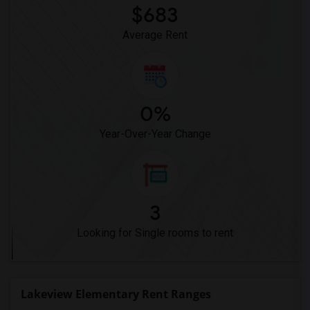
$683
Average Rent
0%
Year-Over-Year Change
3
Looking for Single rooms to rent
Lakeview Elementary Rent Ranges