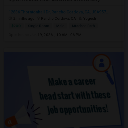
12836 Thorntonhall Dr, Rancho Cordova, CA, USA957...
2 mnths ago
Rancho Cordova, CA
Yogesh
$900
Single Room
Male
Attached Bath
Open house:
Jun 19, 2026 , 10 AM - 06 PM