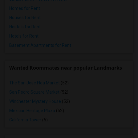
Homes for Rent
Houses for Rent
Hostels for Rent
Hotels for Rent
Basement Apartments for Rent
Wanted Roommates near popular Landmarks
The San Jose Flea Market
(52)
San Pedro Square Market
(52)
Winchester Mystery House
(52)
Mexican Heritage Plaza
(52)
California Tower
(5)