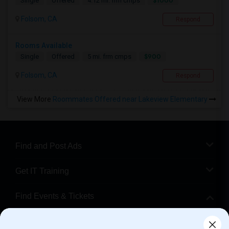
$1000
Single
Offered
4.12 mi. frm cmps
Folsom, CA
Respond
Rooms Available
$900
Single
Offered
5 mi. frm cmps
Folsom, CA
Respond
View More
Roommates Offered near Lakeview Elementary
Find and Post Ads
Get IT Training
Find Events & Tickets
Corporate