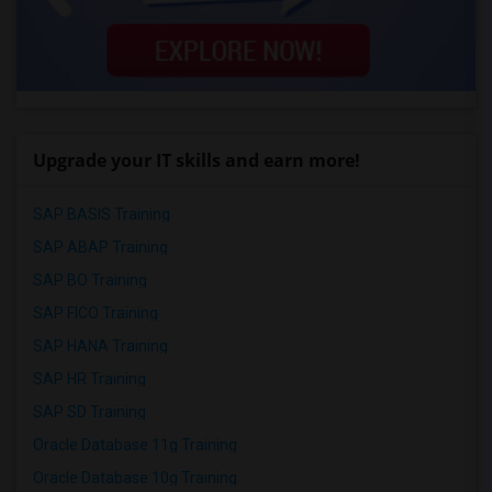
Upgrade your IT skills and earn more!
SAP BASIS Training
SAP ABAP Training
SAP BO Training
SAP FICO Training
SAP HANA Training
SAP HR Training
SAP SD Training
Oracle Database 11g Training
Oracle Database 10g Training