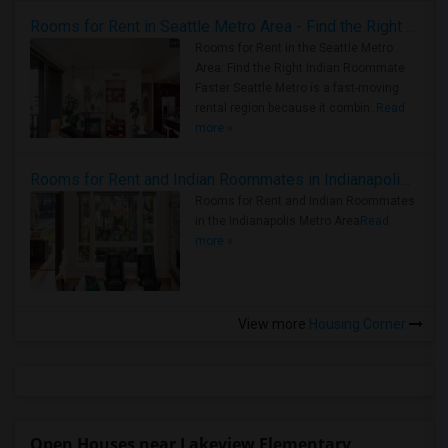
Rooms for Rent in Seattle Metro Area - Find the Right Indian Roommate Faster
Rooms for Rent in the Seattle Metro
Area: Find the Right Indian Roommate
Faster Seattle Metro is a fast-moving
rental region because it combin..
Read
more »
Rooms for Rent and Indian Roommates in Indianapolis Metro Area
Rooms for Rent and Indian Roommates
in the Indianapolis Metro Area
Read
more »
View more
Housing Corner
Open Houses near Lakeview Elementary