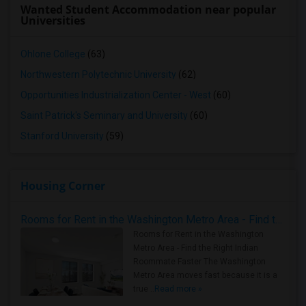
Wanted Student Accommodation near popular
Universities
Ohlone College
(63)
Northwestern Polytechnic University
(62)
Opportunities Industrialization Center - West
(60)
Saint Patrick's Seminary and University
(60)
Stanford University
(59)
Housing Corner
Rooms for Rent in the Washington Metro Area - Find the Right Indian Roommate Faster
Rooms for Rent in the Washington
Metro Area - Find the Right Indian
Roommate Faster The Washington
Metro Area moves fast because it is a
true ..
Read more »