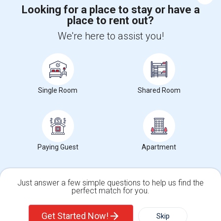
Looking for a place to stay or have a
place to rent out?
+1-512-788-5300
+1-512-231-9226
We're here to assist you!
us.sulekha@sulekha.com
Stay Connected
Single Room
Shared Room
Sulekha App
Events App
Event Organizer App
About us
Contact us
Terms & Conditions
Privacy Policy
Paying Guest
Apartment
Advertise with us
Copyright Policy
© 1998-2026 Copyright Sulekha.com | All Rights Reserved.
Just answer a few simple questions to help us find the
perfect match for you.
Single Family Home
Condos
Get Started Now!
Skip
For Rent