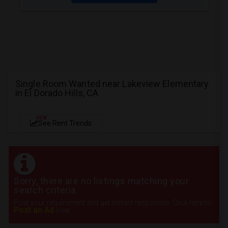
Single Room Wanted near Lakeview Elementary
in El Dorado Hills, CA
NEW
See Rent Trends
Sorry, there are no listings matching your
search criteria.
Post your requirement and get instant responses. Click here to
Post an Ad
now.