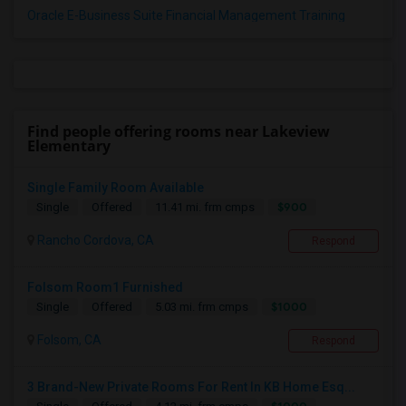
Oracle E-Business Suite Financial Management Training
Find people offering rooms near Lakeview
Elementary
Single Family Room Available
$900
Single
Offered
11.41 mi. frm cmps
Rancho Cordova, CA
Respond
Folsom Room1 Furnished
$1000
Single
Offered
5.03 mi. frm cmps
Folsom, CA
Respond
3 Brand-New Private Rooms For Rent In KB Home Esq...