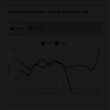
Roommates Market Trends in Seattle, WA
Graph
Table
2025
2026