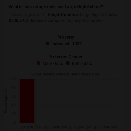
What is the average rent near Largo High School?
The average rent for
Single Rooms
in Largo High School is
$700
, a
0%
decrease
compared to the previous year.
Property
Individual - 100%
Preferred Gender
Male - 66%
Both - 33%