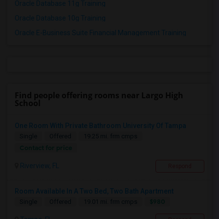
Oracle Database 11g Training
Oracle Database 10g Training
Oracle E-Business Suite Financial Management Training
Find people offering rooms near Largo High
School
One Room With Private Bathroom University Of Tampa
Single
Offered
19.25 mi. frm cmps
Contact for price
Riverview, FL
Respond
Room Available In A Two Bed, Two Bath Apartment
$980
Single
Offered
19.01 mi. frm cmps