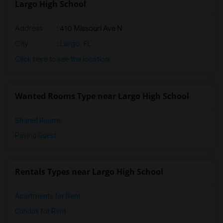
Largo High School
Address
: 410 Missouri Ave N
City
:
Largo, FL
Click here to see the location
Wanted Rooms Type near Largo High School
Shared Rooms
Paying Guest
Rentals Types near Largo High School
Apartments for Rent
Condos for Rent