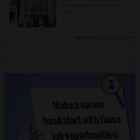
in the Indianapolis Metro Area
Read
more »
View more
Housing Corner