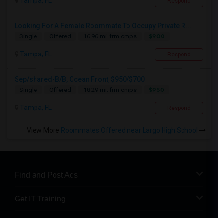
Tampa, FL
Respond
Looking For A Female Roommate To Occupy Private R...
$900
Single
Offered
16.96 mi. frm cmps
Tampa, FL
Respond
Sep/shared-B/B, Ocean Front, $950/$700
$950
Single
Offered
18.29 mi. frm cmps
Tampa, FL
Respond
View More
Roommates Offered near Largo High School
Find and Post Ads
Get IT Training