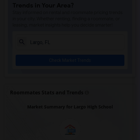
Trends in Your Area?
Stay informed on rental and roommate pricing trends
in your city. Whether renting, finding a roommate, or
leasing, market insights help you decide smarter!
Check Market Trends
Roommates Stats and Trends
Market Summary for Largo High School