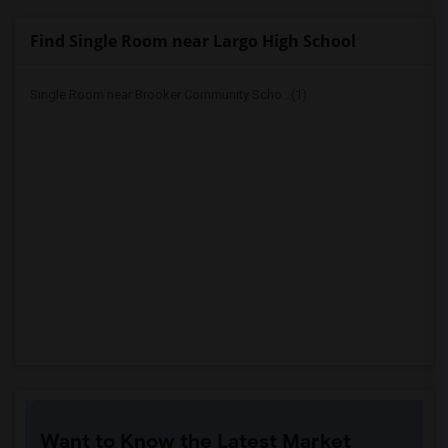
Find Single Room near Largo High School
Single Room near Brooker Community Scho...(1)
Want to Know the Latest Market