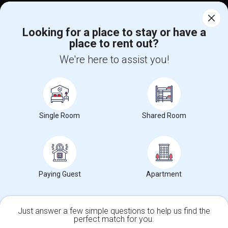
Find Events & Tickets
Looking for a place to stay or have a
Corporate
place to rent out?
We're here to assist you!
+1-512-788-5300
+1-512-231-9226
us.sulekha@sulekha.com
Stay Connected
Single Room
Shared Room
Sulekha App
Events App
Event Organizer App
Paying Guest
Apartment
About us
Contact us
Terms & Conditions
Privacy Policy
Advertise with us
Copyright Policy
Just answer a few simple questions to help us find the
© 1998-2026 Copyright Sulekha.com | All Rights Reserved.
perfect match for you.