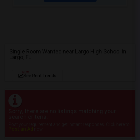
Single Room Wanted near Largo High School in
Largo, FL
NEW
See Rent Trends
Sorry, there are no listings matching your
search criteria.
Post your requirement and get instant responses. Click here to
Post an Ad
now.