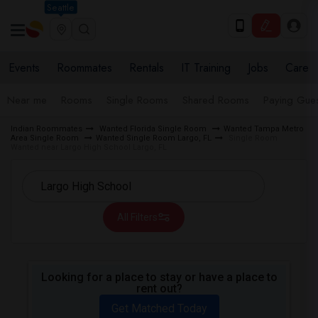
Seattle
Events
Roommates
Rentals
IT Training
Jobs
Care
Near me
Rooms
Single Rooms
Shared Rooms
Paying Gues
Indian Roommates
Wanted Florida Single Room
Wanted Tampa Metro
Area Single Room
Wanted Single Room Largo, FL
Single Room
Wanted near Largo High School Largo, FL
All Filters
Looking for a place to stay or have a place to
rent out?
Get Matched Today