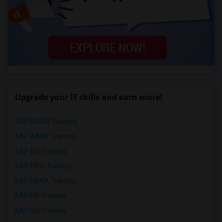
Upgrade your IT skills and earn more!
SAP BASIS Training
SAP ABAP Training
SAP BO Training
SAP FICO Training
SAP HANA Training
SAP HR Training
SAP SD Training