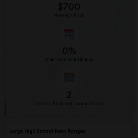
$700
Average Rent
0%
Year-Over-Year Change
2
Looking for Single rooms to rent
Largo High School Rent Ranges