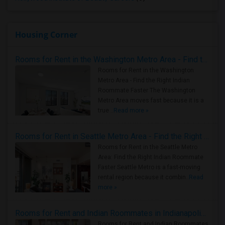
Housing Corner
Rooms for Rent in the Washington Metro Area - Find the Right Indian Roommate Faster
Rooms for Rent in the Washington
Metro Area - Find the Right Indian
Roommate Faster The Washington
Metro Area moves fast because it is a
true ..
Read more »
Rooms for Rent in Seattle Metro Area - Find the Right Indian Roommate Faster
Rooms for Rent in the Seattle Metro
Area: Find the Right Indian Roommate
Faster Seattle Metro is a fast-moving
rental region because it combin..
Read
more »
Rooms for Rent and Indian Roommates in Indianapolis Metro Area
Rooms for Rent and Indian Roommates