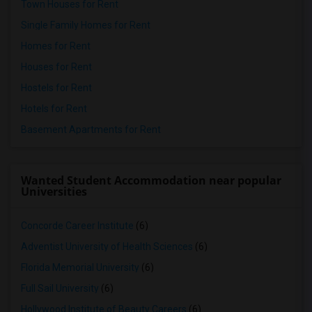
Town Houses for Rent
Single Family Homes for Rent
Homes for Rent
Houses for Rent
Hostels for Rent
Hotels for Rent
Basement Apartments for Rent
Wanted Student Accommodation near popular
Universities
Concorde Career Institute
(6)
Adventist University of Health Sciences
(6)
Florida Memorial University
(6)
Full Sail University
(6)
Hollywood Institute of Beauty Careers
(6)