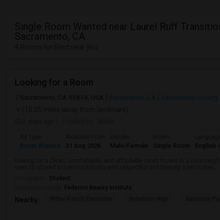
Single Room Wanted near Laurel Ruff Transitio
Sacramento, CA
4 Rooms for Rent near you
Looking for a Room
Sacramento, CA 95834, USA
Sacramento, CA
Sacramento County
(10.25 miles away from landmark)
2 days ago
Posted by
: Nikhil
Ad Type
Available From
Gender
Room
Languag
Room Wanted
31 Aug 2026
Male/Female
Single Room
English
+
looking for a clean, comfortable, and affordable room to rent in a safe neigh
open to shared accommodations with respectful and friendly roommates.
Occupation:
Student
University nearby:
Federico Beauty Institute
Witter Ranch Elementa
Inderkum High
Natomas Pac
Nearby: