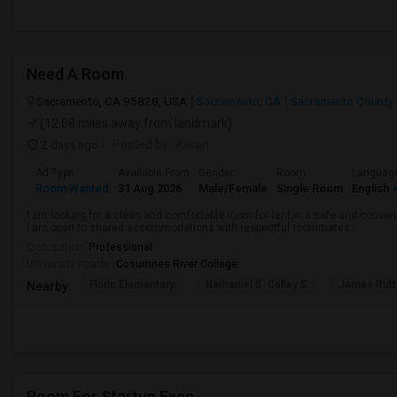
Need A Room
Sacramento, CA 95828, USA
Sacramento, CA
Sacramento County
(12.08 miles away from landmark)
2 days ago
Posted by
: Karan
Ad Type
Available From
Gender
Room
Languag
Room Wanted
31 Aug 2026
Male/Female
Single Room
English
+
I am looking for a clean and comfortable room for rent in a safe and convenie
I am open to shared accommodations with respectful roommates.
Occupation:
Professional
University nearby:
Cosumnes River College
Florin Elementary
Nathaniel S. Colley S
James Rutt
Nearby:
Room For Startup Exec