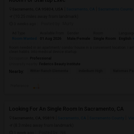
Sacramento, CA 95834, USA
Sacramento, CA
Sacramento County
(10.25 miles away from landmark)
3 weeks ago
Posted by
: Murty
Ad Type
Available From
Gender
Room
Languag
Room Wanted
01 Aug 2026
Male/Female
Single Room
English
+
Room needed in an apartment/ condo/ house in a convenient location. I am 
clean habits. Into medical device startup.
Occupation:
Professional
University nearby:
Federico Beauty Institute
Witter Ranch Elementa
Inderkum High
Natomas Pac
Nearby:
Preference
Looking For An Single Room In Sacramento, CA
Sacramento, CA, 95819
Sacramento, CA
Sacramento County
Vie
(8.3 miles away from landmark)
1 week ago
Posted by
: Nik