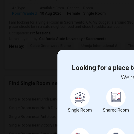
Ad Type
Available From
Gender
Room
Room Wanted
10 Aug 2026
Female
Single Room
I am looking for a Single Room in Sacramento, CA. My budget is around $800
place should be in a safe neighborhood and close to public transport.
Occupation:
Professional
University nearby:
California State University - Sacramento
Caleb Greenwood Eleme
Umoja International A
The
Nearby:
Looking for a place t
We're
Find Single Room near Laurel Ruff Transition
Single Room near Birch Lane Elementary(4)
Single Room near Oliver 
Single Room near North Davis Elementary(4)
Single Room near Davis 
Single Room
Shared Room
Single Room near Antelope Creek Element...(3)
Single Room near Rockli
Single Room near Victory High(3)
Single Room near Twin O
Single Room near Spring View Middle(3)
Single Room near Valley