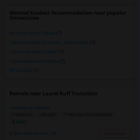
Wanted Student Accommodation near popular
Universities
American River College
(7)
California State University - Sacramento
(7)
Cosumnes River College
(7)
Federico Beauty Institute
(7)
MTI College
(7)
Rentals near Laurel Ruff Transition
Looking for a Room
1 Bedroom
400 sqft.
11.85 miles from landmark
$ 1500
West Sacramento, CA
Contact Now