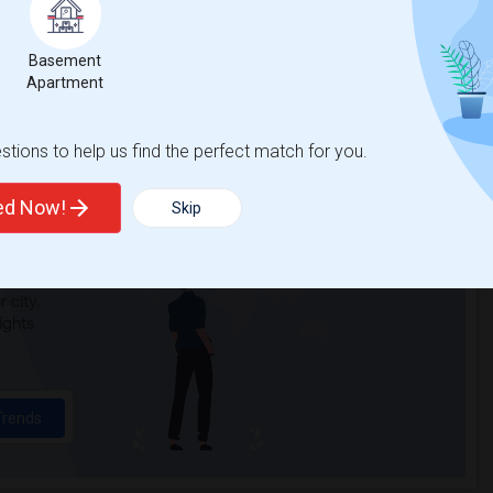
n Elementary(3)
Single Room near Cobblestone Elementary(3)
Basement
a Elementary(3)
Single Room near Whitney High(3)
Apartment
Alternative Ed...(3)
Single Room near Quarry Trail Elementary(2)
tions to help us find the perfect match for you.
ted Now!
Skip
t
 city.
ights
Trends