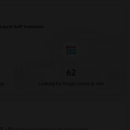
aurel Ruff Transition
62
ge
Looking for Single rooms to rent
73
, a
0%
decrease
compared to the previous year.