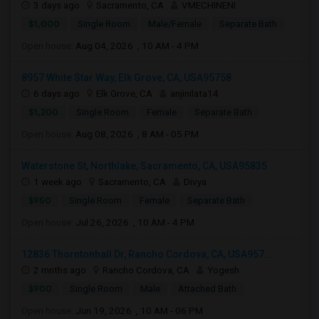
3 days ago
Sacramento, CA
VMECHINENI
$1,000
Single Room
Male/Female
Separate Bath
Open house:
Aug 04, 2026 , 10 AM - 4 PM
8957 White Star Way, Elk Grove, CA, USA95758
6 days ago
Elk Grove, CA
anjinilata14
$1,200
Single Room
Female
Separate Bath
Open house:
Aug 08, 2026 , 8 AM - 05 PM
Waterstone St, Northlake, Sacramento, CA, USA95835
1 week ago
Sacramento, CA
Divya
$950
Single Room
Female
Separate Bath
Open house:
Jul 26, 2026 , 10 AM - 4 PM
12836 Thorntonhall Dr, Rancho Cordova, CA, USA957...
2 mnths ago
Rancho Cordova, CA
Yogesh
$900
Single Room
Male
Attached Bath
Open house:
Jun 19, 2026 , 10 AM - 06 PM