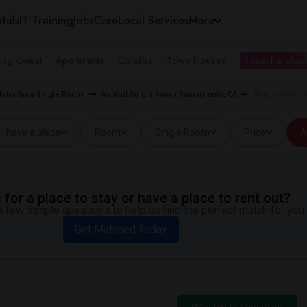
tals
IT Training
Jobs
Care
Local Services
More
ing Guest
Apartments
Condos
Town Houses
I need a place
etro Area Single Room
Wanted Single Room Sacramento, CA
Single Room W
I have a place
Room
Single Room
Price
A
for a place to stay or have a place to rent out?
 few simple questions to help us find the perfect match for you.
Get Matched Today