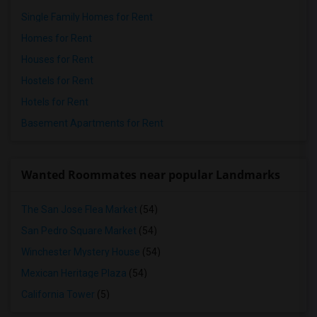
Single Family Homes for Rent
Homes for Rent
Houses for Rent
Hostels for Rent
Hotels for Rent
Basement Apartments for Rent
Wanted Roommates near popular Landmarks
The San Jose Flea Market
(54)
San Pedro Square Market
(54)
Winchester Mystery House
(54)
Mexican Heritage Plaza
(54)
California Tower
(5)