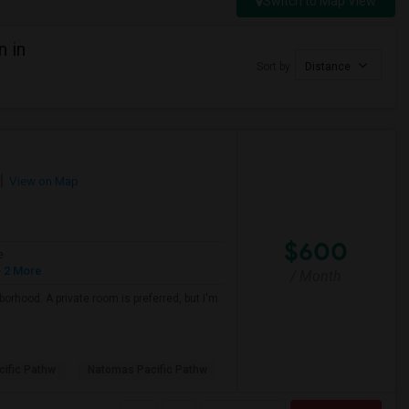
Switch to Map View
n in
Sort by
Distance
View on Map
$600
e
 2 More
/ Month
borhood. A private room is preferred, but I'm
ific Pathw
Natomas Pacific Pathw