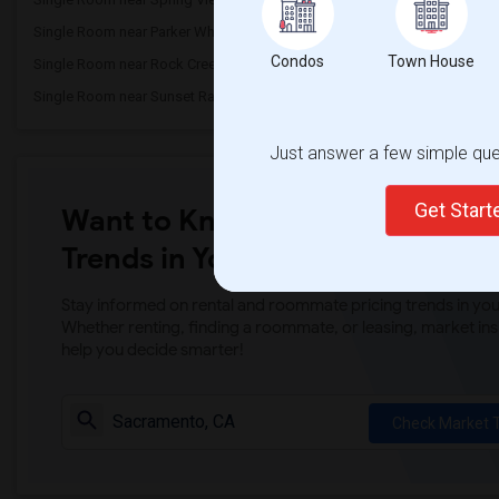
Single Room near Parker Whitney Element...(3)
Single Room near Rockli
Condos
Town House
Single Room near Rock Creek Elementary(3)
Single Room near Ruhkal
Single Room near Sunset Ranch Elementary(3)
Single Room near Rocklin 
Just answer a few simple ques
Get Star
Want to Know the Latest Marke
Trends in Your Area?
Stay informed on rental and roommate pricing trends in your
Whether renting, finding a roommate, or leasing, market ins
help you decide smarter!
Check Market 