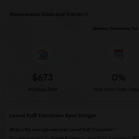
Roommates Stats and Trends
Market Summary for L
$673
0%
Average Rent
Year-Over-Year Chan
Laurel Ruff Transition Rent Ranges
What is the average rent near Laurel Ruff Transition?
The average rent for
Single Rooms
in Laurel Ruff Transition is
$6