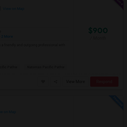
View on Map
$900
e
 2 More
/ Month
a friendly and outgoing professional with
ific Pathw
Natomas Pacific Pathw
View More
Respond
w on Map