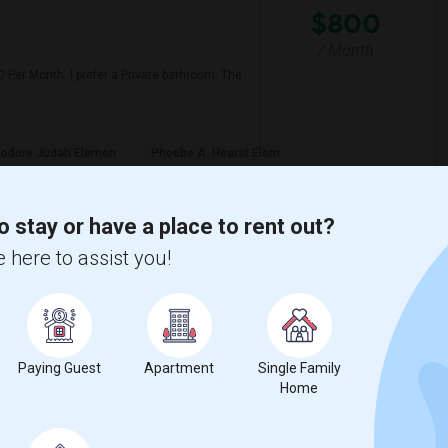
$800
/ Month
 Per Month. I prefer a Private bathroom. The
odore Judah Elemen
Phoebe A. Hearst Elem
View More
Respond
o stay or have a place to rent out?
 here to assist you!
Wendell Holmes ...(4)
Single Room near King (Martin Luther) H...(4)
Senior High(3)
Single Room near Ralph Waldo Emerson Ju...(3)
Paying Guest
Apartment
Single Family
Home
n High(3)
Single Room near Breen Elementary(3)
aks Elementary(3)
Single Room near Granite Oaks Middle(3)
 View Elementary(3)
Single Room near Sierra Elementary(3)