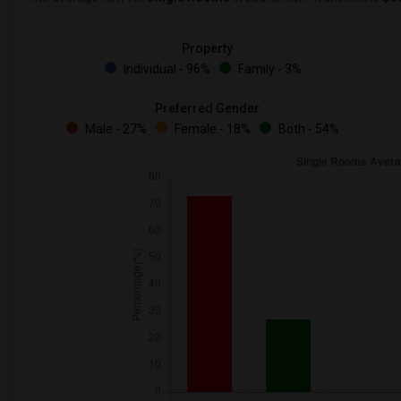
Property
Individual - 96%
Family - 3%
Preferred Gender
Male - 27%
Female - 18%
Both - 54%