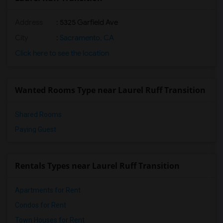
Address
: 5325 Garfield Ave
City
:
Sacramento, CA
Click here to see the location
Wanted Rooms Type near Laurel Ruff Transition
Shared Rooms
Paying Guest
Rentals Types near Laurel Ruff Transition
Apartments for Rent
Condos for Rent
Town Houses for Rent