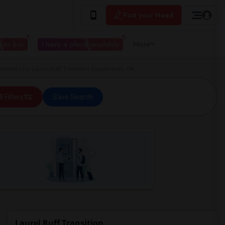
Post your Need
 to live
I have a place available
More
anted near Laurel Ruff Transition Sacramento, CA
ll Filters
Save Search
Laurel Ruff Transition