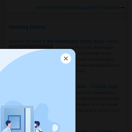
Rooms for Rental near Laurel Ruff Transition
Housing Corner
Rooms for Rent in the Washington Metro Area - Find the Right Indian Roommate Faster
Rooms for Rent in the Washington
Metro Area - Find the Right Indian
Roommate Faster The Washington
Metro Area moves fast because it is a
true ..
Read more »
Rooms for Rent in Seattle Metro Area - Find the Right Indian Roommate Faster
Rooms for Rent in the Seattle Metro
Area: Find the Right Indian Roommate
Faster Seattle Metro is a fast-moving
rental region because it combin..
Read
more »
Rooms for Rent and Indian Roommates in Indianapolis Metro Area