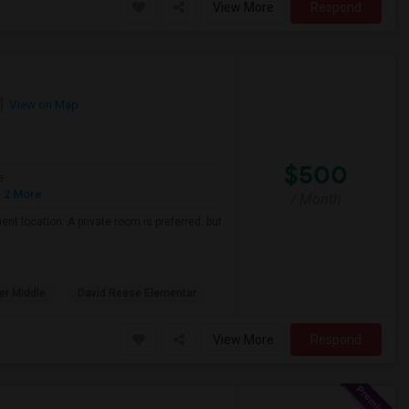
View More
Respond
View on Map
$500
e
 2 More
/ Month
nt location. A private room is preferred, but
er Middle
David Reese Elementar
View More
Respond