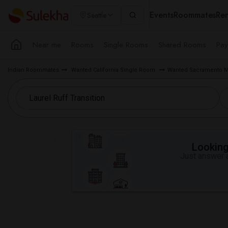
Events
Roommates
Ren
Seattle
Near me
Rooms
Single Rooms
Shared Rooms
Pay
Indian Roommates
Wanted California Single Room
Wanted Sacramento M
Looking 
Just answer a