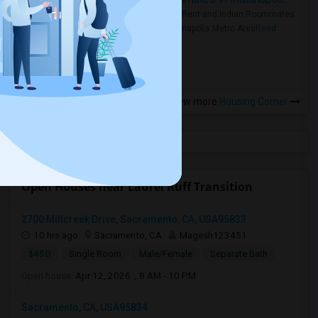
Rooms for Rent and Indian Roommates
in the Indianapolis Metro Area
Read
more »
View more
Housing Corner
Open Houses near Laurel Ruff Transition
2700 Millcreek Drive, Sacramento, CA, USA95833
10 hrs ago
Sacramento, CA
Magesh123451
$450
Single Room
Male/Female
Separate Bath
Open house:
Apr 12, 2026 , 8 AM - 10 PM
Sacramento, CA, USA95834