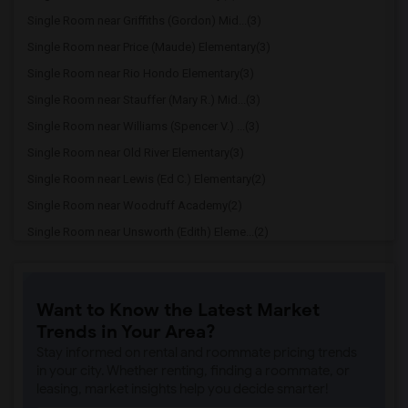
Single Room near Griffiths (Gordon) Mid...(3)
Single Room near Price (Maude) Elementary(3)
Single Room near Rio Hondo Elementary(3)
Single Room near Stauffer (Mary R.) Mid...(3)
Single Room near Williams (Spencer V.) ...(3)
Single Room near Old River Elementary(3)
Single Room near Lewis (Ed C.) Elementary(2)
Single Room near Woodruff Academy(2)
Single Room near Unsworth (Edith) Eleme...(2)
Single Room near Rio San Gabriel Elemen...(2)
Single Room near Sussman (Edward A.) Mi...(2)
Want to Know the Latest Market
Single Room near Ward (E. W.) Elementary(2)
Trends in Your Area?
Single Room near Warren (Earl) High(2)
Stay informed on rental and roommate pricing trends
Single Room near Imperial Elementary(2)
in your city. Whether renting, finding a roommate, or
leasing, market insights help you decide smarter!
Single Room near Gauldin (A.L.) Element...(2)