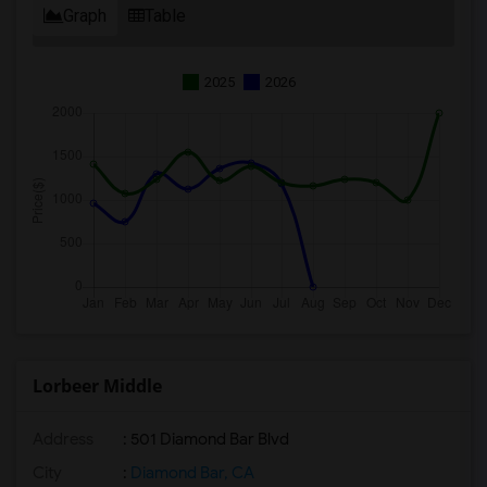
Graph
Table
2025
2026
Lorbeer Middle
Address
: 501 Diamond Bar Blvd
City
:
Diamond Bar, CA