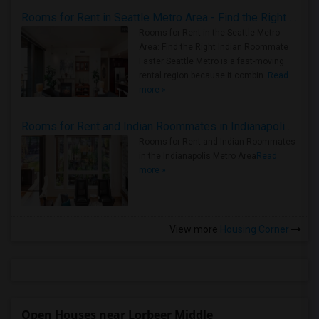
Rooms for Rent in Seattle Metro Area - Find the Right Indian Roommate Faster
Rooms for Rent in the Seattle Metro
Area: Find the Right Indian Roommate
Faster Seattle Metro is a fast-moving
rental region because it combin..
Read
more »
Rooms for Rent and Indian Roommates in Indianapolis Metro Area
Rooms for Rent and Indian Roommates
in the Indianapolis Metro Area
Read
more »
View more
Housing Corner
Open Houses near Lorbeer Middle