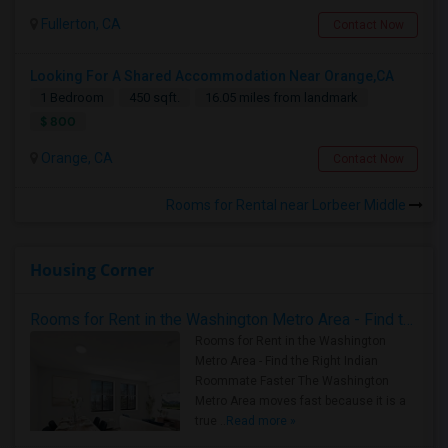
Fullerton, CA
Contact Now
Looking For A Shared Accommodation Near Orange,CA
1 Bedroom
450 sqft.
16.05 miles from landmark
$ 800
Orange, CA
Contact Now
Rooms for Rental near Lorbeer Middle
Housing Corner
Rooms for Rent in the Washington Metro Area - Find the Right Indian Roommate Faster
Rooms for Rent in the Washington
Metro Area - Find the Right Indian
Roommate Faster The Washington
Metro Area moves fast because it is a
true ..
Read more »