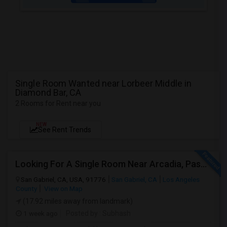
Single Room Wanted near Lorbeer Middle in
Diamond Bar, CA
2 Rooms for Rent near you
NEW
See Rent Trends
Looking For A Single Room Near Arcadia, Pasadena, Rosemead, San Gabriel, Alhambra Places
San Gabriel, CA, USA, 91776
San Gabriel, CA
Los Angeles
County
View on Map
(17.92 miles away from landmark)
1 week ago
Posted by
: Subhash