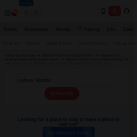
Seattle
Events
Roommates
Rentals
IT Training
Jobs
Care
Near me
Rooms
Single Rooms
Shared Rooms
Paying Gues
Indian Roommates
Wanted California Single Room
Wanted Los
Angeles Metro Area Single Room
Wanted Single Room Diamond Bar, CA
Single Room Wanted near Lorbeer Middle Diamond Bar, CA
All Filters
Looking for a place to stay or have a place to
rent out?
Get Matched Today