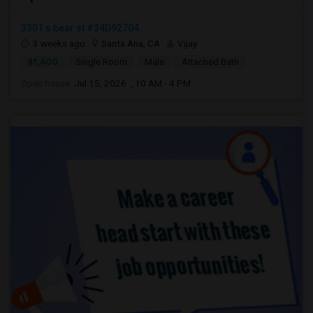
3301 s bear st #34D92704
3 weeks ago
Santa Ana, CA
Vijay
$1,400
Single Room
Male
Attached Bath
Open house:
Jul 15, 2026 , 10 AM - 4 PM