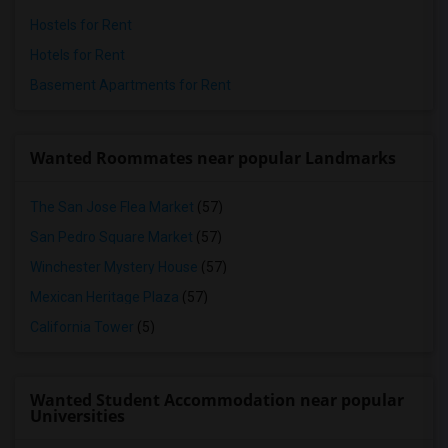
Hostels for Rent
Hotels for Rent
Basement Apartments for Rent
Wanted Roommates near popular Landmarks
The San Jose Flea Market
(57)
San Pedro Square Market
(57)
Winchester Mystery House
(57)
Mexican Heritage Plaza
(57)
California Tower
(5)
Wanted Student Accommodation near popular
Universities