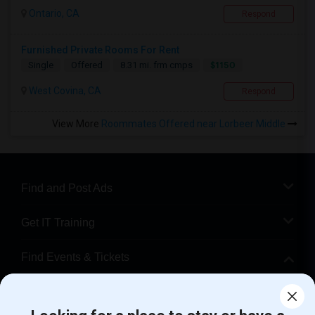
Ontario, CA
Respond
Furnished Private Rooms For Rent
$1150
Single
Offered
8.31 mi. frm cmps
West Covina, CA
Respond
View More
Roommates Offered near Lorbeer Middle
Find and Post Ads
Get IT Training
Find Events & Tickets
Corporate