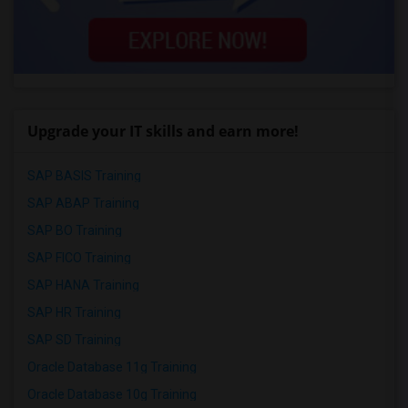
Upgrade your IT skills and earn more!
SAP BASIS Training
SAP ABAP Training
SAP BO Training
SAP FICO Training
SAP HANA Training
SAP HR Training
SAP SD Training
Oracle Database 11g Training
Oracle Database 10g Training