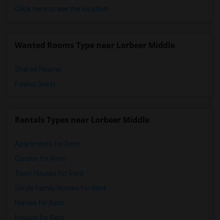
Click here to see the location
Wanted Rooms Type near Lorbeer Middle
Shared Rooms
Paying Guest
Rentals Types near Lorbeer Middle
Apartments for Rent
Condos for Rent
Town Houses for Rent
Single Family Homes for Rent
Homes for Rent
Houses for Rent