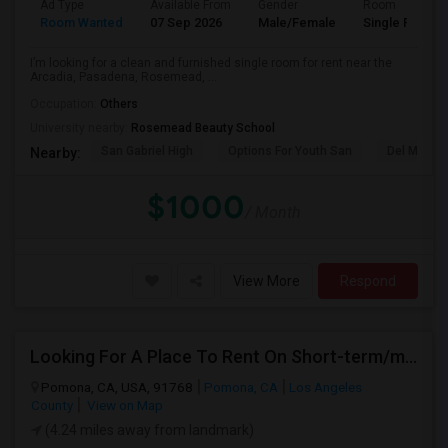
Ad Type
Available From
Gender
Room
Room Wanted
07 Sep 2026
Male/Female
Single Room
I’m looking for a clean and furnished single room for rent near the
Arcadia, Pasadena, Rosemead, ...
Occupation:
Others
University nearby:
Rosemead Beauty School
San Gabriel High
Options For Youth San
Del Mar Hi
Nearby:
$1000
/ Month
View More
Respond
Looking For A Place To Rent On Short-term/monthly Basis
Pomona, CA, USA, 91768
Pomona, CA
Los Angeles
County
View on Map
(4.24 miles away from landmark)