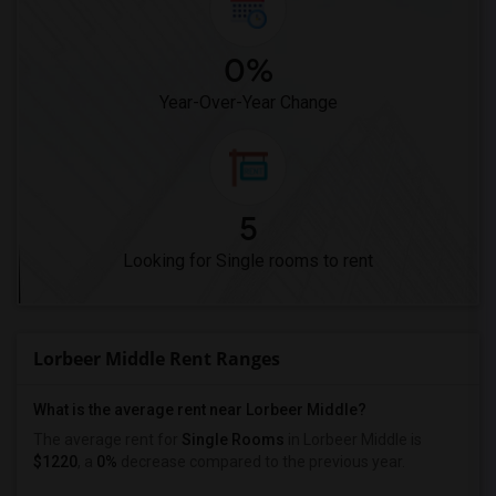
0%
Year-Over-Year Change
5
Looking for Single rooms to rent
Lorbeer Middle Rent Ranges
What is the average rent near Lorbeer Middle?
The average rent for
Single Rooms
in Lorbeer Middle is
$1220
, a
0%
decrease
compared to the previous year.