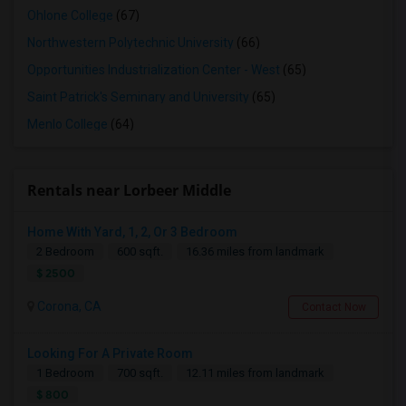
Ohlone College
(67)
Northwestern Polytechnic University
(66)
Opportunities Industrialization Center - West
(65)
Saint Patrick's Seminary and University
(65)
Menlo College
(64)
Rentals near Lorbeer Middle
Home With Yard, 1, 2, Or 3 Bedroom
2 Bedroom
600 sqft.
16.36 miles from landmark
$ 2500
Corona, CA
Contact Now
Looking For A Private Room
1 Bedroom
700 sqft.
12.11 miles from landmark
$ 800