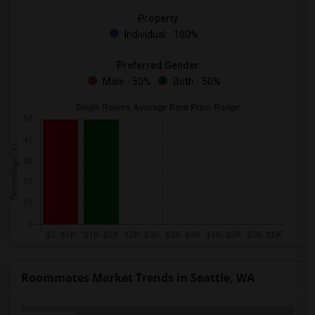
Property
Individual - 100%
Preferred Gender
Male - 50%
Both - 50%
Roommates Market Trends in Seattle, WA