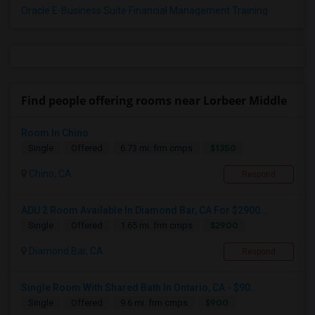
Oracle E-Business Suite Financial Management Training
Find people offering rooms near Lorbeer Middle
Room In Chino
$1350
Single
Offered
6.73 mi. frm cmps
Chino, CA
Respond
ADU 2 Room Available In Diamond Bar, CA For $2900...
$2900
Single
Offered
1.65 mi. frm cmps
Diamond Bar, CA
Respond
Single Room With Shared Bath In Ontario, CA - $90...
$900
Single
Offered
9.6 mi. frm cmps