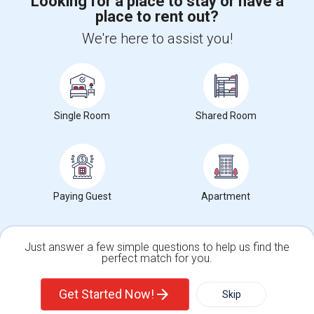
Looking for a place to stay or have a
place to rent out?
+1-512-788-5300
+1-512-231-9226
We're here to assist you!
us.sulekha@sulekha.com
Stay Connected
Single Room
Shared Room
Sulekha App
Events App
Event Organizer App
About us
Contact us
Terms & Conditions
Privacy Policy
Paying Guest
Apartment
Advertise with us
Copyright Policy
© 1998-2026 Copyright Sulekha.com | All Rights Reserved.
Just answer a few simple questions to help us find the
perfect match for you.
Single Family Home
Condos
Get Started Now!
Skip
For Rent
Filter
More