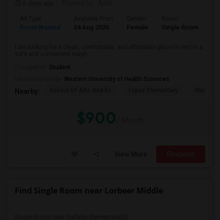
6 days ago
Posted by
: Aditi
Ad Type
Available From
Gender
Room
La
Room Wanted
04 Aug 2026
Female
Single Room
En
I am looking for a clean, comfortable, and affordable place to rent in a
safe and convenient neigh...
Occupation:
Student
University nearby:
Western University of Health Sciences
School Of Arts And En
Lopez Elementary
Madison 
Nearby:
$900
/ Month
View More
Respond
Find Single Room near Lorbeer Middle
Single Room near Gallatin Elementary(3)