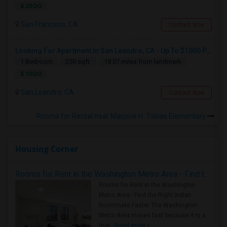
$ 2500
San Francisco, CA
Contact Now
Looking For Apartment In San Leandro, CA - Up To $1000 Per Month - 1 Beds - 1 Bath
1 Bedroom
250 sqft.
18.07 miles from landmark
$ 1000
San Leandro, CA
Contact Now
Rooms for Rental near Marjorie H. Tobias Elementary
Housing Corner
Rooms for Rent in the Washington Metro Area - Find the Right Indian Roommate Faster
Rooms for Rent in the Washington
Metro Area - Find the Right Indian
Roommate Faster The Washington
Metro Area moves fast because it is a
true ..
Read more »