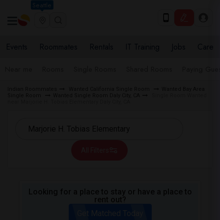
Seattle
Events
Roommates
Rentals
IT Training
Jobs
Care
Near me
Rooms
Single Rooms
Shared Rooms
Paying Gues
Indian Roommates
Wanted California Single Room
Wanted Bay Area
Single Room
Wanted Single Room Daly City, CA
Single Room Wanted
near Marjorie H. Tobias Elementary Daly City, CA
All Filters
Looking for a place to stay or have a place to
rent out?
Get Matched Today