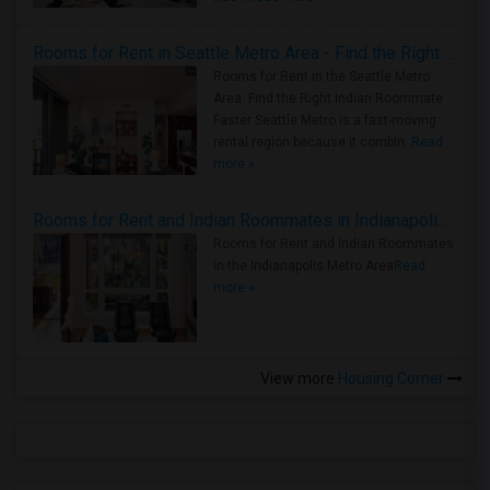
Rooms for Rent in Seattle Metro Area - Find the Right Indian Roommate Faster
Rooms for Rent in the Seattle Metro
Area: Find the Right Indian Roommate
Faster Seattle Metro is a fast-moving
rental region because it combin..
Read
more »
Rooms for Rent and Indian Roommates in Indianapolis Metro Area
Rooms for Rent and Indian Roommates
in the Indianapolis Metro Area
Read
more »
View more
Housing Corner