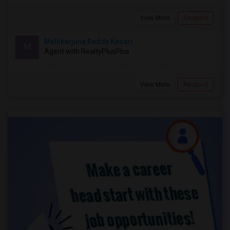
View More
Respond
Mallikarjuna Reddy Kesari
M
Agent with RealtyPlusPlus
View More
Respond