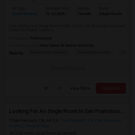
Ad Type
Available From
Gender
Room
Room Wanted
13 Jul 2026
Female
Single Room
I am looking for a Single Room in San Carlos, CA. My budget is around
$1000 Per Month. I prefer a ...
Occupation:
Professional
University nearby:
Notre Dame de Namur University
Brittan Acres Element
Heather Elementary
Central
Nearby:
Contact for price
View More
Respond
Looking For An Single Room In San Francisco, CA
San Francisco, CA, 94129
San Francisco, CA
San Francisco
County
View on Map
(7.56 miles away from landmark)