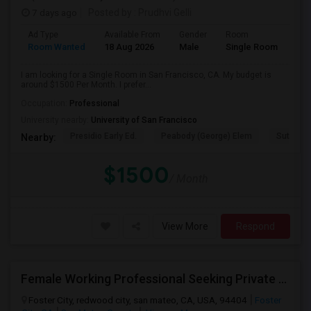
7 days ago
Posted by
: Prudhvi Gelli
Ad Type
Available From
Gender
Room
Room Wanted
18 Aug 2026
Male
Single Room
I am looking for a Single Room in San Francisco, CA. My budget is
around $1500 Per Month. I prefer...
Occupation:
Professional
University nearby:
University of San Francisco
Presidio Early Ed.
Peabody (George) Elem
Sutro El
Nearby:
$1500
/ Month
View More
Respond
Female Working Professional Seeking Private Room In Foster City/redwood City/ San Mateo
Foster City, redwood city, san mateo, CA, USA, 94404
Foster