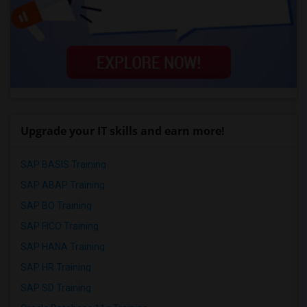
Upgrade your IT skills and earn more!
SAP BASIS Training
SAP ABAP Training
SAP BO Training
SAP FICO Training
SAP HANA Training
SAP HR Training
SAP SD Training