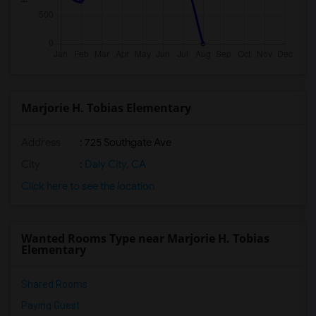
Marjorie H. Tobias Elementary
Address
: 725 Southgate Ave
City
:
Daly City, CA
Click here to see the location
Wanted Rooms Type near Marjorie H. Tobias
Elementary
Shared Rooms
Paying Guest