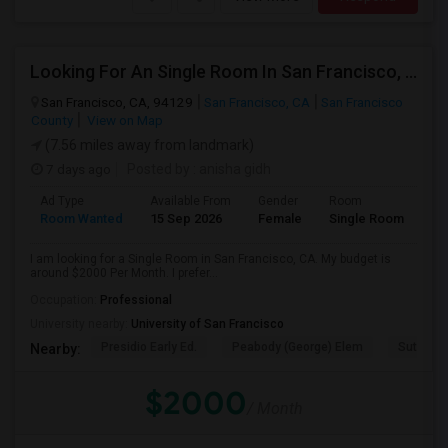
Looking For An Single Room In San Francisco, CA
San Francisco, CA, 94129
San Francisco, CA
San Francisco
County
View on Map
(7.56 miles away from landmark)
7 days ago
Posted by
: anisha gidh
Ad Type
Available From
Gender
Room
Room Wanted
15 Sep 2026
Female
Single Room
I am looking for a Single Room in San Francisco, CA. My budget is
around $2000 Per Month. I prefer...
Occupation:
Professional
University nearby:
University of San Francisco
Presidio Early Ed.
Peabody (George) Elem
Sutro El
Nearby:
$2000
/ Month