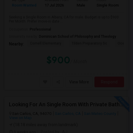
Ad Type
Available From
Gender
Room
Room Wanted
17 Jul 2026
Male
Single Room
Seeking a Single Room in Albany, CA for male. Budget is up to $900
Per Month. Prefer move-in date ...
Occupation:
Professional
University nearby:
Dominican School of Philosophy and Theology
Cornell Elementary
Tilden Preparatory Sc
Ocean Vi
Nearby:
$900
/ Month
View More
Respond
Looking For An Single Room With Private Bathroom In Or Around San Carlos, CA
San Carlos, CA, 94070
San Carlos, CA
San Mateo County
View on Map
(18.18 miles away from landmark)
3 weeks ago
Posted by
: AJ