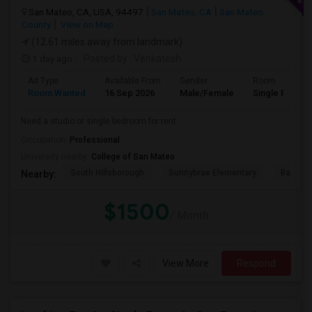
San Mateo, CA, USA, 94497
San Mateo, CA
San Mateo
County
View on Map
(12.61 miles away from landmark)
1 day ago
Posted by
: Venkatesh
Ad Type
Available From
Gender
Room
Room Wanted
16 Sep 2026
Male/Female
Single Room
Need a studio or single bedroom for rent
Occupation:
Professional
University nearby:
College of San Mateo
South Hillsborough
Sunnybrae Elementary
Baywoo
Nearby:
$1500
/ Month
View More
Respond