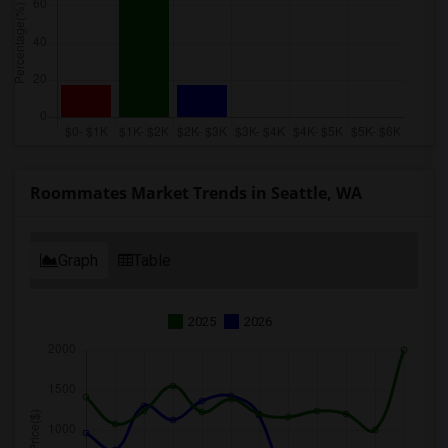
Roommates Market Trends in Seattle, WA
Graph
Table
2025
2026