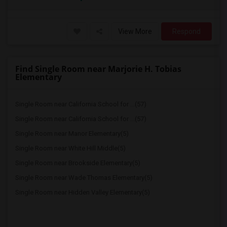
View More
Respond
Find Single Room near Marjorie H. Tobias
Elementary
Single Room near California School for ...(57)
Single Room near California School for ...(57)
Single Room near Manor Elementary(5)
Single Room near White Hill Middle(5)
Single Room near Brookside Elementary(5)
Single Room near Wade Thomas Elementary(5)
Single Room near Hidden Valley Elementary(5)