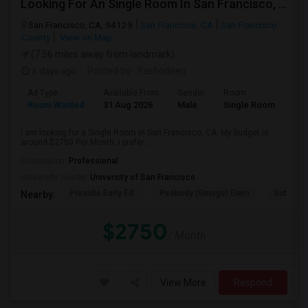
Looking For An Single Room In San Francisco, CA
San Francisco, CA, 94129
San Francisco, CA
San Francisco
County
View on Map
(7.56 miles away from landmark)
3 days ago
Posted by
: Yashodeep
Ad Type
Available From
Gender
Room
Room Wanted
31 Aug 2026
Male
Single Room
I am looking for a Single Room in San Francisco, CA. My budget is
around $2750 Per Month. I prefer...
Occupation:
Professional
University nearby:
University of San Francisco
Presidio Early Ed.
Peabody (George) Elem
Sutro El
Nearby:
$2750
/ Month
View More
Respond