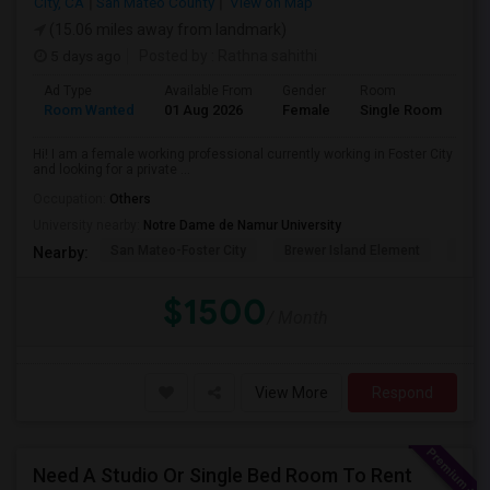
City, CA
San Mateo County
View on Map
(15.06 miles away from landmark)
5 days ago
Posted by
: Rathna sahithi
Ad Type
Available From
Gender
Room
La
Room Wanted
01 Aug 2026
Female
Single Room
En
Hi! I am a female working professional currently working in Foster City
and looking for a private ...
Occupation:
Others
University nearby:
Notre Dame de Namur University
San Mateo-Foster City
Brewer Island Element
Beac
Nearby:
$1500
/ Month
View More
Respond
Need A Studio Or Single Bed Room To Rent