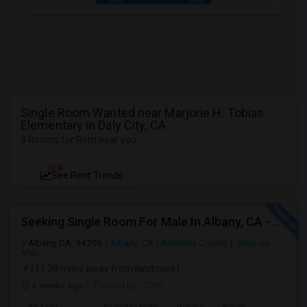
Single Room Wanted near Marjorie H. Tobias
Elementary in Daly City, CA
9 Rooms for Rent near you
NEW
See Rent Trends
Seeking Single Room For Male In Albany, CA - Up To $900 Per Month - Private Bath
Albany, CA, 94706
Albany, CA
Alameda County
View on
Map
(17.38 miles away from landmark)
4 weeks ago
Posted by
: Chiti