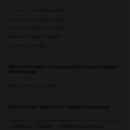
The San Jose Flea Market
(55)
San Pedro Square Market
(55)
Winchester Mystery House
(55)
Mexican Heritage Plaza
(55)
California Tower
(4)
Wanted Student Accommodation near popular
Universities
Hilltop Beauty School
(13)
Rentals near Marjorie H. Tobias Elementary
Looking For 2-Bed, 2-Bath Apartment In San Francisco, CA
2 Bedroom
700 sqft.
7.56 miles from landmark