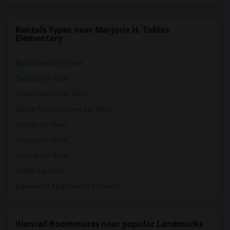
Rentals Types near Marjorie H. Tobias
Elementary
Apartments for Rent
Condos for Rent
Town Houses for Rent
Single Family Homes for Rent
Homes for Rent
Houses for Rent
Hostels for Rent
Hotels for Rent
Basement Apartments for Rent
Wanted Roommates near popular Landmarks