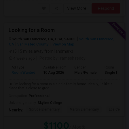
View More
Respond
Looking for a Room
South San Francisco, CA, USA, 94083
South San Francisco,
CA
San Mateo County
View on Map
(5.15 miles away from landmark)
4 weeks ago
Posted by
: ramesh reddy
Ad Type
Available From
Gender
Room
Room Wanted
10 Aug 2026
Male/Female
Single Room
Hi! I'm looking for a room in a single-family home. Ideally, I'd like a
place that's close to groc...
Occupation:
Professional
University nearby:
Skyline College
Spruce Elementary
Martin Elementary
Los Cerrito
Nearby:
$1100
/ Month