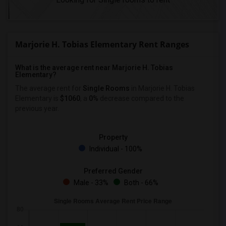
Marjorie H. Tobias Elementary Rent Ranges
What is the average rent near Marjorie H. Tobias
Elementary?
The average rent for
Single Rooms
in Marjorie H. Tobias
Elementary is
$1060
, a
0%
decrease
compared to the
previous year.
Property
Individual - 100%
Preferred Gender
Male - 33%
Both - 66%