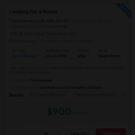
Looking for a Room
San Francisco, CA, USA, 94128
San Francisco, CA
San
Francisco County
View on Map
(6.96 miles away from landmark)
2 mnths ago
Posted by
: Nadeem Ahmed
Ad Type
Available From
Gender
Room
Lan
Room Wanted
20 Jun 2026
Male
Single Room
Eng
I am looking for a clean, safe, and affordable room for rent. Preferably
in a convenient location ...
Occupation:
Professional
University nearby:
San Francisco Conservatory of Music
S.F. County Civic Cen
Tenderloin Community
Muir (
Nearby:
$900
/ Month
View More
Respond