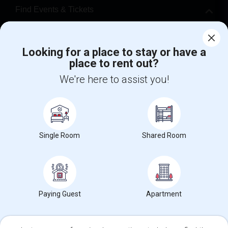
Find Events & Tickets
Corporate
Looking for a place to stay or have a
place to rent out?
+1-512-788-5300
+1-512-231-9226
We're here to assist you!
us.sulekha@sulekha.com
Stay Connected
Single Room
Shared Room
Sulekha App
Events App
Event Organizer App
About us
Contact us
Terms & Conditions
Privacy Policy
Paying Guest
Apartment
Advertise with us
Copyright Policy
© 1998-2026 Copyright Sulekha.com | All Rights Reserved.