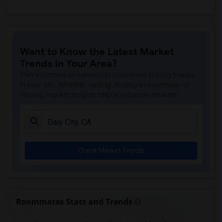
Want to Know the Latest Market
Trends in Your Area?
Stay informed on rental and roommate pricing trends
in your city. Whether renting, finding a roommate, or
leasing, market insights help you decide smarter!
Check Market Trends
Roommates Stats and Trends