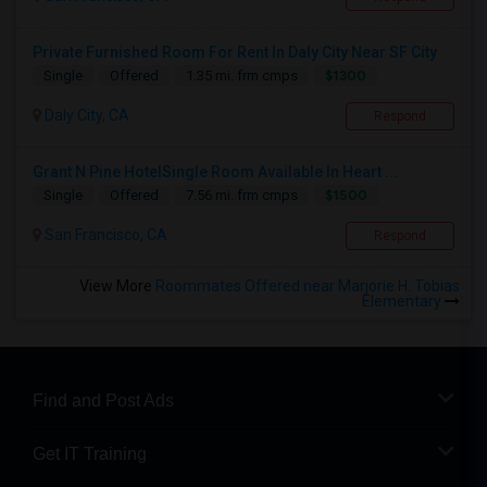
Private Furnished Room For Rent In Daly City Near SF City
$1300
Single
Offered
1.35 mi. frm cmps
Daly City, CA
Respond
Grant N Pine HotelSingle Room Available In Heart ...
$1500
Single
Offered
7.56 mi. frm cmps
San Francisco, CA
Respond
View More
Roommates Offered near Marjorie H. Tobias
Elementary
Find and Post Ads
Get IT Training