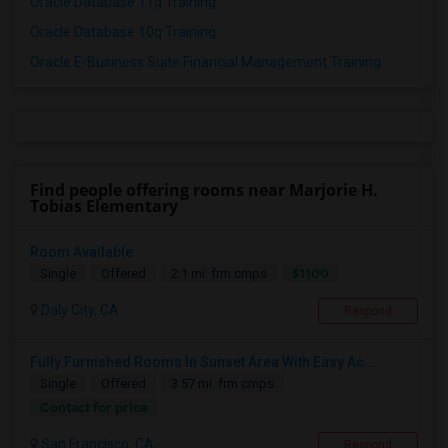
Oracle Database 11g Training
Oracle Database 10g Training
Oracle E-Business Suite Financial Management Training
Find people offering rooms near Marjorie H.
Tobias Elementary
Room Available
$1100
Single
Offered
2.1 mi. frm cmps
Daly City, CA
Respond
Fully Furnished Rooms In Sunset Area With Easy Ac...
Single
Offered
3.57 mi. frm cmps
Contact for price
San Francisco, CA
Respond