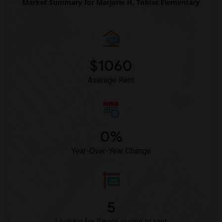
Market Summary for Marjorie H. Tobias Elementary
$1060
Average Rent
0%
Year-Over-Year Change
5
Looking for Single rooms to rent