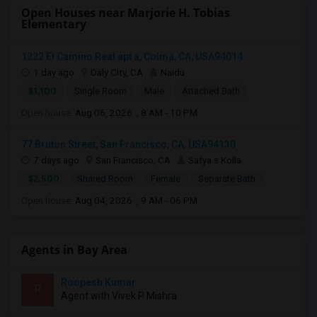
Open Houses near Marjorie H. Tobias
Elementary
1222 El Camino Real apt a, Colma, CA, USA94014
1 day ago
Daly City, CA
Naidu
$1,100
Single Room
Male
Attached Bath
Open house:
Aug 06, 2026 , 8 AM - 10 PM
77 Bruton Street, San Francisco, CA, USA94130
7 days ago
San Francisco, CA
Satya s Kolla
$2,500
Shared Room
Female
Separate Bath
Open house:
Aug 04, 2026 , 9 AM - 06 PM
Agents in Bay Area
Roopesh Kumar
R
Agent with Vivek P Mishra