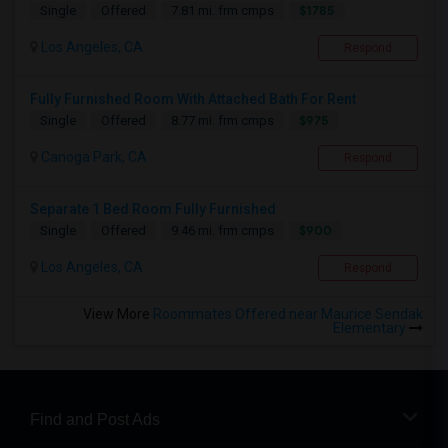
$1785
Single
Offered
7.81 mi. frm cmps
Los Angeles, CA
Respond
Fully Furnished Room With Attached Bath For Rent
$975
Single
Offered
8.77 mi. frm cmps
Canoga Park, CA
Respond
Separate 1 Bed Room Fully Furnished
$900
Single
Offered
9.46 mi. frm cmps
Los Angeles, CA
Respond
View More
Roommates Offered near Maurice Sendak
Elementary
Find and Post Ads