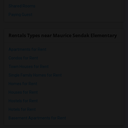
Shared Rooms
Paying Guest
Rentals Types near Maurice Sendak Elementary
Apartments for Rent
Condos for Rent
Town Houses for Rent
Single Family Homes for Rent
Homes for Rent
Houses for Rent
Hostels for Rent
Hotels for Rent
Basement Apartments for Rent