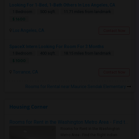
Looking For 1-Bed, 1-Bath Others In Los Angeles, CA
1 Bedroom
500 sqft.
11.71 miles from landmark
$ 1600
Los Angeles, CA
Contact Now
SpaceX Intern Looking For Room For 3 Months
1 Bedroom
400 sqft.
18.15 miles from landmark
$ 1000
Torrance, CA
Contact Now
Rooms for Rental near Maurice Sendak Elementary
Housing Corner
Rooms for Rent in the Washington Metro Area - Find the Right Indian Roommate Faster
Rooms for Rent in the Washington
Metro Area - Find the Right Indian