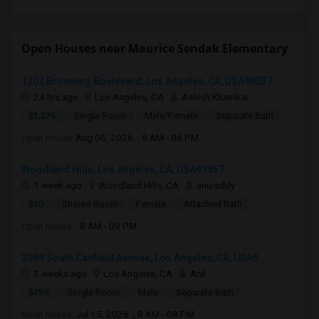
Open Houses near Maurice Sendak Elementary
1202 Browning Boulevard, Los Angeles, CA, USA90037
24 hrs ago
Los Angeles, CA
Ashish Khamkar
$1,375
Single Room
Male/Female
Separate Bath
Open house:
Aug 06, 2026 , 8 AM - 06 PM
Woodland Hills, Los Angeles, CA, USA91367
1 week ago
Woodland Hills, CA
anureddy
$10
Shared Room
Female
Attached Bath
Open house:
8 AM - 09 PM
3049 South Canfield Avenue, Los Angeles, CA, USA9...
3 weeks ago
Los Angeles, CA
Anil
$799
Single Room
Male
Separate Bath
Open house:
Jul 15, 2026 , 8 AM - 08 PM