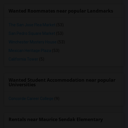
Wanted Roommates near popular Landmarks
The San Jose Flea Market
(53)
San Pedro Square Market
(53)
Winchester Mystery House
(53)
Mexican Heritage Plaza
(53)
California Tower
(5)
Wanted Student Accommodation near popular
Universities
Concorde Career College
(9)
Rentals near Maurice Sendak Elementary