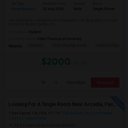
Ad Type
Available From
Gender
Room
Room Wanted
22 Aug 2026
Male
Single Room
I am looking for a Single Room in Pasadena, CA. My budget is around
$2000 Per Month. I prefer a Pr...
Occupation:
Student
University nearby:
Fuller Theological Seminary
McKinley
Rose City High (Conti
Madison Elementar
Nearby:
$2000
/ Month
View More
Respond
Looking For A Single Room Near Arcadia, Pasadena, Rosemead, San Gabriel, Alhambra Places
San Gabriel, CA, USA, 91776
San Gabriel, CA
Los Angeles
County
View on Map
(16.67 miles away from landmark)