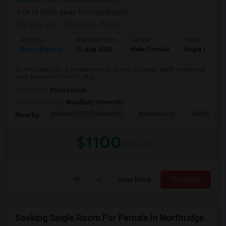
(4.16 miles away from landmark)
7 days ago
Posted by
: Aman
Ad Type
Available From
Gender
Room
Room Wanted
01 Aug 2026
Male/Female
Single Room
Hi, I'm looking for a private room in or near Burbank, North Hollywood
area. Moove in from 1st Aug...
Occupation:
Professional
University nearby:
Woodbury University
Burbank USD Community
Burbank High
Ralph Emer
Nearby:
$1100
/ Month
View More
Respond
Seeking Single Room For Female In Northridge, CA - Up To $1200 Per Month - Private Bath