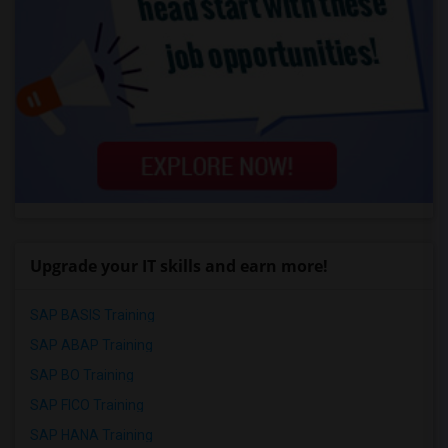
Upgrade your IT skills and earn more!
SAP BASIS Training
SAP ABAP Training
SAP BO Training
SAP FICO Training
SAP HANA Training