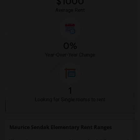
$1000
Average Rent
0%
Year-Over-Year Change
1
Looking for Single rooms to rent
Maurice Sendak Elementary Rent Ranges