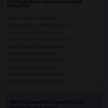
Find Single Room near Maurice Sendak
Elementary
Single Room near Downey High(3)
Single Room near Doty (Wendy Lopour) Mi...(3)
Single Room near Gallatin Elementary(3)
Single Room near Price (Maude) Elementary(3)
Single Room near Rio Hondo Elementary(3)
Single Room near Warren (Earl) High(3)
Single Room near Stauffer (Mary R.) Mid...(3)
Single Room near Williams (Spencer V.) ...(3)
Single Room near Unsworth (Edith) Eleme...(3)
Single Room near Old River Elementary(3)
Single Room near Griffiths (Gordon) Mid...(3)
Single Room near Imperial Elementary(2)
Want to Know the Latest Market
Single Room near Lewis (Ed C.) Elementary(2)
Trends in Your Area?