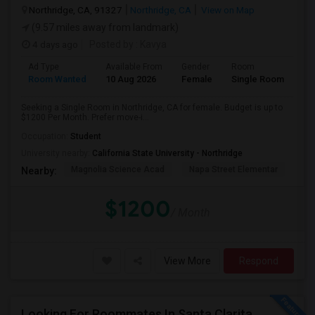
Northridge, CA, 91327
Northridge, CA
View on Map
(9.57 miles away from landmark)
4 days ago
Posted by
: Kavya
Ad Type
Available From
Gender
Room
Room Wanted
10 Aug 2026
Female
Single Room
Seeking a Single Room in Northridge, CA for female. Budget is up to
$1200 Per Month. Prefer move-i...
Occupation:
Student
University nearby:
California State University - Northridge
Magnolia Science Acad
Napa Street Elementar
Val
Nearby:
$1200
/ Month
View More
Respond
Looking For Roommates In Santa Clarita