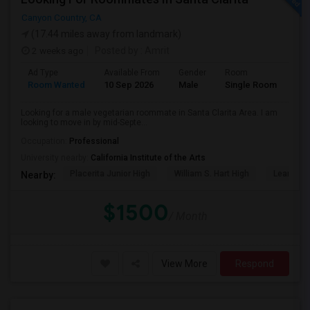
Canyon Country, CA
(17.44 miles away from landmark)
2 weeks ago
Posted by
: Amrit
Ad Type
Available From
Gender
Room
Lan
Room Wanted
10 Sep 2026
Male
Single Room
Eng
Looking for a male vegetarian roommate in Santa Clarita Area. I am
looking to move in by mid-Septe...
Occupation:
Professional
University nearby:
California Institute of the Arts
Placerita Junior High
William S. Hart High
Learning
Nearby:
$1500
/ Month
View More
Respond