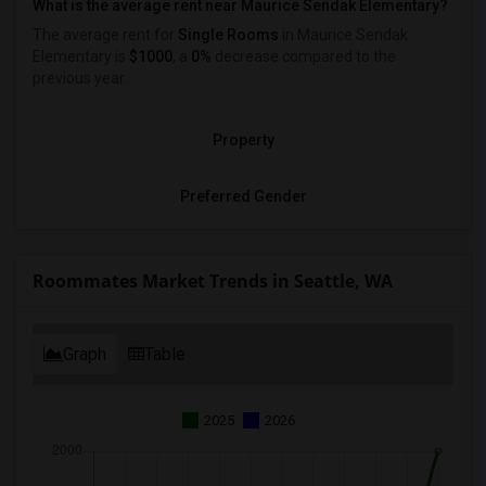
What is the average rent near Maurice Sendak Elementary?
The average rent for
Single Rooms
in Maurice Sendak
Elementary is
$1000
, a
0%
decrease
compared to the
previous year.
Property
Preferred Gender
Roommates Market Trends in Seattle, WA
Graph
Table
2025
2026