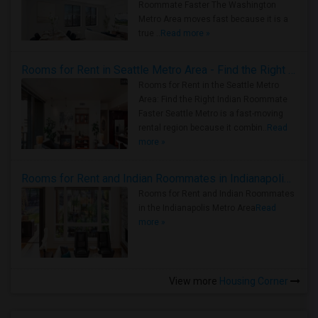
Roommate Faster The Washington
Metro Area moves fast because it is a
true ..
Read more »
Rooms for Rent in Seattle Metro Area - Find the Right Indian Roommate Faster
Rooms for Rent in the Seattle Metro
Area: Find the Right Indian Roommate
Faster Seattle Metro is a fast-moving
rental region because it combin..
Read
more »
Rooms for Rent and Indian Roommates in Indianapolis Metro Area
Rooms for Rent and Indian Roommates
in the Indianapolis Metro Area
Read
more »
View more
Housing Corner