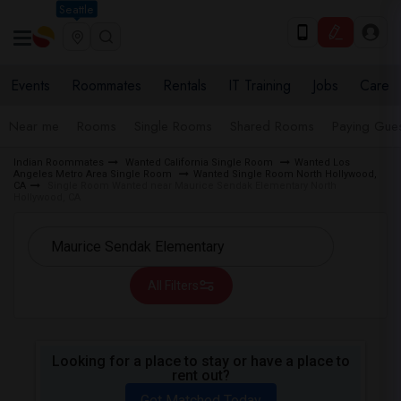
Seattle
Events
Roommates
Rentals
IT Training
Jobs
Care
Near me
Rooms
Single Rooms
Shared Rooms
Paying Gues
Indian Roommates
Wanted California Single Room
Wanted Los
Angeles Metro Area Single Room
Wanted Single Room North Hollywood,
CA
Single Room Wanted near Maurice Sendak Elementary North
Hollywood, CA
All Filters
Looking for a place to stay or have a place to
rent out?
Get Matched Today