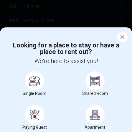
Get IT Training
Find Events & Tickets
Corporate
Looking for a place to stay or have a
place to rent out?
+1-512-788-5300
+1-512-231-9226
We're here to assist you!
us.sulekha@sulekha.com
Stay Connected
Single Room
Shared Room
Sulekha App
Events App
Event Organizer App
About us
Contact us
Terms & Conditions
Privacy Policy
Paying Guest
Apartment
Advertise with us
Copyright Policy