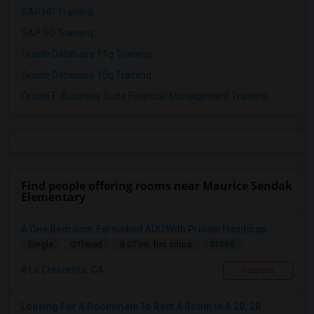
SAP HR Training
SAP SD Training
Oracle Database 11g Training
Oracle Database 10g Training
Oracle E-Business Suite Financial Management Training
Find people offering rooms near Maurice Sendak
Elementary
A One Bedroom Furnished ADU With Private Handicap...
$1495
Single
Offered
8.07 mi. frm cmps
La Crescenta, CA
Respond
Looking For A Roommate To Rent A Room In A 2B, 2B...