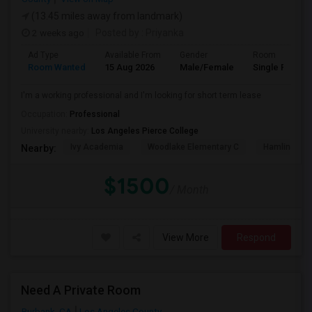
(13.45 miles away from landmark)
2 weeks ago
Posted by
: Priyanka
Ad Type
Available From
Gender
Room
Room Wanted
15 Aug 2026
Male/Female
Single Room
I'm a working professional and I'm looking for short term lease
Occupation:
Professional
University nearby:
Los Angeles Pierce College
Ivy Academia
Woodlake Elementary C
Hamlin Cha
Nearby:
$1500
/ Month
View More
Respond
Need A Private Room
Burbank, CA
Los Angeles County