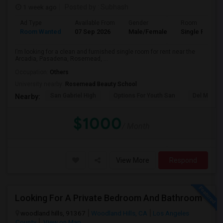
1 week ago
Posted by
: Subhash
Ad Type
Available From
Gender
Room
Room Wanted
07 Sep 2026
Male/Female
Single Room
I’m looking for a clean and furnished single room for rent near the
Arcadia, Pasadena, Rosemead, ...
Occupation:
Others
University nearby:
Rosemead Beauty School
San Gabriel High
Options For Youth San
Del Mar Hi
Nearby:
$1000
/ Month
View More
Respond
Looking For A Private Bedroom And Bathroom
woodland hills, 91367
Woodland Hills, CA
Los Angeles
County
View on Map