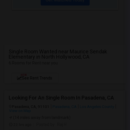
Single Room Wanted near Maurice Sendak
Elementary in North Hollywood, CA
6 Rooms for Rent near you
NEW
See Rent Trends
Looking For An Single Room In Pasadena, CA
Pasadena, CA, 91101
Pasadena, CA
Los Angeles County
View on Map
(14 miles away from landmark)
22 hrs ago
Posted by
: Raj H