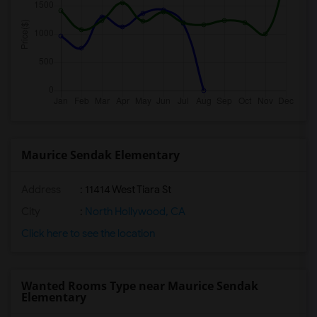
Maurice Sendak Elementary
Address
: 11414 West Tiara St
City
:
North Hollywood, CA
Click here to see the location
Wanted Rooms Type near Maurice Sendak
Elementary