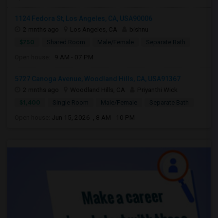
1124 Fedora St, Los Angeles, CA, USA90006
2 mnths ago
Los Angeles, CA
bishnu
$750
Shared Room
Male/Female
Separate Bath
Open house:
9 AM - 07 PM
5727 Canoga Avenue, Woodland Hills, CA, USA91367
2 mnths ago
Woodland Hills, CA
Priyanthi Wick
$1,400
Single Room
Male/Female
Separate Bath
Open house:
Jun 15, 2026 , 8 AM - 10 PM