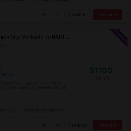
View More
Respond
Single Room Wanted, Shared Bath OK — Hayward/Union City, Walkable To BART, Move-in July 3-4
n Map
$1100
e
 1 More
/ Month
room is fine) in Hayward, Union City, or
portant for my commute to Alameda. Budget
atholic S
Hayward Twin Oaks Mon
View More
Respond