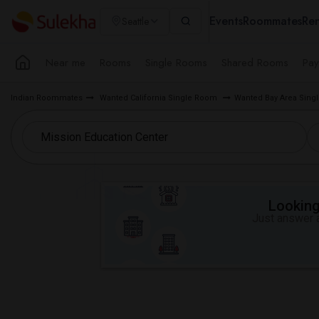
Events
Roommates
Ren
Seattle
Near me
Rooms
Single Rooms
Shared Rooms
Pay
Indian Roommates
Wanted California Single Room
Wanted Bay Area Sin
Looking 
Just answer a