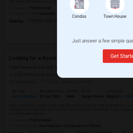
The place should be in a safe neighborhood and close to public transport.
Occupation:
Professional
University nearby:
University of San Francisco
Condos
Town House
Presidio Early Ed.
Peabody (George) Elem
Sutro El
Nearby:
Just answer a few simple ques
Get Star
Looking for a Room
San Francisco, CA, USA, 94128
San Francisco, CA
San Francisco 
(2.35 miles away from landmark)
2 mnths ago
Posted by
: Nadeem Ahmed
Ad Type
Available From
Gender
Room
Language
Room Wanted
20 Jun 2026
Male
Single Room
English
+ 1 Mo
I am looking for a clean, safe, and affordable room for rent. Preferably in a
transportation, grocery stores, and other essential amenities. I am a respons
a comfortable place t...
Occupation:
Professional
University nearby:
San Francisco Conservatory of Music
S.F. County Civic Cen
Tenderloin Community
Muir (