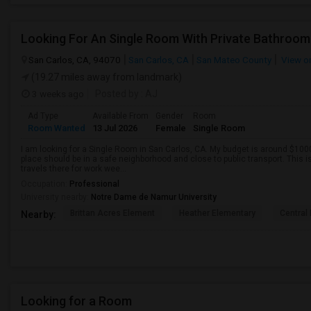
Looking For An Single Room With Private Bathroom 
San Carlos, CA, 94070
San Carlos, CA
San Mateo County
View o
(19.27 miles away from landmark)
3 weeks ago
Posted by
: AJ
Ad Type
Available From
Gender
Room
Room Wanted
13 Jul 2026
Female
Single Room
I am looking for a Single Room in San Carlos, CA. My budget is around $1000
place should be in a safe neighborhood and close to public transport. This i
travels there for work wee...
Occupation:
Professional
University nearby:
Notre Dame de Namur University
Brittan Acres Element
Heather Elementary
Central
Nearby:
Looking for a Room