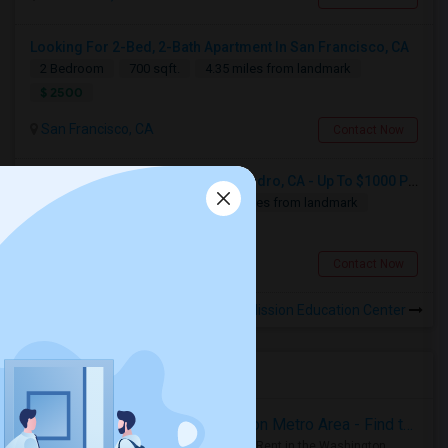
Looking For 2-Bed, 2-Bath Apartment In San Francisco, CA
2 Bedroom
700 sqft.
4.35 miles from landmark
$ 2500
San Francisco, CA
Contact Now
Looking For Apartment In San Leandro, CA - Up To $1000 Per Month - 1 Beds - 1 Bath
1 Bedroom
250 sqft.
14.88 miles from landmark
$ 1000
San Leandro, CA
Contact Now
Rooms for Rental near Mission Education Center
Housing Corner
Rooms for Rent in the Washington Metro Area - Find the Right Indian Roommate Faster
Rooms for Rent in the Washington