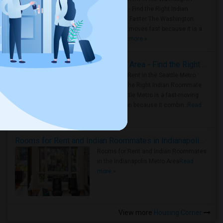
Metro Area - Find the Right Indian
Roommate Faster The Washington
Metro Area moves fast because it is a
true ..
Read more »
Rooms for Rent in Seattle Metro Area - Find the Right Indian Roommate Faster
Rooms for Rent in the Seattle Metro
Area: Find the Right Indian Roommate
Faster Seattle Metro is a fast-moving
rental region because it combin..
Read
more »
Rooms for Rent and Indian Roommates in Indianapolis Metro Area
Rooms for Rent and Indian Roommates
in the Indianapolis Metro Area
Read
more »
View more
Housing Corner