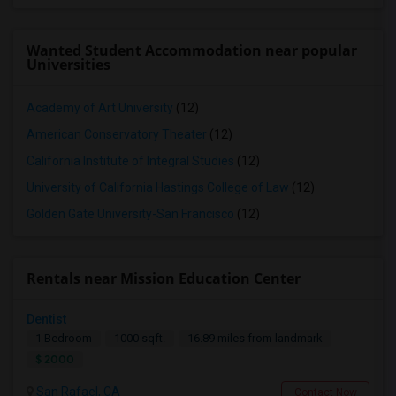
Wanted Student Accommodation near popular
Universities
Academy of Art University
(12)
American Conservatory Theater
(12)
California Institute of Integral Studies
(12)
University of California Hastings College of Law
(12)
Golden Gate University-San Francisco
(12)
Rentals near Mission Education Center
Dentist
1 Bedroom
1000 sqft.
16.89 miles from landmark
$ 2000
San Rafael, CA
Contact Now