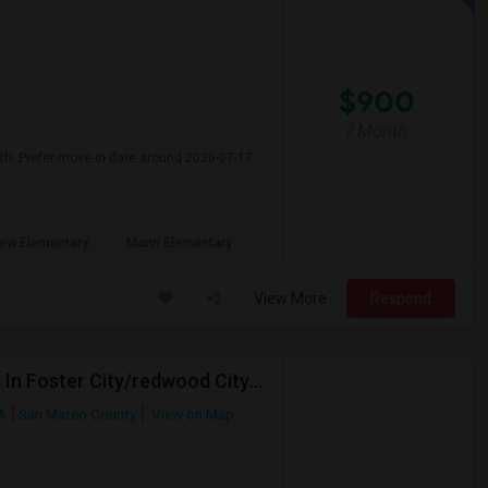
$900
/ Month
nth. Prefer move-in date around 2026-07-17
ew Elementary
Marin Elementary
View More
Respond
Female Working Professional Seeking Private Room In Foster City/redwood City/ San Mateo
CA
San Mateo County
View on Map