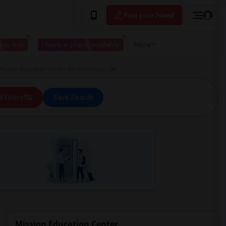
Post your Need
 to live
I have a place available
More
ission Education Center San Francisco, CA
ll Filters
Save Search
Mission Education Center