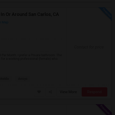
In Or Around San Carlos, CA
n Map
Contact for price
 Per Month. I prefer a Private bathroom. The
s for a working professional (female) who
 Middle
Arroyo
View More
Respond