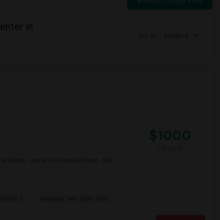
Switch to Map View
enter in
Sort by
Distance
$1000
/ Month
er Month. I prefer a Private bathroom. The
atholic S
Hayward Twin Oaks Mon