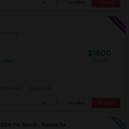
View More
Respond
iew on Map
$1500
e
/ Month
 1 More
d Elementary
Aragon High
View More
Respond
Seeking Single Room For Male In Albany, CA - Up To $900 Per Month - Private Bath