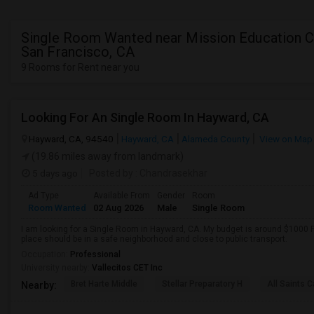
Single Room Wanted near Mission Education C
San Francisco, CA
9 Rooms for Rent near you
Looking For An Single Room In Hayward, CA
Hayward, CA, 94540
Hayward, CA
Alameda County
View on Map
(19.86 miles away from landmark)
5 days ago
Posted by
: Chandrasekhar
Ad Type
Available From
Gender
Room
Room Wanted
02 Aug 2026
Male
Single Room
I am looking for a Single Room in Hayward, CA. My budget is around $1000 P
place should be in a safe neighborhood and close to public transport.
Occupation:
Professional
University nearby:
Vallecitos CET Inc
Bret Harte Middle
Stellar Preparatory H
All Saints C
Nearby: