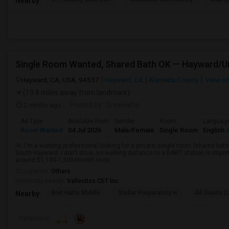
Nearby:
Hayward, CA, USA, 94557
Hayward, CA
Alameda County
View o
(19.8 miles away from landmark)
2 mnths ago
Posted by
: Sreelekha
Ad Type
Available From
Gender
Room
Languag
Room Wanted
04 Jul 2026
Male/Female
Single Room
English
+
Hi, I'm a working professional looking for a private/single room (shared bath
South Hayward. I don't drive, so walking distance to a BART station is im
around $1,100-1,300/month inclu...
Occupation:
Others
University nearby:
Vallecitos CET Inc
Bret Harte Middle
Stellar Preparatory H
All Saints C
Nearby:
Preference