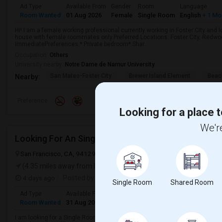
Ad Type
Available From
Gender
Room
Language
Room Wanted
01 Aug 2026
Female
Single Room
English
+ 1 Mo
Hi! I am a female working professional currently working in Foster City and 
house with female roommates only.Preferred Locations: Foster City, Redwoo
ImmediatePreferences:* Private bedroom* Shar...
Occupation:
Others
University nearby:
Notre Dame de Namur University
San Mateo-Foster City
Brewer Island Element
Beac
Nearby:
Preference
Looking for a place t
We're
Looking For An Single Room In San Francisco, CA
San Francisco, CA, 94129
San Francisco, CA
San Francisco County
(4.35 miles away from landmark)
4 days ago
Posted by
: Yashodeep
Single Room
Shared Room
Ad Type
Available From
Gender
Room
Room Wanted
31 Aug 2026
Male
Single Room
I am looking for a Single Room in San Francisco, CA. My budget is around $2