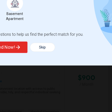
Basement
ementary
Roosevelt Middle
Apartment
View More
Respond
tions to help us find the perfect match for you.
ted Now!
Skip
County
View on Map
$900
re
/ Month
 convenient location with access to public
ible, tidy, and respectful individual seeking
John) Elementar
Marshall Elementary