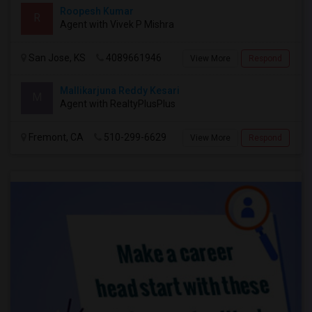
Roopesh Kumar
R
Agent with Vivek P Mishra
San Jose, KS
4089661946
View More
Respond
Mallikarjuna Reddy Kesari
M
Agent with RealtyPlusPlus
Fremont, CA
510-299-6629
View More
Respond