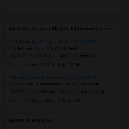
Open Houses near Mission Education Center
1222 El Camino Real apt a, Colma, CA, USA94014
2 days ago
Daly City, CA
Naidu
$1,100
Single Room
Male
Attached Bath
Open house:
Aug 06, 2026 , 8 AM - 10 PM
77 Bruton Street, San Francisco, CA, USA94130
1 week ago
San Francisco, CA
Satya s Kolla
$2,500
Shared Room
Female
Separate Bath
Open house:
Aug 04, 2026 , 9 AM - 06 PM
Agents in Bay Area