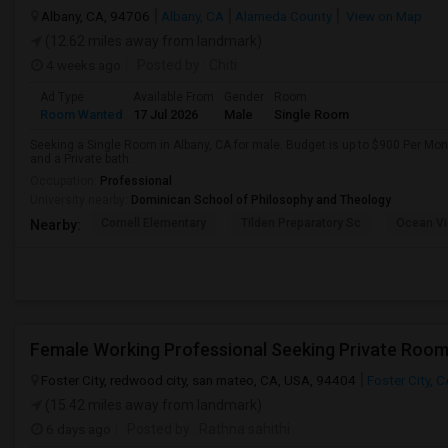
Albany, CA, 94706
Albany, CA
Alameda County
View on Map
(12.62 miles away from landmark)
4 weeks ago
Posted by
: Chiti
Ad Type
Available From
Gender
Room
Room Wanted
17 Jul 2026
Male
Single Room
Seeking a Single Room in Albany, CA for male. Budget is up to $900 Per Mo
and a Private bath.
Occupation:
Professional
University nearby:
Dominican School of Philosophy and Theology
Cornell Elementary
Tilden Preparatory Sc
Ocean Vi
Nearby:
Foster City, redwood city, san mateo, CA, USA, 94404
Foster City, 
(15.42 miles away from landmark)
6 days ago
Posted by
: Rathna sahithi