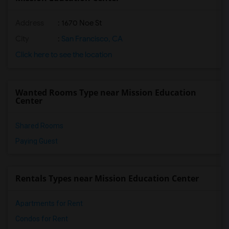
Address
: 1670 Noe St
City
:
San Francisco, CA
Click here to see the location
Wanted Rooms Type near Mission Education
Center
Shared Rooms
Paying Guest
Rentals Types near Mission Education Center
Apartments for Rent
Condos for Rent