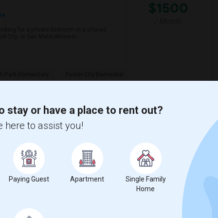
$1500
re
/ Month
looking for a private bedroom in a shared
d City, or San MateoMove-in:
h Park Elementary
Foster City Elementar
View More
Respond
o stay or have a place to rent out?
 here to assist you!
View on Map
Paying Guest
Apartment
Single Family
$2750
Home
/ Month
750 Per Month. I prefer a Private bathroom.