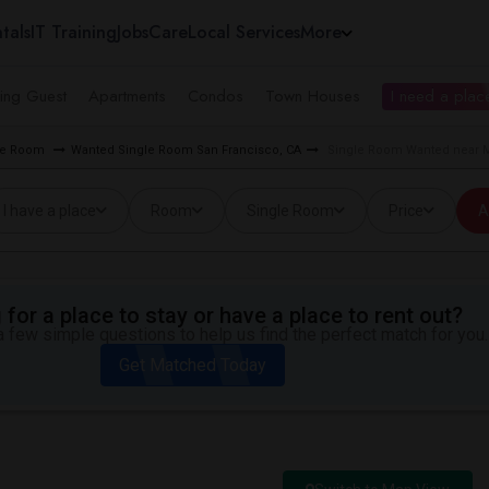
tals
IT Training
Jobs
Care
Local Services
More
ing Guest
Apartments
Condos
Town Houses
I need a place
gle Room
Wanted Single Room San Francisco, CA
Single Room Wanted near M
I have a place
Room
Single Room
Price
A
for a place to stay or have a place to rent out?
 few simple questions to help us find the perfect match for you.
Get Matched Today