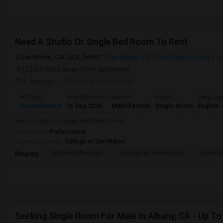
Need A Studio Or Single Bed Room To Rent
San Mateo, CA, USA, 94497
San Mateo, CA
San Mateo County
V
(13.67 miles away from landmark)
2 days ago
Posted by
: Venkatesh
Ad Type
Available From
Gender
Room
Languag
Room Wanted
16 Sep 2026
Male/Female
Single Room
English
+
Need a studio or single bedroom for rent
Occupation:
Professional
University nearby:
College of San Mateo
South Hillsborough
Sunnybrae Elementary
Baywoo
Nearby: