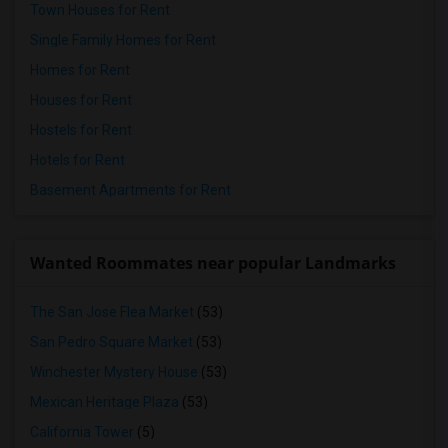
Town Houses for Rent
Single Family Homes for Rent
Homes for Rent
Houses for Rent
Hostels for Rent
Hotels for Rent
Basement Apartments for Rent
Wanted Roommates near popular Landmarks
The San Jose Flea Market
(53)
San Pedro Square Market
(53)
Winchester Mystery House
(53)
Mexican Heritage Plaza
(53)
California Tower
(5)