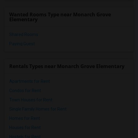
Wanted Rooms Type near Monarch Grove
Elementary
Shared Rooms
Paying Guest
Rentals Types near Monarch Grove Elementary
Apartments for Rent
Condos for Rent
Town Houses for Rent
Single Family Homes for Rent
Homes for Rent
Houses for Rent
Hostels for Rent