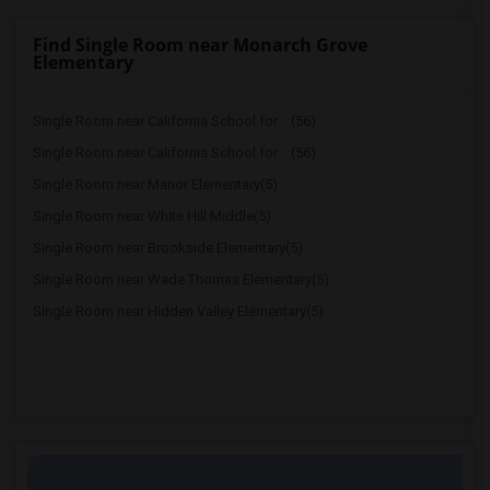
Find Single Room near Monarch Grove
Elementary
Single Room near California School for ...(56)
Single Room near California School for ...(56)
Single Room near Manor Elementary(5)
Single Room near White Hill Middle(5)
Single Room near Brookside Elementary(5)
Single Room near Wade Thomas Elementary(5)
Single Room near Hidden Valley Elementary(5)