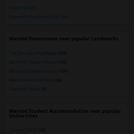
Hotels for Rent
Basement Apartments for Rent
Wanted Roommates near popular Landmarks
The San Jose Flea Market
(54)
San Pedro Square Market
(54)
Winchester Mystery House
(54)
Mexican Heritage Plaza
(54)
California Tower
(4)
Wanted Student Accommodation near popular
Universities
Ohlone College
(66)