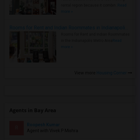
rental region because it combin..
Read
more »
Rooms for Rent and Indian Roommates in Indianapolis Metro Area
Rooms for Rent and Indian Roommates
in the Indianapolis Metro Area
Read
more »
View more
Housing Corner
Agents in Bay Area
Roopesh Kumar
R
Agent with Vivek P Mishra