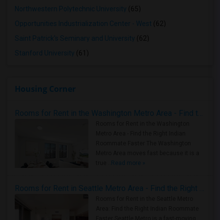
Northwestern Polytechnic University
(65)
Opportunities Industrialization Center - West
(62)
Saint Patrick's Seminary and University
(62)
Stanford University
(61)
Housing Corner
Rooms for Rent in the Washington Metro Area - Find the Right Indian Roommate Faster
Rooms for Rent in the Washington
Metro Area - Find the Right Indian
Roommate Faster The Washington
Metro Area moves fast because it is a
true ..
Read more »
Rooms for Rent in Seattle Metro Area - Find the Right Indian Roommate Faster
Rooms for Rent in the Seattle Metro
Area: Find the Right Indian Roommate
Faster Seattle Metro is a fast-moving