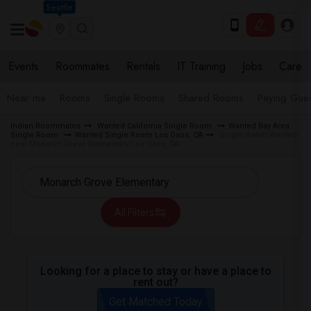
Seattle
Events
Roommates
Rentals
IT Training
Jobs
Care
Near me
Rooms
Single Rooms
Shared Rooms
Paying Gues
Indian Roommates
Wanted California Single Room
Wanted Bay Area
Single Room
Wanted Single Room Los Osos, CA
Single Room Wanted
near Monarch Grove Elementary Los Osos, CA
All Filters
Looking for a place to stay or have a place to
rent out?
Get Matched Today