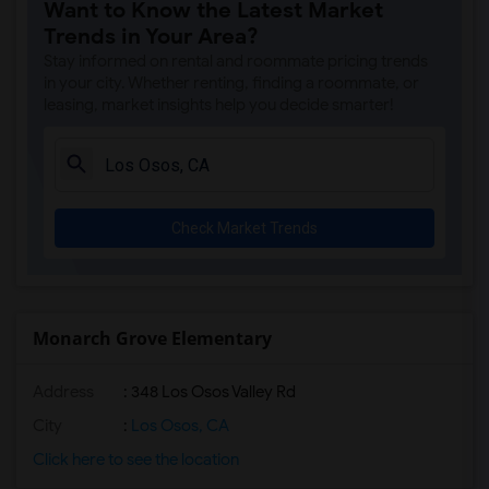
Want to Know the Latest Market
Trends in Your Area?
Stay informed on rental and roommate pricing trends
in your city. Whether renting, finding a roommate, or
leasing, market insights help you decide smarter!
Check Market Trends
Monarch Grove Elementary
Address
: 348 Los Osos Valley Rd
City
:
Los Osos, CA
Click here to see the location