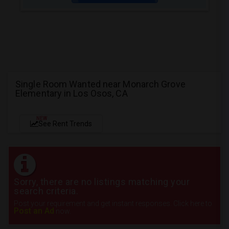
Single Room Wanted near Monarch Grove
Elementary in Los Osos, CA
NEW
See Rent Trends
Sorry, there are no listings matching your
search criteria.
Post your requirement and get instant responses. Click here to
Post an Ad
now.