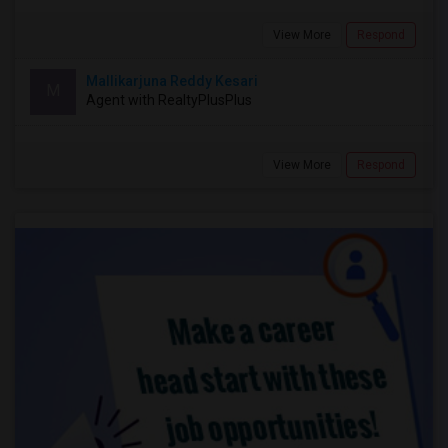
View More
Respond
Mallikarjuna Reddy Kesari
M
Agent with RealtyPlusPlus
View More
Respond