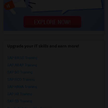
Upgrade your IT skills and earn more!
SAP BASIS Training
SAP ABAP Training
SAP BO Training
SAP FICO Training
SAP HANA Training
SAP HR Training
SAP SD Training